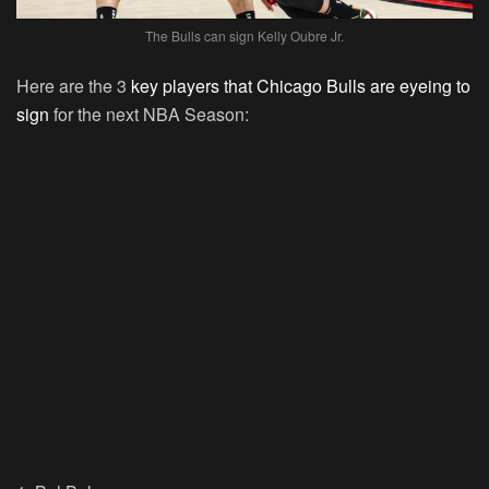
The Bulls can sign Kelly Oubre Jr.
Here are the 3
key players that Chicago Bulls are eyeing to
sign
for the next NBA Season: