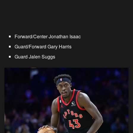
Forward/Center Jonathan Isaac
Guard/Forward Gary Harris
Guard Jalen Suggs