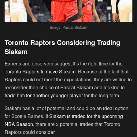
Image: Pascal Siakam
Toronto Raptors Considering Trading
Siakam
Experts and observers suggest it’s the right time for the
Toronto Raptors to move Siakam
. Because of the fact that
Raptors could not meet the expectations, they are willing to
reconsider their choice of Pascal Siakam and looking to
trade him for another younger player
for the long term.
Siakam has a lot of potential and could be an ideal option
for Scottie Barnes. If
Siakam is traded for the upcoming
NBA Season
, there are 3 potential trades that Toronto
Raptors could consider.