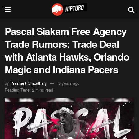
Pascal Siakam Free Agency
Trade Rumors: Trade Deal
with Atlanta Hawks, Orlando
Magic and Indiana Pacers
by
Prashant Chaudhary
3 years ago
Reading Time: 2 mins read