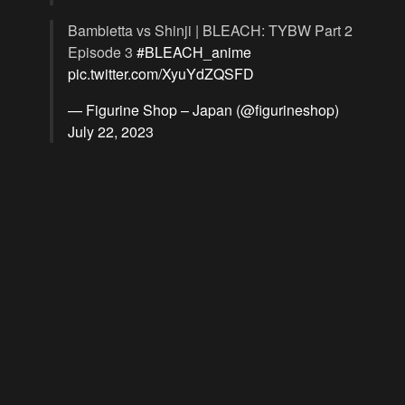
Bambietta vs Shinji | BLEACH: TYBW Part 2
Episode 3
#BLEACH_anime
pic.twitter.com/XyuYdZQSFD
— Figurine Shop – Japan (@figurineshop)
July 22, 2023