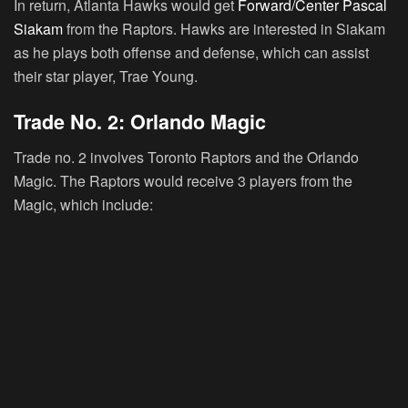
In return, Atlanta Hawks would get
Forward/Center Pascal
Siakam
from the Raptors. Hawks are interested in Siakam
as he plays both offense and defense, which can assist
their star player, Trae Young.
Trade No. 2: Orlando Magic
Trade no. 2 involves Toronto Raptors and the Orlando
Magic. The Raptors would receive 3 players from the
Magic, which include: