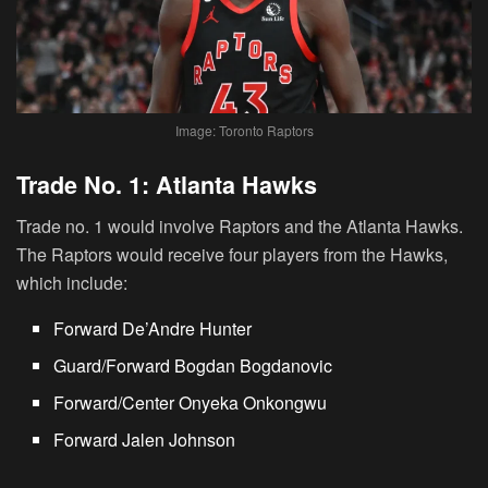
Image: Toronto Raptors
Trade No. 1: Atlanta Hawks
Trade no. 1 would involve Raptors and the Atlanta Hawks.
The Raptors would receive four players from the Hawks,
which include:
Forward De’Andre Hunter
Guard/Forward Bogdan Bogdanovic
Forward/Center Onyeka Onkongwu
Forward Jalen Johnson