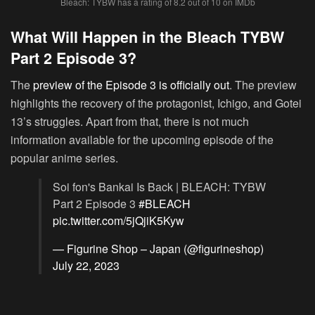
Bleach: TYBW has a rating of 8.2 out of 10 on IMDb
What Will Happen in the Bleach TYBW
Part 2 Episode 3?
The
preview of the Episode 3 is officially out
. The preview
highlights the recovery of the protagonist, Ichigo, and Gotei
13’s struggles. Apart from that, there is not much
information available for the upcoming episode of the
popular anime series.
Soi fon's Bankai Is Back | BLEACH: TYBW
Part 2 Episode 3
#BLEACH
pic.twitter.com/5jQjiK5Kyw
— Figurine Shop – Japan (@figurineshop)
July 22, 2023