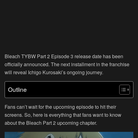
Bleach TYBW Part 2 Episode 3 release date has been
officially announced. The next installment in the franchise
will reveal Ichigo Kurosaki’s ongoing journey.
Outline
Fans can’t wait for the upcoming episode to hit their
screens. So, here is everything that fans want to know
about the Bleach Part 2 upcoming chapter.