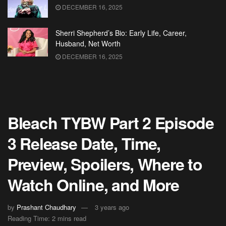
DECEMBER 16, 2025
Sherri Shepherd’s Bio: Early Life, Career,
Husband, Net Worth
DECEMBER 16, 2025
Bleach TYBW Part 2 Episode
3 Release Date, Time,
Preview, Spoilers, Where to
Watch Online, and More
by
Prashant Chaudhary
3 years ago
Reading Time: 2 mins read