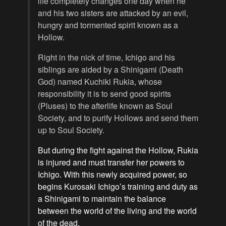
life completely changes one day when he
and his two sisters are attacked by an evil,
hungry and tormented spirit known as a
Hollow.
Right in the nick of time, Ichigo and his
siblings are aided by a Shinigami (Death
God) named Kuchiki Rukia, whose
responsibility it is to send good spirits
(Pluses) to the afterlife known as Soul
Society, and to purify Hollows and send them
up to Soul Society.
But during the fight against the Hollow, Rukia
is injured and must transfer her powers to
Ichigo. With this newly acquired power, so
begins Kurosaki Ichigo’s training and duty as
a Shinigami to maintain the balance
between the world of the living and the world
of the dead.