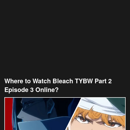
Where to Watch Bleach TYBW Part 2
Episode 3 Online?