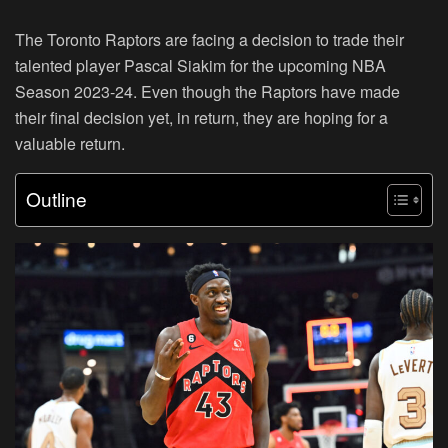
The Toronto Raptors are facing a decision to trade their
talented player Pascal Siakim for the upcoming NBA
Season 2023-24. Even though the Raptors have made
their final decision yet, in return, they are hoping for a
valuable return.
Outline