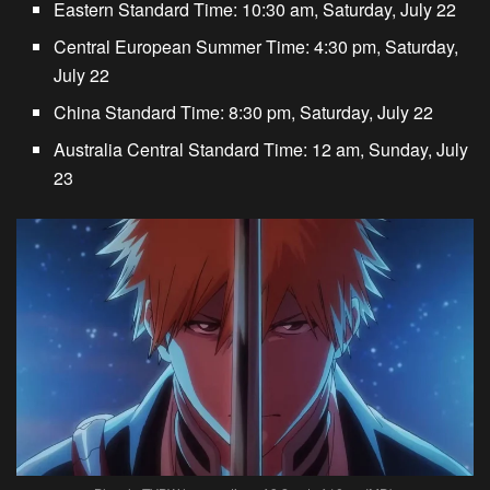
Eastern Standard Time: 10:30 am, Saturday, July 22
Central European Summer Time: 4:30 pm, Saturday,
July 22
China Standard Time: 8:30 pm, Saturday, July 22
Australia Central Standard Time: 12 am, Sunday, July
23