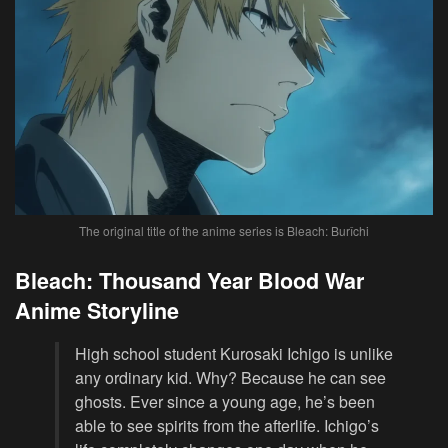
The original title of the anime series is Bleach: Burîchi
Bleach: Thousand Year Blood War
Anime Storyline
High school student Kurosaki Ichigo is unlike
any ordinary kid. Why? Because he can see
ghosts. Ever since a young age, he’s been
able to see spirits from the afterlife. Ichigo’s