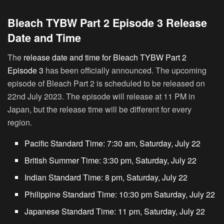
Bleach TYBW Part 2 Episode 3 Release
Date and Time
The
release date and time for Bleach TYBW Part 2
Episode 3
has been officially announced. The upcoming
episode of Bleach Part 2 is scheduled to be released on
22nd July 2023. The episode will release at 11 PM in
Japan, but the release time will be different for every
region.
Pacific Standard Time: 7:30 am, Saturday, July 22
British Summer Time: 3:30 pm, Saturday, July 22
Indian Standard Time: 8 pm, Saturday, July 22
Philippine Standard Time: 10:30 pm Saturday, July 22
Japanese Standard Time: 11 pm, Saturday, July 22