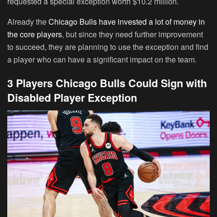
requested a special exception worth $10.2 million.
Already the
Chicago Bulls have invested a lot of money in
the core players
, but since they need further improvement
to succeed, they are planning to use the exception and find
a player who can have a significant impact on the team.
3 Players Chicago Bulls Could Sign with
Disabled Player Exception