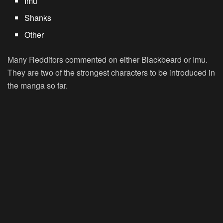
Imu
Shanks
Other
Many Redditors commented on either Blackbeard or Imu.
They are two of the strongest characters to be introduced in
the manga so far.