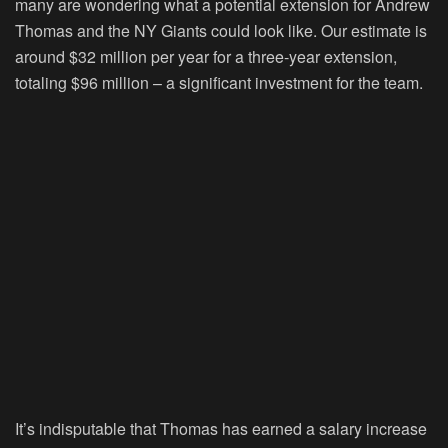
many are wondering what a potential extension for Andrew
Thomas and the NY Giants could look like. Our estimate is
around $32 million per year for a three-year extension,
totaling $96 million – a significant investment for the team.
It’s indisputable that Thomas has earned a salary increase