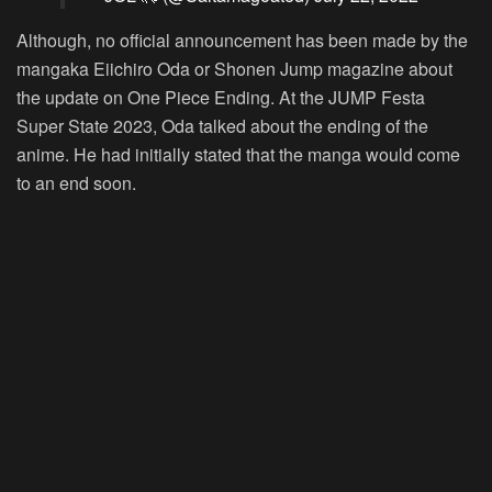
Although, no official announcement has been made by the
mangaka Eiichiro Oda or Shonen Jump magazine about
the update on One Piece Ending. At the JUMP Festa
Super State 2023, Oda talked about the ending of the
anime. He had initially stated that the manga would come
to an end soon.