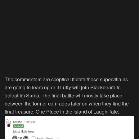
The commenters are sceptical if both these supervillains
are going to team up or if Luffy will join Blackbeard to
defeat Im Sama. The final battle will mostly take place
between the former comrades later on when they find the
final treasure, One Piece in the island of Laugh Tale.