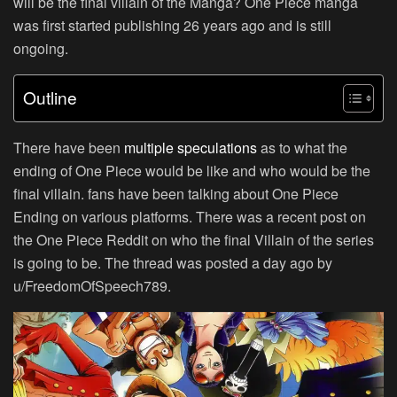
will be the final villain of the Manga? One Piece manga
was first started publishing 26 years ago and is still
ongoing.
Outline
There have been
multiple speculations
as to what the
ending of One Piece would be like and who would be the
final villain. fans have been talking about One Piece
Ending on various platforms. There was a recent post on
the One Piece Reddit on who the final Villain of the series
is going to be. The thread was posted a day ago by
u/FreedomOfSpeech789.