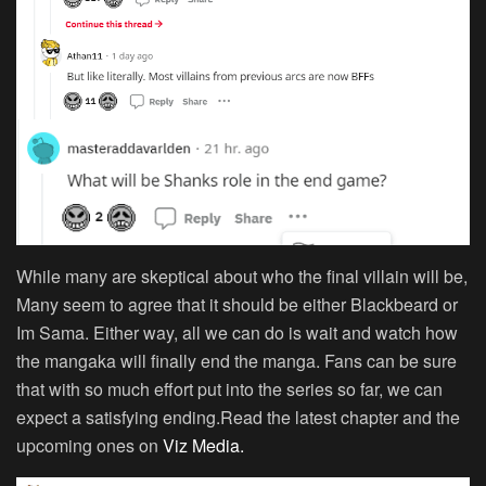
While many are skeptical about who the final villain will be,
Many seem to agree that it should be either Blackbeard or
Im Sama. Either way, all we can do is wait and watch how
the mangaka will finally end the manga. Fans can be sure
that with so much effort put into the series so far, we can
expect a satisfying ending.Read the latest chapter and the
upcoming ones on
Viz Media.