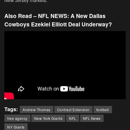
New Jersey markets.
Also Read – NFL NEWS:
A New Dallas
Cowboys Ezekiel Elliott Deal Underway?
Tags:
Andrew Thomas
Contract Extension
football
free agency
New York Giants
NFL
NFL News
NY Giants