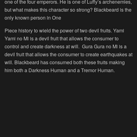
one of the four emperors. He is one of Luffy’s archenemies,
but what makes this character so strong? Blackbeard is the
only known person in One
Piece history to wield the power of two devil fruits. Yami
Yami no Mi is a devil fruit that allows the consumer to
control and create darkness at will. Gura Gura no Mi is a
devil fruit that allows the consumer to create earthquakes at
will. Blackbeard has consumed both these fruits making
him both a Darkness Human and a Tremor Human.