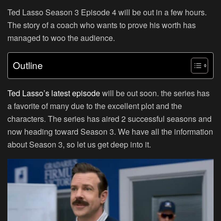
Ted Lasso Season 3 Episode 4 will be out in a few hours.
The story of a coach who wants to prove his worth has
managed to woo the audience.
Outline
Ted Lasso’s latest episode
will be out soon. the series has
a favorite of many due to the excellent plot and the
characters. The series has aired 2 successful seasons and
now heading toward Season 3. We have all the information
about Season 3, so let us get deep into it.