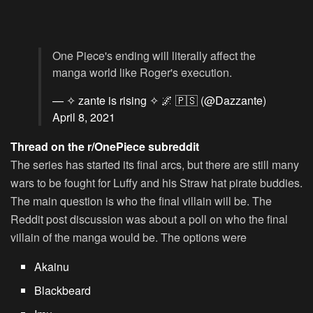
One Piece's ending will literally affect the
manga world like Roger's execution.
— ✧ zante is rising ✧ 🌌 🇵🇸 (@Dazzante)
April 8, 2021
Thread on the r/OnePiece subreddit
The series has started its final arcs, but there are still many
wars to be fought for Luffy and his Straw hat pirate buddies.
The main question is who the final villain will be. The
Reddit post discussion was about a poll on who the final
villain of the manga would be. The options were
Akainu
Blackbeard