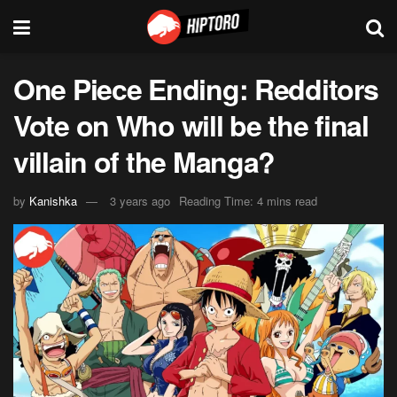
One Piece Ending: Redditors
Vote on Who will be the final
villain of the Manga?
by
Kanishka
3 years ago
Reading Time: 4 mins read