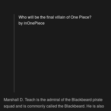
Who will be the final villain of One Piece?
by
in
OnePiece
Marshall D. Teach is the admiral of the Blackbeard pirate
squad and is commonly called the Blackbeard. He is also