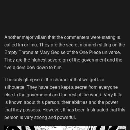
Another major villain that the commenters were stating is
called Im or Imu. They are the secret monarch sitting on the
Empty Throne at Mary Geoise of the One Piece universe.
They are the highest sovereign of the government and the
five elders bow down to him.
The only glimpse of the character that we get is a
silhouette. They have been kept a secret from everyone
else in the government and the rest of the world. Very little
is known about this person, their abilities and the power
that they possess. However, it has been insinuated that this
person is very strong and powerful.