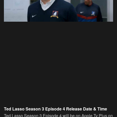
Ted Lasso Season 3 Episode 4 Release Date & Time
Ted Lasso Season 3 Episode 4 will be on Apple Tv Plus on