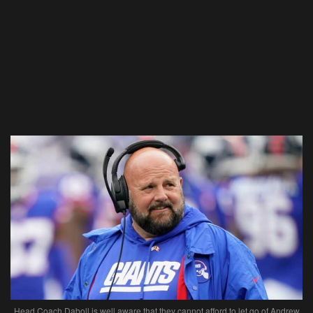
Head Coach Daboll is well aware that they cannot afford to let go of Andrew