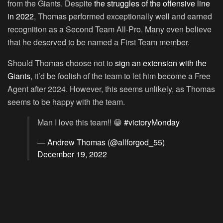
from the Giants. Despite
the struggles of the offensive line
in 2022
, Thomas performed exceptionally well and earned
recognition as a Second Team All-Pro. Many even believe
that he deserved to be named a First Team member.
Should Thomas choose not to
sign an extension with the
Giants
, it’d be foolish of the team to let him become a Free
Agent after 2024. However, this seems unlikely, as Thomas
seems to be happy with the team.
Man I love this team!! 😁
#victoryMonday
— Andrew Thomas (@allforgod_55)
December 19, 2022