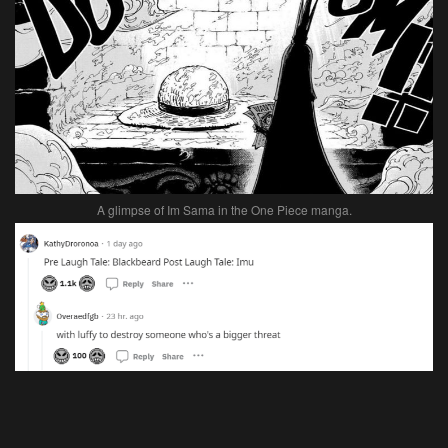
A glimpse of Im Sama in the One Piece manga.