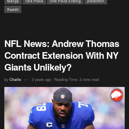
Manga
One Piece
One Piece Ending
prediction
Reddit
NFL News: Andrew Thomas
Contract Extension With NY
Giants Unlikely?
by
Charlie
3 years ago
Reading Time: 2 mins read