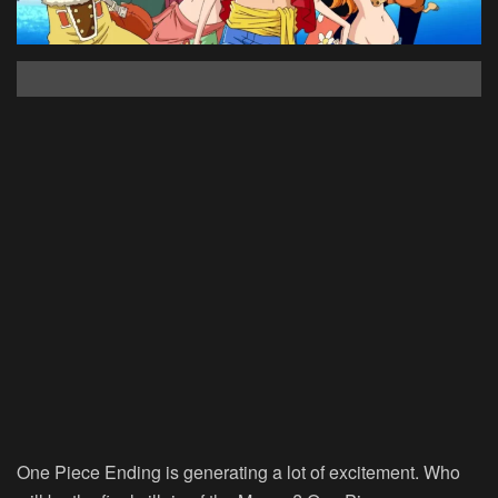
One Piece Ending is generating a lot of excitement. Who