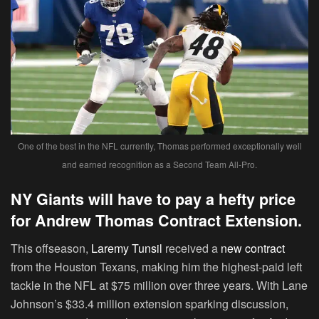
One of the best in the NFL currently, Thomas performed exceptionally well
and earned recognition as a Second Team All-Pro.
NY Giants will have to pay a hefty price
for Andrew Thomas Contract Extension.
This offseason,
Laremy Tunsil
received a
new contract
from the Houston Texans, making him the highest-paid left
tackle in the NFL at $75 million over three years. With Lane
Johnson’s $33.4 million extension sparking discussion,