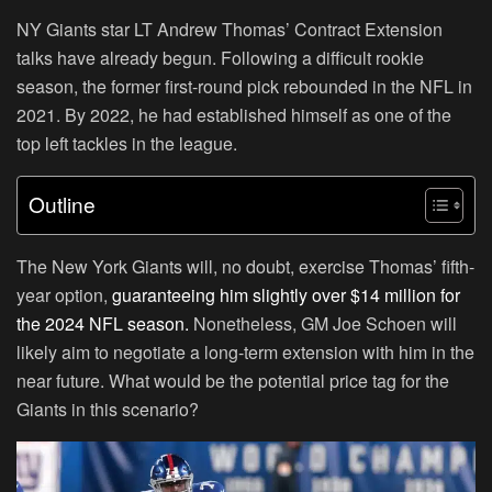
NY Giants star LT
Andrew Thomas’ Contract Extension
talks have already begun. Following a difficult rookie
season, the former first-round pick rebounded in the
NFL
in
2021. By 2022, he had established himself as one of the
top left tackles in the league.
Outline
The New York Giants will, no doubt, exercise Thomas’ fifth-
year option,
guaranteeing him slightly over
$14 million
for
the 2024 NFL season.
Nonetheless, GM Joe Schoen will
likely aim to negotiate a long-term extension with him in the
near future. What would be the potential price tag for the
Giants in this scenario?