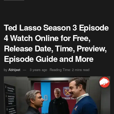
Ted Lasso Season 3 Episode
4 Watch Online for Free,
Release Date, Time, Preview,
Episode Guide and More
by
Abhijeet
3 years ago
Reading Time: 2 mins read