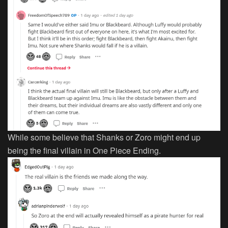
While some believe that Shanks or Zoro might end up
being the final villain in One Piece Ending.