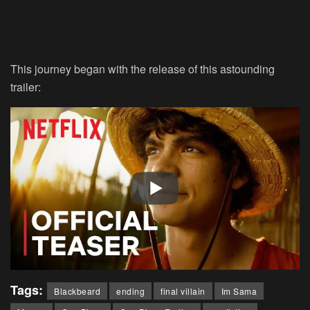
This journey began with the release of this astounding
trailer:
Tags:
Blackbeard
ending
final villain
Im Sama