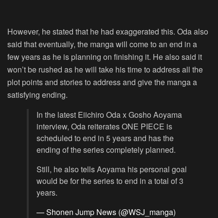
However, he stated that he had exaggerated this. Oda also
said that eventually, the manga will come to an end in a
few years as he is planning on finishing it. He also said it
won’t be rushed as he will take his time to address all the
plot points and stories to address and give the manga a
satisfying ending.
In the latest Eiichiro Oda x Gosho Aoyama
interview, Oda reiterates ONE PIECE is
scheduled to end in 5 years and has the
ending of the series completely planned.
Still, he also tells Aoyama his personal goal
would be for the series to end in a total of 3
years.
— Shonen Jump News (@WSJ_manga)