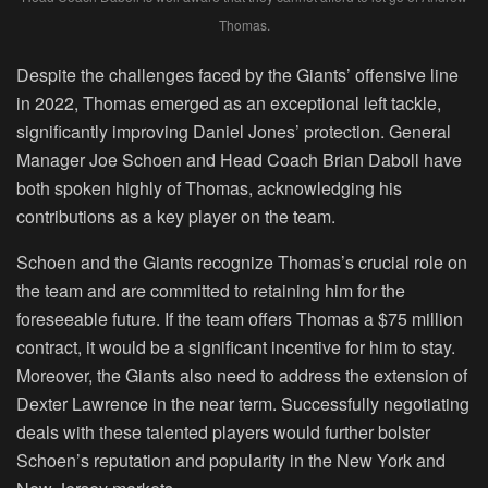
Thomas.
Despite the challenges faced by the Giants’ offensive line
in 2022, Thomas emerged as an exceptional left tackle,
significantly improving Daniel Jones’ protection. General
Manager Joe Schoen and Head Coach Brian Daboll have
both spoken highly of Thomas, acknowledging his
contributions as a key player on the team.
Schoen and the Giants recognize Thomas’s crucial role on
the team and are committed to retaining him for the
foreseeable future. If the team offers Thomas a $75 million
contract, it would be a significant incentive for him to stay.
Moreover, the Giants also need to address the extension of
Dexter Lawrence in the near term. Successfully negotiating
deals with these talented players would further bolster
Schoen’s reputation and popularity in the New York and