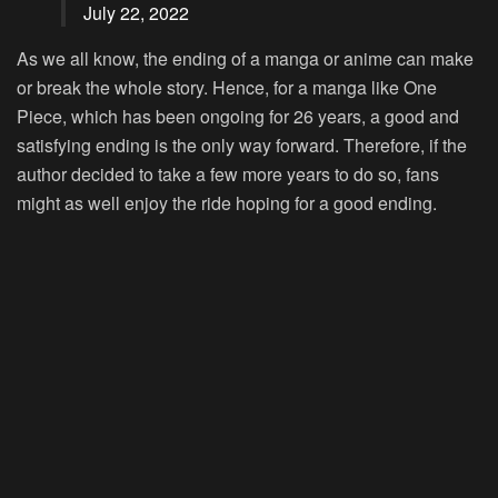
July 22, 2022
As we all know, the ending of a manga or anime can make
or break the whole story. Hence, for a manga like One
Piece, which has been ongoing for 26 years, a good and
satisfying ending is the only way forward. Therefore, if the
author decided to take a few more years to do so, fans
might as well enjoy the ride hoping for a good ending.