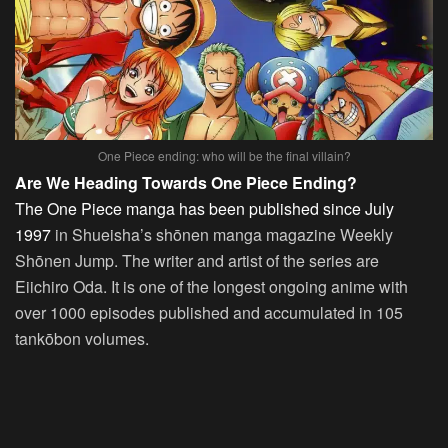
One Piece ending: who will be the final villain?
Are We Heading Towards One Piece Ending?
The One Piece manga has been published since July
1997
in Shueisha’s shōnen manga magazine Weekly
Shōnen Jump. The writer and artist of the series are
Eiichiro Oda. It is one of the longest ongoing anime with
over 1000 episodes published and accumulated in 105
tankōbon volumes.