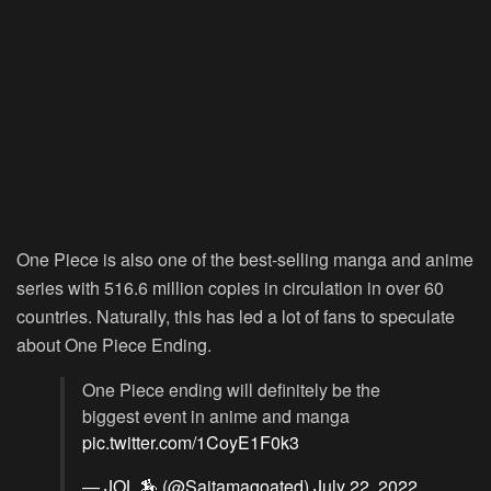
One Piece is also one of the best-selling manga and anime
series with 516.6 million copies in circulation in over 60
countries. Naturally, this has led a lot of fans to speculate
about One Piece Ending.
One Piece ending will definitely be the
biggest event in anime and manga
pic.twitter.com/1CoyE1F0k3
— JOL 🏇 (@Saitamagoated)
July 22, 2022