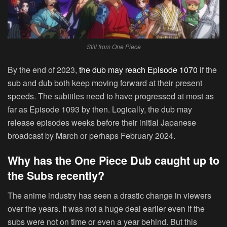
Still from One Piece
By the end of 2023,
the dub may reach Episode 1070
if the
sub and dub both keep moving forward at their present
speeds. The subtitles need to have progressed at most as
far as Episode 1093 by then. Logically, the dub may
release episodes weeks before their initial Japanese
broadcast by March or perhaps February 2024.
Why has the One Piece Dub caught up to
the Subs recently?
The anime industry has seen a drastic change in viewers
over the years. It was not a huge deal earlier even if the
subs were not on time or even a year behind. But this