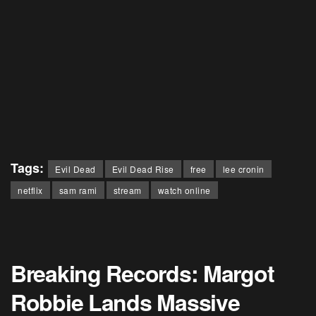
Tags:
Evil Dead
Evil Dead Rise
free
lee cronin
netflix
sam rami
stream
watch online
Breaking Records: Margot
Robbie Lands Massive