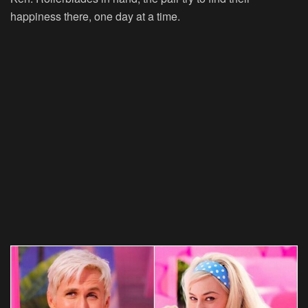
happiness there, one day at a time.