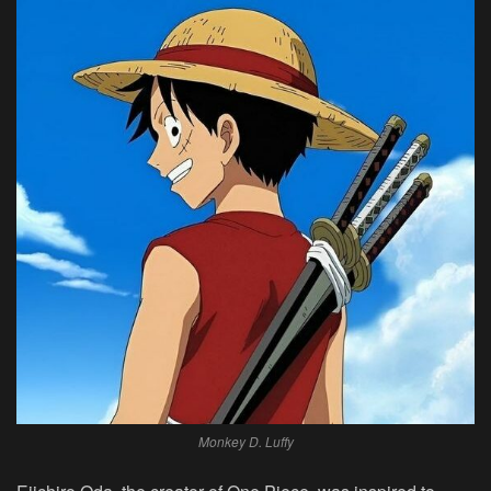
Monkey D. Luffy