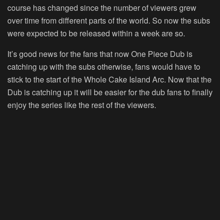
course has changed since the number of viewers grew
over time from different parts of the world. So now the subs
were expected to be released within a week are so.
It’s good news for the fans that now One Piece Dub is
catching up with the subs otherwise, fans would have to
stick to the start of the Whole Cake Island Arc. Now that the
Dub is catching up it will be easier for the dub fans to finally
enjoy the series like the rest of the viewers.