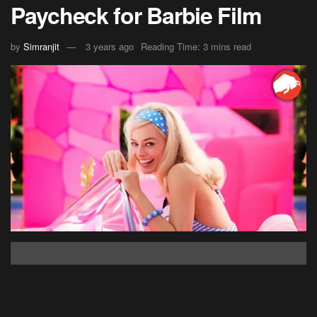
Paycheck for Barbie Film
by
Simranjit
3 years ago
Reading Time: 3 mins read