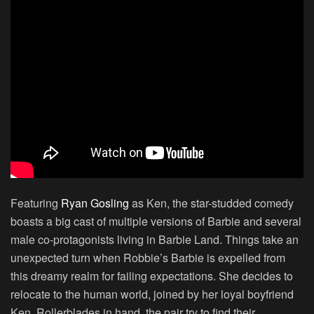
Featuring
Ryan Gosling
as Ken, the star-studded comedy
boasts a big cast of multiple versions of Barbie and several
male co-protagonists living in Barbie Land. Things take an
unexpected turn when Robbie’s Barbie is expelled from
this dreamy realm for failing expectations. She decides to
relocate to the human world, joined by her loyal boyfriend
Ken. Rollerblades in hand, the pair try to find their