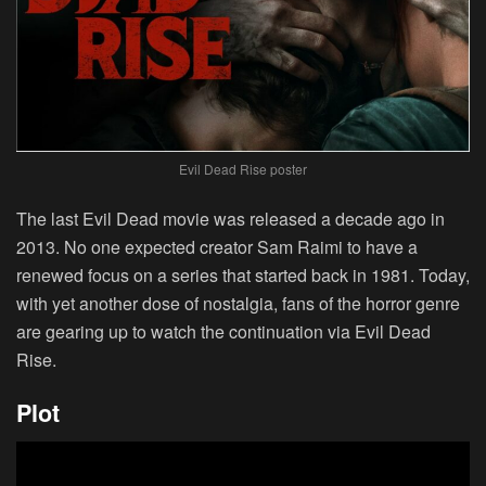
Evil Dead Rise poster
The last Evil Dead movie was released a decade ago in
2013. No one expected creator Sam Raimi to have a
renewed focus on a series that started back in 1981. Today,
with yet another dose of nostalgia, fans of the horror genre
are gearing up to watch the continuation via Evil Dead
Rise.
Plot