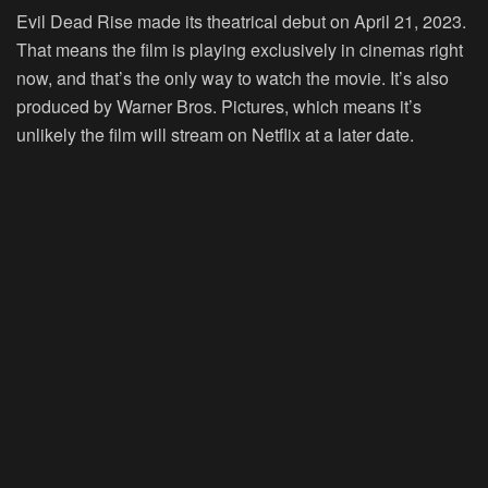
Evil Dead Rise made its theatrical debut on April 21, 2023.
That means the film is playing exclusively in cinemas right
now, and that’s the only way to watch the movie. It’s also
produced by Warner Bros. Pictures, which means it’s
unlikely the film will stream on Netflix at a later date.