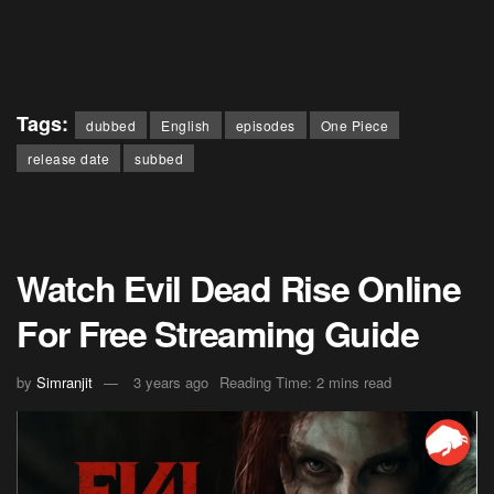
Tags:
dubbed
English
episodes
One Piece
release date
subbed
Watch Evil Dead Rise Online
For Free Streaming Guide
by
Simranjit
3 years ago
Reading Time: 2 mins read