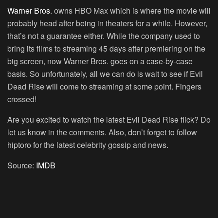
Warner Bros
. owns HBO Max which is where the movie will
probably head after being in theaters for a while. However,
that’s not a guarantee either. While the company used to
bring its films to streaming 45 days after premiering on the
big screen, now Warner Bros. goes on a case-by-case
basis. So unfortunately, all we can do is wait to see if Evil
Dead Rise will come to streaming at some point. Fingers
crossed!
Are you excited to watch the latest Evil Dead Rise flick? Do
let us know in the comments. Also, don’t forget to follow
hiptoro for the latest celebrity gossip and news.
Source:
IMDB