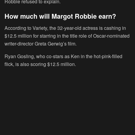
Robbie refused to explain.
How much will Margot Robbie earn?
According to Variety, the 32-year-old actress is cashing in
$12.5 million for starring in the title role of Oscar-nominated
writer-director Greta Gerwig’s film.
Ryan Gosling, who co-stars as Ken in the hot-pink-filled
flick, is also scoring $12.5 million.