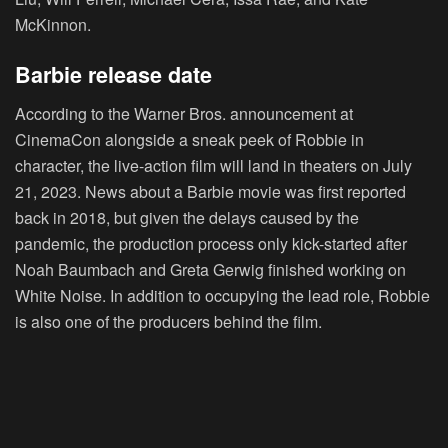
McKinnon.
Barbie release date
According to the Warner Bros. announcement at
CinemaCon alongside a sneak peek of Robbie in
character, the live-action film will land in theaters on July
21, 2023. News about a Barbie movie was first reported
back in 2018, but given the delays caused by the
pandemic, the production process only kick-started after
Noah Baumbach and Greta Gerwig finished working on
White Noise. In addition to occupying the lead role, Robbie
is also one of the producers behind the film.