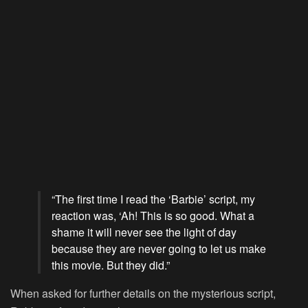
“The first time I read the ‘Barbie’ script, my
reaction was, ‘Ah! This is so good. What a
shame it will never see the light of day
because they are never going to let us make
this movie. But they did.”
When asked for further details on the mysterious script,