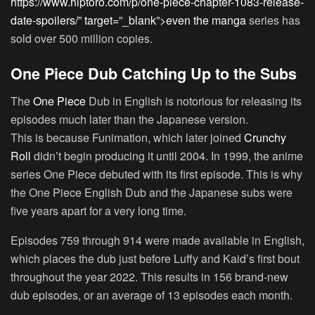
https://www.hiptoro.com/p/one-piece-chapter-1083-release-
date-spoilers/” target=”_blank”>even the manga
series has
sold over 500 million copies.
One Piece Dub Catching Up to the Subs
The
One Piece
Dub in English is notorious for releasing its
episodes much later than the Japanese version.
This is because Funimation, which later joined
Crunchy
Roll
didn’t begin producing it until 2004. In 1999, the anime
series One Piece debuted with its first episode. This is why
the One Piece English Dub and the Japanese subs were
five years apart for a very long time.
Episodes 759 through 914 were made available in English,
which places the dub just before Luffy and Kaid’s first bout
throughout the year 2022. This results in 156 brand-new
dub episodes, or an average of 13 episodes each month.