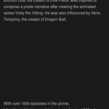
Eiichiro Oda, the creator of One Piece, was inspired to
compose a pirate narrative after viewing the animated
series Vicky the Viking. He was also influenced by Akira
Toriyama, the creator of Dragon Ball.
With over 1000 episodes in the anime,