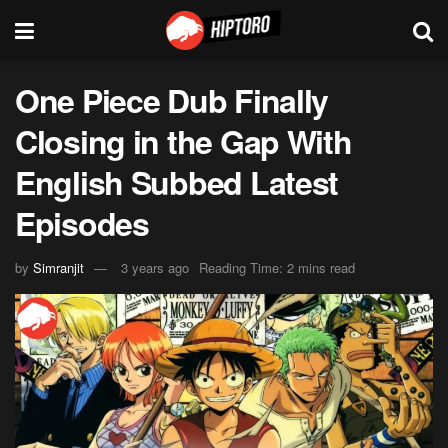
One Piece Dub Finally
Closing in the Gap With
English Subbed Latest
Episodes
by
Simranjit
3 years ago
Reading Time: 2 mins read