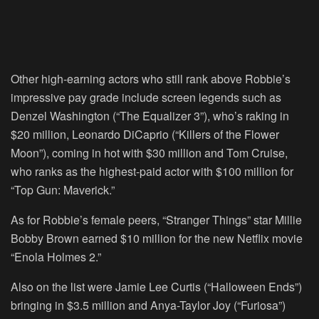
Other high-earning actors who still rank above Robbie’s
impressive pay grade include screen legends such as
Denzel Washington (“The Equalizer 3”), who’s raking in
$20 million, Leonardo DiCaprio (“Killers of the Flower
Moon”), coming in hot with $30 million and Tom Cruise,
who ranks as the highest-paid actor with $100 million for
“Top Gun: Maverick.”
As for Robbie’s female peers, “Stranger Things” star Millie
Bobby Brown earned $10 million for the new Netflix movie
“Enola Holmes 2.”
Also on the list were Jamie Lee Curtis (“Halloween Ends”)
bringing in $3.5 million and Anya-Taylor Joy (“Furiosa”)