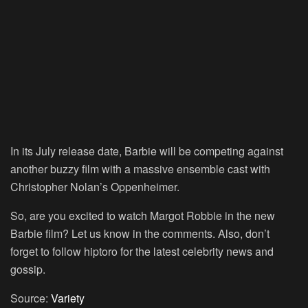
In its July release date, Barbie will be competing against
another buzzy film with a massive ensemble cast with
Christopher Nolan’s Oppenheimer.
So, are you excited to watch Margot Robbie in the new
Barbie film? Let us know in the comments. Also, don’t
forget to follow hiptoro for the latest celebrity news and
gossip.
Source:
Variety