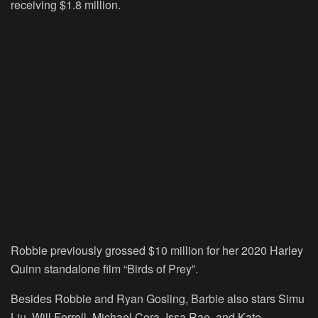
receiving $1.8 million.
Robbie previously grossed $10 million for her 2020 Harley
Quinn standalone film “Birds of Prey”.
Besides Robbie and Ryan Gosling, Barbie also stars Simu
Liu, Will Ferrell, Michael Cera, Issa Rae, and Kate