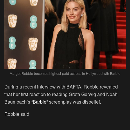
Margot Robbie becomes highest-paid actress in Hollywood wih Barbie
During a recent interview with BAFTA, Robbie revealed
that her first reaction to reading Greta Gerwig and Noah
Baumbach’s
“Barbie”
screenplay was disbelief.
Robbie said