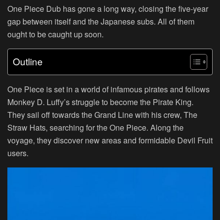
One Piece Dub has gone a long way, closing the five-year
gap between itself and the Japanese subs. All of them
ought to be caught up soon.
Outline
One Piece is set in a world of infamous pirates and follows
Monkey D. Luffy’s struggle to become the Pirate King.
They sail off towards the Grand Line with his crew, The
Straw Hats, searching for the One Piece. Along the
voyage, they discover new areas and formidable Devil Fruit
users.