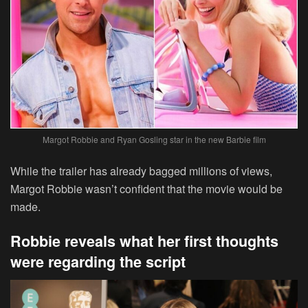
Margot Robbie and Ryan Gosling star in the new Barbie film
While the trailer has already bagged millions of views,
Margot Robbie wasn’t confident that the movie would be
made.
Robbie reveals what her first thoughts
were regarding the script