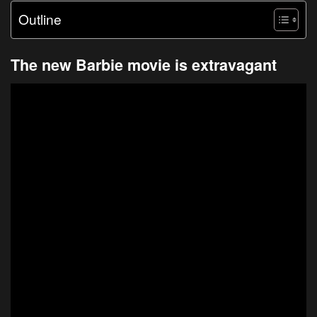
Outline
The new Barbie movie is extravagant