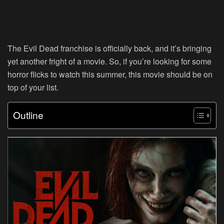
The Evil Dead franchise is officially back, and it’s bringing
yet another fright of a movie. So, if you’re looking for some
horror flicks to watch this summer, this movie should be on
top of your list.
Outline