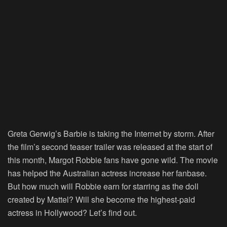
Greta Gerwig’s Barbie is taking the Internet by storm. After
the film’s second teaser trailer was released at the start of
this month, Margot Robbie fans have gone wild. The movie
has helped the Australian actress increase her fanbase.
But how much will Robbie earn for starring as the doll
created by Mattel? Will she become the highest-paid
actress in Hollywood? Let’s find out.