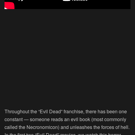
Throughout the “Evil Dead” franchise, there has been one
constant — someone reads an evil book (most commonly
called the Necronomicon) and unleashes the forces of hell.
In the first two “Evil Dead” movies, we watch this horror