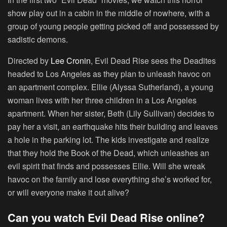
show play out in a cabin in the middle of nowhere, with a
group of young people getting picked off and possessed by
sadistic demons.
Directed by
Lee Cronin
, Evil Dead Rise sees the Deadites
headed to Los Angeles as they plan to unleash havoc on
an apartment complex. Ellie (Alyssa Sutherland), a young
woman lives with her three children in a Los Angeles
apartment. When her sister, Beth (Lily Sullivan) decides to
pay her a visit, an earthquake hits their building and leaves
a hole in the parking lot. The kids investigate and realize
that they hold the Book of the Dead, which unleashes an
evil spirit that finds and possesses Ellie. Will she wreak
havoc on the family and lose everything she’s worked for,
or will everyone make it out alive?
Can you watch Evil Dead Rise online?