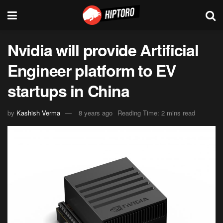
Nvidia will provide Artificial
Engineer platform to EV
startups in China
by
Kashish Verma
8 years ago
Reading Time: 2 mins read