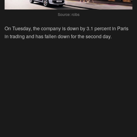
Source: rcibs
On Tuesday, the company is down by 3.1 percent in Paris
in trading and has fallen down for the second day.