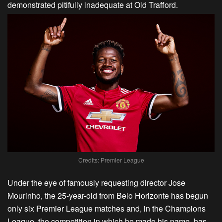
demonstrated pitifully inadequate at Old Trafford.
Credits: Premier League
Under the eye of famously requesting director Jose
Mourinho, the 25-year-old from Belo Horizonte has begun
only six Premier League matches and, in the Champions
League, the competition in which he made his name, has