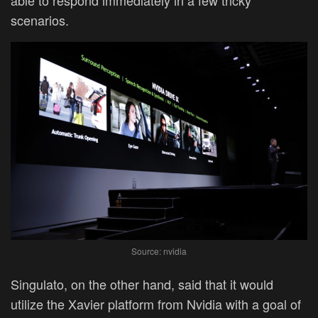
able to respond immediately in a few tricky
scenarios.
Source: nvidia
Singulato, on the other hand, said that it would
utilize the Xavier platform from Nvidia with a goal of