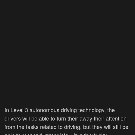
In Level 3 autonomous driving technology, the
drivers will be able to turn their away their attention
from the tasks related to driving, but they will still be