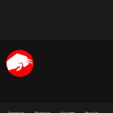
Contact Us
Disclaimer
Copyright
About Us