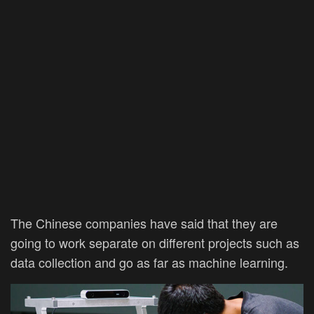
The Chinese companies have said that they are
going to work separate on different projects such as
data collection and go as far as machine learning.