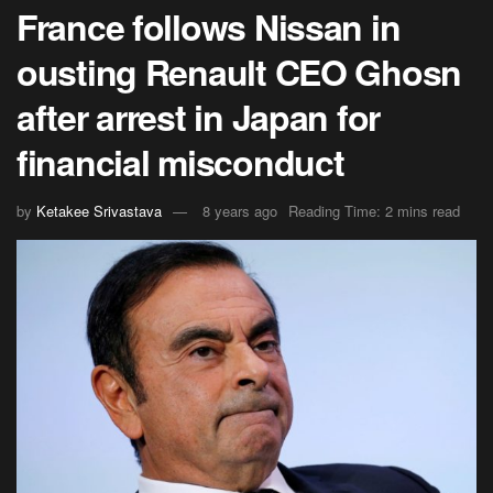
France follows Nissan in
ousting Renault CEO Ghosn
after arrest in Japan for
financial misconduct
by
Ketakee Srivastava
8 years ago
Reading Time: 2 mins read