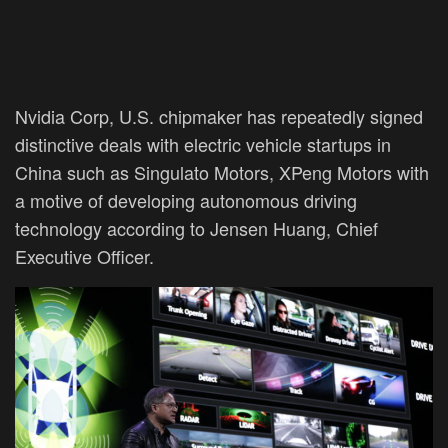
Nvidia Corp, U.S. chipmaker has repeatedly signed
distinctive deals with electric vehicle startups in
China such as Singulato Motors, XPeng Motors with
a motive of developing autonomous driving
technology according to Jensen Huang, Chief
Executive Officer.