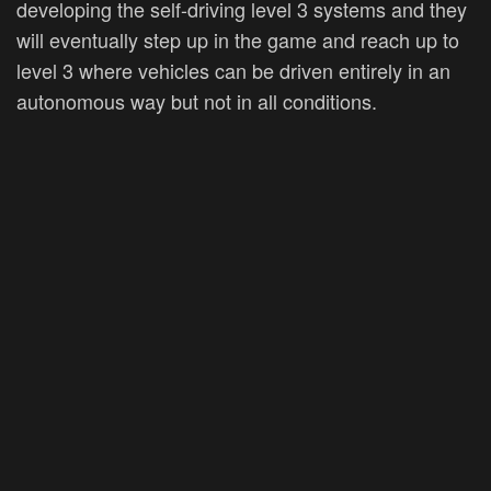
developing the self-driving level 3 systems and they
will eventually step up in the game and reach up to
level 3 where vehicles can be driven entirely in an
autonomous way but not in all conditions.