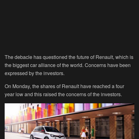
The debacle has questioned the future of Renault, which is
the biggest car alliance of the world. Concerns have been
expressed by the investors.
On Monday, the shares of Renault have reached a four
year low and this raised the concerns of the investors.