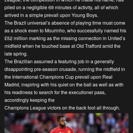
piled on a negligible 69 minutes of activity, all of which
arrived in a simple prevail upon Young Boys.
The Brazil universal’s absence of playing time must come
as a shock even to Mourinho, who successfully named his
£52 million marking as the missing connection in United’s
midfield when he touched base at Old Trafford amid the
late spring.
The Brazilian assumed a featuring job in a generally
disappointing pre-season crusade, running the midfield in
the International Champions Cup prevail upon Real
Madrid, inspiring with his quiet on the ball as well as with
his readiness to search for the executioner pass,
accordingly keeping the
Champions League victors on the back foot all through.