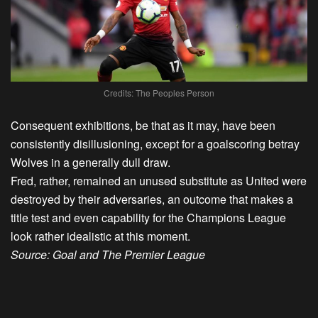
Credits: The Peoples Person
Consequent exhibitions, be that as it may, have been
consistently disillusioning, except for a goalscoring betray
Wolves in a generally dull draw.
Fred, rather, remained an unused substitute as United were
destroyed by their adversaries, an outcome that makes a
title test and even capability for the Champions League
look rather idealistic at this moment.
Source: Goal and The Premier League