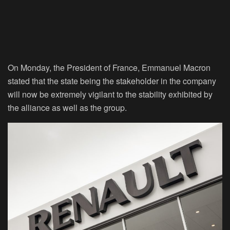
On Monday, the President of France, Emmanuel Macron
stated that the state being the stakeholder in the company
will now be extremely vigilant to the stability exhibited by
the alliance as well as the group.