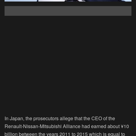
In Japan, the prosecutors allege that the CEO of the
Renault-Nissan-Mitsubishi Alliance had earned about ¥10
billion between the years 2011 to 2015 which is equal to