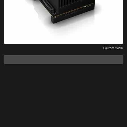
Source: nvidia