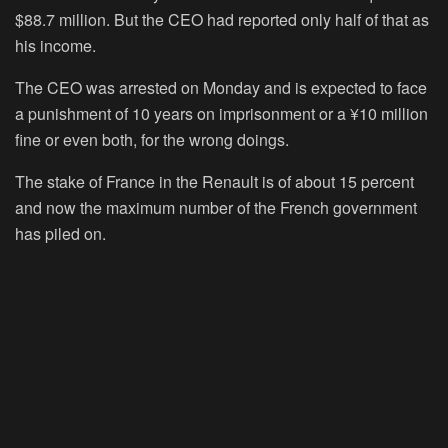
$88.7 million. But the CEO had reported only half of that as
his income.
The CEO was arrested on Monday and is expected to face
a punishment of 10 years on imprisonment or a ¥10 million
fine or even both, for the wrong doings.
The stake of France in the Renault is of about 15 percent
and now the maximum number of the French government
has piled on.