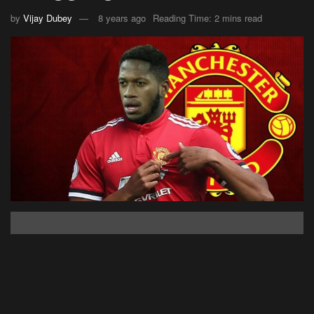
by
Vijay Dubey
8 years ago
Reading Time: 2 mins read