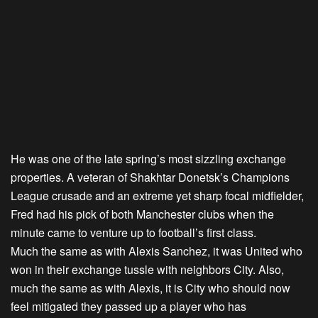
He was one of the late spring’s most sizzling exchange
properties. A veteran of Shakhtar Donetsk’s Champions
League crusade and an extreme yet sharp focal midfielder,
Fred had his pick of both Manchester clubs when the
minute came to venture up to football’s first class.
Much the same as with Alexis Sanchez, it was United who
won in their exchange tussle with neighbors City. Also,
much the same as with Alexis, it is City who should now
feel mitigated they passed up a player who has