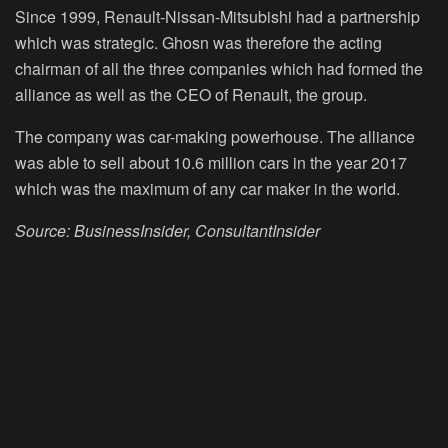
Since 1999, Renault-Nissan-Mitsubishi had a partnership
which was strategic. Ghosn was therefore the acting
chairman of all the three companies which had formed the
alliance as well as the CEO of Renault, the group.
The company was car-making powerhouse. The alliance
was able to sell about 10.6 million cars in the year 2017
which was the maximum of any car maker in the world.
Source: BusinessInsider, ConsultantInsider