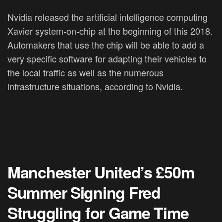
Nvidia released the artificial intelligence computing
Xavier system-on-chip at the beginning of this 2018.
Automakers that use the chip will be able to add a
very specific software for adapting their vehicles to
the local traffic as well as the numerous
infrastructure situations, according to Nvidia.
Manchester United’s £50m
Summer Signing Fred
Struggling for Game Time