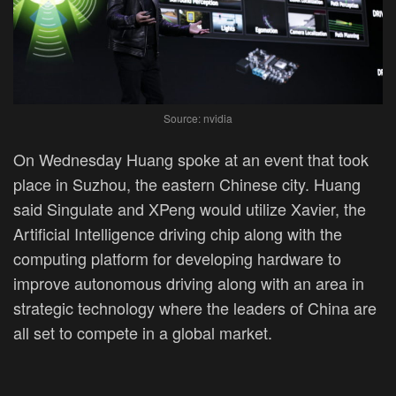
Source: nvidia
On Wednesday Huang spoke at an event that took
place in Suzhou, the eastern Chinese city. Huang
said Singulate and XPeng would utilize Xavier, the
Artificial Intelligence driving chip along with the
computing platform for developing hardware to
improve autonomous driving along with an area in
strategic technology where the leaders of China are
all set to compete in a global market.