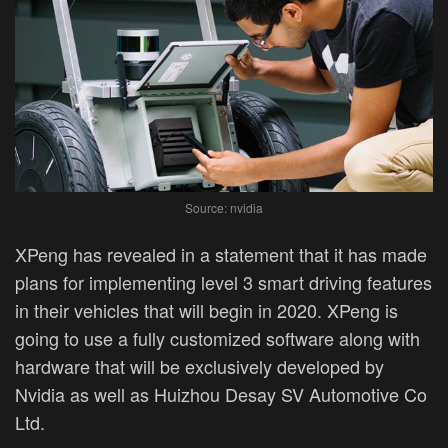
Source: nvidia
XPeng has revealed in a statement that it has made
plans for implementing level 3 smart driving features
in their vehicles that will begin in 2020. XPeng is
going to use a fully customized software along with
hardware that will be exclusively developed by
Nvidia as well as Huizhou Desay SV Automotive Co
Ltd.