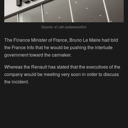
Source: s1.cdn.autoevolution
The Finance Minister of France, Bruno Le Maire had told
the France Info that he would be pushing the interlude
government toward the carmaker.
Whereas the Renault has stated that the executives of the
company would be meeting very soon in order to discuss
the incident.