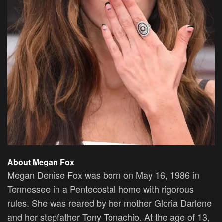
About Megan Fox
Megan Denise Fox was born on May 16, 1986 in
Tennessee in a Pentecostal home with rigorous
rules. She was reared by her mother Gloria Darlene
and her stepfather Tony Tonachio. At the age of 13,