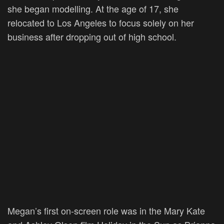
she began modelling. At the age of 17, she
relocated to Los Angeles to focus solely on her
business after dropping out of high school.
Megan’s first on-screen role was in the Mary Kate