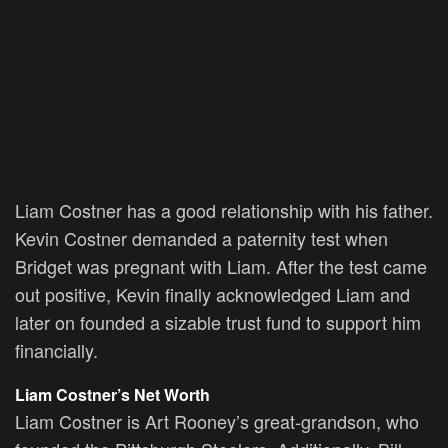
Liam Costner has a good relationship with his father.
Kevin Costner demanded a paternity test when
Bridget was pregnant with Liam. After the test came
out positive, Kevin finally acknowledged Liam and
later on founded a sizable trust fund to support him
financially.
Liam Costner’s Net Worth
Liam Costner is Art Rooney’s great-grandson, who