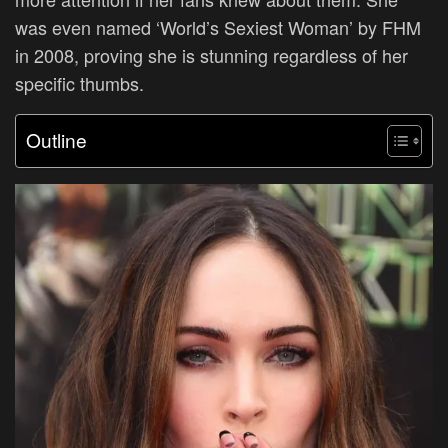
was even named ‘World’s Sexiest Woman’ by FHM
in 2008, proving she is stunning regardless of her
specific thumbs.
Outline