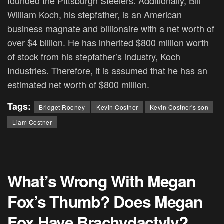
founded the Pittsburgh Steelers. Additionally, Bill
William Koch, his stepfather, is an American
business magnate and billionaire with a net worth of
over $4 billion. He has inherited $800 million worth
of stock from his stepfather’s industry, Koch
Industries. Therefore, it is assumed that he has an
estimated net worth of $800 million.
Tags:
Bridget Rooney
Kevin Costner
Kevin Costner's son
Liam Costner
What’s Wrong With Megan
Fox’s Thumb? Does Megan
Fox Have Brachydactyly?