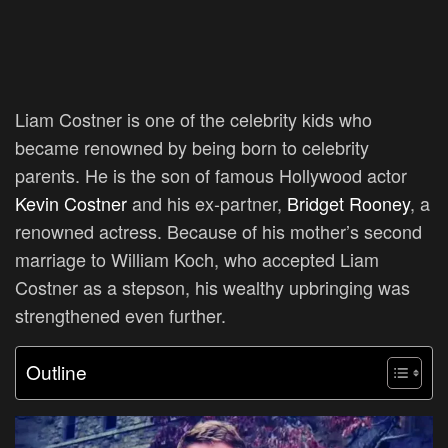
Liam Costner is one of the celebrity kids who
became renowned by being born to celebrity
parents. He is the son of famous Hollywood actor
Kevin Costner
and his ex-partner,
Bridget Rooney
, a
renowned actress. Because of his mother’s second
marriage to William Koch, who accepted Liam
Costner as a stepson, his wealthy upbringing was
strengthened even further.
Outline