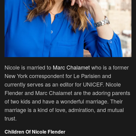
Nicole is married to
Marc Chalamet
who is a former
New York correspondent for Le Parisien and
currently serves as an editor for UNICEF. Nicole
Flender and Marc Chalamet are the adoring parents
of two kids and have a wonderful marriage. Their
marriage is a kind of love, admiration, and mutual
trust.
Children Of Nicole Flender