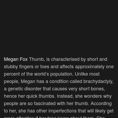
Megan Fox
Thumb, is characterised by short and
stubby fingers or toes and affects approximately one
percent of the world’s population. Unlike most
people, Megan has a condition called brachydactyly,
a genetic disorder that causes very short bones,
hence her quick thumbs. Instead, she wonders why
people are so fascinated with her thumb. According
to her, she has other imperfections that will likely get
more attention if her fans knew about them. She