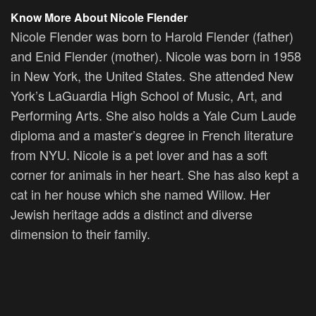
Know More About Nicole Flender
Nicole Flender was born to Harold Flender (father)
and Enid Flender (mother). Nicole was born in 1958
in New York, the United States. She attended New
York’s LaGuardia High School of Music, Art, and
Performing Arts. She also holds a Yale Cum Laude
diploma and a master’s degree in French literature
from NYU. Nicole is a pet lover and has a soft
corner for animals in her heart. She has also kept a
cat in her house which she named Willow. Her
Jewish heritage adds a distinct and diverse
dimension to their family.