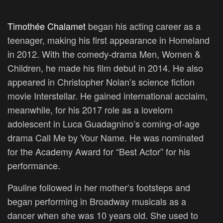
Timothée Chalamet
began his acting career as a
teenager, making his first appearance in Homeland
in 2012. With the comedy-drama Men, Women &
Children, he made his film debut in 2014. He also
appeared in Christopher Nolan’s science fiction
movie Interstellar. He gained international acclaim,
meanwhile, for his 2017 role as a lovelorn
adolescent in Luca Guadagnino’s coming-of-age
drama Call Me by Your Name. He was nominated
for the Academy Award for “Best Actor” for his
performance.
Pauline followed in her mother’s footsteps and
began performing in Broadway musicals as a
dancer when she was 10 years old. She used to