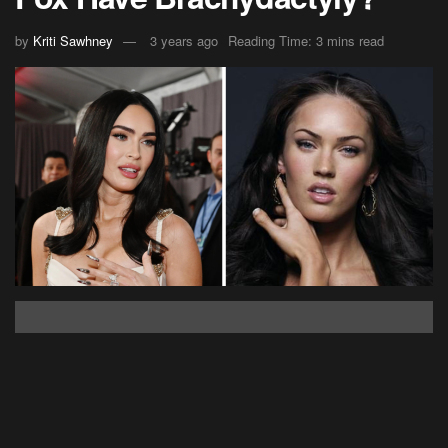
by
Kriti Sawhney
3 years ago
Reading Time: 3 mins read