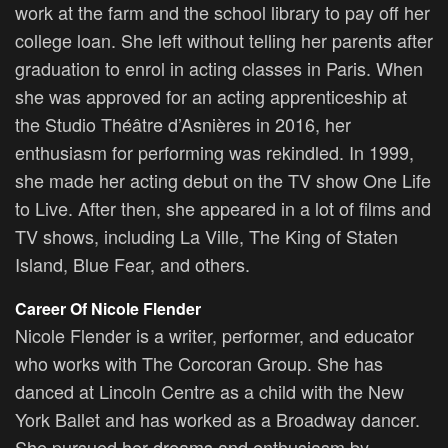
work at the farm and the school library to pay off her
college loan. She left without telling her parents after
graduation to enrol in acting classes in Paris. When
she was approved for an acting apprenticeship at
the Studio Théâtre d’Asnières in 2016, her
enthusiasm for performing was rekindled. In 1999,
she made her acting debut on the TV show One Life
to Live. After then, she appeared in a lot of films and
TV shows, including La Ville, The King of Staten
Island, Blue Fear, and others.
Career Of Nicole Flender
Nicole Flender is a writer, performer, and educator
who works with The Corcoran Group. She has
danced at Lincoln Centre as a child with the New
York Ballet and has worked as a Broadway dancer.
She pursued her dreams and enthusiasm by