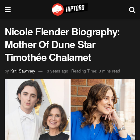
Nicole Flender Biography:
Mother Of Dune Star
Timothée Chalamet
by
Kriti Sawhney
3 years ago
Reading Time: 3 mins read