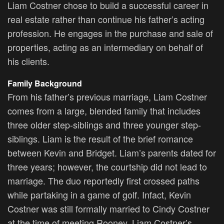
Liam Costner chose to build a successful career in
real estate rather than continue his father’s acting
profession. He engages in the purchase and sale of
properties, acting as an intermediary on behalf of
his clients.
Family Background
From his father’s previous marriage, Liam Costner
comes from a large, blended family that includes
three older step-siblings and three younger step-
siblings. Liam is the result of the brief romance
between Kevin and Bridget. Liam’s parents dated for
three years; however, the courtship did not lead to
marriage. The duo reportedly first crossed paths
while partaking in a game of golf. Infact, Kevin
Costner was still formally married to Cindy Costner
at the time of meeting Rooney. Liam Costner’s