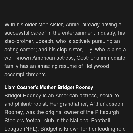
With his older step-sister, Annie, already having a
successful career in the entertainment industry; his
step-brother, Joseph, who is actively pursuing an
acting career; and his step-sister, Lily, who is also a
well-known American actress, Costner’s immediate
family has an amazing resume of Hollywood
accomplishments.
Liam Costner’s Mother, Bridget Rooney
Bridget Rooney is an American actress, socialite,
and philanthropist. Her grandfather, Arthur Joseph
Rooney, was the original owner of the Pittsburgh
Steelers football club in the National Football
League (NFL). Bridget is known for her leading role