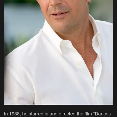
In 1988, he starred in and directed the film “Dances