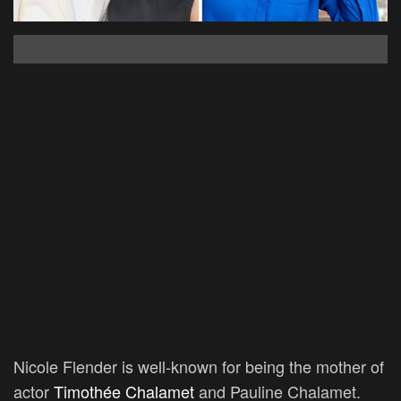
Nicole Flender is well-known for being the mother of
actor
Timothée Chalamet
and Pauline Chalamet.