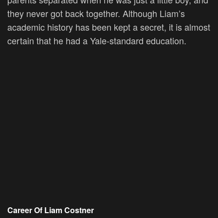
they never got back together. Although Liam’s
academic history has been kept a secret, it is almost
certain that he had a Yale-standard education.
Career Of Liam Costner