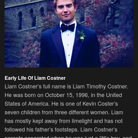
Early Life Of Liam Costner
Liam Costner’s full name is Liam Timothy Costner.
He was born on October 15, 1996, in the United
States of America. He is one of Kevin Coster’s
seven children from three different women. Liam
has mostly kept away from limelight and has not
followed his father’s footsteps. Liam Costner’s
parents separated when he was just a little boy, and