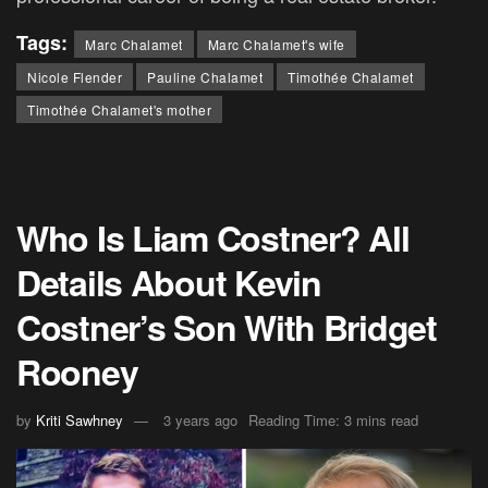
Tags:
Marc Chalamet
Marc Chalamet's wife
Nicole Flender
Pauline Chalamet
Timothée Chalamet
Timothée Chalamet's mother
Who Is Liam Costner? All
Details About Kevin
Costner’s Son With Bridget
Rooney
by
Kriti Sawhney
3 years ago
Reading Time: 3 mins read