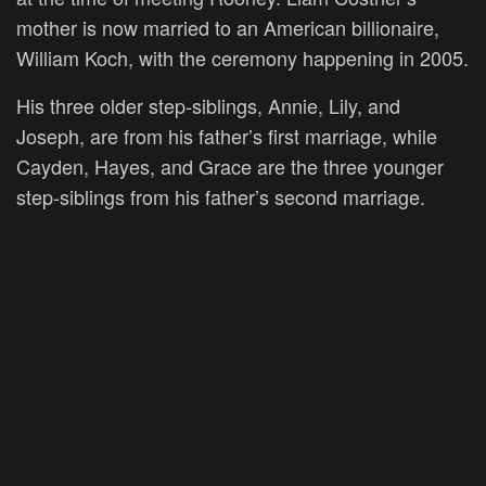
mother is now married to an American billionaire,
William Koch, with the ceremony happening in 2005.
His three older step-siblings, Annie, Lily, and
Joseph, are from his father’s first marriage, while
Cayden, Hayes, and Grace are the three younger
step-siblings from his father’s second marriage.