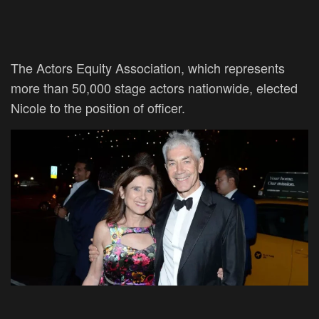
The Actors Equity Association, which represents
more than 50,000 stage actors nationwide, elected
Nicole to the position of officer.