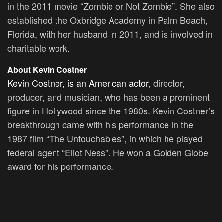
in the 2011 movie “Zombie or Not Zombie”. She also
established the Oxbridge Academy in Palm Beach,
Florida, with her husband in 2011, and is involved in
charitable work.
About Kevin Costner
Kevin Costner, is an American actor
, director,
producer, and musician, who has been a prominent
figure in Hollywood since the 1980s. Kevin Costner’s
breakthrough came with his performance in the
1987 film “The Untouchables”, in which he played
federal agent “Eliot Ness”. He won a Golden Globe
award for his performance.