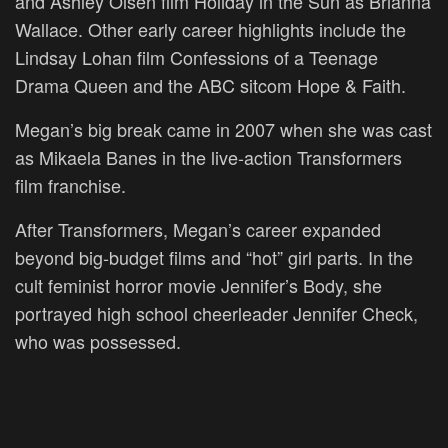
and Ashley Olsen film Holiday in the Sun as Brianna
Wallace. Other early career highlights include the
Lindsay Lohan film Confessions of a Teenage
Drama Queen and the ABC sitcom Hope & Faith.
Megan’s big break came in 2007 when she was cast
as Mikaela Banes in the live-action Transformers
film franchise.
After Transformers, Megan’s career expanded
beyond big-budget films and “hot” girl parts. In the
cult feminist horror movie Jennifer’s Body, she
portrayed high school cheerleader Jennifer Check,
who was possessed.