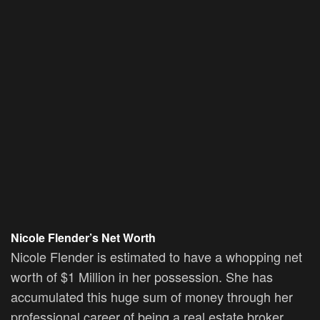
Nicole Flender’s Net Worth
Nicole Flender is estimated to have a whopping net
worth of $1 Million in her possession. She has
accumulated this huge sum of money through her
professional career of being a real estate broker.