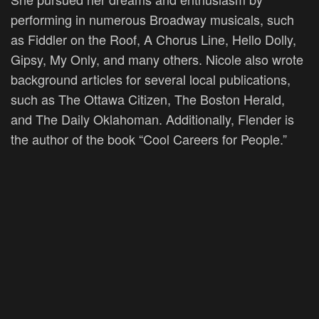
performing in numerous Broadway musicals, such
as Fiddler on the Roof, A Chorus Line, Hello Dolly,
Gipsy, My Only, and many others. Nicole also wrote
background articles for several local publications,
such as The Ottawa Citizen, The Boston Herald,
and The Daily Oklahoman. Additionally, Flender is
the author of the book “Cool Careers for People.”