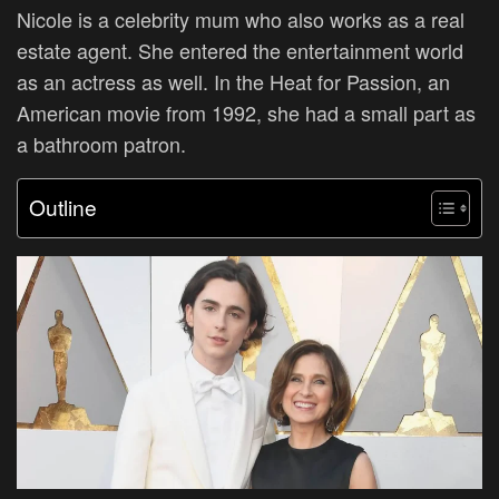
Nicole is a celebrity mum who also works as a real
estate agent. She entered the entertainment world
as an actress as well. In the Heat for Passion, an
American movie from 1992, she had a small part as
a bathroom patron.
Outline