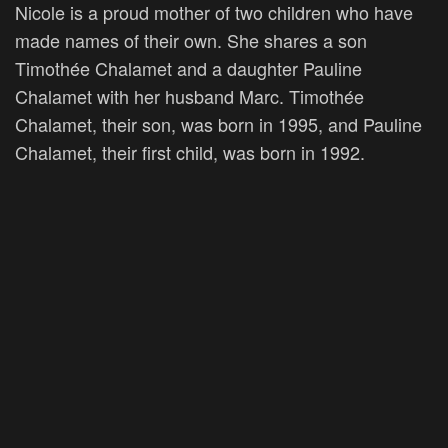
Nicole is a proud mother of two children who have
made names of their own. She shares a son
Timothée Chalamet and a daughter Pauline
Chalamet with her husband Marc. Timothée
Chalamet, their son, was born in 1995, and Pauline
Chalamet, their first child, was born in 1992.