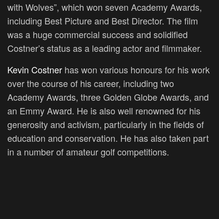
with Wolves”, which won seven Academy Awards,
including Best Picture and Best Director. The film
was a huge commercial success and solidified
Costner’s status as a leading actor and filmmaker.
Kevin Costner
has won various honours for his work
over the course of his career, including two
Academy Awards, three Golden Globe Awards, and
an Emmy Award. He is also well renowned for his
generosity and activism, particularly in the fields of
education and conservation. He has also taken part
in a number of amateur golf competitions.