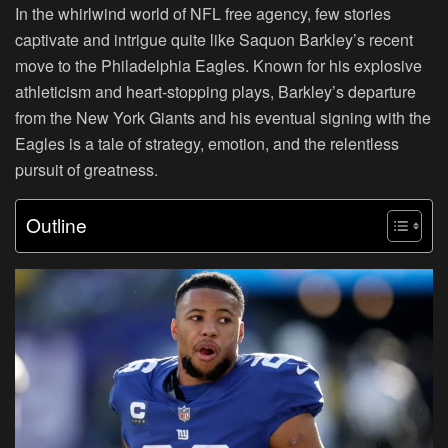
In the whirlwind world of NFL free agency, few stories
captivate and intrigue quite like Saquon Barkley’s recent
move to the Philadelphia Eagles. Known for his explosive
athleticism and heart-stopping plays, Barkley’s departure
from the New York Giants and his eventual signing with the
Eagles is a tale of strategy, emotion, and the relentless
pursuit of greatness.
Outline