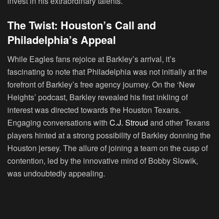
invest in his extraordinary talents.
The Twist: Houston’s Call and
Philadelphia’s Appeal
While Eagles fans rejoice at Barkley’s arrival, it’s
fascinating to note that Philadelphia was not initially at the
forefront of Barkley’s free agency journey. On the ‘New
Heights’ podcast, Barkley revealed his first inkling of
interest was directed towards the Houston Texans.
Engaging conversations with
C.J. Stroud
and other Texans
players hinted at a strong possibility of Barkley donning the
Houston jersey. The allure of joining a team on the cusp of
contention, led by the innovative mind of Bobby Slowik,
was undoubtedly appealing.