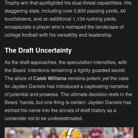
Trophy win that spotlighted his dual-threat capabilities. His
staggering stats, including over 3,800 passing yards, 40
touchdowns, and an additional 1,134 rushing yards,
encapsulate a player who’s reshaped the landscape of
college football with his versatility and leadership.
The Draft Uncertainty
As the draft approaches, the speculation intensifies, with
the Bears’ intentions remaining a tightly guarded secret.
The allure of
Caleb Williams
remains potent, yet the case
for Jayden Daniels has introduced a captivating narrative
of potential and prowess. The ultimate decision rests in the
Bears’ hands, but one thing is certain: Jayden Daniels has
etched his name into the annals of draft history as a
contender not to be underestimated.