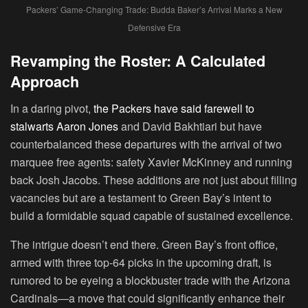
Packers’ Game-Changing Trade: Budda Baker’s Arrival Marks a New
Defensive Era
Revamping the Roster: A Calculated
Approach
In a daring pivot,
the Packers have said farewell to
stalwarts Aaron Jones
and David Bakhtiari but have
counterbalanced these departures with the arrival of two
marquee free agents: safety Xavier McKinney and running
back Josh Jacobs. These additions are not just about filling
vacancies but are a testament to Green Bay’s intent to
build a formidable squad capable of sustained excellence.
The intrigue doesn’t end there. Green Bay’s front office,
armed with three top-64 picks in the upcoming draft, is
rumored to be eyeing a blockbuster trade with the Arizona
Cardinals—a move that could significantly enhance their