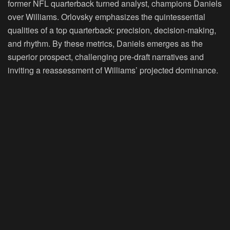
former NFL quarterback turned analyst, champions Daniels
over Williams. Orlovsky emphasizes the quintessential
qualities of a top quarterback: precision, decision-making,
and rhythm. By these metrics, Daniels emerges as the
superior prospect, challenging pre-draft narratives and
inviting a reassessment of Williams’ projected dominance.