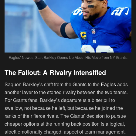
Eagles’ Newest Star: Barkley Opens Up About His Move from NY Giants.
The Fallout: A Rivalry Intensified
Saquon Barkley’s shift from the Giants to the
Eagles
adds
another layer to the storied rivalry between the two teams.
For Giants fans, Barkley’s departure is a bitter pill to
swallow, not because he left, but because he joined the
ranks of their fierce rivals. The Giants’ decision to pursue
cheaper options at the running back position is a logical,
albeit emotionally charged, aspect of team management.