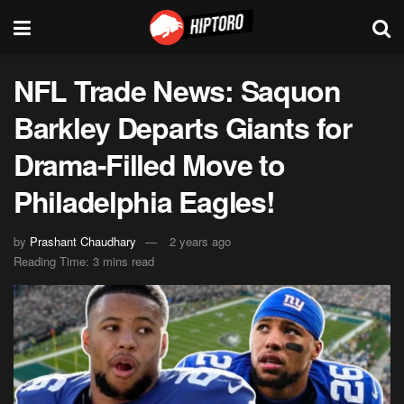
NFL Trade News: Saquon
Barkley Departs Giants for
Drama-Filled Move to
Philadelphia Eagles!
by
Prashant Chaudhary
2 years ago
Reading Time: 3 mins read