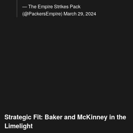
— The Empire Strikes Pack
(@PackersEmpire)
March 29, 2024
Strategic Fit: Baker and McKinney in the
Limelight