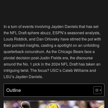
In a turn of events involving Jayden Daniels that has set
the NFL Draft sphere abuzz, ESPN’s seasoned analysts,
Louis Riddick, and Dan Orlovsky have stirred the pot with
their pointed insights, casting a spotlight on an unfolding
quarterback conundrum. As the Chicago Bears face a
pivotal decision post-Justin Fields era, the discourse
around the No. 1 pick in the 2024 NFL Draft has taken an
intriguing twist. The focus? USC’s Caleb Williams and
LSU’s Jayden Daniels.
Outline