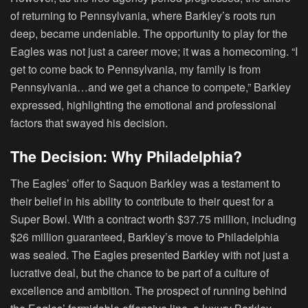
of returning to Pennsylvania, where Barkley’s roots run
deep, became undeniable. The opportunity to play for the
Eagles was not just a career move; it was a homecoming. “I
get to come back to Pennsylvania, my family is from
Pennsylvania…and we get a chance to compete,” Barkley
expressed, highlighting the emotional and professional
factors that swayed his decision.
The Decision: Why Philadelphia?
The Eagles’ offer to Saquon Barkley was a testament to
their belief in his ability to contribute to their quest for a
Super Bowl. With a contract worth $37.75 million, including
$26 million guaranteed, Barkley’s move to Philadelphia
was sealed. The Eagles presented Barkley with not just a
lucrative deal, but the chance to be part of a culture of
excellence and ambition. The prospect of running behind