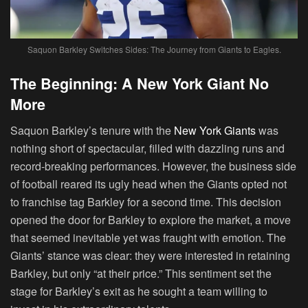
Saquon Barkley Switches Sides: The Journey from Giants to Eagles.
The Beginning: A New York Giant No
More
Saquon Barkley’s tenure with the
New York Giants
was
nothing short of spectacular, filled with dazzling runs and
record-breaking performances. However, the business side
of football reared its ugly head when the Giants opted not
to franchise tag Barkley for a second time. This decision
opened the door for Barkley to explore the market, a move
that seemed inevitable yet was fraught with emotion. The
Giants’ stance was clear: they were interested in retaining
Barkley, but only “at their price.” This sentiment set the
stage for Barkley’s exit as he sought a team willing to