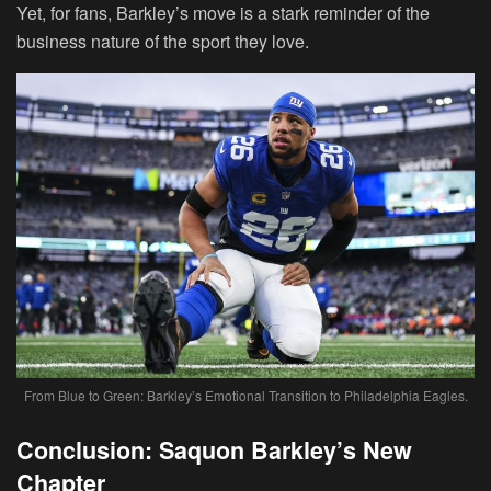
Yet, for fans, Barkley’s move is a stark reminder of the
business nature of the sport they love.
From Blue to Green: Barkley’s Emotional Transition to Philadelphia Eagles.
Conclusion: Saquon Barkley’s New
Chapter