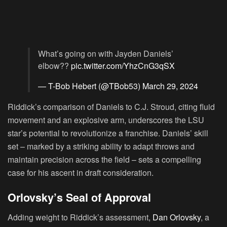
What’s going on with Jayden Daniels’
elbow??
pic.twitter.com/YhzCnG3qSX
— T-Bob Hebert (@TBob53)
March 29, 2024
Riddick’s comparison of Daniels to C.J. Stroud, citing fluid
movement and an explosive arm, underscores the LSU
star’s potential to revolutionize a franchise. Daniels’ skill
set – marked by a striking ability to adapt throws and
maintain precision across the field – sets a compelling
case for his ascent in draft consideration.
Orlovsky’s Seal of Approval
Adding weight to Riddick’s assessment,
Dan Orlovsky
, a