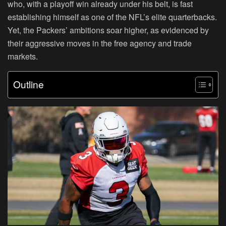
who, with a playoff win already under his belt, is fast
establishing himself as one of the NFL’s elite quarterbacks.
Yet, the Packers’ ambitions soar higher, as evidenced by
their aggressive moves in the free agency and trade
markets.
Outline