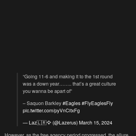
“Going 11-6 and making it to the 1st round
was a down year…….. that’s a great culture
you wanna be apart of”
– Saquon Barkley
#Eagles
#FlyEaglesFly
pic.twitter.com/pyVnCitxFg
— Laz🇱🇷🦅 (@Lazerus)
March 15, 2024
However, as the free agency period progressed, the allure