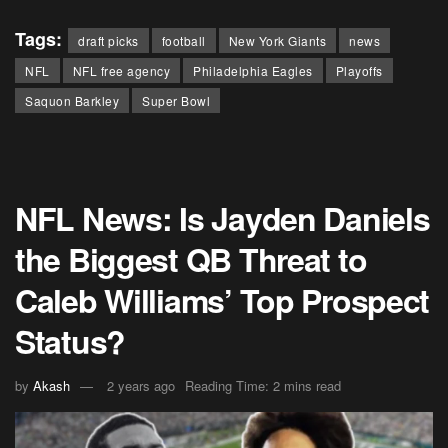
Tags:
draft picks
football
New York Giants
news
NFL
NFL free agency
Philadelphia Eagles
Playoffs
Saquon Barkley
Super Bowl
NFL News: Is Jayden Daniels
the Biggest QB Threat to
Caleb Williams’ Top Prospect
Status?
by
Akash
2 years ago
Reading Time: 2 mins read