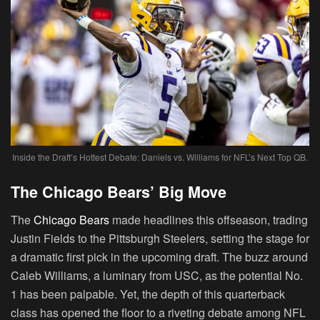
Inside the Draft’s Hottest Debate: Daniels vs. Williams for NFL’s Next Top QB.
The Chicago Bears’ Big Move
The
Chicago Bears
made headlines this offseason, trading
Justin Fields to the Pittsburgh Steelers, setting the stage for
a dramatic first pick in the upcoming draft. The buzz around
Caleb Williams, a luminary from USC, as the potential No.
1 has been palpable. Yet, the depth of this quarterback
class has opened the floor to a riveting debate among NFL