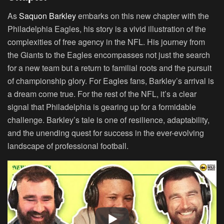
As
Saquon Barkley
embarks on this new chapter with the
Philadelphia Eagles, his story is a vivid illustration of the
complexities of free agency in the NFL. His journey from
the Giants to the Eagles encompasses not just the search
for a new team but a return to familial roots and the pursuit
of championship glory. For Eagles fans, Barkley’s arrival is
a dream come true. For the rest of the NFL, it’s a clear
signal that Philadelphia is gearing up for a formidable
challenge. Barkley’s tale is one of resilience, adaptability,
and the unending quest for success in the ever-evolving
landscape of professional football.