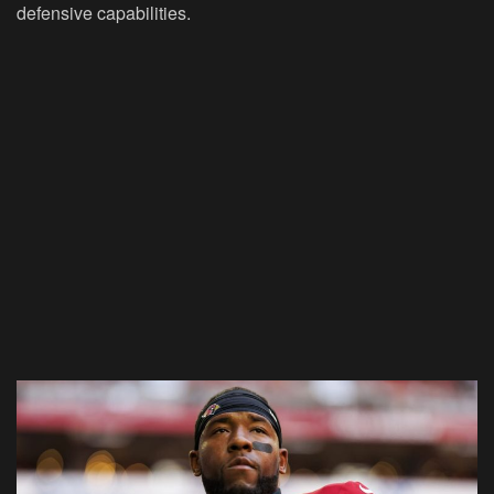
defensive capabilities.