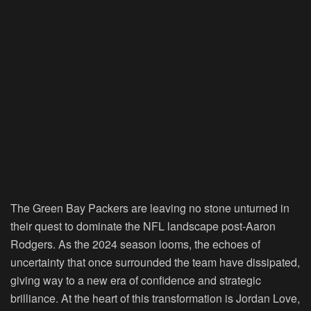
The Green Bay Packers are leaving no stone unturned in
their quest to dominate the NFL landscape post-Aaron
Rodgers. As the 2024 season looms, the echoes of
uncertainty that once surrounded the team have dissipated,
giving way to a new era of confidence and strategic
brilliance. At the heart of this transformation is Jordan Love,