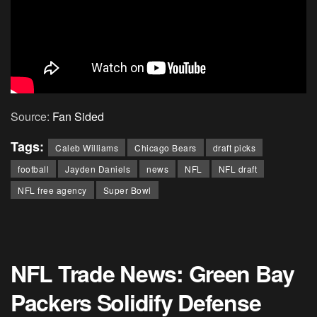
Source:
Fan Sided
Tags:
Caleb Williams
Chicago Bears
draft picks
football
Jayden Daniels
news
NFL
NFL draft
NFL free agency
Super Bowl
NFL Trade News: Green Bay
Packers Solidify Defense