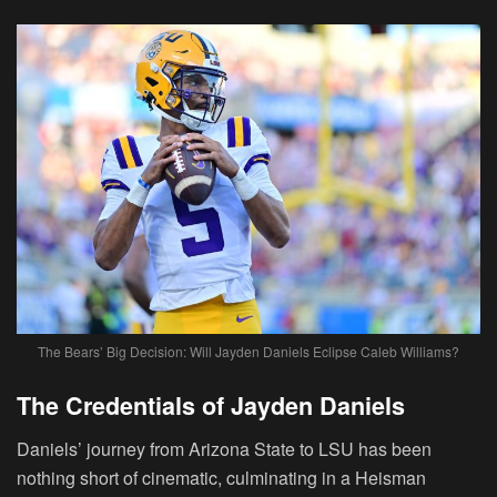
The Bears’ Big Decision: Will Jayden Daniels Eclipse Caleb Williams?
The Credentials of Jayden Daniels
Daniels’ journey from Arizona State to LSU has been
nothing short of cinematic, culminating in a Heisman