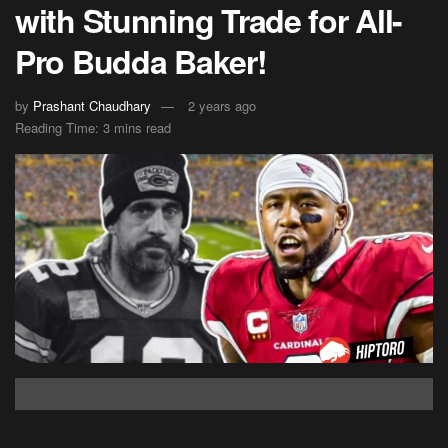
with Stunning Trade for All-
Pro Budda Baker!
by
Prashant Chaudhary
2 years ago
Reading Time: 3 mins read