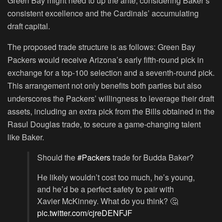
Green Bay might need to up the ante, considering Baker’s
consistent excellence and the Cardinals’ accumulating
draft capital.
The proposed trade structure is as follows: Green Bay
Packers would receive Arizona’s early fifth-round pick in
exchange for a top-100 selection and a seventh-round pick.
This arrangement not only benefits both parties but also
underscores the Packers’ willingness to leverage their draft
assets, including an extra pick from the Bills obtained in the
Rasul Douglas trade, to secure a game-changing talent
like Baker.
Should the
#Packers
trade for Budda Baker?
He likely wouldn’t cost too much, he’s young,
and he’d be a perfect safety to pair with
Xavier McKinney. What do you think? 🤔
pic.twitter.com/cjreDENFJF