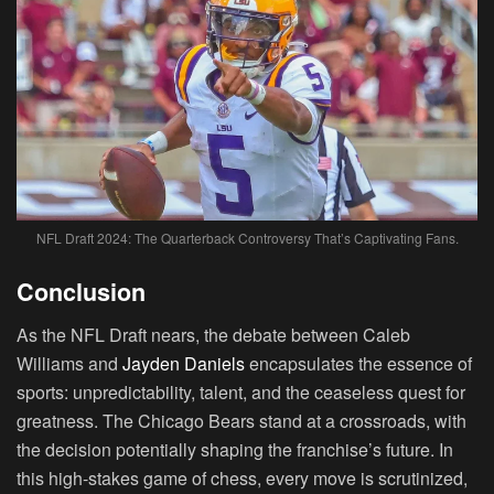
NFL Draft 2024: The Quarterback Controversy That’s Captivating Fans.
Conclusion
As the NFL Draft nears, the debate between Caleb
Williams and
Jayden Daniels
encapsulates the essence of
sports: unpredictability, talent, and the ceaseless quest for
greatness. The Chicago Bears stand at a crossroads, with
the decision potentially shaping the franchise’s future. In
this high-stakes game of chess, every move is scrutinized,