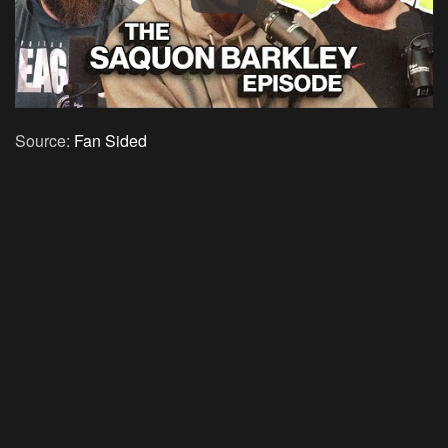
Source:
Fan Sided