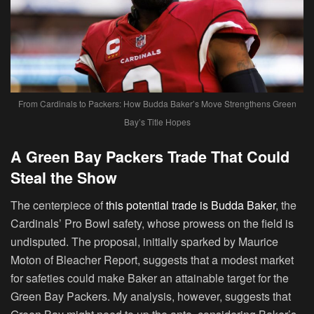
From Cardinals to Packers: How Budda Baker’s Move Strengthens Green
Bay’s Title Hopes
A Green Bay Packers Trade That Could
Steal the Show
The centerpiece of
this potential trade is Budda Baker
, the
Cardinals’ Pro Bowl safety, whose prowess on the field is
undisputed. The proposal, initially sparked by Maurice
Moton of Bleacher Report, suggests that a modest market
for safeties could make Baker an attainable target for the
Green Bay Packers. My analysis, however, suggests that