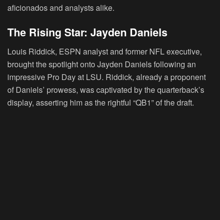
aficionados and analysts alike.
The Rising Star: Jayden Daniels
Louis Riddick, ESPN analyst and former NFL executive,
brought the spotlight onto Jayden Daniels following an
impressive Pro Day at LSU. Riddick, already a proponent
of Daniels’ prowess, was captivated by the quarterback’s
display, asserting him as the rightful “QB1” of the draft.