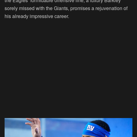
the Eagles’ formidable offensive line, a luxury Barkley
sorely missed with the Giants, promises a rejuvenation of
his already impressive career.