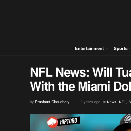
Entertainment
Sports
NFL News: Will Tu
With the Miami Do
,
,
by
Prashant Chaudhary
2 years ago
in
News
NFL
S