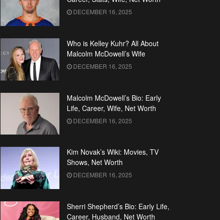
DECEMBER 16, 2025
Who is Kelley Kuhr? All About
Malcolm McDowell’s Wife
DECEMBER 16, 2025
Malcolm McDowell’s Bio: Early
Life, Career, Wife, Net Worth
DECEMBER 16, 2025
Kim Novak’s Wiki: Movies, TV
Shows, Net Worth
DECEMBER 16, 2025
Sherri Shepherd’s Bio: Early Life,
Career, Husband, Net Worth