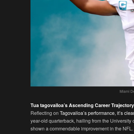
Miami De
Tua tagovailoa’s Ascending Career Trajectory
Reflecting on
Tagovailoa’s performance, it’s cle
year-old quarterback, hailing from the University
shown a commendable improvement in the NFL. Aft