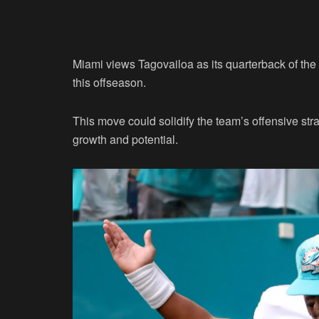
Miami views Tagovailoa as its quarterback of the
this offseason.
This move could solidify the team’s offensive st
growth and potential.