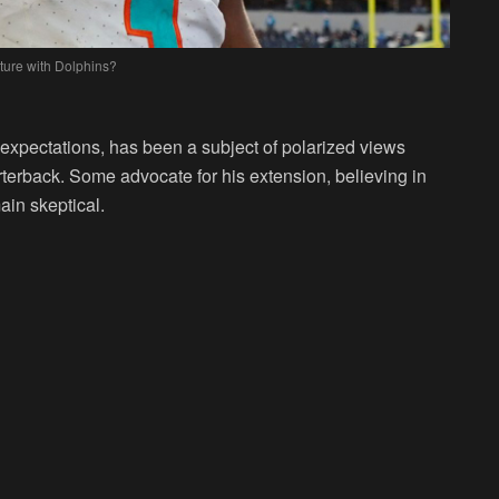
ture with Dolphins?
expectations, has been a subject of polarized views
rterback. Some advocate for his extension, believing in
ain skeptical.