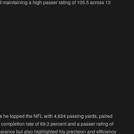
maintaining a high passer rating of 105.5 across 13
 as he topped the NFL with 4,624 passing yards, paired
completion rate of 69.3 percent and a passer rating of
arance but also highlighted his precision and efficiency