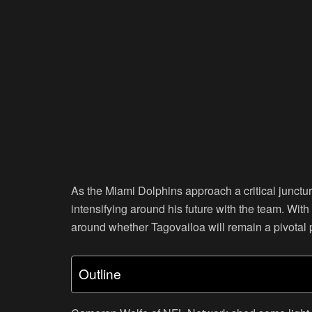
As the Miami Dolphins approach a critical junctu
intensifying around his future with the team. With 
around whether Tagovailoa will remain a pivotal p
Outline