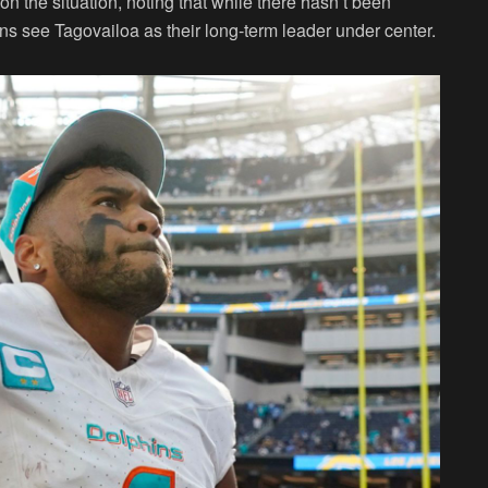
the situation, noting that while there hasn’t been
ins see Tagovailoa as their long-term leader under center.