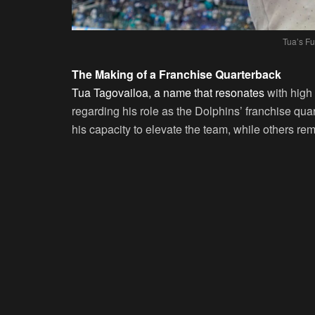
Tua’s Fu
The Making of a Franchise Quarterback
Tua Tagovailoa, a name that resonates
with high 
regarding his role as the Dolphins’ franchise qua
his capacity to elevate the team, while others rem