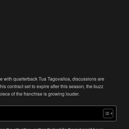
re with quarterback Tua Tagovailoa, discussions are
his contract set to expire after this season, the buzz
iece of the franchise is growing louder.