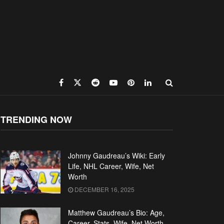
TRENDING NOW
Johnny Gaudreau’s Wiki: Early
Life, NHL Career, Wife, Net
Worth
DECEMBER 16, 2025
Matthew Gaudreau’s Bio: Age,
Career, Stats, Wife, Net Worth