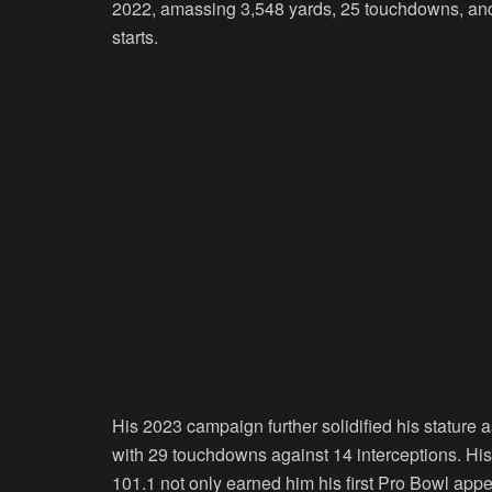
2022, amassing 3,548 yards, 25 touchdowns, and 
starts.
His 2023 campaign further solidified his stature
with 29 touchdowns against 14 interceptions. His 
101.1 not only earned him his first Pro Bowl appe