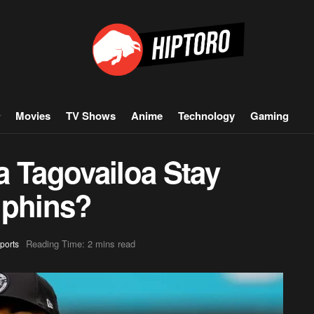
Movies
TV Shows
Anime
Technology
Gaming
a Tagovailoa Stay
lphins?
Reading Time: 2 mins read
ports