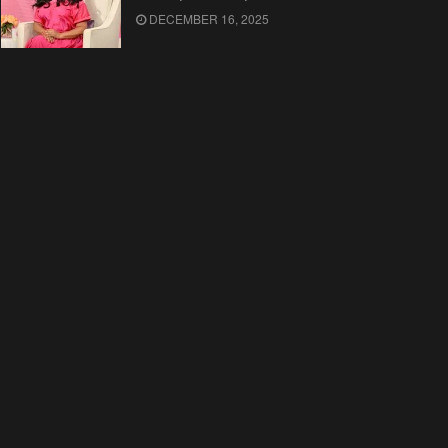
DECEMBER 16, 2025