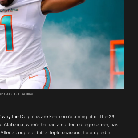
bates QB’s Destiny
ar why the Dolphins
are keen on retaining him. The 26-
 of Alabama, where he had a storied college career, has
er a couple of initial tepid seasons, he erupted in