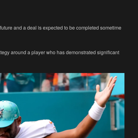
 future and a deal is expected to be completed sometime
rategy around a player who has demonstrated significant