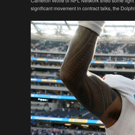
Cameron Wolfe of NFL Network shed some light on 
significant movement in contract talks, the Dolph