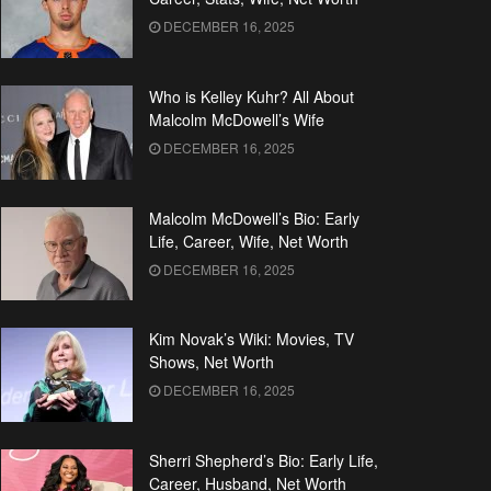
DECEMBER 16, 2025
Who is Kelley Kuhr? All About
Malcolm McDowell’s Wife
DECEMBER 16, 2025
Malcolm McDowell’s Bio: Early
Life, Career, Wife, Net Worth
DECEMBER 16, 2025
Kim Novak’s Wiki: Movies, TV
Shows, Net Worth
DECEMBER 16, 2025
Sherri Shepherd’s Bio: Early Life,
Career, Husband, Net Worth