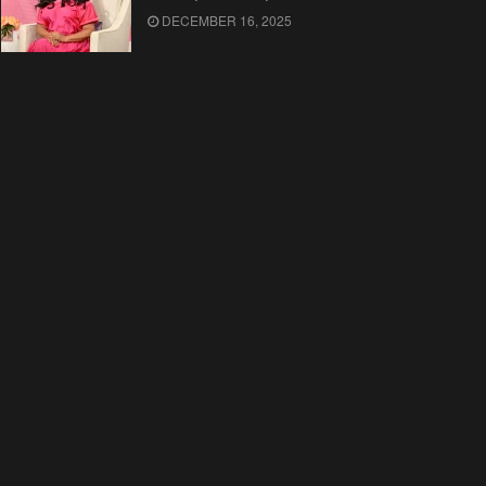
DECEMBER 16, 2025