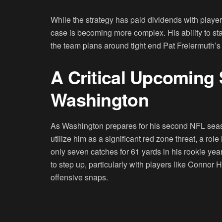
While the strategy has paid dividends with player
case is becoming more complex. His ability to stay
the team plans around tight end Pat Freiermuth’s
A Critical Upcoming 
Washington
As Washington prepares for his second NFL seaso
utilize him as a significant red zone threat, a rol
only seven catches for 61 yards in his rookie year
to step up, particularly with players like Conno
offensive snaps.