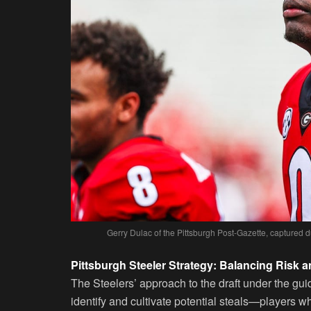
Gerry Dulac of the Pittsburgh Post-Gazette, captured 
Pittsburgh Steeler Strategy: Balancing Risk 
The Steelers’ approach to the draft under the g
identify and cultivate potential steals—players wh