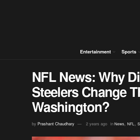
Entertainment
Sports
NFL News: Why Did
Steelers Change Th
Washington?
,
,
by
Prashant Chaudhary
2 years ago
in
News
NFL
S