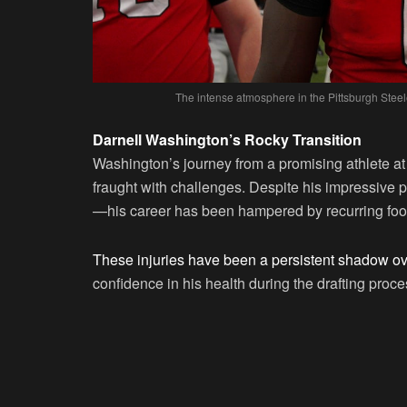
The intense atmosphere in the Pittsburgh Steele
Darnell Washington’s Rocky Transition
Washington’s journey from a promising athlete at
fraught with challenges. Despite his impressive
—his career has been hampered by recurring foot
These injuries have been a persistent shadow ov
confidence in his health during the drafting proce