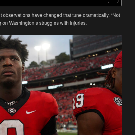
nt observations have changed that tune dramatically. “Not
 on Washington’s struggles with injuries.