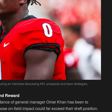
during an interview discussing NFL prospects and team strategies.
and Reward
uidance of general manager Omar Khan has been to
ose on-field impact could far exceed their draft position.