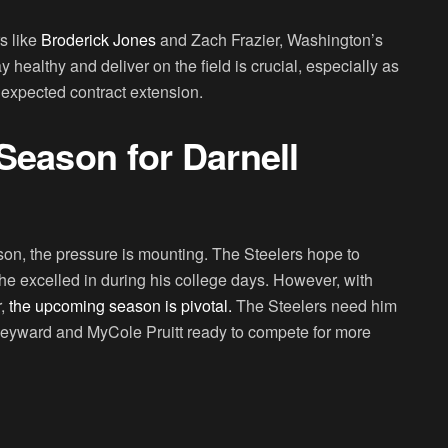
s like
Broderick Jones
and Zach Frazier, Washington’s
 healthy and deliver on the field is crucial, especially as
 expected contract extension.
Season for Darnell
n, the pressure is mounting. The Steelers hope to
e he excelled in during his college days. However, with
,
the upcoming season is pivotal.
The Steelers need him
r Heyward and MyCole Pruitt ready to compete for more