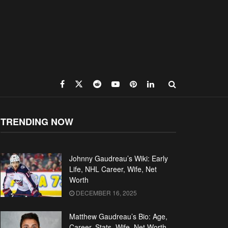
TRENDING NOW
Johnny Gaudreau’s Wiki: Early
Life, NHL Career, Wife, Net
Worth
DECEMBER 16, 2025
Matthew Gaudreau’s Bio: Age,
Career, Stats, Wife, Net Worth