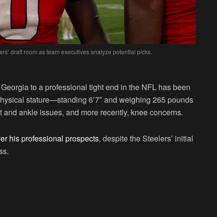
rs’ draft room as team executives analyze potential picks.
 Georgia to a professional tight end in the NFL has been
 physical stature—standing 6’7″ and weighing 265 pounds
 and ankle issues, and more recently, knee concerns.
er his professional prospects
, despite the Steelers’ initial
ss.