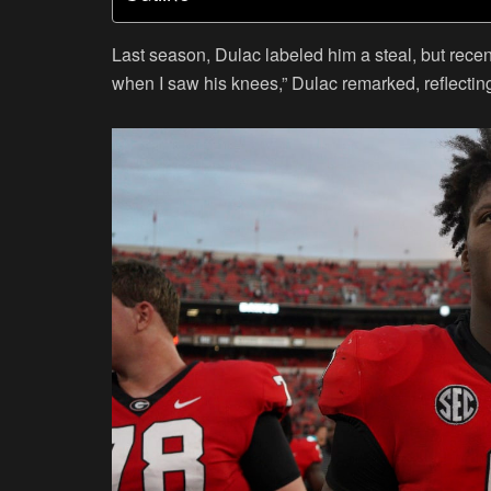
Last season, Dulac labeled him a steal, but rece
when I saw his knees,” Dulac remarked, reflecting