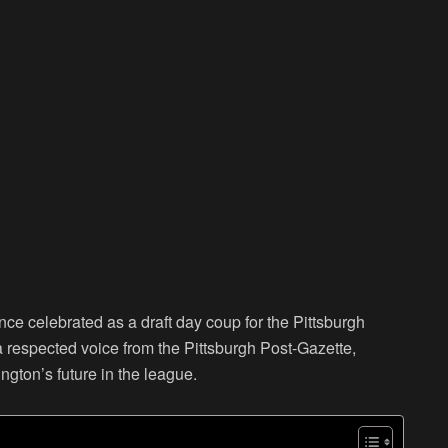
ce celebrated as a draft day coup for the Pittsburgh
 a respected voice from the Pittsburgh Post-Gazette,
ngton’s future in the league.