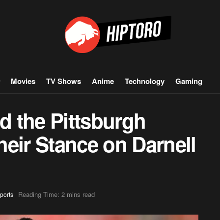
Movies
TV Shows
Anime
Technology
Gaming
 the Pittsburgh
eir Stance on Darnell
Reading Time: 2 mins read
ports