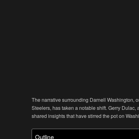
The narrative surrounding Darnell Washington, on
Steelers, has taken a notable shift. Gerry Dulac,
shared insights that have stirred the pot on Washi
Outline