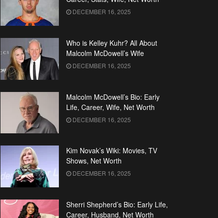
DECEMBER 16, 2025
Who is Kelley Kuhr? All About
Malcolm McDowell’s Wife
DECEMBER 16, 2025
Malcolm McDowell’s Bio: Early
Life, Career, Wife, Net Worth
DECEMBER 16, 2025
Kim Novak’s Wiki: Movies, TV
Shows, Net Worth
DECEMBER 16, 2025
Sherri Shepherd’s Bio: Early Life,
Career, Husband, Net Worth