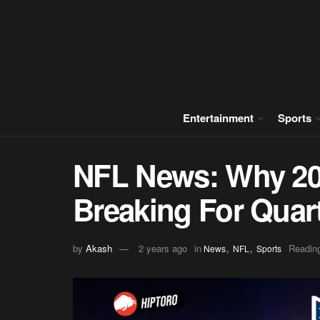
Entertainment
Sports
NFL News: Why 20
Breaking For Quar
,
,
by
Akash
2 years ago
in
Reading
News
NFL
Sports