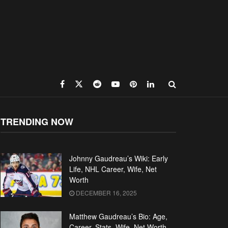
TRENDING NOW
Johnny Gaudreau’s Wiki: Early
Life, NHL Career, Wife, Net
Worth
DECEMBER 16, 2025
Matthew Gaudreau’s Bio: Age,
Career, Stats, Wife, Net Worth