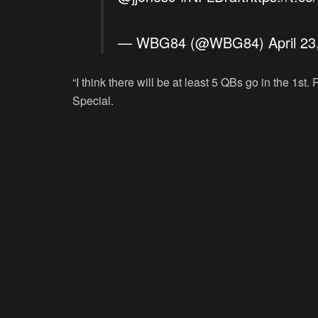
— WBG84 (@WBG84)
April 2
“I think there will be at least 5 QBs go in the 1st
Special.