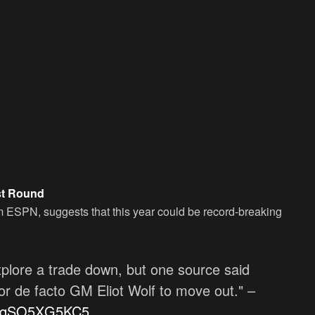
rst Round
m ESPN, suggests that this year could be record-breaking
plore a trade down, but one source said
for de facto GM Eliot Wolf to move out." –
co/qSO5XG5KC5