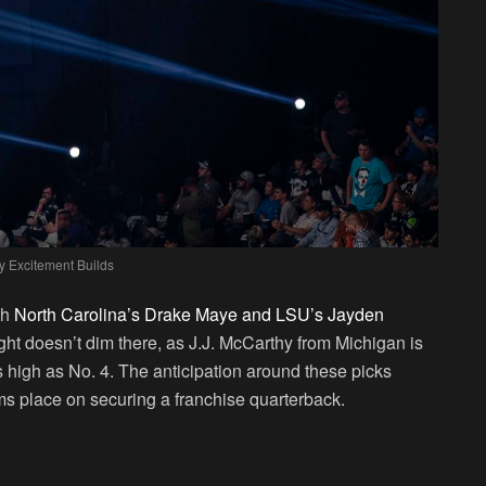
y Excitement Builds
th
North Carolina’s Drake Maye and LSU’s Jayden
ight doesn’t dim there, as J.J. McCarthy from Michigan is
s high as No. 4. The anticipation around these picks
s place on securing a franchise quarterback.