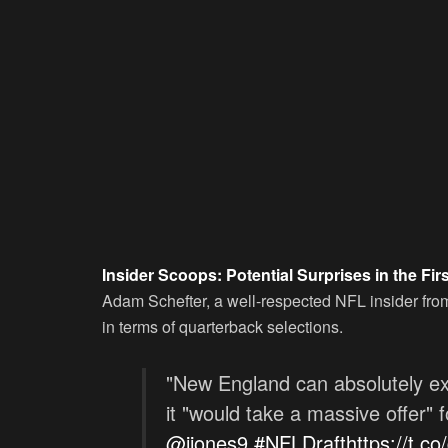
Insider Scoops: Potential Surprises in the Fi
Adam Schefter, a well-respected NFL insider fro
in terms of quarterback selections.
"New England can absolutely ex
it "would take a massive offer" 
@jjones9
#NFLDraft
https://t.