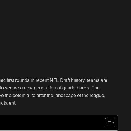
ic first rounds in recent NFL Draft history, teams are
y to secure a new generation of quarterbacks. The
e the potential to alter the landscape of the league,
k talent.