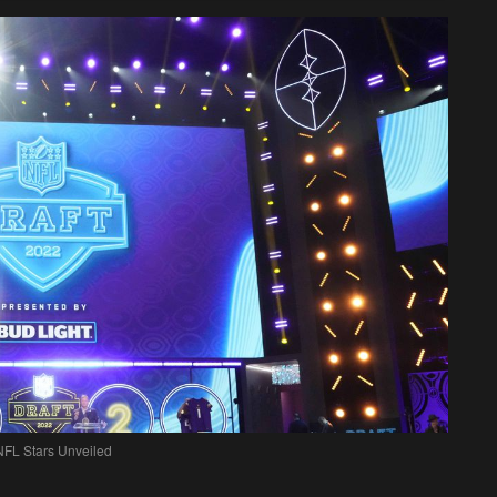
NFL Stars Unveiled