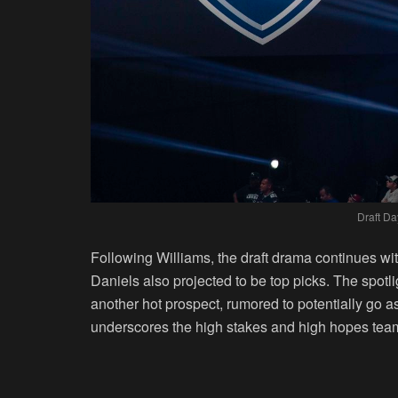
Draft Da
Following Williams, the draft drama continues wi
Daniels also projected to be top picks. The spotl
another hot prospect, rumored to potentially go a
underscores the high stakes and high hopes team