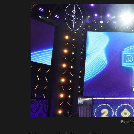
Future 