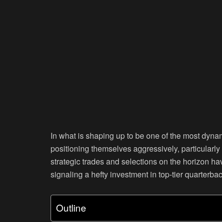
In what is shaping up to be one of the most dynam
positioning themselves aggressively, particularl
strategic trades and selections on the horizon hav
signaling a hefty investment in top-tier quarterbac
Outline