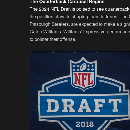
The Quarterback Carousel Begins
The 2024 NFL Draft is poised to see quarterback
the position plays in shaping team fortunes. The 
Pittsburgh Steelers, are expected to make a sign
Caleb Williams. Williams’ impressive performance
to bolster their offense.