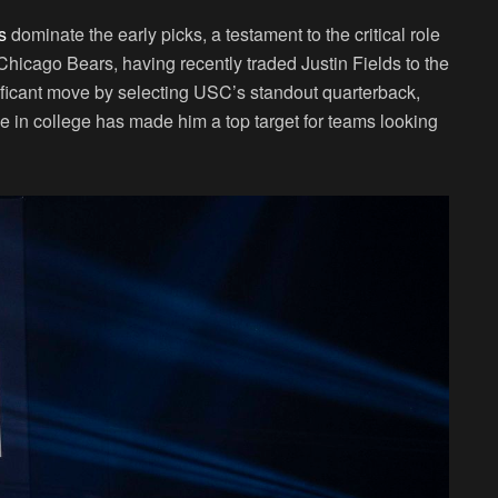
s
dominate the early picks, a testament to the critical role
Chicago Bears, having recently traded Justin Fields to the
ificant move by selecting USC’s standout quarterback,
 in college has made him a top target for teams looking