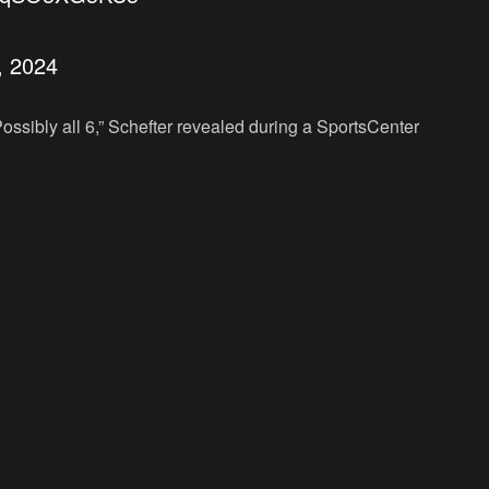
3, 2024
. Possibly all 6,” Schefter revealed during a SportsCenter