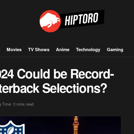
Movies
TV Shows
Anime
Technology
Gaming
24 Could be Record-
terback Selections?
 Time: 3 mins read