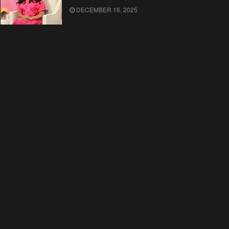
DECEMBER 16, 2025