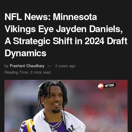
NFL News: Minnesota
Vikings Eye Jayden Daniels,
A Strategic Shift in 2024 Draft
Dynamics
by
Prashant Chaudhary
2 years ago
Reading Time: 2 mins read