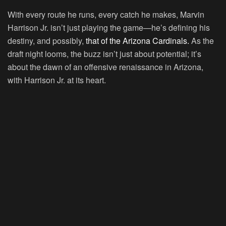
With every route he runs, every catch he makes, Marvin
Harrison Jr. isn’t just playing the game—he’s defining his
destiny, and possibly,
that of the Arizona Cardinals.
As the
draft night looms, the buzz isn’t just about potential; it’s
about the dawn of an offensive renaissance in Arizona,
with Harrison Jr. at its heart.