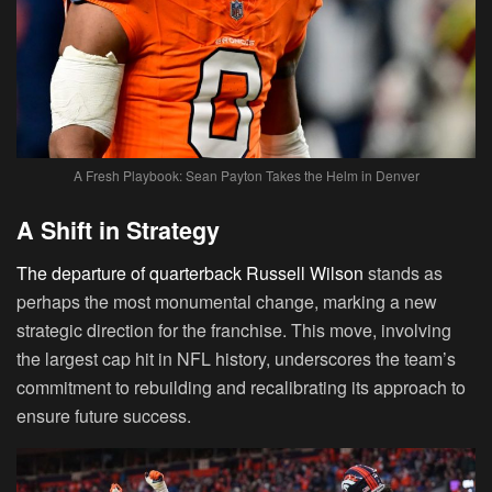
A Fresh Playbook: Sean Payton Takes the Helm in Denver
A Shift in Strategy
The departure of quarterback Russell Wilson
stands as
perhaps the most monumental change, marking a new
strategic direction for the franchise. This move, involving
the largest cap hit in NFL history, underscores the team’s
commitment to rebuilding and recalibrating its approach to
ensure future success.