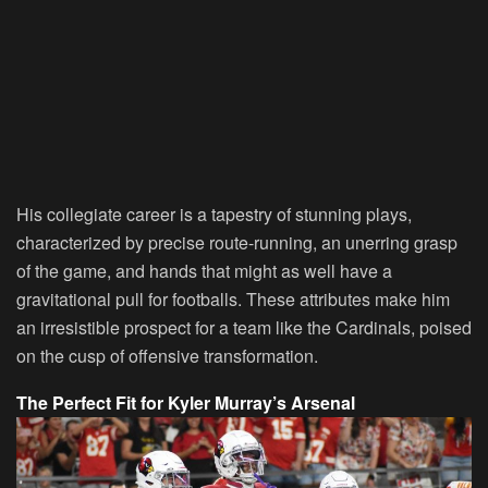
His collegiate career is a tapestry of stunning plays,
characterized by precise route-running, an unerring grasp
of the game, and hands that might as well have a
gravitational pull for footballs. These attributes make him
an irresistible prospect for a team like the Cardinals, poised
on the cusp of offensive transformation.
The Perfect Fit for Kyler Murray’s Arsenal