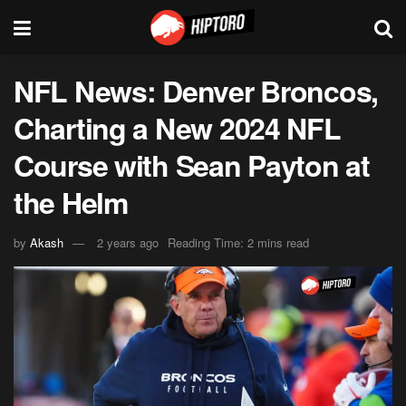
NFL News: Denver Broncos,
Charting a New 2024 NFL
Course with Sean Payton at
the Helm
by
Akash
2 years ago
Reading Time: 2 mins read