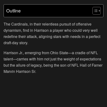
Outline
The Cardinals, in their relentless pursuit of offensive
dynamism, find in Harrison a player who could very well
redefine their attack, aligning stars with needs in a perfect
draft-day story.
Harrison Jr., emerging from Ohio State—a cradle of NFL
talent—carries with him not just the weight of expectations
but the allure of legacy, being the son of NFL Hall of Famer
Marvin Harrison Sr.