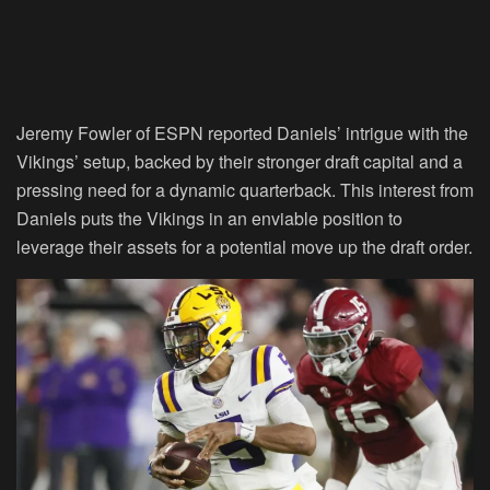
Jeremy Fowler of ESPN reported Daniels’ intrigue with the
Vikings’ setup, backed by their stronger draft capital and a
pressing need for a dynamic quarterback. This interest from
Daniels puts the Vikings in an enviable position to
leverage their assets for a potential move up the draft order.