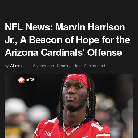
NFL News: Marvin Harrison
Jr., A Beacon of Hope for the
Arizona Cardinals’ Offense
by
Akash
2 years ago
Reading Time: 2 mins read