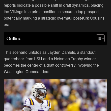
reports indicate a possible shift in draft dynamics, placing
the Vikings in a prime position to secure a top prospect,
potentially marking a strategic overhaul post-Kirk Cousins
era.
Outline
This scenario unfolds as Jayden Daniels, a standout
quarterback from LSU and a Heisman Trophy winner,
becomes the center of a draft controversy involving the
Washington Commanders.