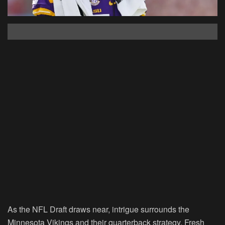
As the NFL Draft draws near, intrigue surrounds the
Minnesota Vikings and their quarterback strategy. Fresh