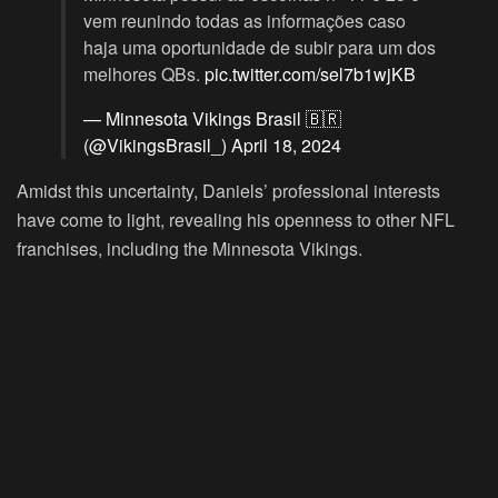
vem reunindo todas as informações caso
haja uma oportunidade de subir para um dos
melhores QBs.
pic.twitter.com/sel7b1wjKB
— Minnesota Vikings Brasil 🇧🇷
(@VikingsBrasil_)
April 18, 2024
Amidst this uncertainty, Daniels’ professional interests
have come to light, revealing his openness to other NFL
franchises, including the Minnesota Vikings.