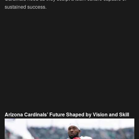
sustained success.
Arizona Cardinals’ Future Shaped by Vision and Skill