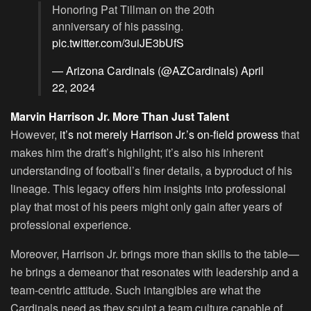
Honoring Pat Tillman on the 20th
anniversary of his passing.
pic.twitter.com/3uiJE3bUfS
— Arizona Cardinals (@AZCardinals)
April
22, 2024
Marvin Harrison Jr. More Than Just Talent
However,
it’s not merely Harrison Jr.’s on-field prowess
that
makes him the draft’s highlight; it’s also his inherent
understanding of football’s finer details, a byproduct of his
lineage. This legacy offers him insights into professional
play that most of his peers might only gain after years of
professional experience.
Moreover, Harrison Jr. brings more than skills to the table—
he brings a demeanor that resonates with leadership and a
team-centric attitude. Such intangibles are what the
Cardinals need as they sculpt a team culture capable of