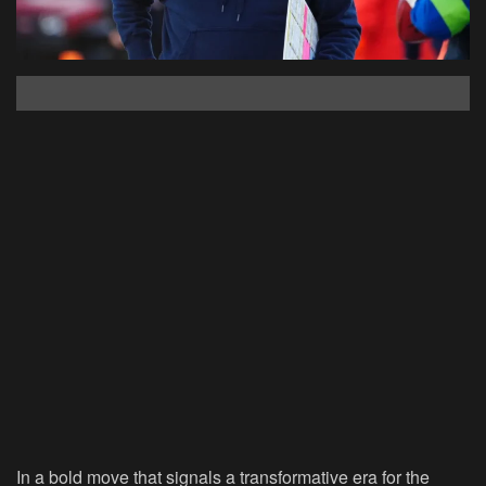
In a bold move that signals a transformative era for the