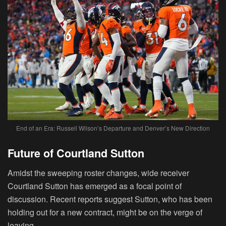
End of an Era: Russell Wilson’s Departure and Denver’s New Direction
Future of Courtland Sutton
Amidst the sweeping roster changes, wide receiver
Courtland Sutton has emerged as a focal point of
discussion. Recent reports suggest Sutton, who has been
holding out for a new contract, might be on the verge of
leaving.