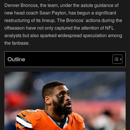
Denver Broncos, the team, under the astute guidance of
new head coach Sean Payton, has begun a significant
restructuring of its lineup. The Broncos’ actions during the
offseason have not only captured the attention of NFL
analysts but also sparked widespread speculation among
the fanbase.
Outline