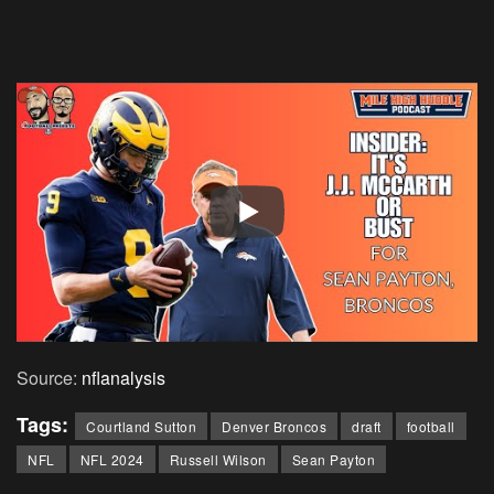
Source:
nflanalysis
Tags:
Courtland Sutton
Denver Broncos
draft
football
NFL
NFL 2024
Russell Wilson
Sean Payton