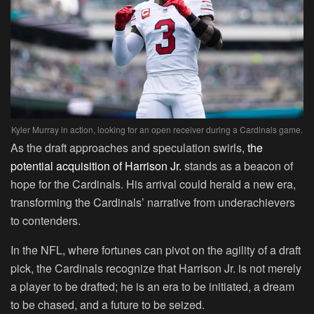
Kyler Murray in action, looking for an open receiver during a Cardinals game.
As the draft approaches and speculation swirls,
the
potential acquisition of Harrison Jr.
stands as a beacon of
hope for the Cardinals. His arrival could herald a new era,
transforming the Cardinals’ narrative from underachievers
to contenders.
In the NFL, where fortunes can pivot on the agility of a draft
pick, the Cardinals recognize that Harrison Jr. is not merely
a player to be drafted; he is an era to be initiated, a dream
to be chased, and a future to be seized.