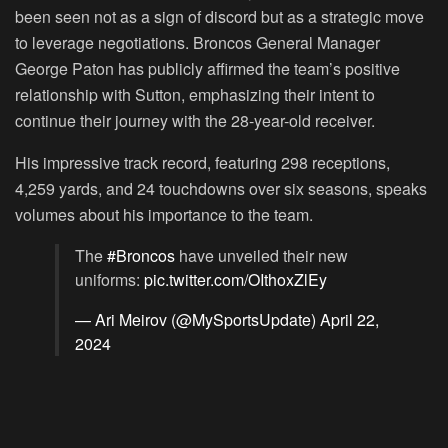
been seen not as a sign of discord but as a strategic move
to leverage negotiations. Broncos General Manager
George Paton has publicly affirmed the team’s positive
relationship with Sutton, emphasizing their intent to
continue their journey with the 28-year-old receiver.
His impressive track record, featuring 298 receptions,
4,259 yards, and 24 touchdowns over six seasons, speaks
volumes about his importance to the team.
The
#Broncos
have unveiled their new
uniforms:
pic.twitter.com/OIthoxZlEy
— Ari Meirov (@MySportsUpdate)
April 22,
2024