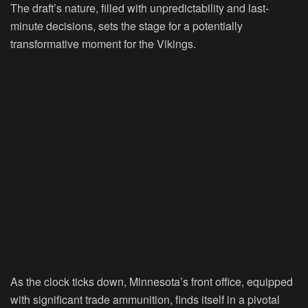
The draft’s nature, filled with unpredictability and last-
minute decisions, sets the stage for a potentially
transformative moment for the Vikings.
As the clock ticks down, Minnesota’s front office, equipped
with significant trade ammunition, finds itself in a pivotal