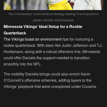
The Commanders’ unconventional strategy meeting: A turning point in
Jayden Daniels’ draft prospects.
Minnesota Vikings’ Ideal Setup for a Rookie
Quarterback
The Vikings boast an environment
ripe for nurturing a
rookie quarterback. With stars like Justin Jefferson and T.J.
Hockenson, along with a robust offensive line, Minnesota
could offer Daniels the support needed to transition
smoothly into the NFL.
The mobility Daniels brings could also enrich Kevin
O’Connell’s offensive schemes, adding layers to the
Vikings’ playbook that were unexplored under Cousins.