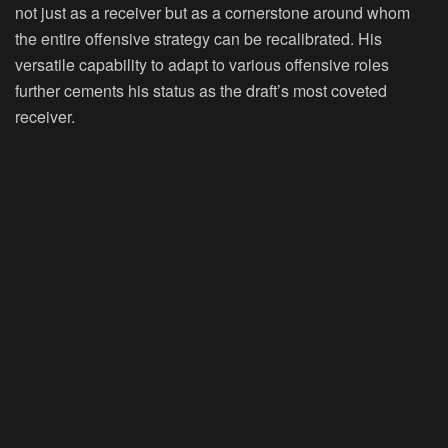
not just as a receiver but as a cornerstone around whom
the entire offensive strategy can be recalibrated. His
versatile capability to adapt to various offensive roles
further cements his status as the draft’s most coveted
receiver.