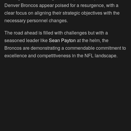
Denver Broncos appear poised for a resurgence, with a
clear focus on aligning their strategic objectives with the
necessary personnel changes.
The road ahead is filled with challenges but with a
seasoned leader like
Sean Payton
at the helm, the
Broncos are demonstrating a commendable commitment to
excellence and competitiveness in the NFL landscape.