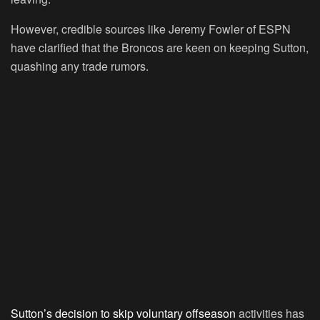
However, credible sources like Jeremy Fowler of ESPN
have clarified that the Broncos are keen on keeping Sutton,
quashing any trade rumors.
Sutton’s decision to skip voluntary offseason
activities has