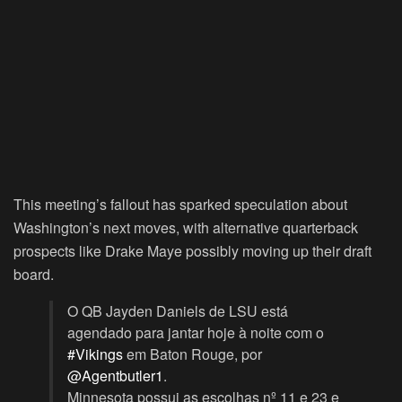
This meeting’s fallout has sparked speculation about
Washington’s next moves, with alternative quarterback
prospects like Drake Maye possibly moving up their draft
board.
O QB Jayden Daniels de LSU está
agendado para jantar hoje à noite com o
#Vikings
em Baton Rouge, por
@Agentbutler1
.
Minnesota possui as escolhas nº 11 e 23 e