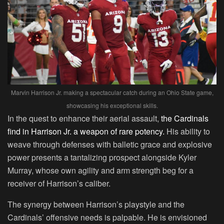
Marvin Harrison Jr. making a spectacular catch during an Ohio State game,
showcasing his exceptional skills.
In the quest to enhance their aerial assault,
the Cardinals
find in Harrison Jr. a weapon of rare potency.
His ability to
weave through defenses with balletic grace and explosive
power presents a tantalizing prospect alongside Kyler
Murray, whose own agility and arm strength beg for a
receiver of Harrison’s caliber.
The synergy between Harrison’s playstyle and the
Cardinals’ offensive needs is palpable. He is envisioned