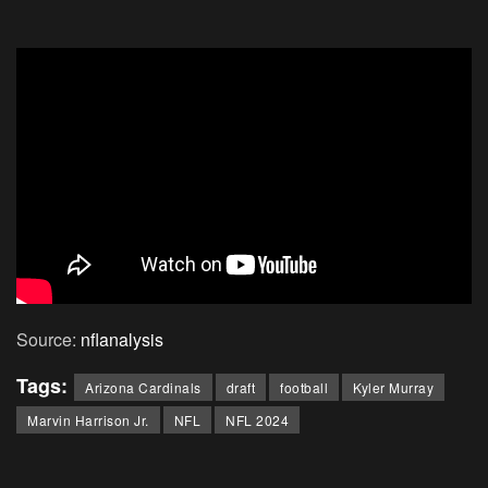
Source:
nflanalysis
Tags:
Arizona Cardinals
draft
football
Kyler Murray
Marvin Harrison Jr.
NFL
NFL 2024