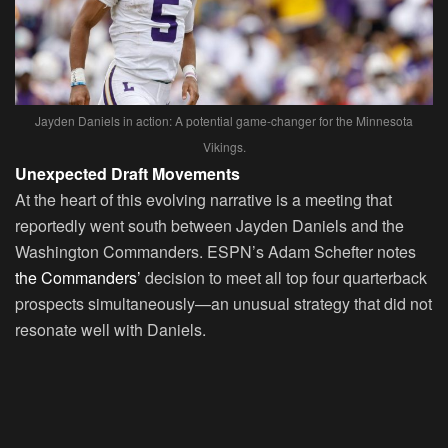
Jayden Daniels in action: A potential game-changer for the Minnesota
Vikings.
Unexpected Draft Movements
At the heart of this evolving narrative is a meeting that
reportedly went south between Jayden Daniels and the
Washington Commanders. ESPN’s Adam Schefter notes
the Commanders’
decision to meet all top four quarterback
prospects simultaneously—an unusual strategy that did not
resonate well with Daniels.