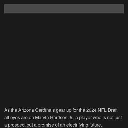
As the Arizona Cardinals gear up for the 2024 NFL Draft,
all eyes are on Marvin Harrison Jr., a player who is not just
a prospect but a promise of an electrifying future.