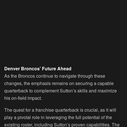
Denver Broncos’ Future Ahead
As the Broncos continue to navigate through these
changes, the emphasis remains on securing a capable
quarterback to complement Sutton’s skills and maximize
his on-field impact.
The quest for a franchise quarterback is crucial, as it will
play a pivotal role in leveraging the full potential of the
existing roster, including Sutton’s proven capabilities. The