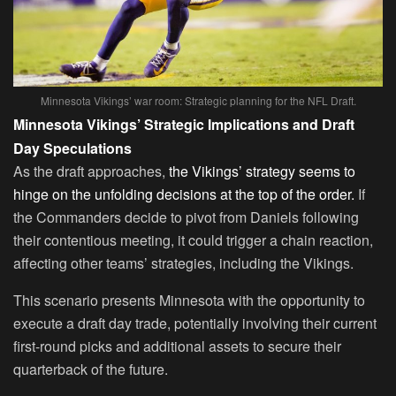
Minnesota Vikings’ war room: Strategic planning for the NFL Draft.
Minnesota Vikings’ Strategic Implications and Draft
Day Speculations
As the draft approaches,
the Vikings’ strategy seems to
hinge on the unfolding decisions at the top of the order.
If
the Commanders decide to pivot from Daniels following
their contentious meeting, it could trigger a chain reaction,
affecting other teams’ strategies, including the Vikings.
This scenario presents Minnesota with the opportunity to
execute a draft day trade, potentially involving their current
first-round picks and additional assets to secure their
quarterback of the future.