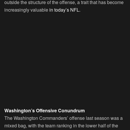
outside the structure of the offense, a trait that has become
increasingly valuable
in today’s NFL.
Washington’s Offensive Conundrum
The Washington Commanders’ offense last season was a
mixed bag, with the team ranking in the lower half of the