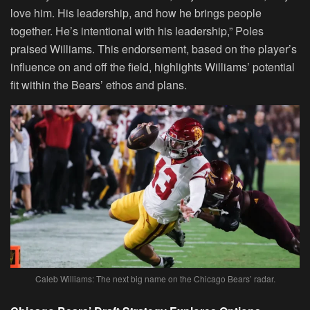
love him. His leadership, and how he brings people
together. He’s intentional with his leadership,” Poles
praised Williams. This endorsement, based on the player’s
influence on and off the field, highlights Williams’ potential
fit within the Bears’ ethos and plans.
Caleb Williams: The next big name on the Chicago Bears’ radar.