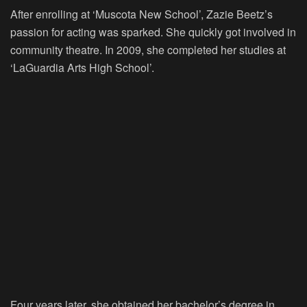
After enrolling at ‘Muscota New School’, Zazie Beetz’s
passion for acting was sparked. She quickly got involved in
community theatre. In 2009, she completed her studies at
‘LaGuardia Arts High School’.
Four years later, she obtained her bachelor’s degree in