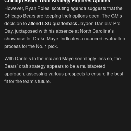
Chicago Bears’ Draft Strategy Explores Options
However, Ryan Poles’ scouting agenda suggests that the
Chicago Bears are keeping their options open. The GM’s
decision to
attend LSU quarterback
Jayden Daniels’ Pro
Day, juxtaposed with his absence at North Carolina’s
showcase for Drake Maye, indicates a nuanced evaluation
process for the No. 1 pick.
With Daniels in the mix and Maye seemingly less so, the
Bears’ draft strategy appears to be a multifaceted
approach, assessing various prospects to ensure the best
fit for the team’s future.