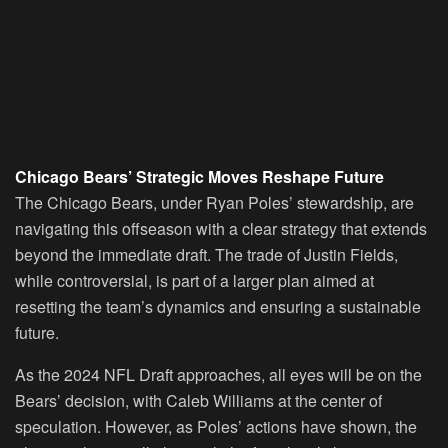
Chicago Bears’ Strategic Moves Reshape Future
The Chicago Bears, under Ryan Poles’ stewardship, are
navigating this offseason with a clear strategy that extends
beyond the immediate draft. The trade of Justin Fields,
while controversial, is part of a larger plan aimed at
resetting the team’s dynamics and ensuring a sustainable
future.
As the 2024 NFL Draft approaches, all eyes will be on the
Bears’ decision, with Caleb Williams at the center of
speculation. However, as Poles’ actions have shown, the