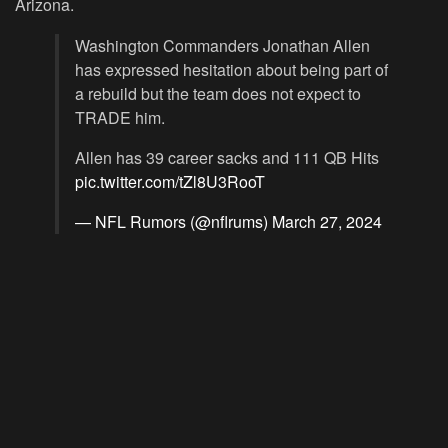
Arizona.
Washington Commanders Jonathan Allen
has expressed hesitation about being part of
a rebuild but the team does not expect to
TRADE him.
Allen has 39 career sacks and 111 QB Hits
pic.twitter.com/tZl8U3RooT
— NFL Rumors (@nflrums)
March 27, 2024