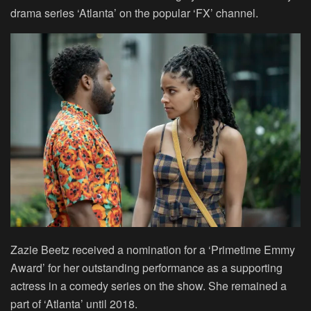
drama series ‘Atlanta’ on the popular ‘FX’ channel.
Zazie Beetz received a nomination for a ‘Primetime Emmy
Award’ for her outstanding performance as a supporting
actress in a comedy series on the show. She remained a
part of ‘Atlanta’ until 2018.