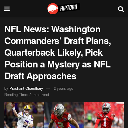
NFL News: Washington
Commanders’ Draft Plans,
Quarterback Likely, Pick
Position a Mystery as NFL
Draft Approaches
by
Prashant Chaudhary
2 years ago
Reading Time: 2 mins read