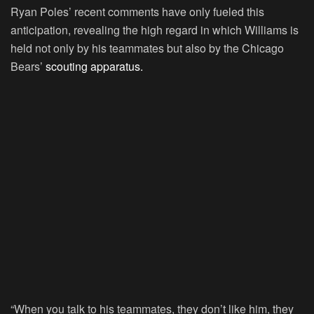
Ryan Poles’ recent comments have only fueled this
anticipation, revealing the high regard in which Williams is
held not only by his teammates but also by the Chicago
Bears’
scouting apparatus.
“When you talk to his teammates, they don’t like him, they