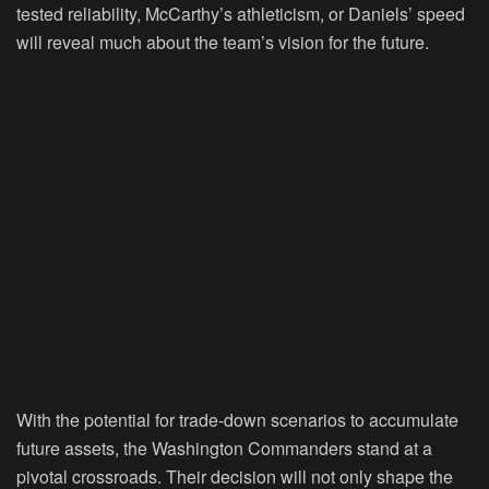
tested reliability, McCarthy’s athleticism, or Daniels’ speed
will reveal much about the team’s vision for the future.
With the potential for trade-down scenarios to accumulate
future assets, the Washington Commanders stand at a
pivotal crossroads. Their decision will not only shape the