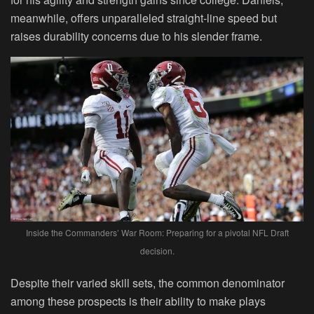
meanwhile, offers unparalleled straight-line speed but
raises durability concerns due to his slender frame.
Inside the Commanders’ War Room: Preparing for a pivotal NFL Draft
decision.
Despite their varied skill sets, the common denominator
among these prospects is their ability to make plays