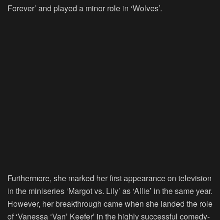
Forever’ and played a minor role in ‘Wolves’.
Furthermore, she marked her first appearance on television
in the miniseries ‘Margot vs. Lily’ as ‘Allie’ in the same year.
However, her breakthrough came when she landed the role
of ‘Vanessa ‘Van’ Keefer’ in the highly successful comedy-