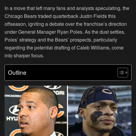
In a move that left many fans and analysts speculating, the
Chicago Bears traded quarterback Justin Fields this
offseason, igniting a debate over the franchise’s direction
under General Manager Ryan Poles. As the dust settles,
Poles’ strategy and the Bears’ prospects, particularly
regarding the potential drafting of Caleb Williams, come
into sharper focus.
Outline