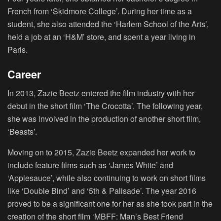
French from ‘Skidmore College’. During her time as a
student, she also attended the ‘Harlem School of the Arts’,
held a job at an ‘H&M’ store, and spent a year living in
Paris.
Career
In 2013, Zazie Beetz entered the film industry with her
debut in the short film ‘The Crocotta’. The following year,
she was involved in the production of another short film,
‘Beasts’.
Moving on to 2015, Zazie Beetz expanded her work to
include feature films such as ‘James White’ and
‘Applesauce’, while also continuing to work on short films
like ‘Double Bind’ and ‘5th & Palisade’. The year 2016
proved to be a significant one for her as she took part in the
creation of the short film ‘MBFF: Man’s Best Friend