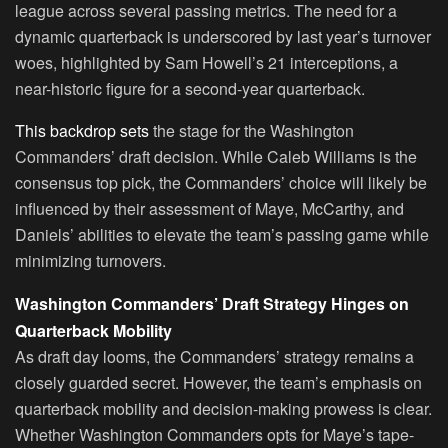
league across several passing metrics. The need for a
dynamic quarterback is underscored by last year’s turnover
woes, highlighted by Sam Howell’s 21 interceptions, a
near-historic figure for a second-year quarterback.
This backdrop sets
the stage for the Washington
Commanders’ draft decision. While Caleb Williams is the
consensus top pick, the Commanders’ choice will likely be
influenced by their assessment of Maye, McCarthy, and
Daniels’ abilities to elevate the team’s passing game while
minimizing turnovers.
Washington Commanders’ Draft Strategy Hinges on
Quarterback Mobility
As draft day looms, the Commanders’ strategy remains a
closely guarded secret. However, the team’s emphasis on
quarterback mobility and decision-making prowess is clear.
Whether Washington Commanders opts for Maye’s tape-