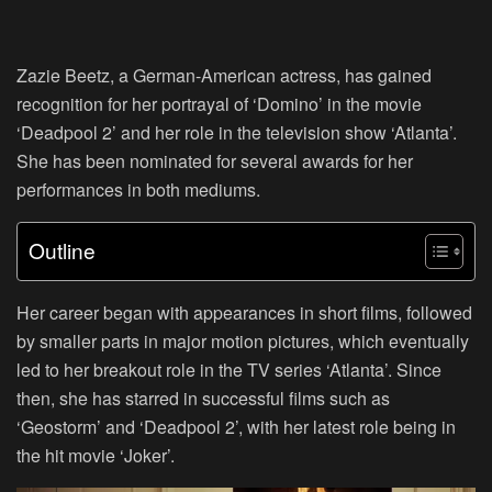
Zazie Beetz, a German-American actress, has gained
recognition for her portrayal of ‘Domino’ in the movie
‘Deadpool 2’ and her role in the television show ‘Atlanta’.
She has been nominated for several awards for her
performances in both mediums.
Outline
Her career began with appearances in short films, followed
by smaller parts in major motion pictures, which eventually
led to her breakout role in the TV series ‘Atlanta’. Since
then, she has starred in successful films such as
‘Geostorm’ and ‘Deadpool 2’, with her latest role being in
the hit movie ‘Joker’.