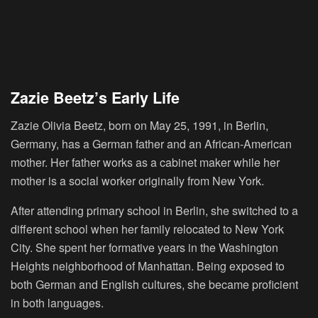
Zazie Beetz’s Early Life
Zazie Olivia Beetz, born on May 25, 1991, in Berlin,
Germany, has a German father and an African-American
mother. Her father works as a cabinet maker while her
mother is a social worker originally from New York.
After attending primary school in Berlin, she switched to a
different school when her family relocated to New York
City. She spent her formative years in the Washington
Heights neighborhood of Manhattan. Being exposed to
both German and English cultures, she became proficient
in both languages.