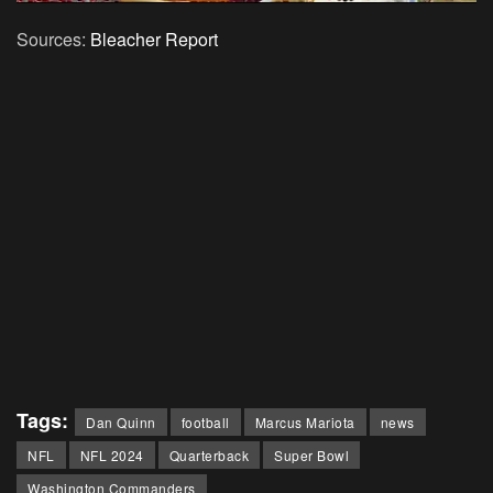
Sources:
Bleacher Report
Tags:
Dan Quinn
football
Marcus Mariota
news
NFL
NFL 2024
Quarterback
Super Bowl
Washington Commanders