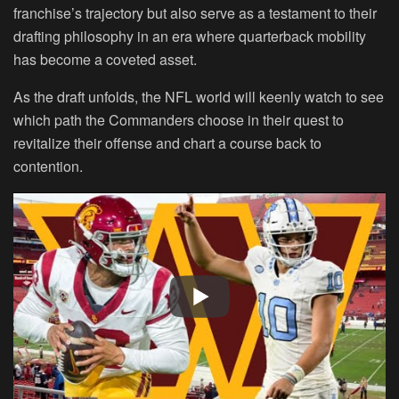
franchise’s trajectory but also serve as a testament to their
drafting philosophy in an era where quarterback mobility
has become a coveted asset.
As the draft unfolds, the NFL world will keenly watch to see
which path the Commanders choose in their quest to
revitalize their offense and chart a course back to
contention.