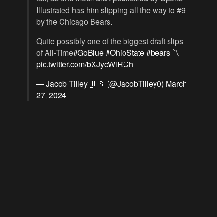
Illustrated has him slipping all the way to #9
by the Chicago Bears.
Quite possibly one of the biggest draft slips
of All-Time
#GoBlue
#OhioState
#bears
〽️
pic.twitter.com/bXJycWlRCh
— Jacob Tilley 🇺🇸 (@JacobTilley0)
March
27, 2024