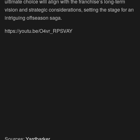
ultimate choice will align with the franchise’s long-term
vision and strategic considerations, setting the stage for an
intriguing offseason saga.
https://youtu.be/O4vr_RPSVAY
Sources:
Yardbarker