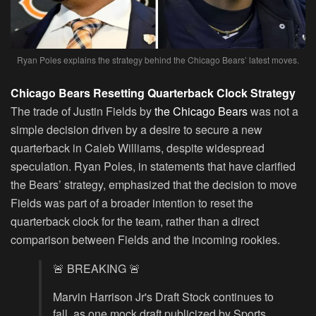
Ryan Poles explains the strategy behind the Chicago Bears’ latest moves.
Chicago Bears Resetting Quarterback Clock Strategy
The trade of Justin Fields by
the Chicago Bears
was not a
simple decision driven by a desire to secure a new
quarterback in Caleb Williams, despite widespread
speculation. Ryan Poles, in statements that have clarified
the Bears’ strategy, emphasized that the decision to move
Fields was part of a broader intention to reset the
quarterback clock for the team, rather than a direct
comparison between Fields and the incoming rookies.
🚨 BREAKING 🚨
Marvin Harrison Jr's Draft Stock continues to
fall, as one mock draft publicized by Sports