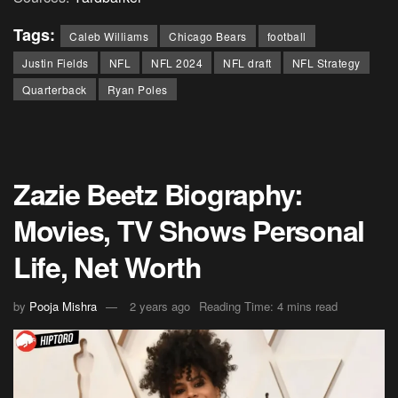
Tags:
Caleb Williams
Chicago Bears
football
Justin Fields
NFL
NFL 2024
NFL draft
NFL Strategy
Quarterback
Ryan Poles
Zazie Beetz Biography:
Movies, TV Shows Personal
Life, Net Worth
by
Pooja Mishra
2 years ago
Reading Time: 4 mins read