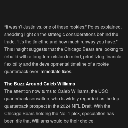
“It wasn’t Justin vs. one of these rookies,” Poles explained,
shedding light on the strategic considerations behind the
trade. “It’s the timeline and how much runway you have.”
This insight suggests that the Chicago Bears are looking to
rebuild with a long-term vision in mind, prioritizing financial
flexibility and the developmental timeline of a rookie
quarterback over
immediate fixes.
The Buzz Around Caleb Williams
The attention now turns to Caleb Williams, the USC
quarterback sensation, who is widely regarded as the top
quarterback prospect in the 2024 NFL Draft. With the
Chicago Bears holding the No. 1 pick, speculation has
been rife that Williams would be their choice.