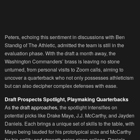
Peters, echoing this sentiment in discussions with Ben
Standig of The Athletic, admitted the team is still in the
evaluation phase. With the draft a month away, the
Washington Commanders’ brass is leaving no stone
unturned, from personal visits to Zoom calls, aiming to
uncover a quarterback who not only possesses athleticism
but can also decipher complex defenses with ease.
Draft Prospects Spotlight, Playmaking Quarterbacks
As
the draft approaches
, the spotlight intensifies on
potential picks like Drake Maye, J.J. McCarthy, and Jayden
Daniels. Each brings a unique set of skills to the table, with
Maye being lauded for his prototypical size and McCarthy
for his agility and strength gains since college. Daniels,