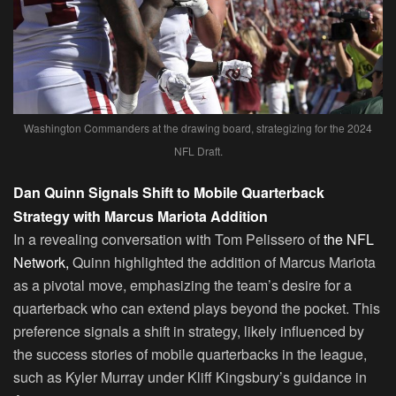
Washington Commanders at the drawing board, strategizing for the 2024
NFL Draft.
Dan Quinn Signals Shift to Mobile Quarterback
Strategy with Marcus Mariota Addition
In a revealing conversation with Tom Pelissero of
the NFL
Network,
Quinn highlighted the addition of Marcus Mariota
as a pivotal move, emphasizing the team’s desire for a
quarterback who can extend plays beyond the pocket. This
preference signals a shift in strategy, likely influenced by
the success stories of mobile quarterbacks in the league,
such as Kyler Murray under Kliff Kingsbury’s guidance in