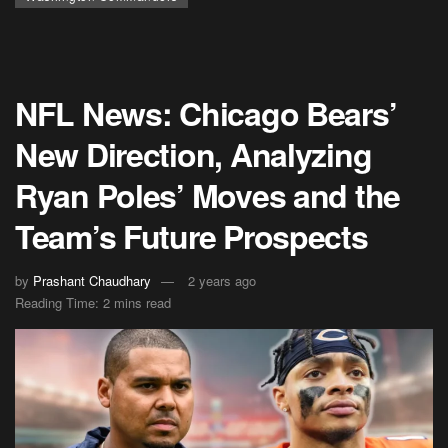
NFL News: Chicago Bears’
New Direction, Analyzing
Ryan Poles’ Moves and the
Team’s Future Prospects
by
Prashant Chaudhary
2 years ago
Reading Time: 2 mins read