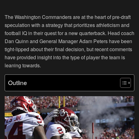
The Washington Commanders are at the heart of pre-draft
speculation with a strategy that prioritizes athleticism and
football IQ in their quest for a new quarterback. Head coach
Dan Quinn and General Manager Adam Peters have been
tight-lipped about their final decision, but recent comments
have provided insight into the type of player the team is
leaning towards.
Outline