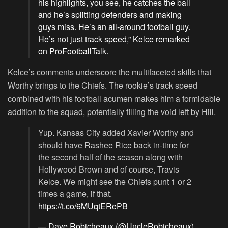
his highlights, you see, he catches the ball
and he’s splitting defenders and making
guys miss. He’s an all-around football guy.
He’s not just track speed,” Kelce remarked
on ProFootballTalk.
Kelce’s comments underscore the multifaceted skills that
Worthy brings to the Chiefs. The rookie’s track speed
combined with his football acumen makes him a formidable
addition to the squad, potentially filling the void left by Hill.
Yup. Kansas City added Xavier Worthy and
should have Rashee Rice back in-time for
the second half of the season along with
Hollywood Brown and of course, Travis
Kelce. We might see the Chiefs punt 1 or 2
times a game, if that.
https://t.co/6MUqtERePB
— Dave Robicheaux (@UncleRobicheaux)