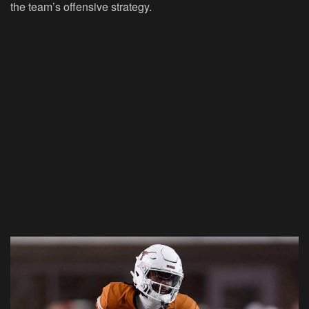
the team’s offensive strategy.