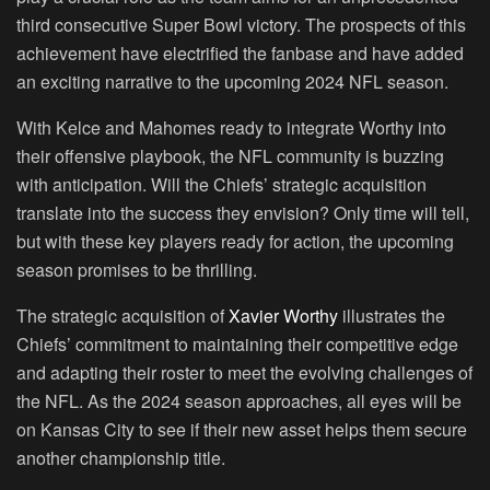
third consecutive Super Bowl victory. The prospects of this
achievement have electrified the fanbase and have added
an exciting narrative to the upcoming 2024 NFL season.
With Kelce and Mahomes ready to integrate Worthy into
their offensive playbook, the NFL community is buzzing
with anticipation. Will the Chiefs’ strategic acquisition
translate into the success they envision? Only time will tell,
but with these key players ready for action, the upcoming
season promises to be thrilling.
The strategic acquisition of
Xavier Worthy
illustrates the
Chiefs’ commitment to maintaining their competitive edge
and adapting their roster to meet the evolving challenges of
the NFL. As the 2024 season approaches, all eyes will be
on Kansas City to see if their new asset helps them secure
another championship title.