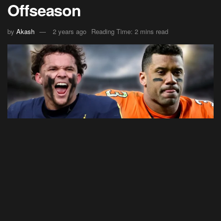
Offseason
by
Akash
2 years ago
Reading Time: 2 mins read