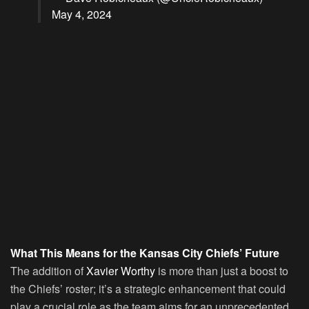
May 4, 2024
What This Means for the Kansas City Chiefs’ Future
The addition of
Xavier Worthy
is more than just a boost to
the Chiefs’ roster; it’s a strategic enhancement that could
play a crucial role as the team aims for an unprecedented