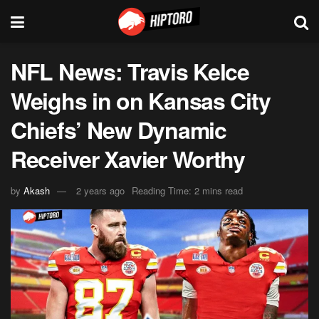
NFL News: Travis Kelce
Weighs in on Kansas City
Chiefs’ New Dynamic
Receiver Xavier Worthy
by
Akash
2 years ago
Reading Time: 2 mins read