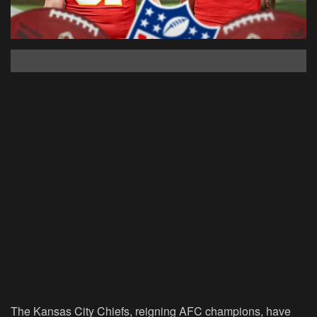
The Kansas City Chiefs, reigning AFC champions, have