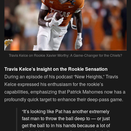
Travis Kelce on Rookie Xavier Worthy: A Game-Changer for the Chiefs?
Travis Kelce’s Insight on the Rookie Sensation
During an episode of his podcast “New Heights,” Travis
Kelce expressed his enthusiasm for the rookie’s
capabilities, emphasizing that Patrick Mahomes now has a
profoundly quick target to enhance their deep-pass game.
“It’s looking like Pat has another extremely
fast man to throw the ball deep to — or just
get the ball to in his hands because a lot of