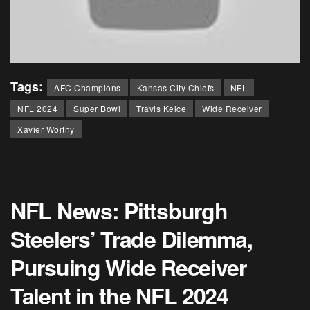
Tags:
AFC Champions
Kansas City Chiefs
NFL
NFL 2024
Super Bowl
Travis Kelce
Wide Receiver
Xavier Worthy
NFL News: Pittsburgh
Steelers’ Trade Dilemma,
Pursuing Wide Receiver
Talent in the NFL 2024