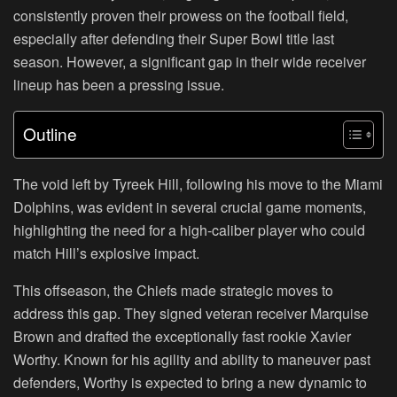
consistently proven their prowess on the football field,
especially after defending their Super Bowl title last
season. However, a significant gap in their wide receiver
lineup has been a pressing issue.
Outline
The void left by Tyreek Hill, following his move to the Miami
Dolphins, was evident in several crucial game moments,
highlighting the need for a high-caliber player who could
match Hill’s explosive impact.
This offseason, the Chiefs made strategic moves to
address this gap. They signed veteran receiver Marquise
Brown and drafted the exceptionally fast rookie Xavier
Worthy. Known for his agility and ability to maneuver past
defenders, Worthy is expected to bring a new dynamic to