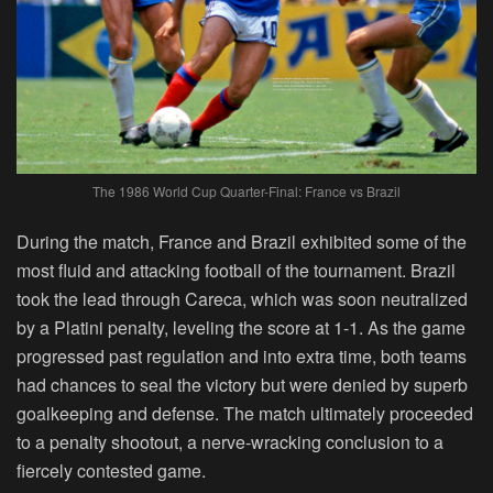
The 1986 World Cup Quarter-Final: France vs Brazil
During the match, France and Brazil exhibited some of the
most fluid and attacking football of the tournament. Brazil
took the lead through Careca, which was soon neutralized
by a Platini penalty, leveling the score at 1-1. As the game
progressed past regulation and into extra time, both teams
had chances to seal the victory but were denied by superb
goalkeeping and defense. The match ultimately proceeded
to a penalty shootout, a nerve-wracking conclusion to a
fiercely contested game.