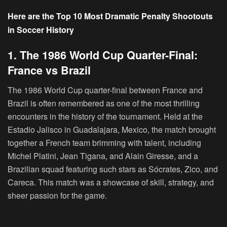
Here are the Top 10 Most Dramatic Penalty Shootouts
in Soccer History
1. The 1986 World Cup Quarter-Final:
France vs Brazil
The 1986 World Cup quarter-final between France and
Brazil is often remembered as one of the most thrilling
encounters in the history of the tournament. Held at the
Estadio Jalisco in Guadalajara, Mexico, the match brought
together a French team brimming with talent, including
Michel Platini, Jean Tigana, and Alain Giresse, and a
Brazilian squad featuring such stars as Sócrates, Zico, and
Careca. This match was a showcase of skill, strategy, and
sheer passion for the game.