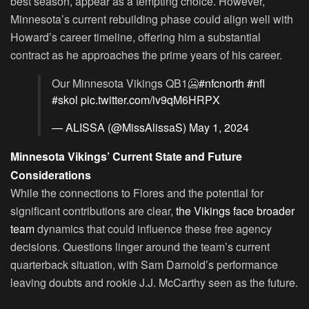
best season, appear as a tempting choice. However,
Minnesota’s current rebuilding phase could align well with
Howard’s career timeline, offering him a substantial
contract as he approaches the prime years of his career.
Our Minnesota Vikings QB1🥶
#nfcnorth
#nfl
#skol
pic.twitter.com/iv9qM6HRPX
— ALISSA (@MissAlissaS)
May 1, 2024
Minnesota Vikings’ Current State and Future
Considerations
While the connections to Flores and the potential for
significant contributions are clear,
the Vikings face broader
team
dynamics that could influence these free agency
decisions. Questions linger around the team’s current
quarterback situation, with Sam Darnold’s performance
leaving doubts and rookie J.J. McCarthy seen as the future.