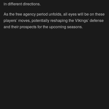
in different directions.
As the free agency period unfolds, all eyes will be on these
players’ moves, potentially reshaping the Vikings’ defense
and their prospects for the upcoming seasons.