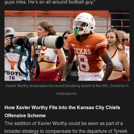
guys miss. He’s an all-around football guy.”
Xavier Worthy showcases his record-breaking speed at the NFL Combine in
Indianapolis.
How Xavier Worthy Fits into the Kansas City Chiefs
Offensive Scheme
The addition of Xavier Worthy could be seen as part of a
broader strategy to compensate for the departure of Tyreek