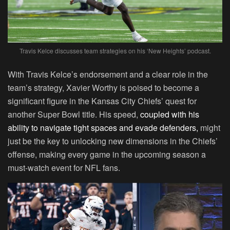
Travis Kelce discusses team strategies on his ‘New Heights’ podcast.
With Travis Kelce’s endorsement and a clear role in the
team’s strategy, Xavier Worthy is poised to become a
significant figure in the Kansas City Chiefs’ quest for
another Super Bowl title. His speed,
coupled with his
ability to navigate tight spaces and evade defenders,
might
just be the key to unlocking new dimensions in the Chiefs’
offense, making every game in the upcoming season a
must-watch event for NFL fans.