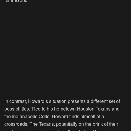
In contrast, Howard’s situation presents a different set of
possibilities. Tied to his hometown Houston Texans and
the Indianapolis Colts, Howard finds himself at a
crossroads. The Texans, potentially on the brink of their