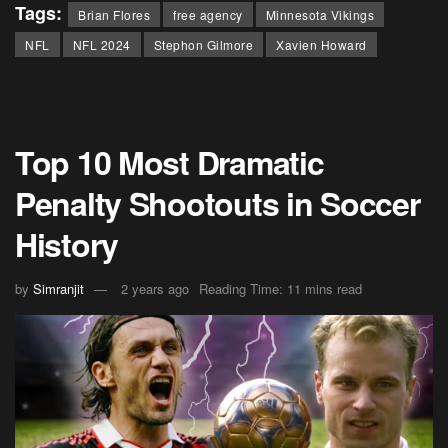
Tags:
Brian Flores
free agency
Minnesota Vikings
NFL
NFL 2024
Stephon Gilmore
Xavien Howard
Top 10 Most Dramatic
Penalty Shootouts in Soccer
History
by
Simranjit
2 years ago
Reading Time: 11 mins read