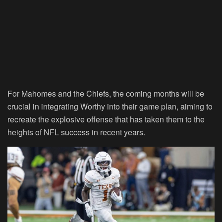
For Mahomes and the Chiefs, the coming months will be
crucial in integrating Worthy into their game plan, aiming to
recreate the explosive offense that has taken them to the
heights of NFL success in recent years.