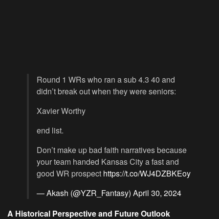
Round 1 WRs who ran a sub 4.3 40 and
didn’t break out when they were seniors:
Xavier Worthy
end list.
Don’t make up bad faith narratives because
your team handed Kansas City a fast and
good WR prospect
https://t.co/WJ4DZBKEoy
— Akash (@YZR_Fantasy)
April 30, 2024
A Historical Perspective and Future Outlook