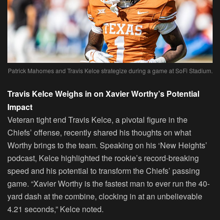
Patrick Mahomes and Travis Kelce strategize during a game at SoFi Stadium.
Travis Kelce Weighs in on Xavier Worthy’s Potential
Impact
Veteran tight end Travis Kelce, a pivotal figure in the
Chiefs’ offense, recently shared his thoughts on what
Worthy brings to the team. Speaking on his ‘New Heights’
podcast, Kelce highlighted the rookie’s record-breaking
speed and his potential to transform the Chiefs’ passing
game. “Xavier Worthy is the fastest man to ever run the 40-
yard dash at the combine, clocking in at an unbelievable
4.21 seconds,” Kelce noted.