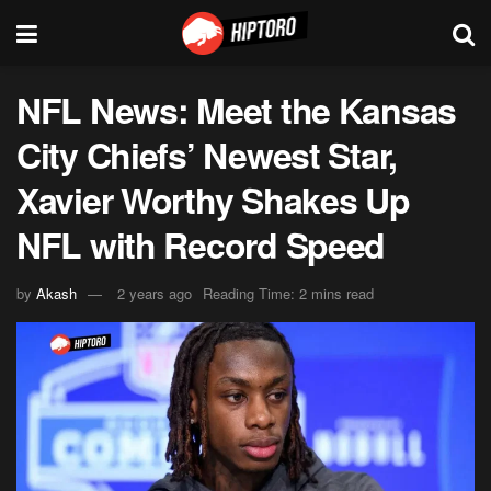
NFL News: Meet the Kansas
City Chiefs’ Newest Star,
Xavier Worthy Shakes Up
NFL with Record Speed
by
Akash
2 years ago
Reading Time: 2 mins read