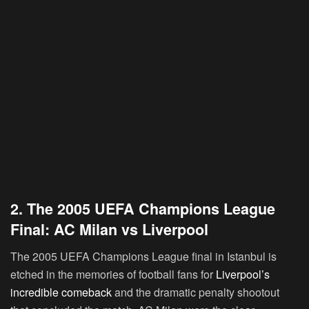
2. The 2005 UEFA Champions League
Final: AC Milan vs Liverpool
The 2005 UEFA Champions League final in Istanbul is
etched in the memories of football fans for
Liverpool’s
incredible comeback
and the dramatic penalty shootout