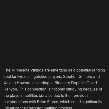
The Minnesota Vikings are emerging as a potential landing
spot for two distinguished players, Stephon Gilmore and
Xavien Howard, according to Bleacher Report’s David
Kenyon. This connection is not only intriguing because of
the players’ abilities but also due to their previous
collaborations with Brian Flores, which could significantly
influence their decision-making process.