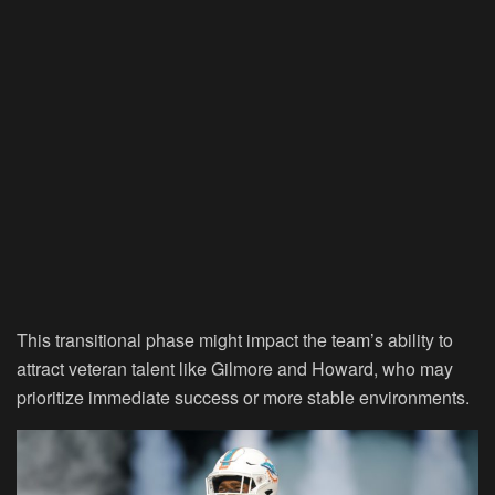
This transitional phase might impact the team’s ability to
attract veteran talent like Gilmore and Howard, who may
prioritize immediate success or more stable environments.