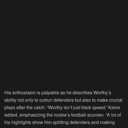
His enthusiasm is palpable as he describes Worthy’s
ability not only to outrun defenders but also to make crucial
plays after the catch. “Worthy isn’t just track speed,” Kelce
added, emphasizing the rookie’s football acumen. “A lot of
his highlights show him splitting defenders and making