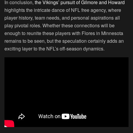
In conclusion,
the Vikings’ pursuit of Gilmore and Howard
highlights the intricate dance of NFL free agency, where
player history, team needs, and personal aspirations all
play pivotal roles. Whether these connections will be
enough to reunite these players with Flores in Minnesota
remains to be seen, but the speculation certainly adds an
exciting layer to the NFL’s off-season dynamics.