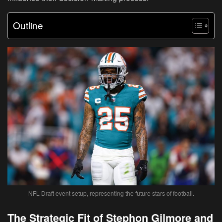
Outline
NFL Draft event setup, representing the future stars of football.
The Strategic Fit of Stephon Gilmore and