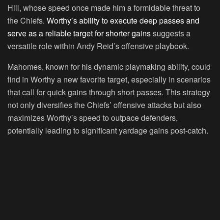
Hill, whose speed once made him a formidable threat to
the Chiefs.
Worthy’s ability to execute deep passes and
serve as a reliable target for shorter gains
suggests a
versatile role within Andy Reid’s offensive playbook.
Mahomes, known for his dynamic playmaking ability, could
find in Worthy a new favorite target, especially in scenarios
that call for quick gains through short passes. This strategy
not only diversifies the Chiefs’ offensive attacks but also
maximizes Worthy’s speed to outpace defenders,
potentially leading to significant yardage gains post-catch.