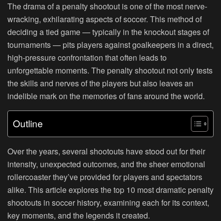
The drama of a penalty shootout is one of the most nerve-
wracking, exhilarating aspects of soccer. This method of
deciding a tied game — typically in the knockout stages of
tournaments — pits players against goalkeepers in a direct,
high-pressure confrontation that often leads to
unforgettable moments. The penalty shootout not only tests
the skills and nerves of the players but also leaves an
indelible mark on the memories of fans around the world.
Outline
Over the years, several shootouts have stood out for their
intensity, unexpected outcomes, and the sheer emotional
rollercoaster they’ve provided for players and spectators
alike. This article explores the top 10 most dramatic penalty
shootouts in soccer history, examining each for its context,
key moments, and the legends it created.