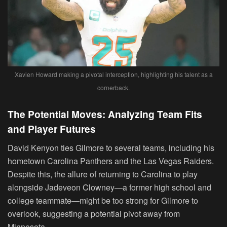
Xavien Howard making a pivotal interception, highlighting his talent as a
cornerback.
The Potential Moves: Analyzing Team Fits
and Player Futures
David Kenyon ties Gilmore to several teams, including his
hometown Carolina Panthers and the Las Vegas Raiders.
Despite this, the allure of returning to Carolina to play
alongside Jadeveon Clowney—a former high school and
college teammate—might be too strong for Gilmore to
overlook, suggesting a potential pivot away from
Minnesota.