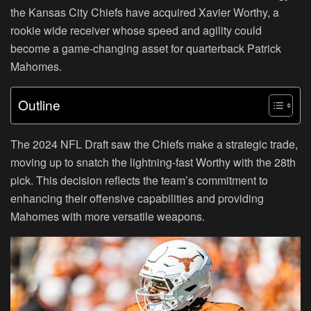
the Kansas City Chiefs have acquired Xavier Worthy, a
rookie wide receiver whose speed and agility could
become a game-changing asset for quarterback Patrick
Mahomes.
Outline
The 2024 NFL Draft saw the Chiefs make a strategic trade,
moving up to snatch the lightning-fast Worthy with the 28th
pick. This decision reflects the team’s commitment to
enhancing their offensive capabilities and providing
Mahomes with more versatile weapons.