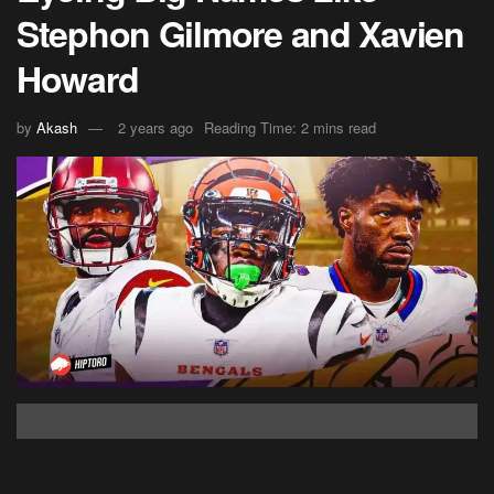
Stephon Gilmore and Xavien
Howard
by
Akash
2 years ago
Reading Time: 2 mins read