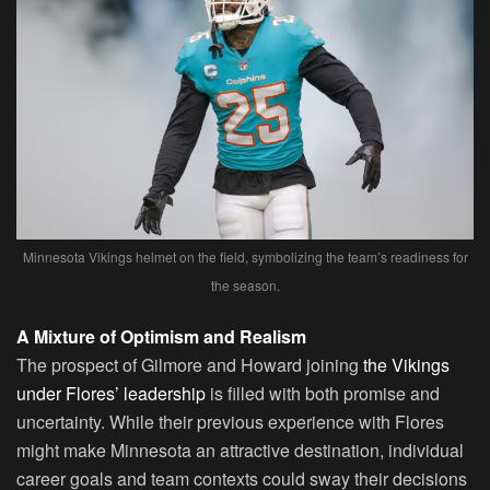
Minnesota Vikings helmet on the field, symbolizing the team’s readiness for
the season.
A Mixture of Optimism and Realism
The prospect of Gilmore and Howard joining
the Vikings
under Flores’ leadership
is filled with both promise and
uncertainty. While their previous experience with Flores
might make Minnesota an attractive destination, individual
career goals and team contexts could sway their decisions