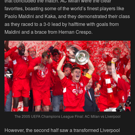
that concluded the match. AC Milan were the clear
favorites, boasting some of the world’s finest players like
Paolo Maldini and Kaka, and they demonstrated their class
as they raced to a 3-0 lead by halftime with goals from
Maldini and a brace from Hernan Crespo.
The 2005 UEFA Champions League Final: AC Milan vs Liverpool
However, the second half saw a transformed Liverpool