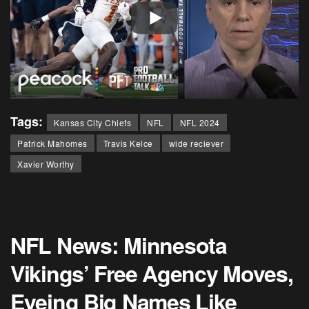
Tags:
Kansas City Chiefs
NFL
NFL 2024
Patrick Mahomes
Travis Kelce
wide reciever
Xavier Worthy
NFL News: Minnesota
Vikings’ Free Agency Moves,
Eyeing Big Names Like