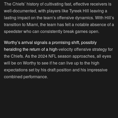
The Chiefs’ history of cultivating fast, effective receivers is
well-documented, with players like Tyreek Hill leaving a
lasting impact on the team’s offensive dynamics. With Hill’s
transition to Miami, the team has felt a notable absence of a
speedster who can consistently break games open.
Worthy’s arrival signals a promising shift, possibly
heralding the return of a high
-velocity offensive strategy for
the Chiefs. As the 2024 NFL season approaches, all eyes
will be on Worthy to see if he can live up to the high
expectations set by his draft position and his impressive
combined performance.