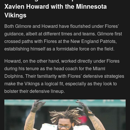
Xavien Howard with the Minnesota
Vikings
Both Gilmore and Howard have flourished under Flores’
guidance, albeit at different times and teams. Gilmore first
crossed paths with Flores at the New England Patriots,
establishing himself as a formidable force on the field.
Howard, on the other hand, worked directly under Flores
during his tenure as the head coach for the Miami
Dolphins. Their familiarity with Flores’ defensive strategies
make the Vikings a logical fit, especially as they look to
bolster their defensive lineup.