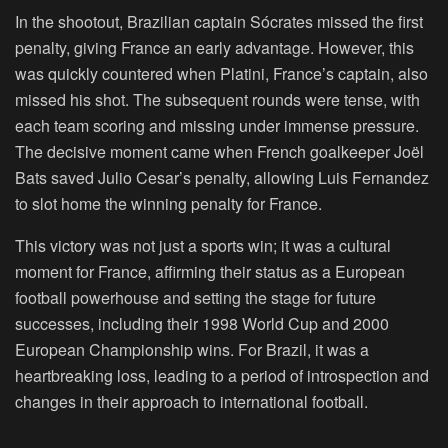
In the shootout, Brazilian captain Sócrates missed the first
penalty, giving France an early advantage. However, this
was quickly countered when Platini, France’s captain, also
missed his shot. The subsequent rounds were tense, with
each team scoring and missing under immense pressure.
The decisive moment came when French goalkeeper Joël
Bats saved Julio Cesar’s penalty, allowing Luis Fernandez
to slot home the winning penalty for France.
This victory was not just a sports win; it was a cultural
moment for France, affirming their status as a European
football powerhouse and setting the stage for future
successes, including their 1998 World Cup and 2000
European Championship wins. For Brazil, it was a
heartbreaking loss, leading to a period of introspection and
changes in their approach to international football.