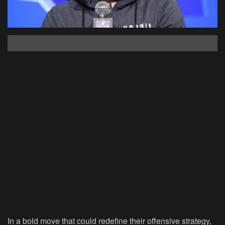
In a bold move that could redefine their offensive strategy,