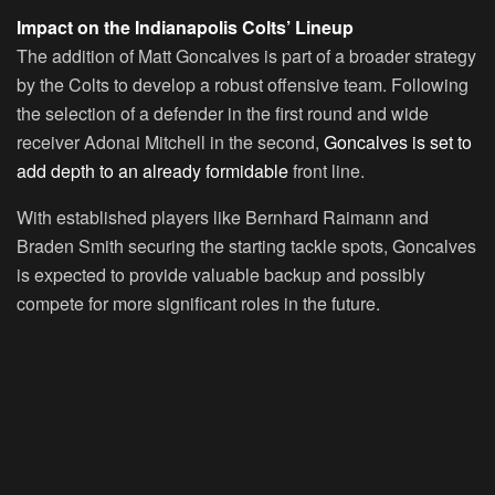
Impact on the Indianapolis Colts’ Lineup
The addition of Matt Goncalves is part of a broader strategy
by the Colts to develop a robust offensive team. Following
the selection of a defender in the first round and wide
receiver Adonai Mitchell in the second,
Goncalves is set to
add depth to an already formidable
front line.
With established players like Bernhard Raimann and
Braden Smith securing the starting tackle spots, Goncalves
is expected to provide valuable backup and possibly
compete for more significant roles in the future.