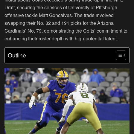
Draft, securing the services of University of Pittsburgh
offensive tackle Matt Goncalves. The trade involved
swapping their No. 82 and 191 picks for the Arizona
Cardinals’ No. 79, demonstrating the Colts’ commitment to
enhancing their roster depth with high-potential talent.
Outline