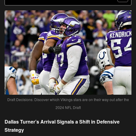
Draft Decisions: Discover which Vikings stars are on their way out after the
2024 NFL Draft
Dallas Turner’s Arrival Signals a Shift in Defensive
Strategy