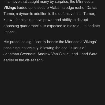
In a move that caught many by surprise, the Minnesota
Vikings
traded up to secure Alabama edge rusher Dallas
Turner, a dynamic addition to the defensive line. Turner,
known for his explosive power and ability to disrupt
opposing quarterbacks, is expected to make an immediate
impact.
His presence significantly boosts the Minnesota Vikings’
pass rush, especially following the acquisitions of
Jonathan Greenard, Andrew Van Ginkel, and Jihad Ward
earlier in the off-season.