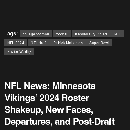
Tags:
college football
football
Kansas City Chiefs
NFL
NFL 2024
NFL draft
Patrick Mahomes
Super Bowl
Xavier Worthy
NFL News: Minnesota
Vikings’ 2024 Roster
Shakeup, New Faces,
Departures, and Post-Draft