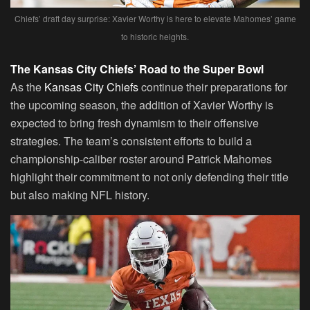
Chiefs’ draft day surprise: Xavier Worthy is here to elevate Mahomes’ game
to historic heights.
The Kansas City Chiefs’ Road to the Super Bowl
As the
Kansas City Chiefs
continue their preparations for
the upcoming season, the addition of Xavier Worthy is
expected to bring fresh dynamism to their offensive
strategies. The team’s consistent efforts to build a
championship-caliber roster around Patrick Mahomes
highlight their commitment to not only defending their title
but also making NFL history.