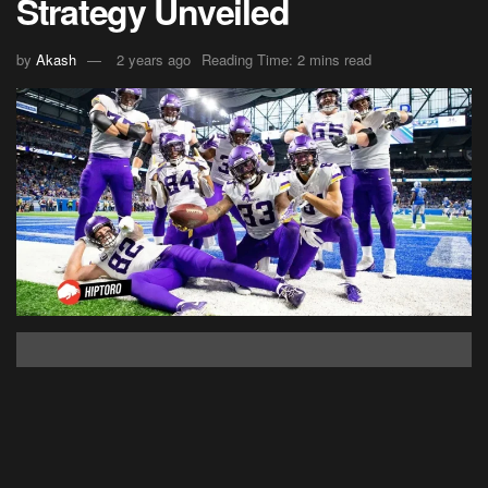
Strategy Unveiled
by
Akash
2 years ago
Reading Time: 2 mins read