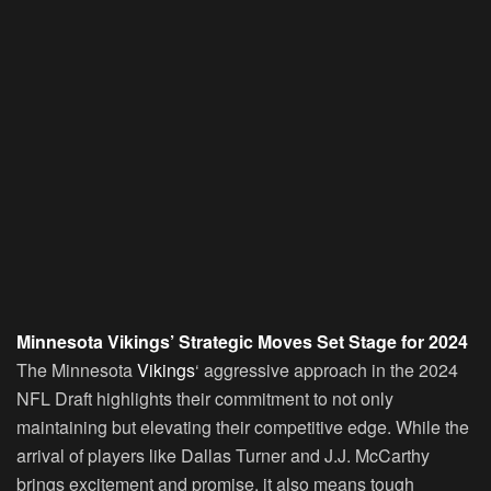
Minnesota Vikings’ Strategic Moves Set Stage for 2024
The Minnesota
Vikings
‘ aggressive approach in the 2024
NFL Draft highlights their commitment to not only
maintaining but elevating their competitive edge. While the
arrival of players like Dallas Turner and J.J. McCarthy
brings excitement and promise, it also means tough