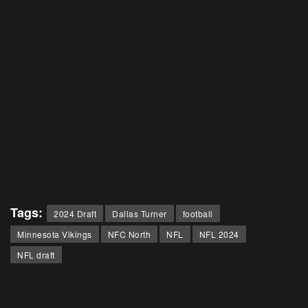
Tags:
2024 Draft
Dallas Turner
football
Minnesota Vikings
NFC North
NFL
NFL 2024
NFL draft