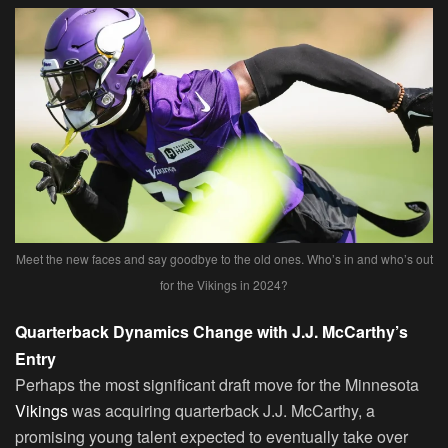
Meet the new faces and say goodbye to the old ones. Who’s in and who’s out
for the Vikings in 2024?
Quarterback Dynamics Change with J.J. McCarthy’s
Entry
Perhaps the most significant draft move for the Minnesota
Vikings
was acquiring quarterback J.J. McCarthy, a
promising young talent expected to eventually take over