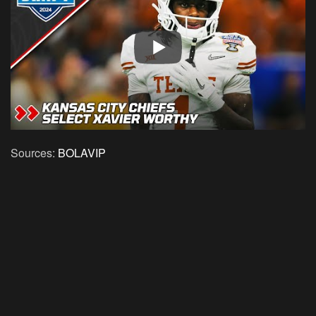
Sources:
BOLAVIP