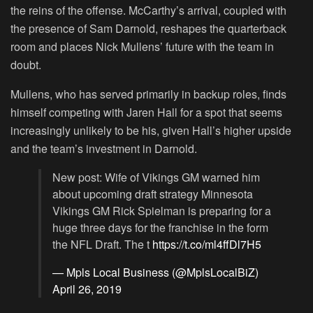
the reins of the offense. McCarthy’s arrival, coupled with
the presence of Sam Darnold, reshapes the quarterback
room and places Nick Mullens’ future with the team in
doubt.
Mullens, who has served primarily in backup roles, finds
himself competing with Jaren Hall for a spot that seems
increasingly unlikely to be his, given Hall’s higher upside
and the team’s investment in Darnold.
New post: Wife of Vikings GM warned him
about upcoming draft strategy Minnesota
Vikings GM Rick Spielman is preparing for a
huge three days for the franchise in the form
the NFL Draft. The t
https://t.co/ml4ffDl7H5
— Mpls Local Business (@MplsLocalBiZ)
April 26, 2019