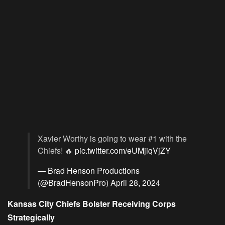
Xavier Worthy is going to wear #1 with the
Chiefs! 🔥
pic.twitter.com/eUMjiqVjZY
— Brad Henson Productions
(@BradHensonPro)
April 28, 2024
Kansas City Chiefs Bolster Receiving Corps
Strategically