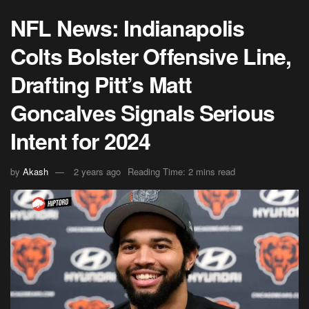
NFL News: Indianapolis
Colts Bolster Offensive Line,
Drafting Pitt’s Matt
Goncalves Signals Serious
Intent for 2024
by
Akash
2 years ago
Reading Time: 2 mins read