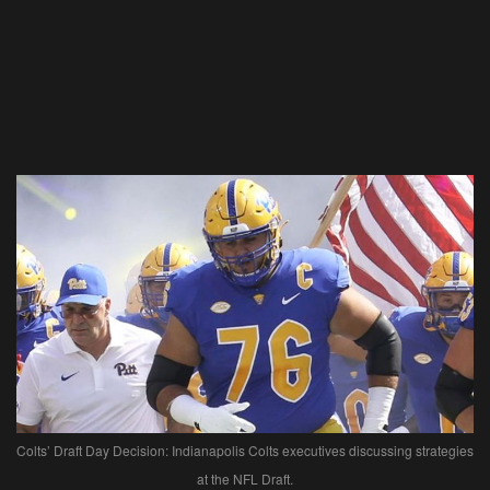
Colts’ Draft Day Decision: Indianapolis Colts executives discussing strategies
at the NFL Draft.