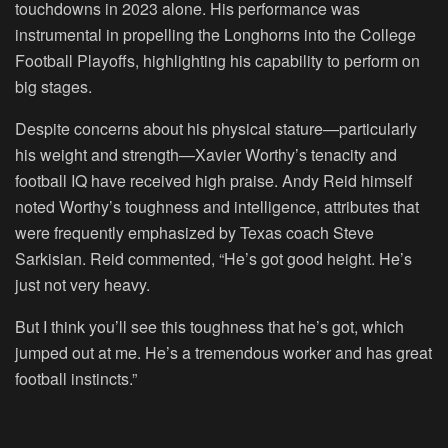
touchdowns in 2023 alone. His performance was
instrumental in propelling the Longhorns into the College
Football Playoffs, highlighting his capability to perform on
big stages.
Despite concerns about his physical stature—particularly
his weight and strength—Xavier Worthy’s tenacity and
football IQ have received high praise. Andy Reid himself
noted Worthy’s toughness and intelligence, attributes that
were frequently emphasized by Texas coach Steve
Sarkisian. Reid commented, “He’s got good height. He’s
just not very heavy.
But I think you’ll see this toughness that he’s got, which
jumped out at me. He’s a tremendous worker and has great
football instincts.”