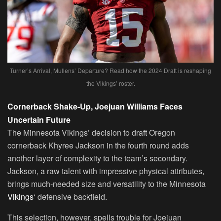
Turner’s Arrival, Mullens’ Departure? Read how the 2024 Draft is reshaping
the Vikings’ roster.
Cornerback Shake-Up, Joejuan Williams Faces
Uncertain Future
The Minnesota Vikings’ decision to draft Oregon
cornerback Khyree Jackson in the fourth round adds
another layer of complexity to the team’s secondary.
Jackson, a raw talent with impressive physical attributes,
brings much-needed size and versatility to the Minnesota
Vikings
‘ defensive backfield.
This selection, however, spells trouble for Joejuan