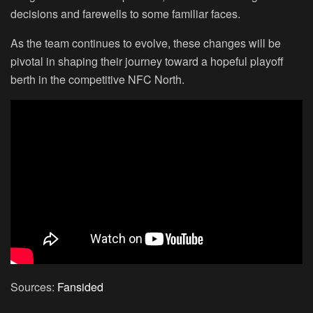
decisions and farewells to some familiar faces.
As the team continues to evolve, these changes will be
pivotal in shaping their journey toward a hopeful playoff
berth in the competitive NFC North.
Sources:
Fansided