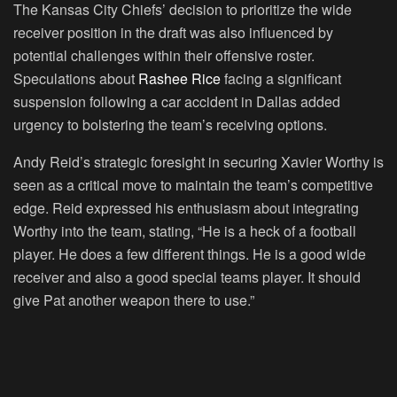
The Kansas City Chiefs’ decision to prioritize the wide
receiver position in the draft was also influenced by
potential challenges within their offensive roster.
Speculations about
Rashee Rice
facing a significant
suspension following a car accident in Dallas added
urgency to bolstering the team’s receiving options.
Andy Reid’s strategic foresight in securing Xavier Worthy is
seen as a critical move to maintain the team’s competitive
edge. Reid expressed his enthusiasm about integrating
Worthy into the team, stating, “He is a heck of a football
player. He does a few different things. He is a good wide
receiver and also a good special teams player. It should
give Pat another weapon there to use.”