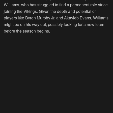
Williams, who has struggled to find a permanent role since
joining the Vikings. Given the depth and potential of
players like Byron Murphy Jr. and Akayleb Evans, Williams
might be on his way out, possibly looking for a new team
before the season begins.