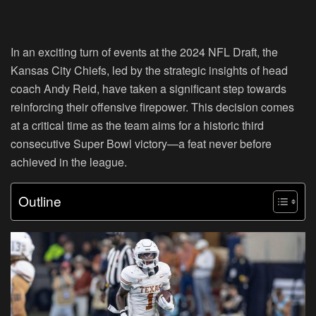
In an exciting turn of events at the 2024 NFL Draft, the
Kansas City Chiefs, led by the strategic insights of head
coach Andy Reid, have taken a significant step towards
reinforcing their offensive firepower. This decision comes
at a critical time as the team aims for a historic third
consecutive Super Bowl victory—a feat never before
achieved in the league.
Outline