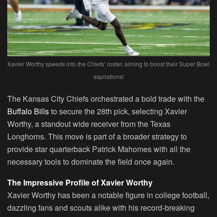
Xavier Worthy speeds into the Chiefs’ roster, aiming to boost their Super Bowl
aspirations!
The Kansas City Chiefs orchestrated a bold trade with the
Buffalo Bills
to secure the 28th pick, selecting Xavier
Worthy, a standout wide receiver from the Texas
Longhorns. This move is part of a broader strategy to
provide star quarterback Patrick Mahomes with all the
necessary tools to dominate the field once again.
The Impressive Profile of Xavier Worthy
Xavier Worthy has been a notable figure in college football,
dazzling fans and scouts alike with his record-breaking