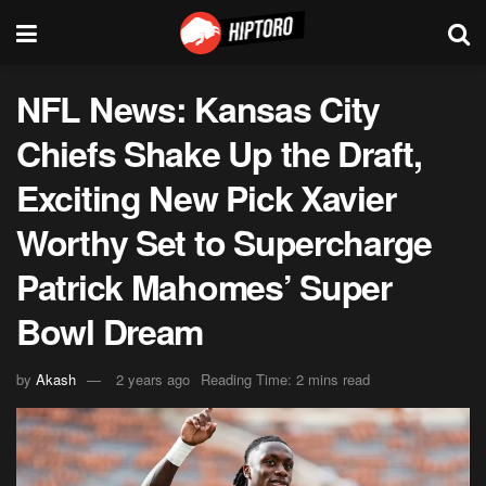
NFL News: Kansas City
Chiefs Shake Up the Draft,
Exciting New Pick Xavier
Worthy Set to Supercharge
Patrick Mahomes’ Super
Bowl Dream
by
Akash
2 years ago
Reading Time: 2 mins read