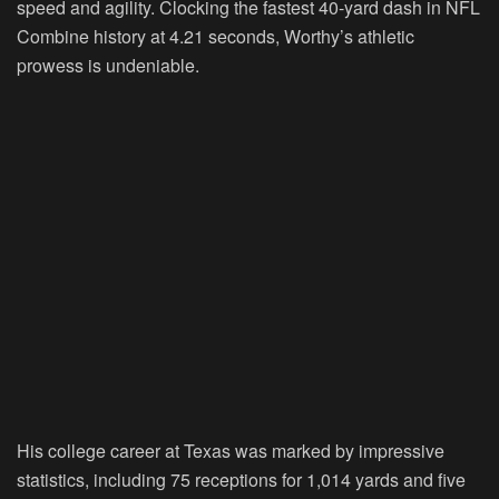
speed and agility. Clocking the fastest 40-yard dash in NFL
Combine history at 4.21 seconds, Worthy’s athletic
prowess is undeniable.
His college career at Texas was marked by impressive
statistics, including 75 receptions for 1,014 yards and five