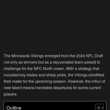
The Minnesota Vikings emerged from the 2024 NFL Draft
not only as winners but as a rejuvenated team poised to
challenge for the NFC North crown. With a strategy that
included key trades and sharp picks, the Vikings solidified
their roster for the upcoming season. However, the influx of
new talent means inevitable departures for some current
players.
Outline