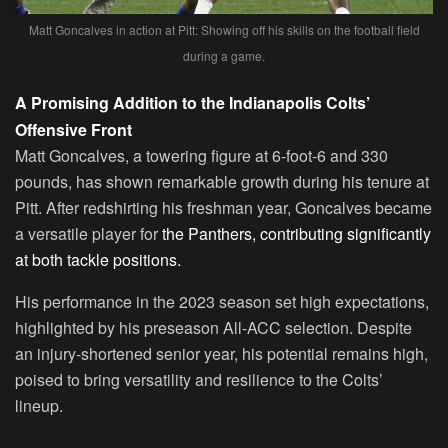
Matt Goncalves in action at Pitt: Showing off his skills on the football field
during a game.
A Promising Addition to the Indianapolis Colts’
Offensive Front
Matt Goncalves, a towering figure at 6-foot-6 and 330
pounds, has shown remarkable growth during his tenure at
Pitt. After redshirting his freshman year, Goncalves became
a versatile player for
the Panthers, contributing significantly
at both tackle positions.
His performance in the 2023 season set high expectations,
highlighted by his preseason All-ACC selection. Despite
an injury-shortened senior year, his potential remains high,
poised to bring versatility and resilience to the Colts’
lineup.