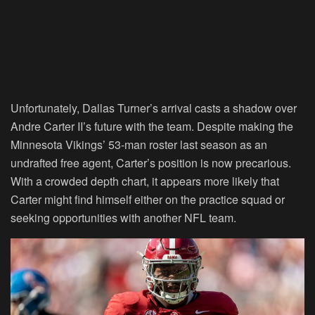
Unfortunately, Dallas Turner’s arrival casts a shadow over
Andre Carter II’s future with the team. Despite making the
Minnesota Vikings’ 53-man roster last season as an
undrafted free agent, Carter’s position is now precarious.
With a crowded depth chart, it appears more likely that
Carter might find himself either on the practice squad or
seeking opportunities with another NFL team.