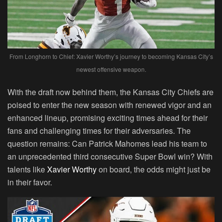
From Longhorn to Chief: Xavier Worthy’s journey to becoming Kansas City’s
newest offensive weapon.
With the draft now behind them, the Kansas City Chiefs are
poised to enter the new season with renewed vigor and an
enhanced lineup, promising exciting times ahead for their
fans and challenging times for their adversaries. The
question remains: Can Patrick Mahomes lead his team to
an unprecedented third consecutive Super Bowl win? With
talents like
Xavier Worthy
on board, the odds might just be
in their favor.