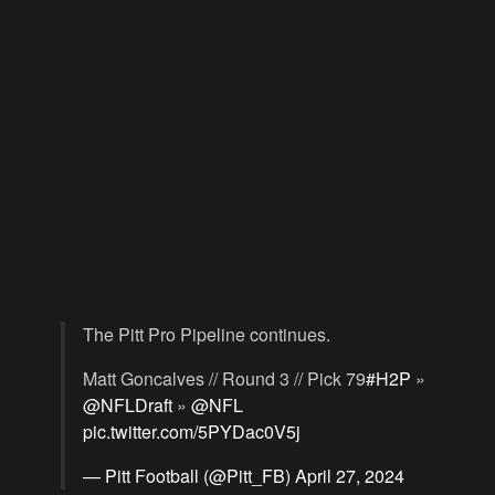
The Pitt Pro Pipeline continues.
Matt Goncalves // Round 3 // Pick 79
#H2P
»
@NFLDraft
»
@NFL
pic.twitter.com/5PYDac0V5j
— Pitt Football (@Pitt_FB)
April 27, 2024