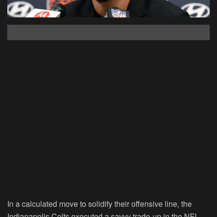
In a calculated move to solidify their offensive line, the
Indianapolis Colts executed a savvy trade-up in the NFL