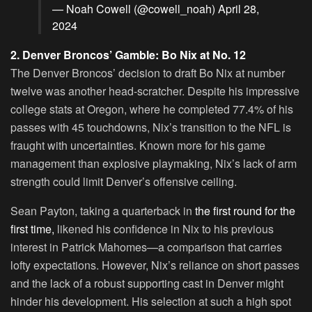
— Noah Cowell (@cowell_noah)
April 28,
2024
2. Denver Broncos’ Gamble: Bo Nix at No. 12
The Denver Broncos’ decision to draft Bo Nix at number
twelve was another head-scratcher. Despite his impressive
college stats at Oregon, where he completed 77.4% of his
passes with 45 touchdowns, Nix’s transition to the NFL is
fraught with uncertainties. Known more for his game
management than explosive playmaking, Nix’s lack of arm
strength could limit Denver’s offensive ceiling.
Sean Payton, taking a quarterback in
the first round for the
first time,
likened his confidence in Nix to his previous
interest in Patrick Mahomes—a comparison that carries
lofty expectations. However, Nix’s reliance on short passes
and the lack of a robust supporting cast in Denver might
hinder his development. His selection at such a high spot