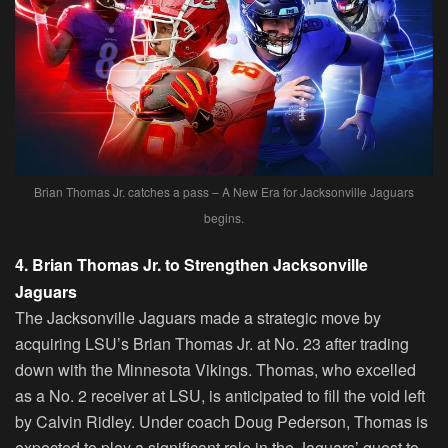
Brian Thomas Jr. catches a pass – A New Era for Jacksonville Jaguars
begins.
4. Brian Thomas Jr. to Strengthen Jacksonville
Jaguars
The Jacksonville Jaguars made a strategic move by
acquiring LSU’s Brian Thomas Jr. at No. 23 after trading
down with the Minnesota Vikings. Thomas, who excelled
as a No. 2 receiver at LSU, is anticipated to fill the void left
by Calvin Ridley. Under coach Doug Pederson, Thomas is
expected to play a significant role in the Jaguars’ quest to