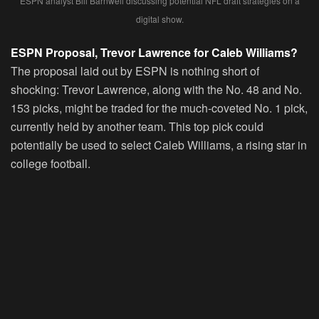
ESPN analyst Bill Barnwell discussing potential NFL draft strategies on a
digital show.
ESPN Proposal, Trevor Lawrence for Caleb Williams?
The proposal laid out by ESPN is nothing short of
shocking: Trevor Lawrence, along with the No. 48 and No.
153 picks, might be traded for the much-coveted No. 1 pick,
currently held by another team. This top pick could
potentially be used to select Caleb Williams, a rising star in
college football.