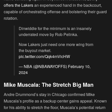
offers the Lakers
an experienced hand in the backcourt,
capable of orchestrating offense and bolstering their guard
rotation.
Dinwiddie for the minimum is an insanely
underrated move by Rob Pelinka.
Now Lakers just need one more wing from
the buyout market.
pic.twitter.com/Qqk4mVicHW
— NBA (@NBAWAYOFFS)
February 10,
2024
Mike Muscala: The Stretch Big Man
Andre Drummond’s stay in Chicago confirmed Mike
Muscala’s profile as a backup center gains appeal. Known
for his ability to stretch the floor, Muscala’s potential return