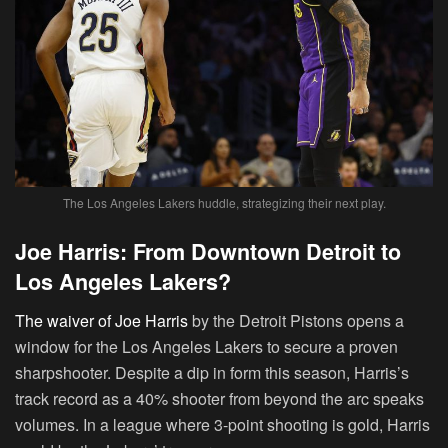
The Los Angeles Lakers huddle, strategizing their next play.
Joe Harris: From Downtown Detroit to
Los Angeles Lakers?
The waiver of Joe Harris
by the Detroit Pistons opens a
window for the Los Angeles Lakers to secure a proven
sharpshooter. Despite a dip in form this season, Harris’s
track record as a 40% shooter from beyond the arc speaks
volumes. In a league where 3-point shooting is gold, Harris