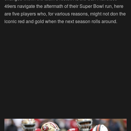
49ers navigate the aftermath of their Super Bowl run, here
are five players who, for various reasons, might not don the
iconic red and gold when the next season rolls around.