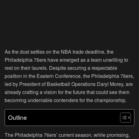
As the dust settles on the NBA trade deadline, the
Philadelphia 76ers have emerged as a team unwilling to
rest on their laurels. Despite securing a respectable
position in the Eastern Conference, the Philadelphia 76ers,
led by President of Basketball Operations Daryl Morey, are
already crafting a vision for the future that could see them
becoming undeniable contenders for the championship.
Outline
The Philadelphia 76ers’ current season, while promising,