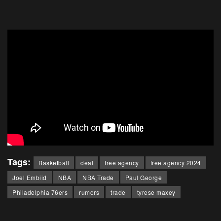
Tags:
Basketball
deal
free agency
free agency 2024
Joel Embiid
NBA
NBA Trade
Paul George
Philadelphia 76ers
rumors
trade
tyrese maxey