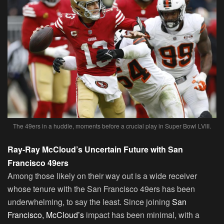
The 49ers in a huddle, moments before a crucial play in Super Bowl LVIII.
Ray-Ray McCloud’s Uncertain Future with San
Francisco 49ers
Among those likely on their way out is a wide receiver
whose tenure with the San Francisco 49ers has been
underwhelming, to say the least. Since joining
San
Francisco, McCloud’s
impact has been minimal, with a