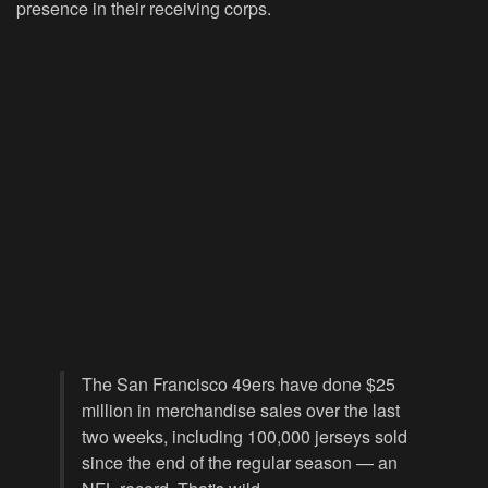
presence in their receiving corps.
The San Francisco 49ers have done $25
million in merchandise sales over the last
two weeks, including 100,000 jerseys sold
since the end of the regular season — an