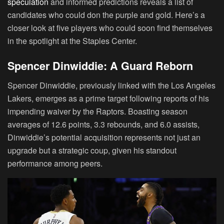
speculation
and informed predictions reveals a list of
candidates who could don the purple and gold. Here’s a
closer look at five players who could soon find themselves
in the spotlight at the Staples Center.
Spencer Dinwiddie: A Guard Reborn
Spencer Dinwiddie, previously linked with the Los Angeles
Lakers, emerges as a prime target following reports of his
impending waiver by the Raptors. Boasting season
averages of 12.6 points, 3.3 rebounds, and 6.0 assists,
Dinwiddie’s potential acquisition represents not just an
upgrade but a strategic coup, given his standout
performance among peers.