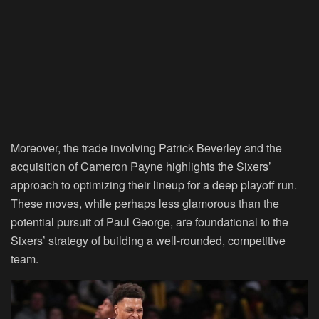
Moreover, the trade involving Patrick Beverley and the
acquisition of Cameron Payne highlights the Sixers’
approach to optimizing their lineup for a deep playoff run.
These moves, while perhaps less glamorous than the
potential pursuit of Paul George, are foundational to the
Sixers’ strategy of building a well-rounded, competitive
team.