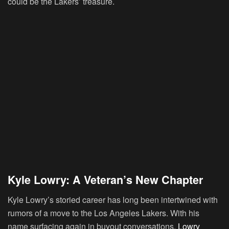
could be the Lakers’ treasure.
Kyle Lowry: A Veteran’s New Chapter
Kyle Lowry’s storied career has long been intertwined with
rumors of a move to the Los Angeles Lakers. With his
name surfacing again in buyout conversations,
Lowry