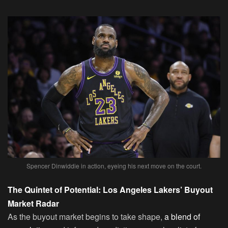
Spencer Dinwiddie in action, eyeing his next move on the court.
The Quintet of Potential: Los Angeles Lakers’ Buyout
Market Radar
As the buyout market begins to take shape,
a blend of