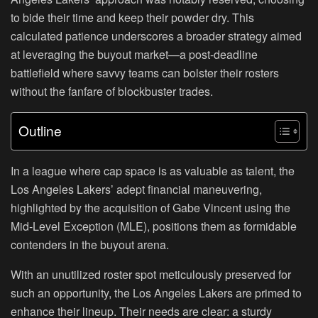
to bide their time and keep their powder dry. This
calculated patience underscores a broader strategy aimed
at leveraging the buyout market—a post-deadline
battlefield where savvy teams can bolster their rosters
without the fanfare of blockbuster trades.
Outline
In a league where cap space is as valuable as talent, the
Los Angeles Lakers’ adept financial maneuvering,
highlighted by the acquisition of Gabe Vincent using the
Mid-Level Exception (MLE), positions them as formidable
contenders in the buyout arena.
With an unutilized roster spot meticulously preserved for
such an opportunity, the Los Angeles Lakers are primed to
enhance their lineup. Their needs are clear: a sturdy