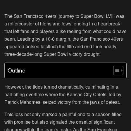
The San Francisco 49ers’ journey to Super Bowl LVIII was
a rollercoaster of highs and lows, ending in a heartbreak
that left fans and players alike reeling from what could have
been. Leading by a 10-0 margin, the San Francisco 49ers
appeared poised to clinch the title and end their nearly
three-decade-long Super Bowl victory drought.
Outline
However, the tides turned dramatically, culminating in a
nail-biting overtime where the Kansas City Chiefs, led by
Patrick Mahomes, seized victory from the jaws of defeat.
This loss not only marked a painful end to a season filled
with promise but also signaled the onset of significant
changes within the team’s roster. As the San Francisco