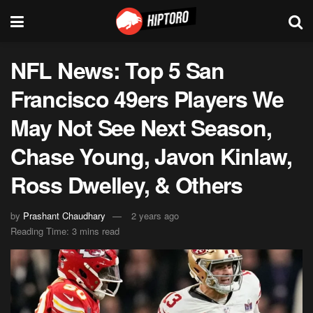
NFL News: Top 5 San
Francisco 49ers Players We
May Not See Next Season,
Chase Young, Javon Kinlaw,
Ross Dwelley, & Others
by
Prashant Chaudhary
2 years ago
Reading Time: 3 mins read