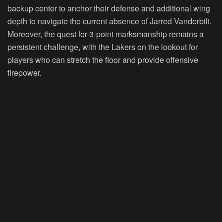
backup center to anchor their defense and additional wing
depth to navigate the current absence of Jarred Vanderbilt.
Moreover, the quest for 3-point marksmanship remains a
persistent challenge, with the Lakers on the lookout for
players who can stretch the floor and provide offensive
firepower.