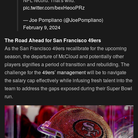
NFL record. That's wild.
pic.twitter.com/bexHeooPRz
— Joe Pompliano (@JoePompliano)
February 9, 2024
The Road Ahead for San Francisco 49ers
As the San Francisco 49ers recalibrate for the upcoming
season, the departure of McCloud and potentially other
players signifies a period of transition and rebuilding. The
challenge for the
49ers’ management
will be to navigate
the salary cap effectively while infusing fresh talent into the
team to address the gaps exposed during their Super Bowl
run.