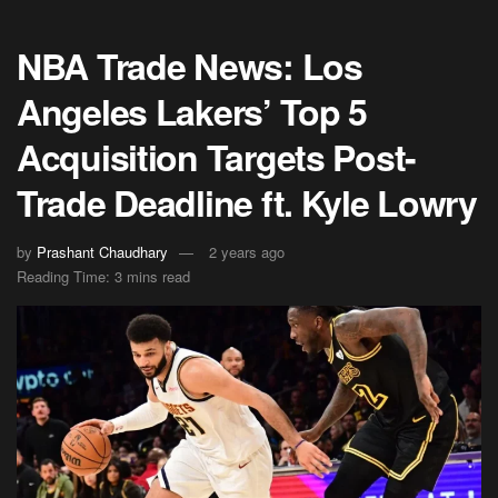
NBA Trade News: Los
Angeles Lakers’ Top 5
Acquisition Targets Post-
Trade Deadline ft. Kyle Lowry
by
Prashant Chaudhary
2 years ago
Reading Time: 3 mins read