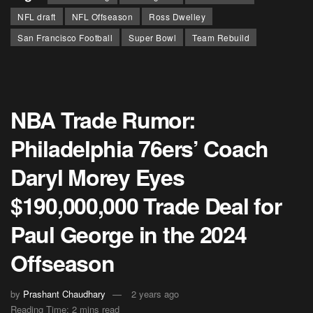
NFL draft
NFL Offseason
Ross Dwelley
San Francisco Football
Super Bowl
Team Rebuild
NBA Trade Rumor:
Philadelphia 76ers’ Coach
Daryl Morey Eyes
$190,000,000 Trade Deal for
Paul George in the 2024
Offseason
by
Prashant Chaudhary
2 years ago
Reading Time: 2 mins read