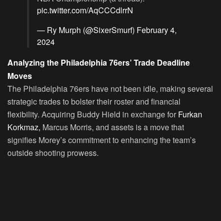
pic.twitter.com/AqCCCdlrrN
— Ry Murph (@SixerSmurf)
February 4,
2024
Analyzing the Philadelphia 76ers’ Trade Deadline
Moves
The Philadelphia 76ers have not been idle, making several
strategic trades to bolster their roster and financial
flexibility. Acquiring Buddy Hield in exchange for
Furkan
Korkmaz,
Marcus Morris, and assets is a move that
signifies Morey’s commitment to enhancing the team’s
outside shooting prowess.