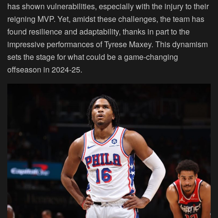
has shown vulnerabilities, especially with the injury to their
reigning MVP. Yet, amidst these challenges, the team has
found resilience and adaptability, thanks in part to the
impressive performances of Tyrese Maxey. This dynamism
sets the stage for what could be a game-changing
offseason in 2024-25.