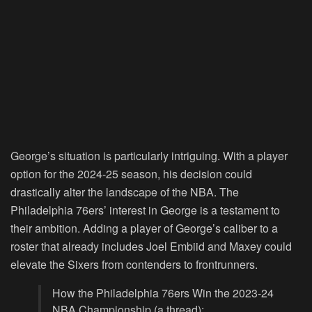
George’s situation is particularly intriguing. With a player
option for the 2024-25 season, his decision could
drastically alter the landscape of the NBA. The
Philadelphia 76ers’ interest in George is a testament to
their ambition. Adding a player of George’s caliber to a
roster that already includes Joel Embiid and Maxey could
elevate the Sixers from contenders to frontrunners.
How the Philadelphia 76ers Win the 2023-24
NBA Championship (a thread):