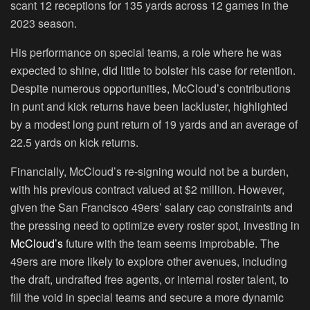
scant 12 receptions for 135 yards across 12 games in the
2023 season.
His performance on special teams, a role where he was
expected to shine, did little to bolster his case for retention.
Despite numerous opportunities, McCloud’s contributions
in punt and kick returns have been lackluster, highlighted
by a modest long punt return of 19 yards and an average of
22.5 yards on kick returns.
Financially, McCloud’s re-signing would not be a burden,
with his previous contract valued at $2 million. However,
given the San Francisco 49ers’ salary cap constraints and
the pressing need to optimize every roster spot, investing in
McCloud’s
future with the team seems improbable. The
49ers are more likely to explore other avenues, including
the draft, undrafted free agents, or internal roster talent, to
fill the void in special teams and secure a more dynamic