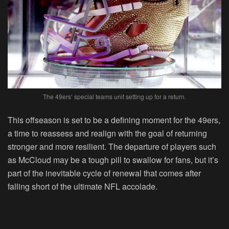
The 49ers’ special teams unit setting up for a return.
This offseason is set to be a defining moment for the 49ers,
a time to reassess and realign with the goal of returning
stronger and more resilient. The departure of players such
as McCloud may be a tough pill to swallow for fans, but it’s
part of the inevitable cycle of renewal that comes after
falling short of the ultimate NFL accolade.