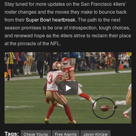
Stay tuned for more updates on the San Francisco 49ers’
roster changes and the moves they make to bounce back
from their
Super Bowl heartbreak.
The path to the next
season promises to be one of introspection, tough choices,
and renewed hope as the 49ers strive to reclaim their place
at the pinnacle of the NFL.
Tags:
Chase Young
Free Agents
Javon Kinlaw