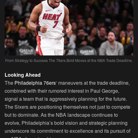
From Strategy to Success The 76ers Bold Moves at the NBA Trade Deadline.
Looking Ahead
The
Philadelphia 76ers
‘ maneuvers at the trade deadline,
combined with their rumored interest in Paul George,
signal a team that is aggressively planning for the future.
The Sixers are positioning themselves not just to compete
but to dominate. As the NBA landscape continues to
evolve, Philadelphia’s bold vision and strategic planning
underscore its commitment to excellence and its pursuit of