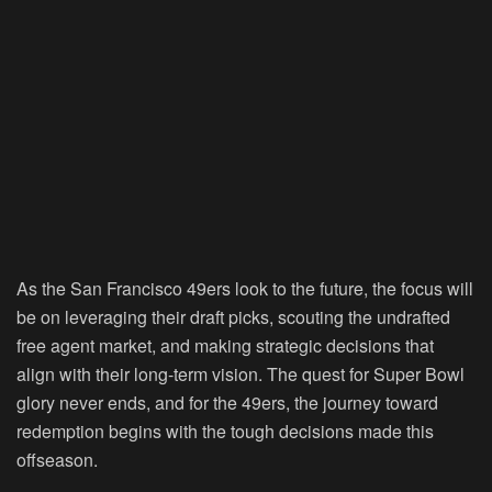
As the San Francisco 49ers look to the future, the focus will
be on leveraging their draft picks, scouting the undrafted
free agent market, and making strategic decisions that
align with their long-term vision. The quest for Super Bowl
glory never ends, and for the 49ers, the journey toward
redemption begins with the tough decisions made this
offseason.