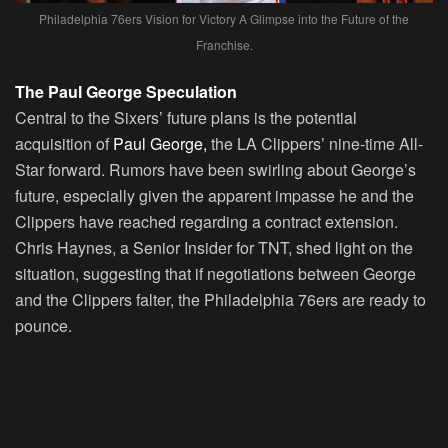
Philadelphia 76ers Vision for Victory A Glimpse into the Future of the
Franchise.
The Paul George Speculation
Central to the Sixers’ future plans is the potential
acquisition of
Paul George,
the LA Clippers’ nine-time All-
Star forward. Rumors have been swirling about George’s
future, especially given the apparent impasse he and the
Clippers have reached regarding a contract extension.
Chris Haynes, a Senior Insider for TNT, shed light on the
situation, suggesting that if negotiations between George
and the Clippers falter, the Philadelphia 76ers are ready to
pounce.