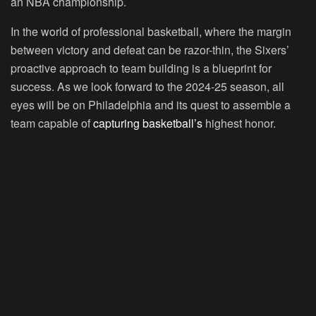
an NBA championship.
In the world of professional basketball, where the margin
between victory and defeat can be razor-thin, the Sixers’
proactive approach to team building is a blueprint for
success. As we look forward to the 2024-25 season, all
eyes will be on Philadelphia and its quest to assemble a
team capable of
capturing basketball’s
highest honor.