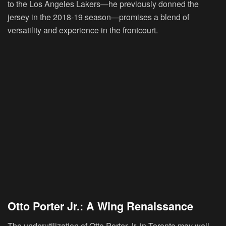
to the Los Angeles Lakers—he previously donned the
jersey in the 2018-19 season—promises a blend of
versatility and experience in the frontcourt.
Otto Porter Jr.: A Wing Renaissance
The underutilization of Otto Porter Jr. in Toronto may well