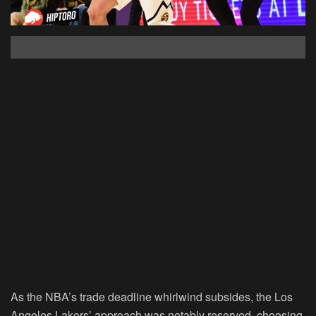
As the NBA’s trade deadline whirlwind subsides, the Los
Angeles Lakers’ approach was notably reserved, choosing