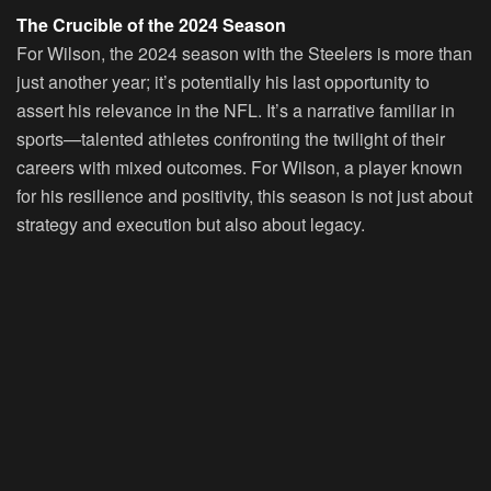
The Crucible of the 2024 Season
For Wilson, the 2024 season with the Steelers is more than
just another year; it’s potentially his last opportunity to
assert his relevance in the NFL. It’s a narrative familiar in
sports—talented athletes confronting the twilight of their
careers with mixed outcomes. For Wilson, a player known
for his resilience and positivity, this season is not just about
strategy and execution but also about legacy.