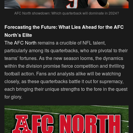
AFC North showdown: Which quarterback will dominate in 2024?
Forecasting the Future: What Lies Ahead for the AFC
North’s Elite
The AFC North
remains a crucible of NFL talent,
particularly among its quarterbacks, who are pivotal to their
teams’ fortunes. As the new season looms, the dynamics
within the division promise fierce competition and thrilling
football action. Fans and analysts alike will be watching
closely, as these quarterbacks battle it out for supremacy,
each bringing their unique strengths to the fore in the quest
for glory.