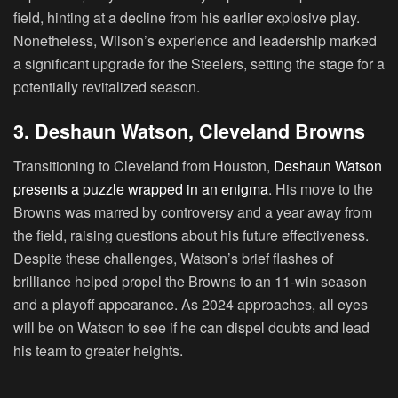
field, hinting at a decline from his earlier explosive play.
Nonetheless, Wilson’s experience and leadership marked
a significant upgrade for the Steelers, setting the stage for a
potentially revitalized season.
3. Deshaun Watson, Cleveland Browns
Transitioning to Cleveland from Houston,
Deshaun Watson
presents a puzzle wrapped in an enigma
. His move to the
Browns was marred by controversy and a year away from
the field, raising questions about his future effectiveness.
Despite these challenges, Watson’s brief flashes of
brilliance helped propel the Browns to an 11-win season
and a playoff appearance. As 2024 approaches, all eyes
will be on Watson to see if he can dispel doubts and lead
his team to greater heights.