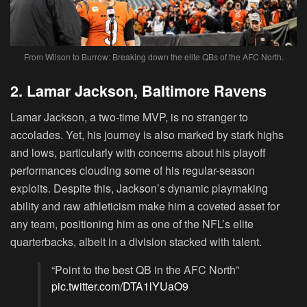
From Wilson to Burrow: Breaking down the elite QBs of the AFC North.
2. Lamar Jackson, Baltimore Ravens
Lamar Jackson, a two-time MVP, is no stranger to
accolades. Yet, his journey is also marked by stark highs
and lows, particularly with concerns about his playoff
performances clouding some of his regular-season
exploits. Despite this, Jackson’s dynamic playmaking
ability and raw athleticism make him a coveted asset for
any team, positioning him as one of the NFL’s elite
quarterbacks, albeit in a division stacked with talent.
“Point to the best QB in the AFC North”
pic.twitter.com/DTA1lYUaO9