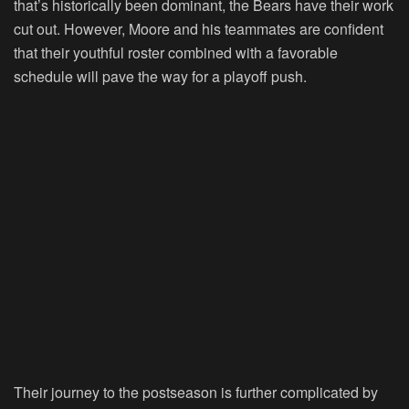
that’s historically been dominant, the Bears have their work
cut out. However, Moore and his teammates are confident
that their youthful roster combined with a favorable
schedule will pave the way for a playoff push.
Their journey to the postseason is further complicated by