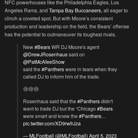
NFC powerhouses like the Philadelphia Eagles, Los
Angeles Rams, and
Tampa Bay Buccaneers,
all eager to
clinch a coveted spot. But with Moore’s consistent
production and leadership on the field, the Bears’ offense
has the potential to outmaneuver its toughest rivals.
New
#Bears
WR DJ Moore's agent
@DrewJRosenhaus
said on
@PatMcAfeeShow
said the
#Panthers
were in tears when they
called DJ to inform him of the trade.
😢😢😢
Rosenhaus said that the
#Panthers
didn't
want to trade DJ but the “Chicago
#Bears
were smart and knew the
#Panthers
…
pic.twitter.com/XD9rwfrJza
— MLFootball (@MLFootball)
April 5, 2023