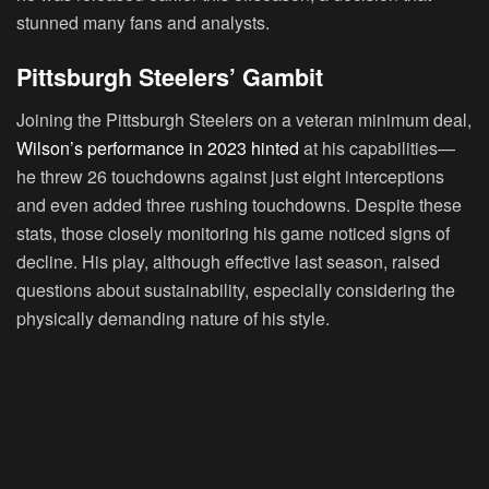
stunned many fans and analysts.
Pittsburgh Steelers’ Gambit
Joining the Pittsburgh Steelers on a veteran minimum deal,
Wilson’s performance in 2023 hinted
at his capabilities—
he threw 26 touchdowns against just eight interceptions
and even added three rushing touchdowns. Despite these
stats, those closely monitoring his game noticed signs of
decline. His play, although effective last season, raised
questions about sustainability, especially considering the
physically demanding nature of his style.