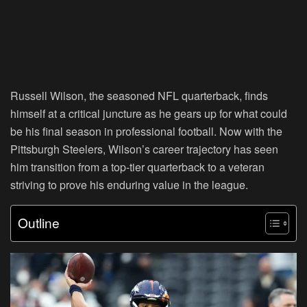
Russell Wilson, the seasoned NFL quarterback, finds
himself at a critical juncture as he gears up for what could
be his final season in professional football. Now with the
Pittsburgh Steelers, Wilson’s career trajectory has seen
him transition from a top-tier quarterback to a veteran
striving to prove his enduring value in the league.
Outline