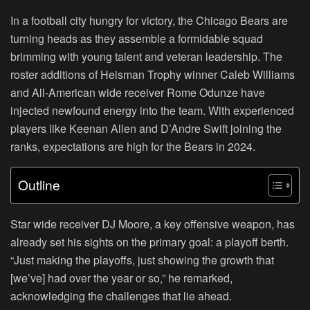
In a football city hungry for victory, the Chicago Bears are
turning heads as they assemble a formidable squad
brimming with young talent and veteran leadership. The
roster additions of Heisman Trophy winner Caleb Williams
and All-American wide receiver Rome Odunze have
injected newfound energy into the team. With experienced
players like Keenan Allen and D’Andre Swift joining the
ranks, expectations are high for the Bears in 2024.
Outline
Star wide receiver DJ Moore, a key offensive weapon, has
already set his sights on the primary goal: a playoff berth.
“Just making the playoffs, just showing the growth that
[we’ve] had over the year or so,” he remarked,
acknowledging the challenges that lie ahead.