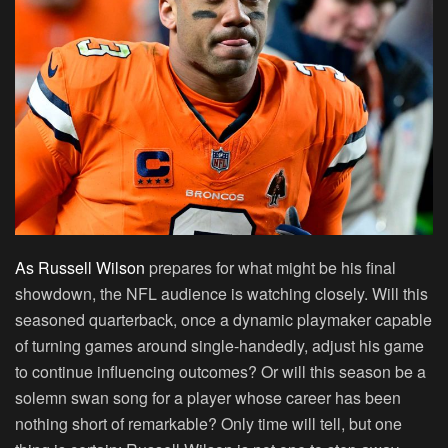
As Russell Wilson
prepares for what might be his final
showdown, the NFL audience is watching closely. Will this
seasoned quarterback, once a dynamic playmaker capable
of turning games around single-handedly, adjust his game
to continue influencing outcomes? Or will this season be a
solemn swan song for a player whose career has been
nothing short of remarkable? Only time will tell, but one