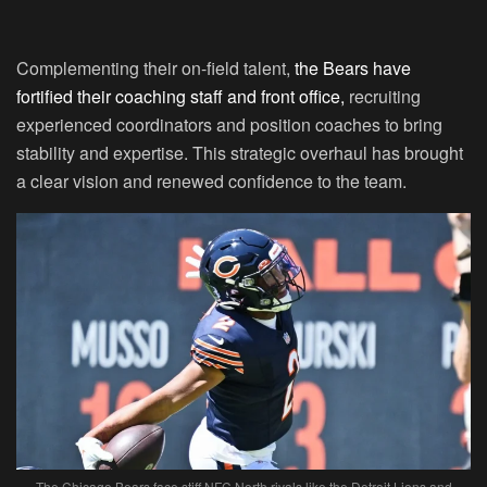
Complementing their on-field talent,
the Bears have
fortified their coaching staff and front office,
recruiting
experienced coordinators and position coaches to bring
stability and expertise. This strategic overhaul has brought
a clear vision and renewed confidence to the team.
The Chicago Bears face stiff NFC North rivals like the Detroit Lions and