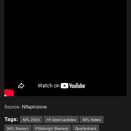
Source-
Nflspinzone
Tags:
NFL 2024
nfl latest updates
NFL News
NFL Season
Pittsburgh Steelers
Quarterback