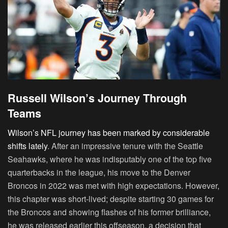
Russell Wilson’s Journey Through
Teams
Wilson’s NFL journey has been marked by considerable
shifts lately
. After an impressive tenure with the Seattle
Seahawks, where he was indisputably one of the top five
quarterbacks in the league, his move to the Denver
Broncos in 2022 was met with high expectations. However,
this chapter was short-lived; despite starting 30 games for
the Broncos and showing flashes of his former brilliance,
he was released earlier this offseason, a decision that