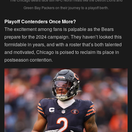
Green Bay Packers on their journey to a playoff berth.
Playoff Contenders Once More?
The excitement among fans is palpable as the Bears
prepare for the 2024 campaign. They haven’t looked this
formidable in years, and with a roster that’s both talented
and motivated, Chicago is poised to reclaim its place in
postseason contention.