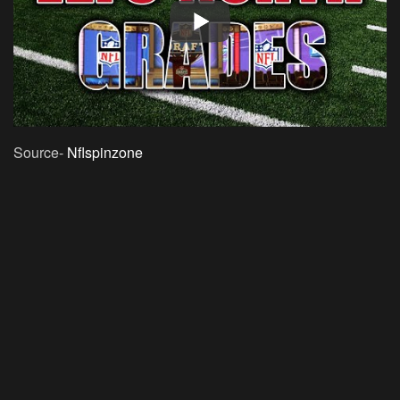
Source-
Nflspinzone