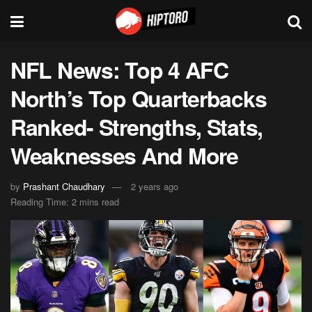
NFL News: Top 4 AFC
North’s Top Quarterbacks
Ranked- Strengths, Stats,
Weaknesses And More
by
Prashant Chaudhary
2 years ago
Reading Time: 2 mins read