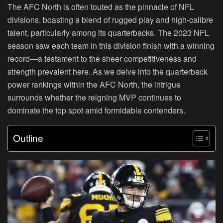
The AFC North is often touted as the pinnacle of NFL
divisions, boasting a blend of rugged play and high-calibre
talent, particularly among its quarterbacks. The 2023 NFL
season saw each team in this division finish with a winning
record—a testament to the sheer competitiveness and
strength prevalent here. As we delve into the quarterback
power rankings within the AFC North, the intrigue
surrounds whether the reigning MVP continues to
dominate the top spot amid formidable contenders.
Outline