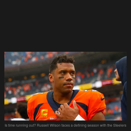
Is time running out? Russell Wilson faces a defining season with the Steelers