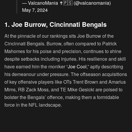
— ValcanoMania ✝️🇵🇸 (@valcanomania)
May 7, 2024
1. Joe Burrow, Cincinnati Bengals
At the pinnacle of our rankings sits Joe Burrow of the
Cincinnati Bengals. Burrow, often compared to Patrick
Mahomes for his poise and precision, continues to shine
despite setbacks including injuries. His resilience and skill
have earned him the moniker “
Joe Cool
,” aptly describing
his demeanour under pressure. The offseason acquisitions
of key offensive players like OTs Trent Brown and Amarius
Mims, RB Zack Moss, and TE Mike Gesicki are poised to
bolster the Bengals’ offence, making them a formidable
force in the NFL landscape.