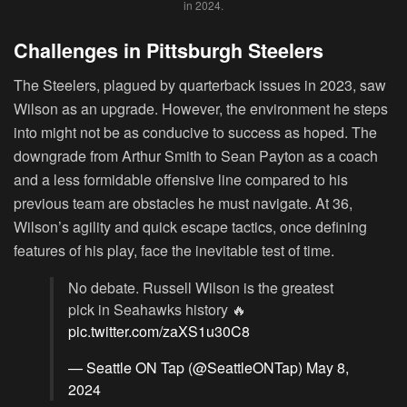
in 2024.
Challenges in Pittsburgh Steelers
The Steelers, plagued by quarterback issues in 2023, saw
Wilson as an upgrade. However, the environment he steps
into might not be as conducive to success as hoped. The
downgrade from Arthur Smith to Sean Payton as a coach
and a less formidable offensive line compared to his
previous team are obstacles he must navigate. At 36,
Wilson’s agility and quick escape tactics, once defining
features of his play, face the inevitable test of time.
No debate. Russell Wilson is the greatest
pick in Seahawks history 🔥
pic.twitter.com/zaXS1u30C8
— Seattle ON Tap (@SeattleONTap)
May 8,
2024