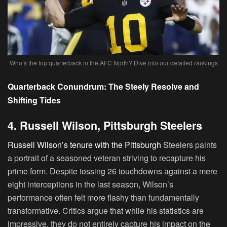
Who’s the top quarterback in the AFC North? Dive into our detailed rankings
Quarterback Conundrum: The Steely Resolve and
Shifting Tides
4. Russell Wilson, Pittsburgh Steelers
Russell Wilson’s tenure with the Pittsburgh
Steelers paints
a portrait of a seasoned veteran striving to recapture his
prime form. Despite tossing 26 touchdowns against a mere
eight interceptions in the last season, Wilson’s
performance often felt more flashy than fundamentally
transformative. Critics argue that while his statistics are
impressive, they do not entirely capture his impact on the