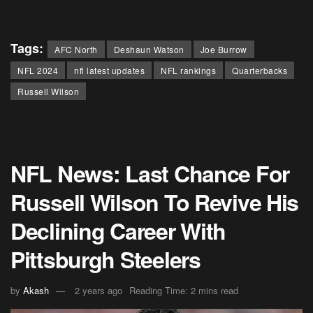
Tags:
AFC North
Deshaun Watson
Joe Burrow
NFL 2024
nfl latest updates
NFL rankings
Quarterbacks
Russell Wilson
NFL News: Last Chance For
Russell Wilson To Revive His
Declining Career With
Pittsburgh Steelers
by
Akash
2 years ago
Reading Time: 2 mins read