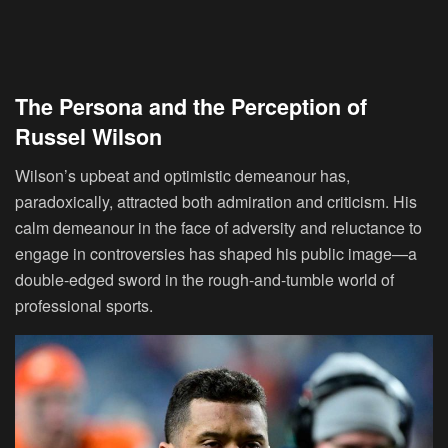
The Persona and the Perception of
Russel Wilson
Wilson’s upbeat and optimistic demeanour has,
paradoxically, attracted both admiration and criticism. His
calm demeanour in the face of adversity and reluctance to
engage in controversies has shaped his public image—a
double-edged sword in the rough-and-tumble world of
professional sports.