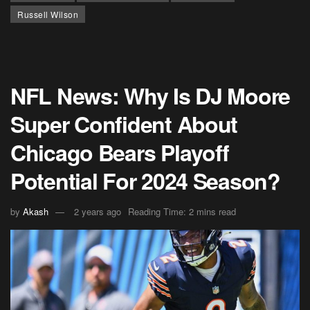
Russell Wilson
NFL News: Why Is DJ Moore
Super Confident About
Chicago Bears Playoff
Potential For 2024 Season?
by
Akash
2 years ago
Reading Time: 2 mins read