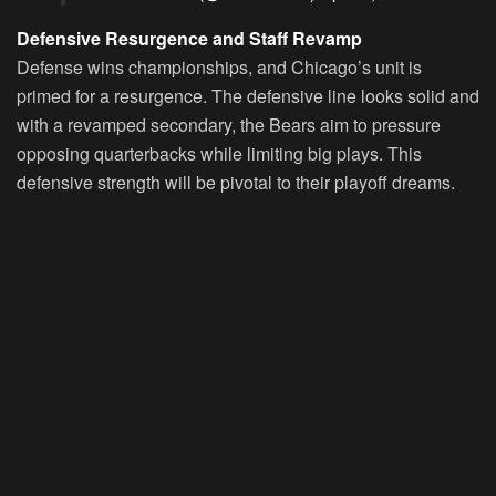
Defensive Resurgence and Staff Revamp
Defense wins championships, and Chicago’s unit is
primed for a resurgence. The defensive line looks solid and
with a revamped secondary, the Bears aim to pressure
opposing quarterbacks while limiting big plays. This
defensive strength will be pivotal to their playoff dreams.