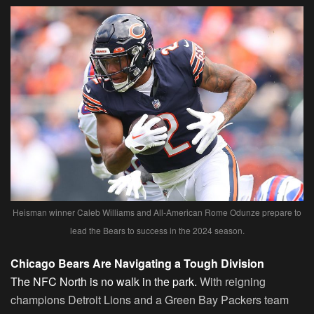
Heisman winner Caleb Williams and All-American Rome Odunze prepare to
lead the Bears to success in the 2024 season.
Chicago Bears Are Navigating a Tough Division
The NFC North is no walk in the park.
With reigning
champions Detroit Lions and a Green Bay Packers team