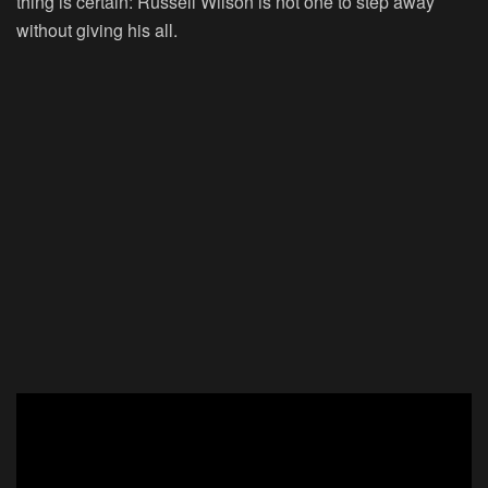
thing is certain: Russell Wilson is not one to step away
without giving his all.