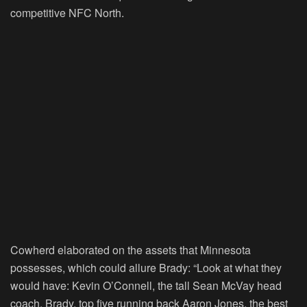
competitive NFC North.
Cowherd elaborated on the assets that Minnesota
possesses, which could allure Brady: “Look at what they
would have: Kevin O’Connell, the tall Sean McVay head
coach, Brady, top five running back Aaron Jones, the best