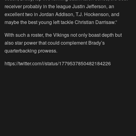
receiver probably in the league Justin Jefferson, an
excellent two in Jordan Addison, T.J. Hockenson, and
maybe the best young left tackle Christian Darrisaw.”
With such a roster, the Vikings not only boast depth but
also star power that could complement Brady’s
quarterbacking prowess.
https://twitter.com/i/status/1779537850482184226