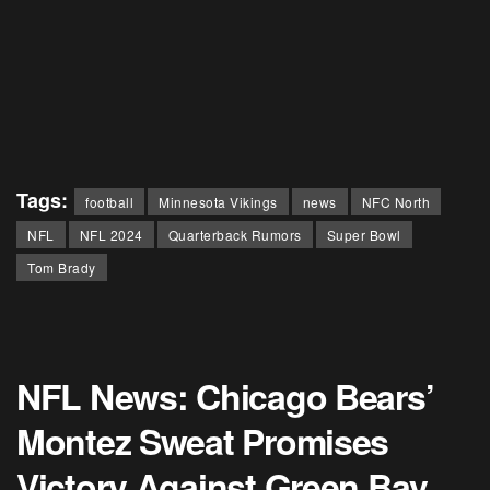
Tags:
football
Minnesota Vikings
news
NFC North
NFL
NFL 2024
Quarterback Rumors
Super Bowl
Tom Brady
NFL News: Chicago Bears’
Montez Sweat Promises
Victory Against Green Bay