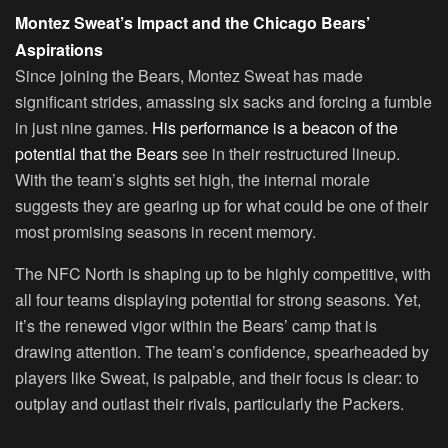
Montez Sweat’s Impact and the Chicago Bears’
Aspirations
Since joining the Bears, Montez Sweat has made
significant strides, amassing six sacks and forcing a fumble
in just nine games.
His performance is a beacon of the
potential that the Bears
see in their restructured lineup.
With the team’s sights set high, the internal morale
suggests they are gearing up for what could be one of their
most promising seasons in recent memory.
The NFC North is shaping up to be highly competitive, with
all four teams displaying potential for strong seasons. Yet,
it’s the renewed vigor within the Bears’ camp that is
drawing attention. The team’s confidence, spearheaded by
players like Sweat, is palpable, and their focus is clear: to
outplay and outlast their rivals, particularly the Packers.