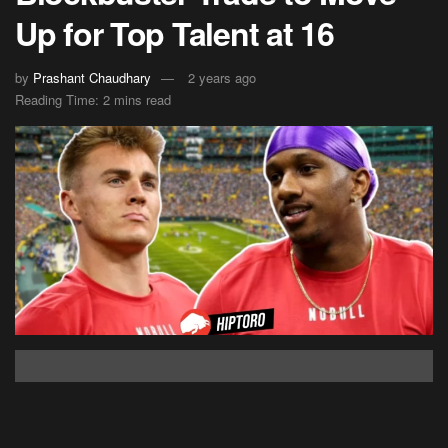
Up for Top Talent at 16
by
Prashant Chaudhary
2 years ago
Reading Time: 2 mins read