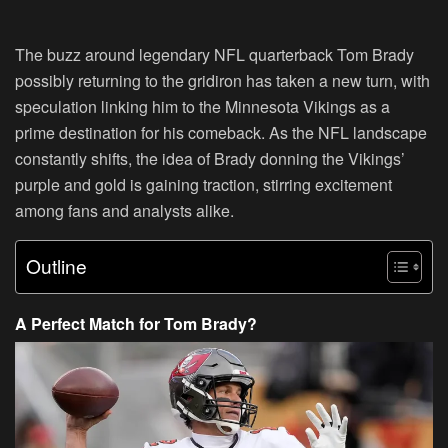
The buzz around legendary NFL quarterback Tom Brady
possibly returning to the gridiron has taken a new turn, with
speculation linking him to the Minnesota Vikings as a
prime destination for his comeback. As the NFL landscape
constantly shifts, the idea of Brady donning the Vikings’
purple and gold is gaining traction, stirring excitement
among fans and analysts alike.
Outline
A Perfect Match for Tom Brady?