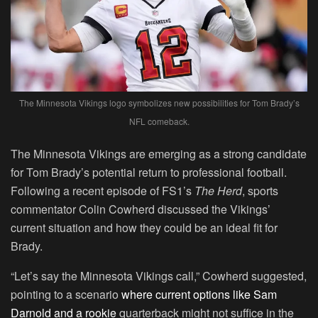
The Minnesota Vikings logo symbolizes new possibilities for Tom Brady’s
NFL comeback.
The Minnesota Vikings are emerging as a strong candidate
for Tom Brady’s potential return to professional football.
Following a recent episode of FS1’s
The Herd
, sports
commentator Colin Cowherd discussed the Vikings’
current situation and how they could be an ideal fit for
Brady.
“Let’s say the Minnesota Vikings call,” Cowherd suggested,
pointing to a scenario
where current options like Sam
Darnold and a rookie
quarterback might not suffice in the