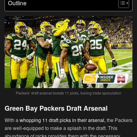
Outline
Packers’ draft arsenal boasts 11 picks, fueling trade speculation
Green Bay Packers Draft Arsenal
With a
whopping 11 draft picks in their arsenal,
the Packers
are well-equipped to make a splash in the draft. This
abundance of picks provides them with the necessary