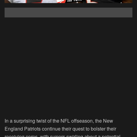
In a surprising twist of the NFL offseason, the New
England Patriots continue their quest to bolster their
receiving corps, with rumors swirling about a potential