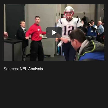
Sources:
NFL Analysis