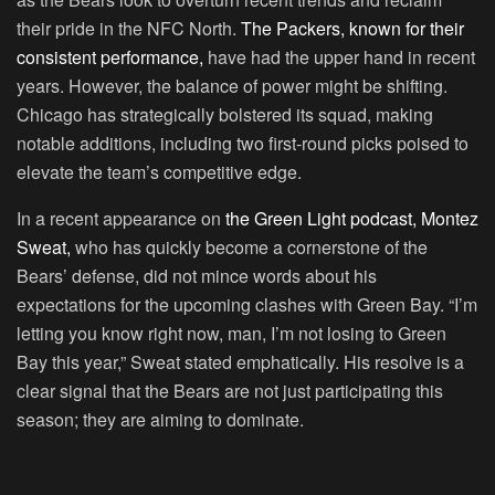
their pride in the NFC North.
The Packers, known for their
consistent performance,
have had the upper hand in recent
years. However, the balance of power might be shifting.
Chicago has strategically bolstered its squad, making
notable additions, including two first-round picks poised to
elevate the team’s competitive edge.
In a recent appearance on
the Green Light podcast, Montez
Sweat,
who has quickly become a cornerstone of the
Bears’ defense, did not mince words about his
expectations for the upcoming clashes with Green Bay. “I’m
letting you know right now, man, I’m not losing to Green
Bay this year,” Sweat stated emphatically. His resolve is a
clear signal that the Bears are not just participating this
season; they are aiming to dominate.