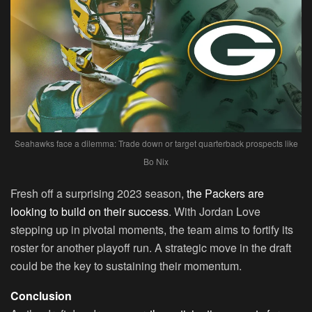
Seahawks face a dilemma: Trade down or target quarterback prospects like
Bo Nix
Fresh off a surprising 2023 season,
the Packers are
looking to build on their success
. With Jordan Love
stepping up in pivotal moments, the team aims to fortify its
roster for another playoff run. A strategic move in the draft
could be the key to sustaining their momentum.
Conclusion