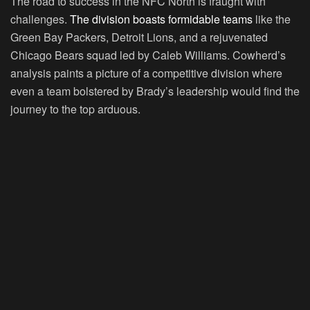
The road to success in the NFC North is fraught with
challenges.
The division boasts formidable teams
like the
Green Bay Packers, Detroit Lions, and a rejuvenated
Chicago Bears squad led by Caleb Williams. Cowherd’s
analysis paints a picture of a competitive division where
even a team bolstered by Brady’s leadership would find the
journey to the top arduous.