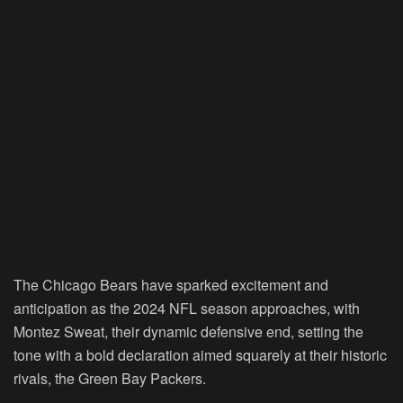
The Chicago Bears have sparked excitement and
anticipation as the 2024 NFL season approaches, with
Montez Sweat, their dynamic defensive end, setting the
tone with a bold declaration aimed squarely at their historic
rivals, the Green Bay Packers.