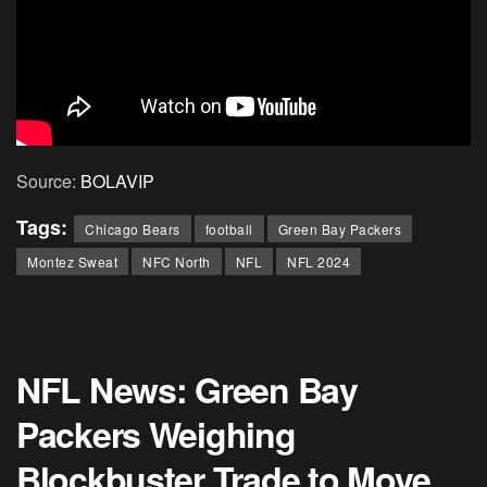
Source:
BOLAVIP
Tags:
Chicago Bears
football
Green Bay Packers
Montez Sweat
NFC North
NFL
NFL 2024
NFL News: Green Bay
Packers Weighing
Blockbuster Trade to Move