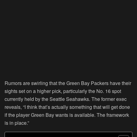
Rumors are swirling that the Green Bay Packers have their
sights set on a higher pick, particularly the No. 16 spot
currently held by the Seattle Seahawks. The former exec
reveals, “I think that’s actually something that will get done
if the player Green Bay wants is available. The framework
is in place.”