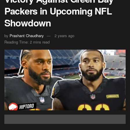
Packers in Upcoming NFL
Showdown
by
Prashant Chaudhary
2 years ago
Reading Time: 2 mins read