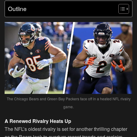
Outline
The Chicago Bears and Green Bay Packers face off in a heated NFL rivalry
game.
A Renewed Rivalry Heats Up
The NFL’s oldest rivalry is set for another thrilling chapter
as the Bears look to overturn recent trends and reclaim