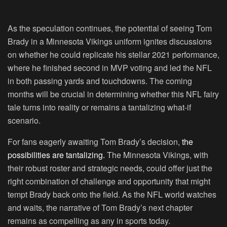
As the speculation continues, the potential of seeing Tom
Brady in a Minnesota Vikings uniform ignites discussions
on whether he could replicate his stellar 2021 performance,
where he finished second in MVP voting and led the NFL
in both passing yards and touchdowns. The coming
months will be crucial in determining whether this NFL fairy
tale turns into reality or remains a tantalizing what-if
scenario.
For fans eagerly awaiting Tom Brady’s decision,
the
possibilities are tantalizing.
The Minnesota Vikings, with
their robust roster and strategic needs, could offer just the
right combination of challenge and opportunity that might
tempt Brady back onto the field. As the NFL world watches
and waits, the narrative of Tom Brady’s next chapter
remains as compelling as any in sports today.