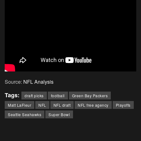
Source:
NFL Analysis
Tags:
draft picks
football
Green Bay Packers
Matt LaFleur
NFL
NFL draft
NFL free agency
Playoffs
Seattle Seahawks
Super Bowl