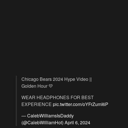
Chicago Bears 2024 Hype Video ||
Golden Hour 💛
WEAR HEADPHONES FOR BEST
EXPERIENCE
pic.twitter.com/oYFrZumI6P
— CalebWilliamsIsDaddy
(@CalebWilliamHot)
April 6, 2024