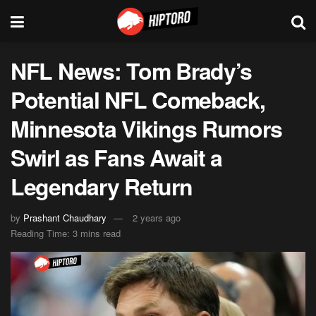
NFL News: Tom Brady’s
Potential NFL Comeback,
Minnesota Vikings Rumors
Swirl as Fans Await a
Legendary Return
by
Prashant Chaudhary
2 years ago
Reading Time: 3 mins read