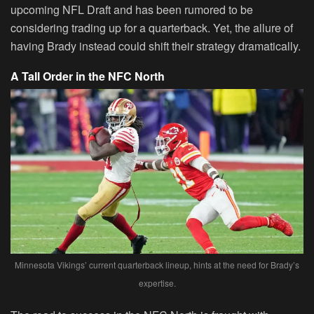
upcoming NFL Draft and has been rumored to be
considering trading up for a quarterback. Yet, the allure of
having Brady instead could shift their strategy dramatically.
A Tall Order in the NFC North
Minnesota Vikings’ current quarterback lineup, hints at the need for Brady’s
expertise.