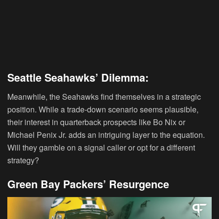
Seattle Seahawks’ Dilemma:
Meanwhile, the Seahawks find themselves in a strategic
position. While a trade-down scenario seems plausible,
their interest in quarterback prospects like Bo Nix or
Michael Penix Jr. adds an intriguing layer to the equation.
Will they gamble on a signal caller or opt for a different
strategy?
Green Bay Packers’ Resurgence