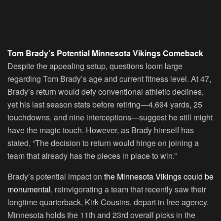
Tom Brady’s Potential Minnesota Vikings Comeback
Despite the appealing setup, questions loom large
regarding Tom Brady’s age and current fitness level. At 47,
Brady’s return would defy conventional athletic declines,
yet his last season stats before retiring—4,694 yards, 25
touchdowns, and nine interceptions—suggest he still might
have the magic touch. However, as Brady himself has
stated, “The decision to return would hinge on joining a
team that already has the pieces in place to win.”
Brady’s potential impact on
the Minnesota Vikings could be
monumental
, reinvigorating a team that recently saw their
longtime quarterback, Kirk Cousins, depart in free agency.
Minnesota holds the 11th and 23rd overall picks in the