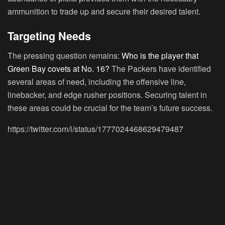
ammunition to trade up and secure their desired talent.
Targeting Needs
The pressing question remains:
Who is the player that
Green Bay covets at No. 16?
The Packers have identified
several areas of need, including the offensive line,
linebacker, and edge rusher positions. Securing talent in
these areas could be crucial for the team’s future success.
https://twitter.com/i/status/1777024468629479487