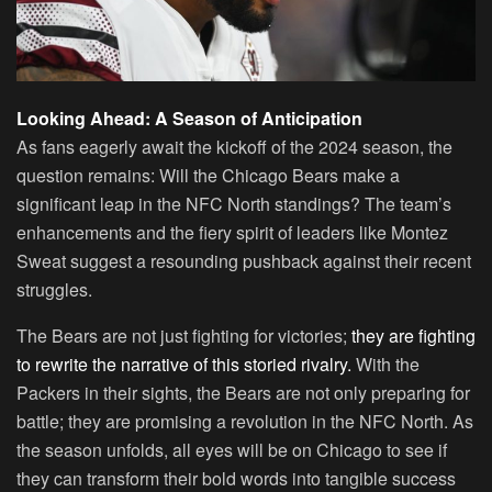
Looking Ahead: A Season of Anticipation
As fans eagerly await the kickoff of the 2024 season, the
question remains: Will the Chicago Bears make a
significant leap in the NFC North standings? The team’s
enhancements and the fiery spirit of leaders like Montez
Sweat suggest a resounding pushback against their recent
struggles.
The Bears are not just fighting for victories;
they are fighting
to rewrite the narrative of this storied rivalry.
With the
Packers in their sights, the Bears are not only preparing for
battle; they are promising a revolution in the NFC North. As
the season unfolds, all eyes will be on Chicago to see if
they can transform their bold words into tangible success