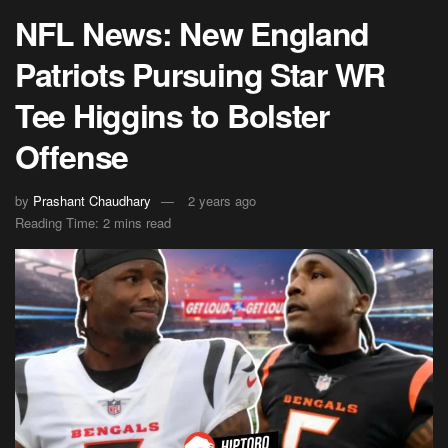
NFL News: New England
Patriots Pursuing Star WR
Tee Higgins to Bolster
Offense
by
Prashant Chaudhary
2 years ago
Reading Time: 2 mins read