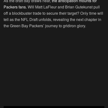
As the draft day draws near,
the anticipation mounts for
Packers fans.
Will Matt LaFleur and Brian Gutekunst pull
off a blockbuster trade to secure their target? Only time will
tell as the NFL Draft unfolds, revealing the next chapter in
the Green Bay Packers’ journey to gridiron glory.