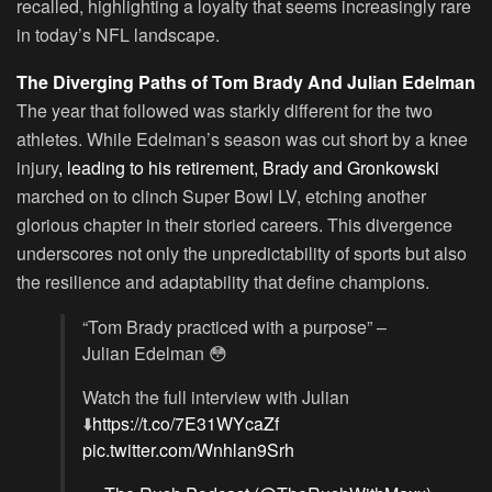
recalled, highlighting a loyalty that seems increasingly rare
in today’s NFL landscape.
The Diverging Paths of Tom Brady And Julian Edelman
The year that followed was starkly different for the two
athletes. While Edelman’s season was cut short by a knee
injury
, leading to his retirement, Brady and Gronkowski
marched on to clinch Super Bowl LV, etching another
glorious chapter in their storied careers. This divergence
underscores not only the unpredictability of sports but also
the resilience and adaptability that define champions.
“Tom Brady practiced with a purpose” –
Julian Edelman 😳
Watch the full interview with Julian
⬇️
https://t.co/7E31WYcaZf
pic.twitter.com/Wnhlan9Srh