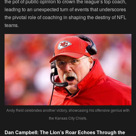
the pot of public opinion to crown the league’s top coach,
leading to an unexpected turn of events that underscores
the pivotal role of coaching in shaping the destiny of NFL
teams.
Andy Reid celebrates another victory, showcasing his offensive genius with
the Kansas City Chiefs.
Dan Campbell: The Lion’s Roar Echoes Through the