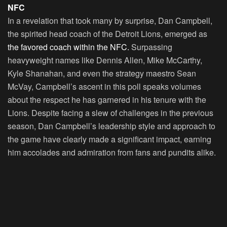
NFC
In a revelation that took many by surprise, Dan Campbell,
the spirited head coach of the Detroit Lions, emerged as
the favored coach within the NFC.
Surpassing
heavyweight names like Dennis Allen, Mike McCarthy,
Kyle Shanahan, and even the strategy maestro Sean
McVay, Campbell’s ascent in this poll speaks volumes
about the respect he has garnered in his tenure with the
Lions. Despite facing a slew of challenges in the previous
season, Dan Campbell’s leadership style and approach to
the game have clearly made a significant impact, earning
him accolades and admiration from fans and pundits alike.