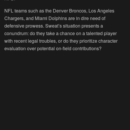
NFL teams such as the Denver Broncos, Los Angeles
Chargers, and Miami Dolphins are in dire need of
defensive prowess. Sweat’s situation presents a
conundrum: do they take a chance on a talented player
with recent legal troubles, or do they prioritize character
evaluation over potential on-field contributions?