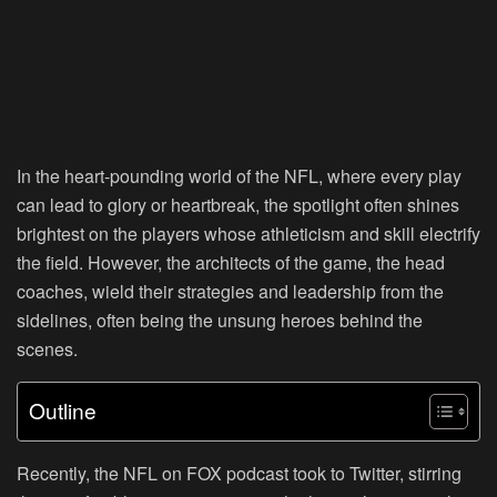
In the heart-pounding world of the NFL, where every play
can lead to glory or heartbreak, the spotlight often shines
brightest on the players whose athleticism and skill electrify
the field. However, the architects of the game, the head
coaches, wield their strategies and leadership from the
sidelines, often being the unsung heroes behind the
scenes.
Outline
Recently, the NFL on FOX podcast took to Twitter, stirring