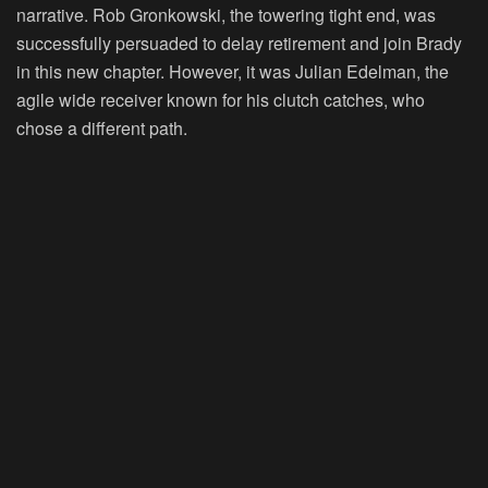
narrative. Rob Gronkowski, the towering tight end, was
successfully persuaded to delay retirement and join Brady
in this new chapter. However, it was Julian Edelman, the
agile wide receiver known for his clutch catches, who
chose a different path.