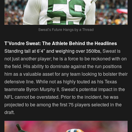
Sweat’s Future Hangs by a Thread
T’Vondre Sweat: The Athlete Behind the Headlines
Standing tall at 6’4″ and weighing over 350lbs,
Sweat is
not just another player; he is a force to be reckoned with on
the field. His ability to dominate against the run positions
him as a valuable asset for any team looking to bolster their
defensive line. While not as highly touted as his Texas
teammate Byron Murphy II, Sweat’s potential impact in the
NFL cannot be overstated. Prior to the incident, he was
projected to be among the first 75 players selected in the
draft.