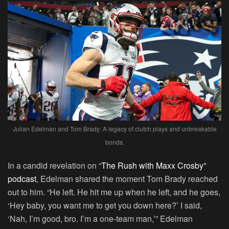
Julian Edelman and Tom Brady: A legacy of clutch plays and unbreakable
bonds.
In a candid revelation on “
The Rush with Maxx Crosby”
podcast
, Edelman shared the moment Tom Brady reached
out to him. “He left. He hit me up when he left, and he goes,
‘Hey baby, you want me to get you down here?’ I said,
‘Nah, I’m good, bro. I’m a one-team man,’” Edelman