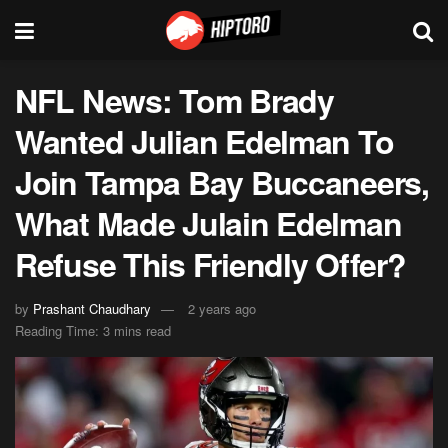
NFL News: Tom Brady
Wanted Julian Edelman To
Join Tampa Bay Buccaneers,
What Made Julain Edelman
Refuse This Friendly Offer?
by
Prashant Chaudhary
2 years ago
Reading Time: 3 mins read