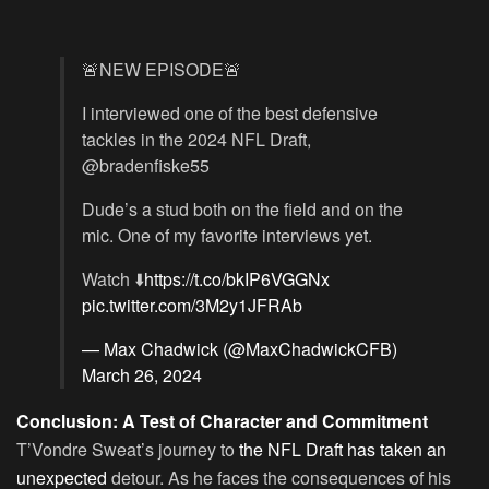
🚨NEW EPISODE🚨
I interviewed one of the best defensive
tackles in the 2024 NFL Draft,
@bradenfiske55
Dude’s a stud both on the field and on the
mic. One of my favorite interviews yet.
Watch ⬇️
https://t.co/bkIP6VGGNx
pic.twitter.com/3M2y1JFRAb
— Max Chadwick (@MaxChadwickCFB)
March 26, 2024
Conclusion: A Test of Character and Commitment
T’Vondre Sweat’s journey to
the NFL Draft has taken an
unexpected
detour. As he faces the consequences of his