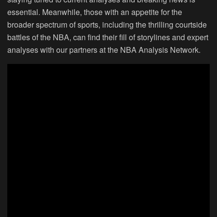
essential. Meanwhile, those with an appetite for the
broader spectrum of sports, including the thrilling courtside
battles of the NBA, can find their fill of storylines and expert
analyses with our partners at the NBA Analysis Network.