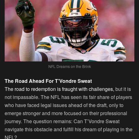
NFL Dreams on the Brink
The Road Ahead For T’Vondre Sweat
The road to redemption is fraught with challenges,
but it is
not impassable. The NFL has seen its fair share of players
who have faced legal issues ahead of the draft, only to
emerge stronger and more focused on their professional
journey. The question remains: Can T’Vondre Sweat
navigate this obstacle and fulfill his dream of playing in the
NFL?