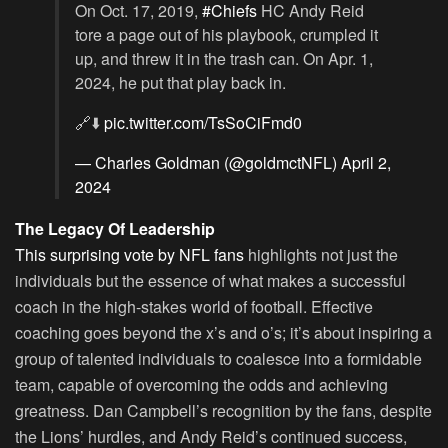
On Oct. 17, 2019,
#Chiefs
HC Andy Reid
tore a page out of his playbook, crumpled it
up, and threw it in the trash can. On Apr. 1,
2024, he put that play back in.
🔗⬇️
pic.twitter.com/TsSoCiFmd0
— Charles Goldman (@goldmctNFL)
April 2,
2024
The Legacy Of Leadership
This surprising vote by NFL fans
highlights not just the
individuals but the essence of what makes a successful
coach in the high-stakes world of football. Effective
coaching goes beyond the x’s and o’s; it’s about inspiring a
group of talented individuals to coalesce into a formidable
team, capable of overcoming the odds and achieving
greatness. Dan Campbell’s recognition by the fans, despite
the Lions’ hurdles, and Andy Reid’s continued success,