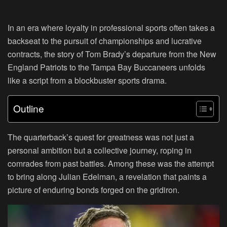
In an era where loyalty in professional sports often takes a
backseat to the pursuit of championships and lucrative
contracts, the story of Tom Brady’s departure from the New
England Patriots to the Tampa Bay Buccaneers unfolds
like a script from a blockbuster sports drama.
Outline
The quarterback’s quest for greatness was not just a
personal ambition but a collective journey, roping in
comrades from past battles. Among these was the attempt
to bring along Julian Edelman, a revelation that paints a
picture of enduring bonds forged on the gridiron.