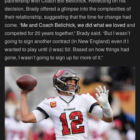
partnership with Coach Bill Belichick. Reflecting on his
decision, Brady offered a glimpse into the complexities of
their relationship, suggesting that the time for change had
come. “
Me and Coach Belichick, we did what we loved
and
competed for 20 years together,” Brady said. “But I wasn’t
going to sign another contract (in New England) even if I
wanted to play until (I was) 50. Based on how things had
gone, I wasn’t going to sign up for more of it.”