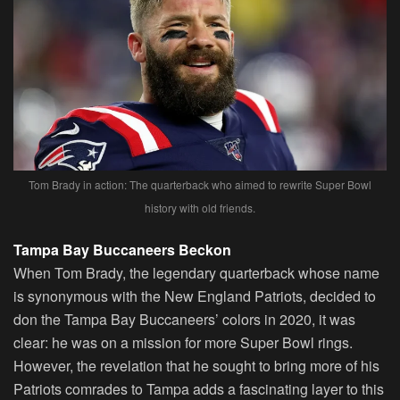
Tom Brady in action: The quarterback who aimed to rewrite Super Bowl
history with old friends.
Tampa Bay Buccaneers Beckon
When Tom Brady, the legendary quarterback whose name
is synonymous with the New England Patriots, decided to
don the Tampa Bay Buccaneers’ colors in 2020, it was
clear: he was on a mission for more Super Bowl rings.
However, the revelation that he sought to bring more of his
Patriots comrades to Tampa adds a fascinating layer to this