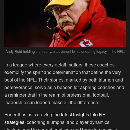
Andy Reid holding the trophy, a testament to his enduring legacy in the NFL.
In a league where every detail matters, these coaches
exemplify the spirit and determination that define the very
best of the NFL. Their stories, marked by both triumph and
perseverance, serve as a beacon for aspiring coaches and
a reminder that in the realm of professional football,
leadership can indeed make all the difference.
For enthusiasts craving
the latest insights into NFL
strategies
, coaching triumphs, and player dynamics,
staying tuned to current analyses and breaking news is