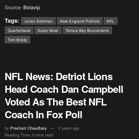
Source-
Bolavip
Tags:
Julian Edelman
New England Patriots
NFL
Quarterback
Super Bowl
Tampa Bay Buccaneers
Tom Brady
NFL News: Detriot Lions
Head Coach Dan Campbell
Voted As The Best NFL
Coach In Fox Poll
by
Prashant Chaudhary
2 years ago
Reading Time: 3 mins read