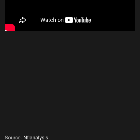
Source-
Nflanalysis