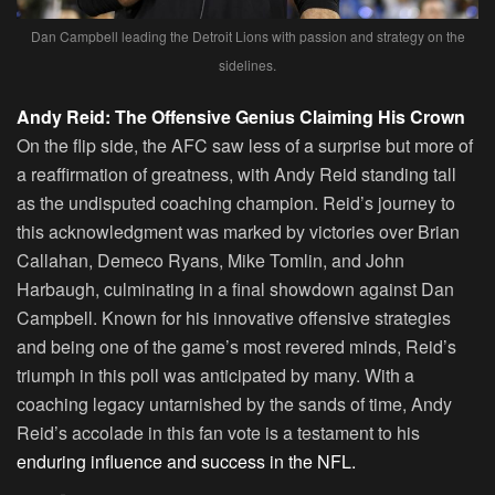
Dan Campbell leading the Detroit Lions with passion and strategy on the
sidelines.
Andy Reid: The Offensive Genius Claiming His Crown
On the flip side, the AFC saw less of a surprise but more of
a reaffirmation of greatness, with Andy Reid standing tall
as the undisputed coaching champion. Reid’s journey to
this acknowledgment was marked by victories over Brian
Callahan, Demeco Ryans, Mike Tomlin, and John
Harbaugh, culminating in a final showdown against Dan
Campbell. Known for his innovative offensive strategies
and being one of the game’s most revered minds, Reid’s
triumph in this poll was anticipated by many. With a
coaching legacy untarnished by the sands of time, Andy
Reid’s accolade in this fan vote is a testament to his
enduring influence and success in the NFL.