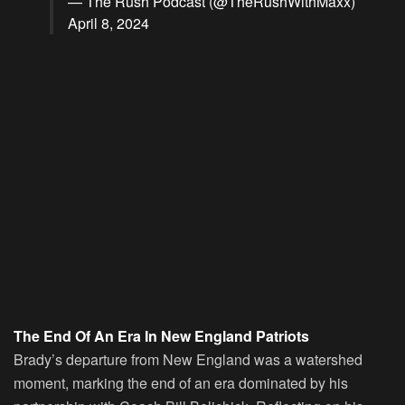
— The Rush Podcast (@TheRushWithMaxx)
April 8, 2024
The End Of An Era In New England Patriots
Brady’s departure from New England was a watershed
moment, marking the end of an era dominated by his