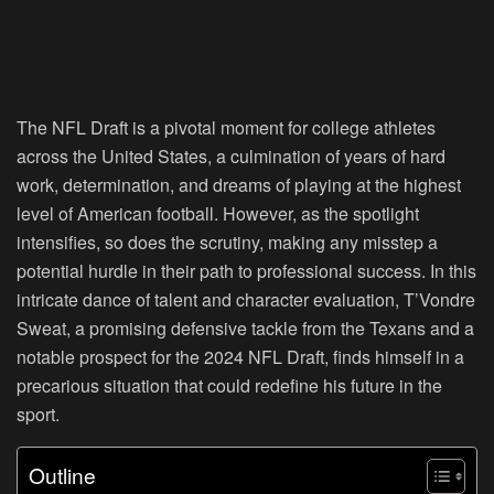
The NFL Draft is a pivotal moment for college athletes
across the United States, a culmination of years of hard
work, determination, and dreams of playing at the highest
level of American football. However, as the spotlight
intensifies, so does the scrutiny, making any misstep a
potential hurdle in their path to professional success. In this
intricate dance of talent and character evaluation, T’Vondre
Sweat, a promising defensive tackle from the Texans and a
notable prospect for the 2024 NFL Draft, finds himself in a
precarious situation that could redefine his future in the
sport.
Outline