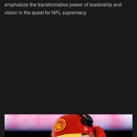
emphasize the transformative power of leadership and
vision in the quest for NFL supremacy.