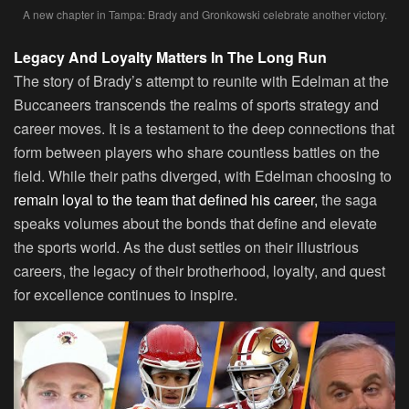
A new chapter in Tampa: Brady and Gronkowski celebrate another victory.
Legacy And Loyalty Matters In The Long Run
The story of Brady’s attempt to reunite with Edelman at the
Buccaneers transcends the realms of sports strategy and
career moves. It is a testament to the deep connections that
form between players who share countless battles on the
field. While their paths diverged, with Edelman choosing to
remain loyal to the team that defined his career,
the saga
speaks volumes about the bonds that define and elevate
the sports world. As the dust settles on their illustrious
careers, the legacy of their brotherhood, loyalty, and quest
for excellence continues to inspire.