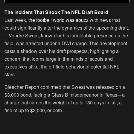
The Incident That Shook The NFL Draft Board
Last week,
the football world was abuzz
with news that
could significantly alter the dynamics of the upcoming draft.
T’Vondre Sweat, known for his formidable presence on the
field, was arrested under a DWI charge. This development
casts a shadow over his draft prospects, highlighting a
concern that looms large in the minds of scouts and
executives alike: the off-field behavior of potential NFL
stars.
Bleacher Report confirmed that Sweat was released on a
$3,000 bond, facing a Class B misdemeanor in Texas—a
charge that carries the weight of up to 180 days in jail, a
fine of up to $2,000, or both.