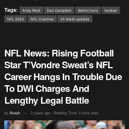
Tags:
Andy Reid
Dan Campbell
detriot lions
football
NFL 2024
NFL Coaches
nfl latest updates
NFL News: Rising Football
Star T’Vondre Sweat’s NFL
Career Hangs In Trouble Due
To DWI Charges And
Lengthy Legal Battle
by
Akash
2 years ago
Reading Time: 3 mins read