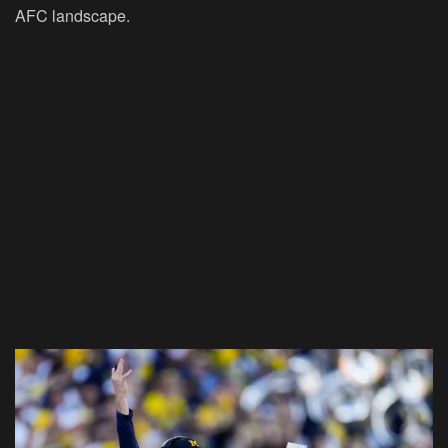
AFC landscape.