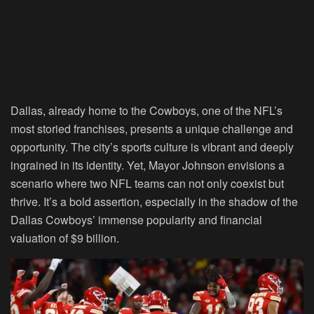
Dallas, already home to the Cowboys, one of the NFL’s
most storied franchises, presents a unique challenge and
opportunity. The city’s sports culture is vibrant and deeply
ingrained in its identity. Yet, Mayor Johnson envisions a
scenario where two NFL teams can not only coexist but
thrive. It’s a bold assertion, especially in the shadow of the
Dallas Cowboys’ immense popularity and financial
valuation of $9 billion.