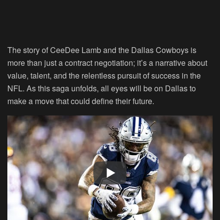
The story of CeeDee Lamb and the Dallas Cowboys is
more than just a contract negotiation; it’s a narrative about
value, talent, and the relentless pursuit of success in the
NFL. As this saga unfolds, all eyes will be on Dallas to
make a move that could define their future.