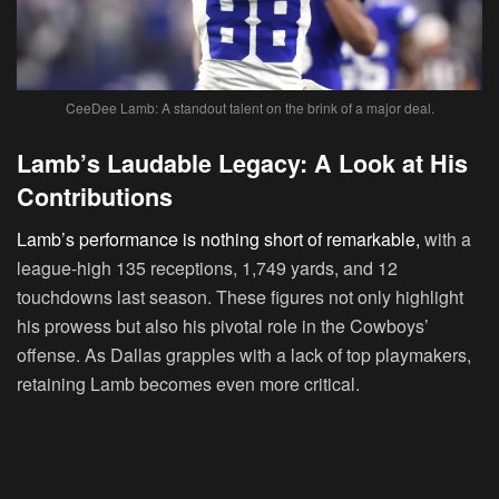
CeeDee Lamb: A standout talent on the brink of a major deal.
Lamb’s Laudable Legacy: A Look at His
Contributions
Lamb’s performance is nothing short of remarkable,
with a
league-high 135 receptions, 1,749 yards, and 12
touchdowns last season. These figures not only highlight
his prowess but also his pivotal role in the Cowboys’
offense. As Dallas grapples with a lack of top playmakers,
retaining Lamb becomes even more critical.