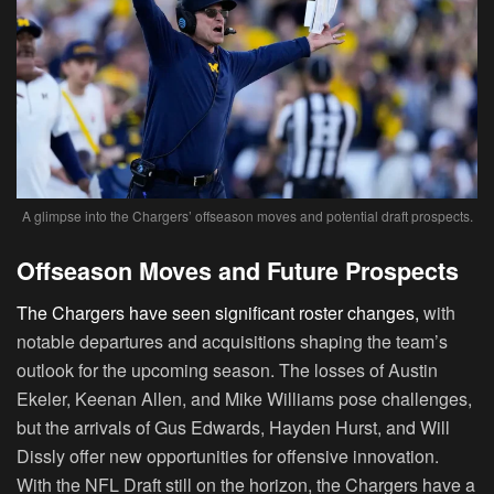
A glimpse into the Chargers’ offseason moves and potential draft prospects.
Offseason Moves and Future Prospects
The Chargers have seen significant roster changes,
with
notable departures and acquisitions shaping the team’s
outlook for the upcoming season. The losses of Austin
Ekeler, Keenan Allen, and Mike Williams pose challenges,
but the arrivals of Gus Edwards, Hayden Hurst, and Will
Dissly offer new opportunities for offensive innovation.
With the NFL Draft still on the horizon, the Chargers have a