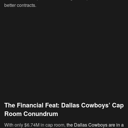
better contracts.
The Financial Feat: Dallas Cowboys’ Cap
Room Conundrum
With only $6.74M in cap room,
the Dallas Cowboys are in a