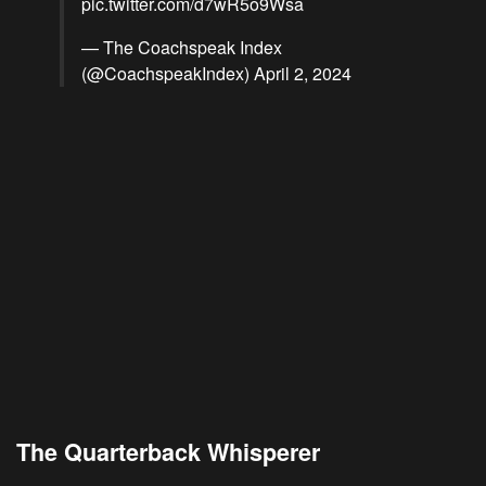
pic.twitter.com/d7wR5o9Wsa
— The Coachspeak Index
(@CoachspeakIndex)
April 2, 2024
The Quarterback Whisperer