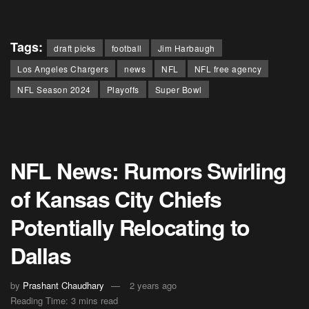
Tags:
draft picks
football
Jim Harbaugh
Los Angeles Chargers
news
NFL
NFL free agency
NFL Season 2024
Playoffs
Super Bowl
NFL News: Rumors Swirling
of Kansas City Chiefs
Potentially Relocating to
Dallas
by
Prashant Chaudhary
2 years ago
Reading Time: 3 mins read