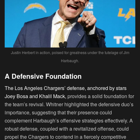
Justin Herbert in action, poised for greatness under the tutelage of Jim
Harbaugh.
A Defensive Foundation
The Los Angeles Chargers’ defense, anchored by stars
Joey Bosa and Khalil Mack,
provides a solid foundation for
the team’s revival. Whitner highlighted the defensive duo’s
importance, suggesting that their presence could
complement Harbaugh’s offensive strategies effectively. A
robust defense, coupled with a revitalized offense, could
propel the Chargers to contend in a fiercely competitive