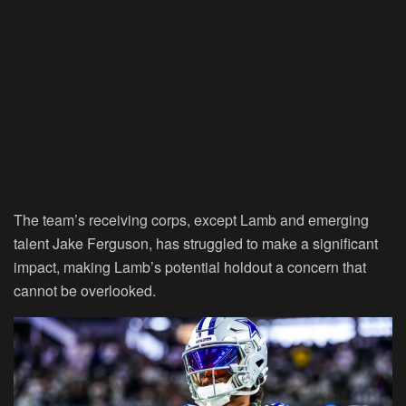
The team’s receiving corps, except Lamb and emerging
talent Jake Ferguson, has struggled to make a significant
impact, making Lamb’s potential holdout a concern that
cannot be overlooked.