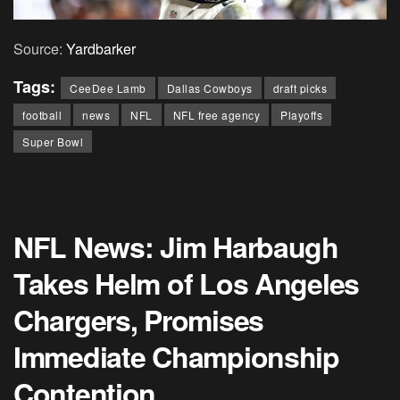
Source:
Yardbarker
Tags:
CeeDee Lamb
Dallas Cowboys
draft picks
football
news
NFL
NFL free agency
Playoffs
Super Bowl
NFL News: Jim Harbaugh
Takes Helm of Los Angeles
Chargers, Promises
Immediate Championship
Contention