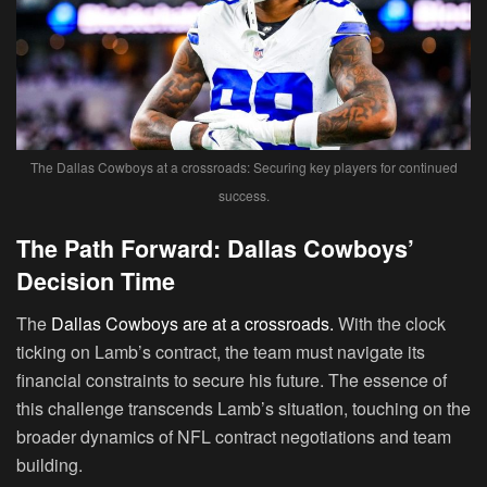
The Dallas Cowboys at a crossroads: Securing key players for continued
success.
The Path Forward: Dallas Cowboys’
Decision Time
The
Dallas Cowboys are at a crossroads.
With the clock
ticking on Lamb’s contract, the team must navigate its
financial constraints to secure his future. The essence of
this challenge transcends Lamb’s situation, touching on the
broader dynamics of NFL contract negotiations and team
building.