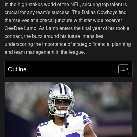
In the high-stakes world of the NFL, securing top talent is
crucial for any team’s success. The Dallas Cowboys find
themselves at a critical juncture with star wide receiver
CeeDee Lamb. As Lamb enters the final year of his rookie
contract, the buzz around his future intensifies,
underscoring the importance of strategic financial planning
and team management in the league.
Outline