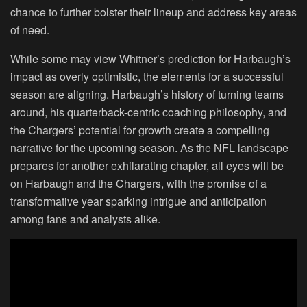
chance to further bolster their lineup and address key areas
of need.
While some may view Whitner’s prediction for Harbaugh’s
impact as overly optimistic, the elements for a successful
season are aligning. Harbaugh’s history of turning teams
around, his quarterback-centric coaching philosophy, and
the Chargers’ potential for growth create a compelling
narrative for the upcoming season. As the NFL landscape
prepares for another exhilarating chapter, all eyes will be
on Harbaugh and the Chargers, with the promise of a
transformative year sparking intrigue and anticipation
among fans and analysts alike.