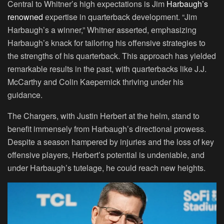
Central to Whitner’s high expectations is Jim
Harbaugh’s
renowned
expertise in quarterback development. “Jim
Harbaugh’s a winner,” Whitner asserted, emphasizing
Harbaugh’s knack for tailoring his offensive strategies to
the strengths of his quarterback. This approach has yielded
remarkable results in the past, with quarterbacks like J.J.
McCarthy and Colin Kaepernick thriving under his
guidance.
The Chargers, with Justin Herbert at the helm, stand to
benefit immensely from Harbaugh’s directional prowess.
Despite a season hampered by injuries and the loss of key
offensive players, Herbert’s potential is undeniable, and
under Harbaugh’s tutelage, he could reach new heights.