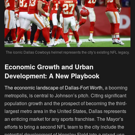
The iconic Dallas Cowboys helmet represents the city’s existing NFL legacy.
Economic Growth and Urban
Development: A New Playbook
The economic landscape of Dallas-Fort Worth,
a booming
metropolis, is central to Johnson’s pitch. Citing significant
population growth and the prospect of becoming the third-
largest metro area in the United States, Dallas represents
an enticing market for any sports franchise. The Mayor’s
efforts to bring a second NFL team to the city include the
potential development of Hensley Field into a mixed-use