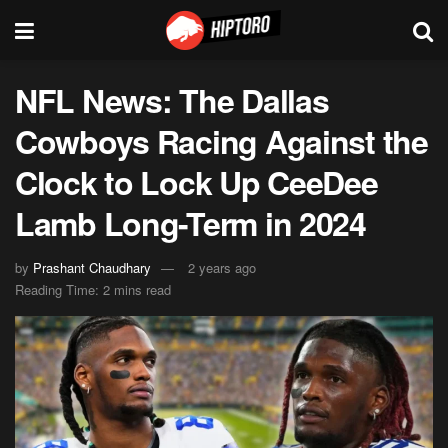
NFL News: The Dallas
Cowboys Racing Against the
Clock to Lock Up CeeDee
Lamb Long-Term in 2024
by
Prashant Chaudhary
2 years ago
Reading Time: 2 mins read