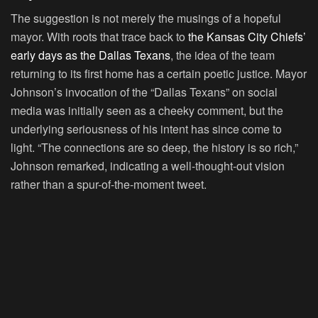
The suggestion is not merely the musings of a hopeful
mayor. With roots that trace back to
the Kansas City Chiefs’
early days as the Dallas Texans
, the idea of the team
returning to its first home has a certain poetic justice. Mayor
Johnson’s invocation of the “Dallas Texans” on social
media was initially seen as a cheeky comment, but the
underlying seriousness of his intent has since come to
light. “The connections are so deep, the history is so rich,”
Johnson remarked, indicating a well-thought-out vision
rather than a spur-of-the-moment tweet.