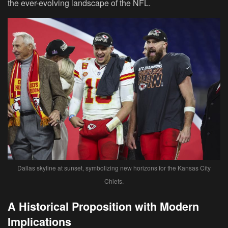
the ever-evolving landscape of the NFL.
Dallas skyline at sunset, symbolizing new horizons for the Kansas City
Chiefs.
A Historical Proposition with Modern
Implications