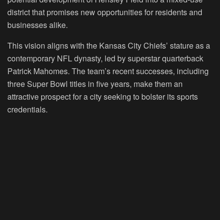
district that promises new opportunities for residents and
businesses alike.
This vision aligns with the Kansas City Chiefs’ stature as a
contemporary NFL dynasty, led by superstar quarterback
Patrick Mahomes. The team’s recent successes, including
three Super Bowl titles in five years, make them an
attractive prospect for a city seeking to bolster its sports
credentials.