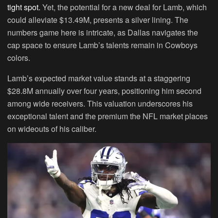
tight spot.
Yet, the potential for a new deal for Lamb, which
could alleviate $13.49M, presents a silver lining. The
numbers game here is intricate, as Dallas navigates the
cap space to ensure Lamb’s talents remain in Cowboys
colors.
Lamb’s expected market value stands at a staggering
$28.8M annually over four years, positioning him second
among wide receivers. This valuation underscores his
exceptional talent and the premium the NFL market places
on wideouts of his caliber.