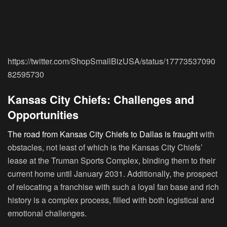
https://twitter.com/ShopSmallBizUSA/status/17773537090
82595730
Kansas City Chiefs: Challenges and
Opportunities
The road from Kansas City Chiefs to Dallas is fraught
with
obstacles, not least of which is the Kansas City Chiefs’
lease at the Truman Sports Complex, binding them to their
current home until January 2031. Additionally, the prospect
of relocating a franchise with such a loyal fan base and rich
history is a complex process, filled with both logistical and
emotional challenges.