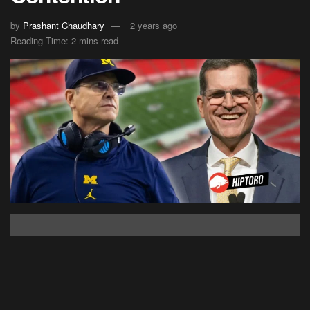
by
Prashant Chaudhary
2 years ago
Reading Time: 2 mins read