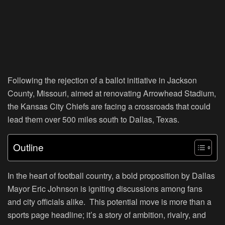
Following the rejection of a ballot initiative in Jackson
County, Missouri, aimed at renovating Arrowhead Stadium,
the Kansas City Chiefs are facing a crossroads that could
lead them over 500 miles south to Dallas, Texas.
Outline
In the heart of football country, a bold proposition by Dallas
Mayor Eric Johnson is igniting discussions among fans
and city officials alike. This potential move is more than a
sports page headline; it’s a story of ambition, rivalry, and