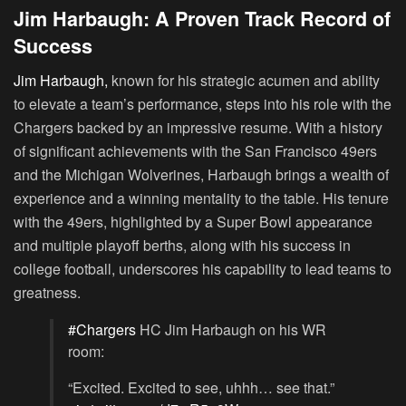
Jim Harbaugh: A Proven Track Record of
Success
Jim Harbaugh,
known for his strategic acumen and ability
to elevate a team’s performance, steps into his role with the
Chargers backed by an impressive resume. With a history
of significant achievements with the San Francisco 49ers
and the Michigan Wolverines, Harbaugh brings a wealth of
experience and a winning mentality to the table. His tenure
with the 49ers, highlighted by a Super Bowl appearance
and multiple playoff berths, along with his success in
college football, underscores his capability to lead teams to
greatness.
#Chargers
HC Jim Harbaugh on his WR
room:
“Excited. Excited to see, uhhh… see that.”