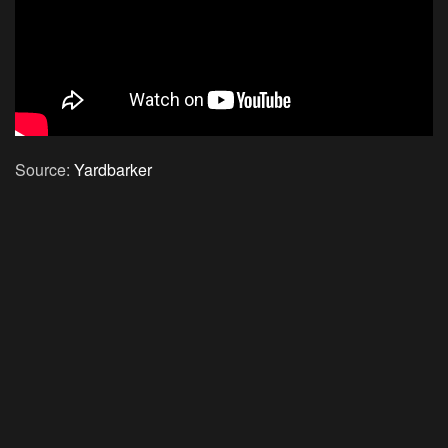
Source:
Yardbarker