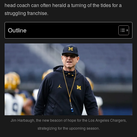
head coach can often herald a turning of the tides for a
struggling franchise.
Outline
Jim Harbaugh, the new beacon of hope for the Los Angeles Chargers,
strategizing for the upcoming season.