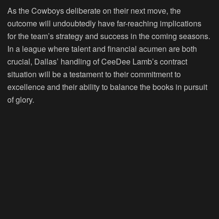
As the Cowboys deliberate on their next move, the
outcome will undoubtedly have far-reaching implications
for the team’s strategy and success in the coming seasons.
In a league where talent and financial acumen are both
crucial, Dallas’ handling of CeeDee Lamb’s contract
situation will be a testament to their commitment to
excellence and their ability to balance the books in pursuit
of glory.