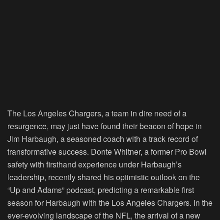
The Los Angeles Chargers, a team in dire need of a
resurgence, may just have found their beacon of hope in
Jim Harbaugh, a seasoned coach with a track record of
transformative success. Donte Whitner, a former Pro Bowl
safety with firsthand experience under Harbaugh’s
leadership, recently shared his optimistic outlook on the
“Up and Adams” podcast, predicting a remarkable first
season for Harbaugh with the Los Angeles Chargers. In the
ever-evolving landscape of the NFL, the arrival of a new