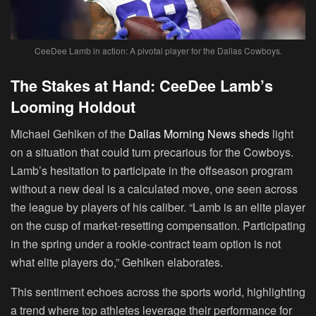
CeeDee Lamb in action: A pivotal player for the Dallas Cowboys.
The Stakes at Hand: CeeDee Lamb’s
Looming Holdout
Michael Gehlken of the
Dallas Morning News sheds
light
on a situation that could turn precarious for the Cowboys.
Lamb’s hesitation to participate in the offseason program
without a new deal is a calculated move, one seen across
the league by players of his caliber. “Lamb is an elite player
on the cusp of market-resetting compensation. Participating
in the spring under a rookie-contract team option is not
what elite players do,” Gehlken elaborates.
This sentiment echoes across the sports world, highlighting
a trend where top athletes leverage their performance for