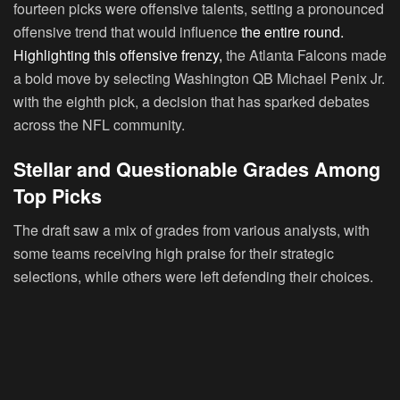
fourteen picks were offensive talents, setting a pronounced
offensive trend that would influence
the entire round.
Highlighting this offensive frenzy,
the Atlanta Falcons made
a bold move by selecting Washington QB Michael Penix Jr.
with the eighth pick, a decision that has sparked debates
across the NFL community.
Stellar and Questionable Grades Among
Top Picks
The draft saw a mix of grades from various analysts, with
some teams receiving high praise for their strategic
selections, while others were left defending their choices.