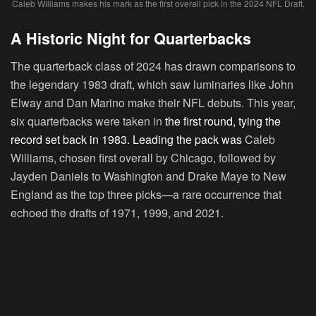
Caleb Williams makes his mark as the first overall pick in the 2024 NFL Draft.
A Historic Night for Quarterbacks
The quarterback class of 2024 has drawn comparisons to
the legendary 1983 draft, which saw luminaries like John
Elway and Dan Marino make their NFL debuts. This year,
six quarterbacks were taken in
the first round, tying the
record set back in 1983. Leading the pack was
Caleb
Williams, chosen first overall by Chicago, followed by
Jayden Daniels to Washington and Drake Maye to New
England as the top three picks—a rare occurrence that
echoed the drafts of 1971, 1999, and 2021.