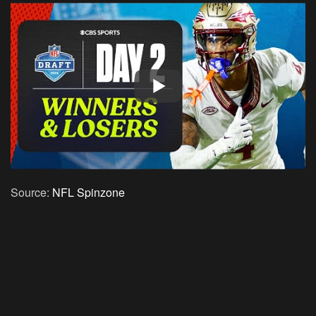
Source:
NFL Spinzone