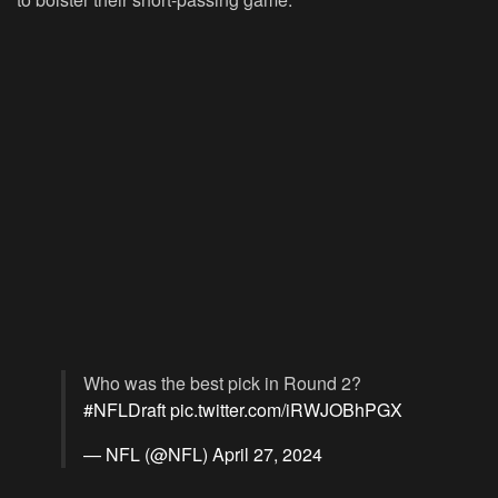
Who was the best pick in Round 2?
#NFLDraft
pic.twitter.com/iRWJOBhPGX
— NFL (@NFL)
April 27, 2024