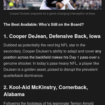
Cooper DeJean prepares for a game-changing interception at Iowa.
The Best Available: Who’s Still on the Board?
1. Cooper DeJean, Defensive Back, Iowa
Dubbed as potentially the next big NFL star in the
secondary,
Cooper DeJean
‘s ability to adapt and cover
any
position across the backfield makes his Day 1 pass-over
a
genuine shocker. In today’s pass-heavy NFL, a player like
DeJean is a golden asset, poised to disrupt the prevalent
quarterback dominance.
2. Kool-Aid McKinstry, Cornerback,
Alabama
Following the footsteps of his teammate Terrion Arnold