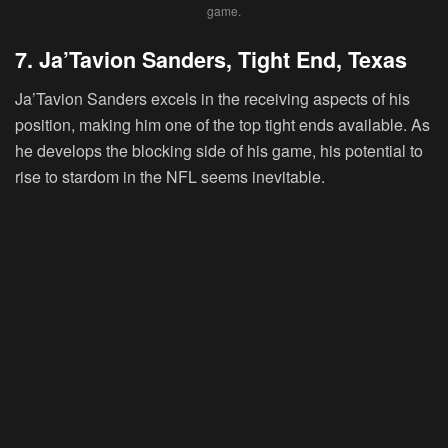
game.
7. Ja’Tavion Sanders, Tight End, Texas
Ja’Tavion Sanders
excels in the receiving aspects of his
position, making him one of the top tight ends available. As
he develops the blocking side of his game, his potential to
rise to stardom in the NFL seems inevitable.