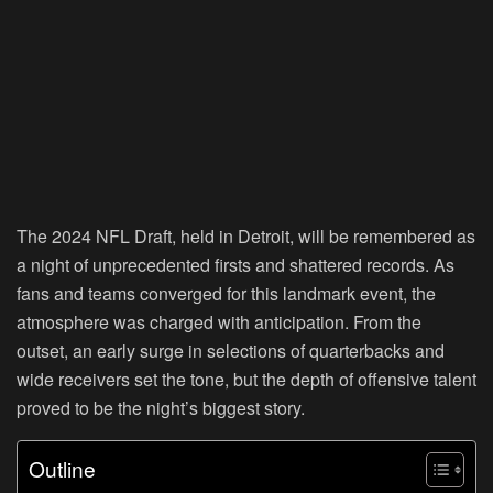
The 2024 NFL Draft, held in Detroit, will be remembered as
a night of unprecedented firsts and shattered records. As
fans and teams converged for this landmark event, the
atmosphere was charged with anticipation. From the
outset, an early surge in selections of quarterbacks and
wide receivers set the tone, but the depth of offensive talent
proved to be the night’s biggest story.
Outline