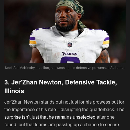
Kool-Aid McKinstry in action, showcasing his defensive prowess at Alabama.
3. Jer’Zhan Newton, Defensive Tackle,
Illinois
Jer’Zhan Newton
stands out not just for his prowess but for
the importance of his role—disrupting the quarterback.
The
surprise isn’t just that he remains unselected
after one
round, but that teams are passing up a chance to secure