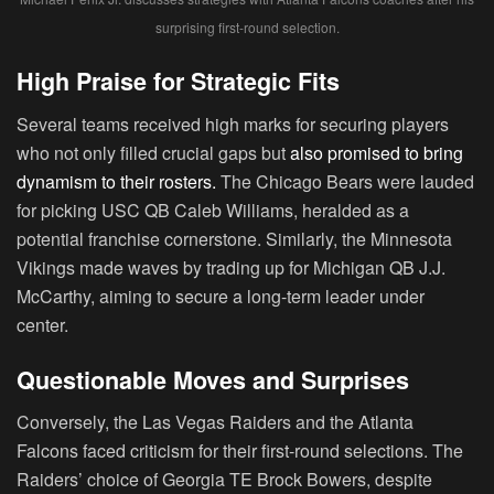
surprising first-round selection.
High Praise for Strategic Fits
Several teams received high marks for securing players
who not only filled crucial gaps but
also promised to bring
dynamism to their rosters.
The Chicago Bears were lauded
for picking USC QB Caleb Williams, heralded as a
potential franchise cornerstone. Similarly, the Minnesota
Vikings made waves by trading up for Michigan QB J.J.
McCarthy, aiming to secure a long-term leader under
center.
Questionable Moves and Surprises
Conversely, the Las Vegas Raiders and the Atlanta
Falcons faced criticism for their first-round selections. The
Raiders’ choice of Georgia TE Brock Bowers, despite