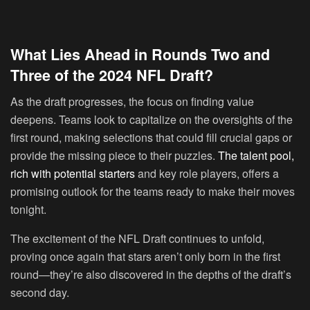
What Lies Ahead in Rounds Two and
Three of the 2024 NFL Draft?
As the draft progresses, the focus on finding value
deepens. Teams look to capitalize on the oversights of the
first round, making selections that could fill crucial gaps or
provide the missing piece to their puzzles.
The talent pool,
rich with potential starters
and key role players, offers a
promising outlook for the teams ready to make their moves
tonight.
The excitement of the NFL Draft continues to unfold,
proving once again that stars aren’t only born in the first
round—they’re also discovered in the depths of the draft’s
second day.