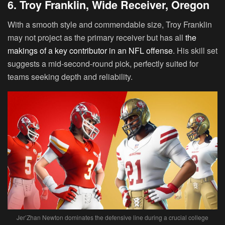
6. Troy Franklin, Wide Receiver, Oregon
With a smooth style and commendable size,
Troy Franklin
may not project as the primary receiver but has all
the
makings of a key contributor in an NFL offense
. His skill set
suggests a mid-second-round pick, perfectly suited for
teams seeking depth and reliability.
Jer’Zhan Newton dominates the defensive line during a crucial college