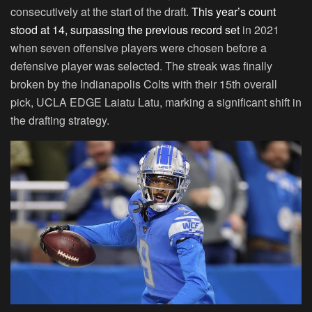
consecutively at the start of the draft.
This year’s count
stood at 14, surpassing the previous record set
in 2021
when seven offensive players were chosen before a
defensive player was selected. The streak was finally
broken by the Indianapolis Colts with their 15th overall
pick, UCLA EDGE Laiatu Latu, marking a significant shift in
the drafting strategy.