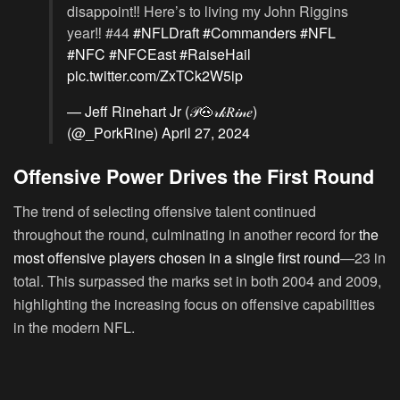
disappoint‼️ Here’s to living my John Riggins
year‼️ #44
#NFLDraft
#Commanders
#NFL
#NFC
#NFCEast
#RaiseHail
pic.twitter.com/ZxTCk2W5ip
— Jeff Rinehart Jr (𝒫🐽𝓇𝓀𝑅𝒾𝓃𝑒)
(@_PorkRine)
April 27, 2024
Offensive Power Drives the First Round
The trend of selecting offensive talent continued
throughout the round, culminating in another record for
the
most offensive players chosen in a single first round
—23 in
total. This surpassed the marks set in both 2004 and 2009,
highlighting the increasing focus on offensive capabilities
in the modern NFL.