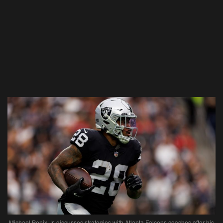
Michael Penix Jr. discusses strategies with Atlanta Falcons coaches after his