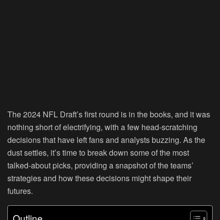
The 2024 NFL Draft’s first round is in the books, and it was
nothing short of electrifying, with a few head-scratching
decisions that have left fans and analysts buzzing. As the
dust settles, it’s time to break down some of the most
talked-about picks, providing a snapshot of the teams’
strategies and how these decisions might shape their
futures.
Outline