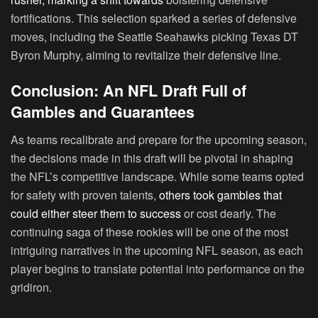
fortifications. This selection sparked a series of defensive
moves, including the Seattle Seahawks picking Texas DT
Byron Murphy, aiming to revitalize their defensive line.
Conclusion: An NFL Draft Full of
Gambles and Guarantees
As teams recalibrate and prepare for the upcoming season,
the decisions made in this draft will be pivotal in shaping
the NFL’s competitive landscape. While some teams opted
for safety with proven talents,
others took gambles that
could either steer them to success
or cost dearly. The
continuing saga of these rookies will be one of the most
intriguing narratives in the upcoming NFL season, as each
player begins to translate potential into performance on the
gridiron.