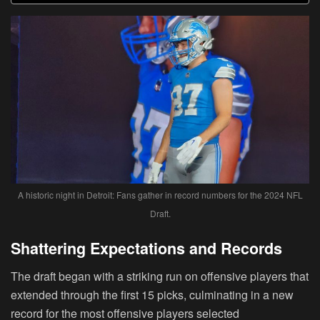
A historic night in Detroit: Fans gather in record numbers for the 2024 NFL
Draft.
Shattering Expectations and Records
The draft began with a striking run on offensive players that
extended through the first 15 picks, culminating in a new
record for the most offensive players selected