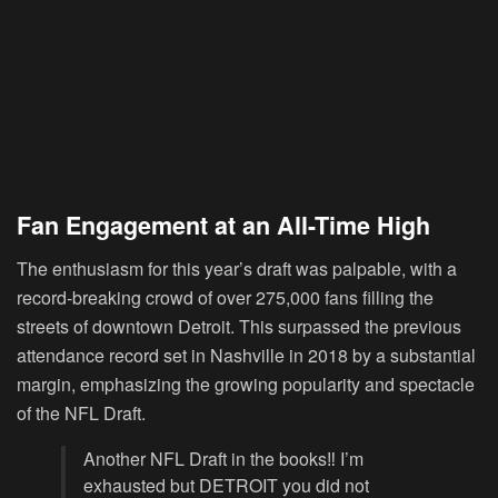
Fan Engagement at an All-Time High
The enthusiasm for this year’s draft was palpable, with a
record-breaking crowd of over 275,000 fans filling the
streets of downtown Detroit. This surpassed the previous
attendance record set in Nashville in 2018 by a substantial
margin, emphasizing the growing popularity and spectacle
of the NFL Draft.
Another NFL Draft in the books‼️ I’m
exhausted but DETROIT you did not