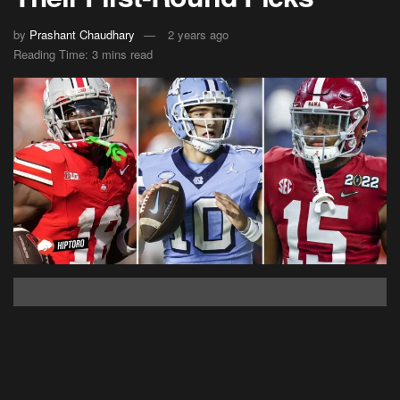
by
Prashant Chaudhary
2 years ago
Reading Time: 3 mins read