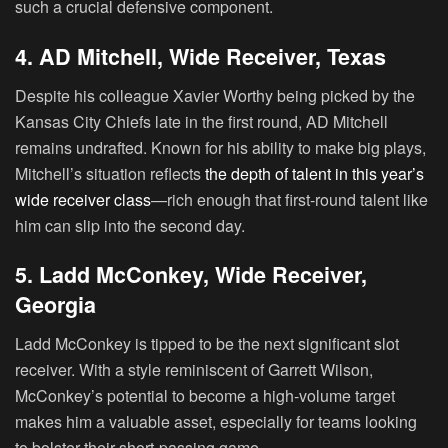
such a crucial defensive component.
4. AD Mitchell, Wide Receiver, Texas
Despite his colleague Xavier Worthy being picked by the
Kansas City Chiefs late in the first round,
AD Mitchell
remains undrafted. Known for his ability to make big plays,
Mitchell’s situation reflects
the depth of talent in this year’s
wide receiver class
—rich enough that first-round talent like
him can slip into the second day.
5. Ladd McConkey, Wide Receiver,
Georgia
Ladd McConkey
is tipped to be the next significant slot
receiver. With a style reminiscent of Garrett Wilson,
McConkey’s potential to become a high-volume target
makes him a valuable asset, especially for teams looking
to bolster their short-passing game.