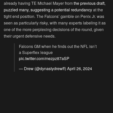
already having TE Michael Mayer from
the previous draft,
puzzled many, suggesting a potential redundancy
at the
tight end position. The Falcons’ gamble on Penix Jr. was
seen as particularly risky, with many experts labeling it as
one of the more perplexing decisions of the round, given
their urgent defensive needs.
Falcons GM when he finds out the NFL isn’t
a Superflex league
pic.twitter.com/mezpz87aSP
— Drew (@dynastydrewff)
April 26, 2024