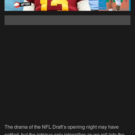
The drama of the NFL Draft’s opening night may have
settled, but the intrigue only intensifies as we roll into the