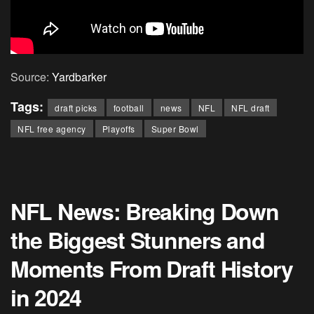
Source:
Yardbarker
Tags:
draft picks
football
news
NFL
NFL draft
NFL free agency
Playoffs
Super Bowl
NFL News: Breaking Down
the Biggest Stunners and
Moments From Draft History
in 2024