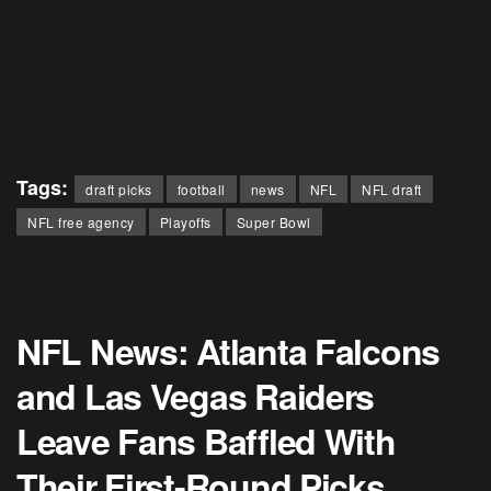
Tags:
draft picks
football
news
NFL
NFL draft
NFL free agency
Playoffs
Super Bowl
NFL News: Atlanta Falcons
and Las Vegas Raiders
Leave Fans Baffled With
Their First-Round Picks