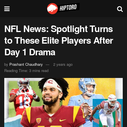
NFL News: Spotlight Turns
to These Elite Players After
Day 1 Drama
by
Prashant Chaudhary
2 years ago
Reading Time: 3 mins read