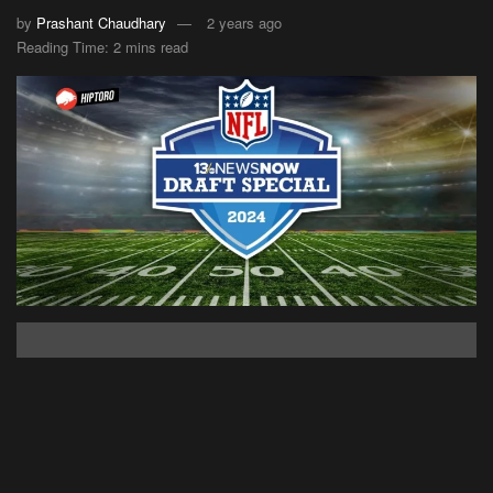
by
Prashant Chaudhary
2 years ago
Reading Time: 2 mins read