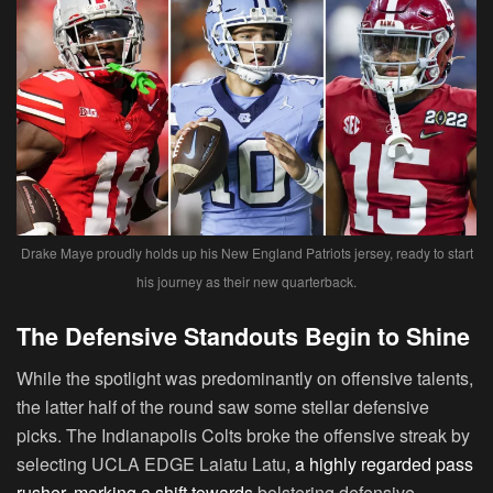
Drake Maye proudly holds up his New England Patriots jersey, ready to start
his journey as their new quarterback.
The Defensive Standouts Begin to Shine
While the spotlight was predominantly on offensive talents,
the latter half of the round saw some stellar defensive
picks. The Indianapolis Colts broke the offensive streak by
selecting UCLA EDGE Laiatu Latu,
a highly regarded pass
rusher, marking a shift towards
bolstering defensive