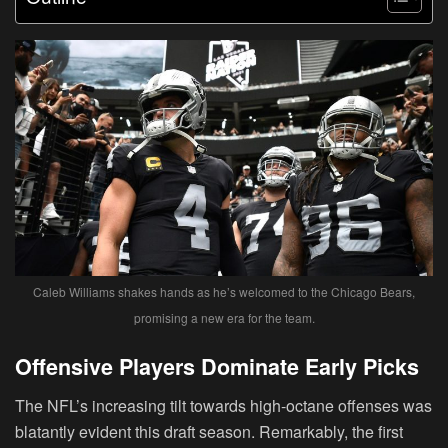
Caleb Williams shakes hands as he’s welcomed to the Chicago Bears,
promising a new era for the team.
Offensive Players Dominate Early Picks
The NFL’s increasing tilt towards high-octane offenses was
blatantly evident this draft season. Remarkably, the first