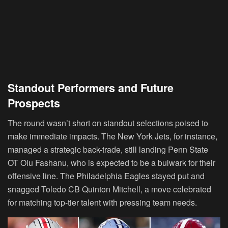
Standout Performers and Future
Prospects
The round wasn’t short on standout selections poised to
make immediate impacts. The New York Jets, for instance,
managed a strategic back-trade, still landing Penn State
OT Olu Fashanu, who is expected to be a bulwark for their
offensive line. The Philadelphia Eagles stayed put and
snagged Toledo CB Quinton Mitchell, a move celebrated
for matching top-tier talent with pressing team needs.