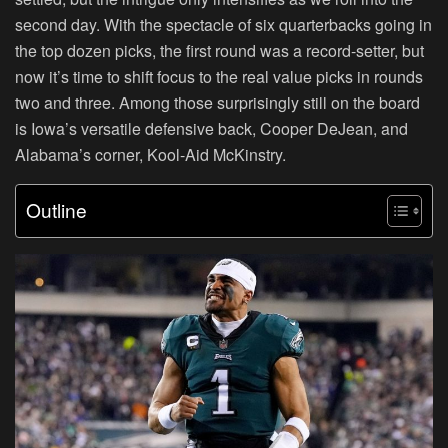
second day. With the spectacle of six quarterbacks going in
the top dozen picks, the first round was a record-setter, but
now it’s time to shift focus to the real value picks in rounds
two and three. Among those surprisingly still on the board
is Iowa’s versatile defensive back, Cooper DeJean, and
Alabama’s corner, Kool-Aid McKinstry.
Outline