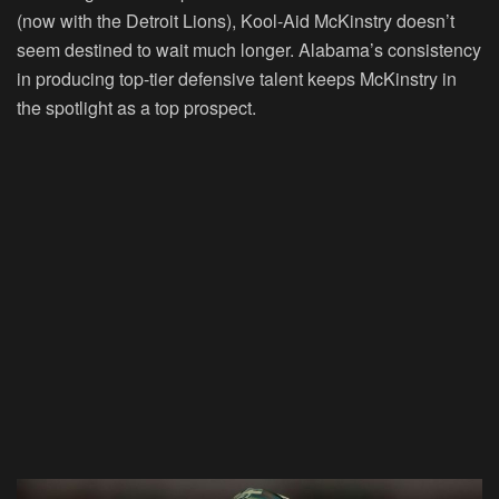
(now with the Detroit Lions),
Kool-Aid McKinstry
doesn’t
seem destined to wait much longer. Alabama’s consistency
in producing top-tier defensive talent keeps McKinstry in
the spotlight as a top prospect.