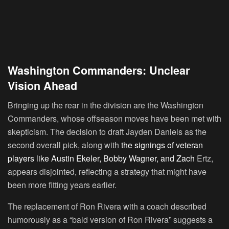
Washington Commanders: Unclear
Vision Ahead
Bringing up the rear in the division are the Washington
Commanders, whose offseason moves have been met with
skepticism. The decision to draft Jayden Daniels as the
second overall pick, along with
the signings of veteran
players like Austin Ekeler, Bobby Wagner, and Zach
Ertz,
appears disjointed, reflecting a strategy that might have
been more fitting years earlier.
The replacement of Ron Rivera with a coach described
humorously as a “bald version of Ron Rivera” suggests a