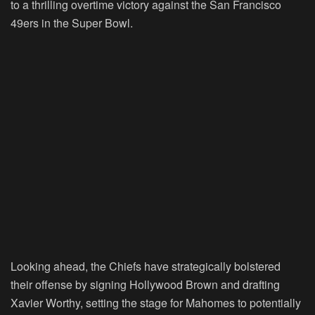
to a thrilling overtime victory against the San Francisco
49ers in the Super Bowl.
Looking ahead, the Chiefs have strategically bolstered
their offense by signing Hollywood Brown and drafting
Xavier Worthy, setting the stage for Mahomes to potentially