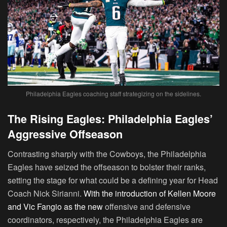
Philadelphia Eagles coaching staff strategizing on the sidelines.
The Rising Eagles: Philadelphia Eagles’
Aggressive Offseason
Contrasting sharply with the Cowboys, the Philadelphia
Eagles have seized the offseason to bolster their ranks,
setting the stage for what could be a defining year for Head
Coach Nick Sirianni.
With the introduction of Kellen Moore
and Vic Fangio as the new
offensive and defensive
coordinators, respectively, the Philadelphia Eagles are