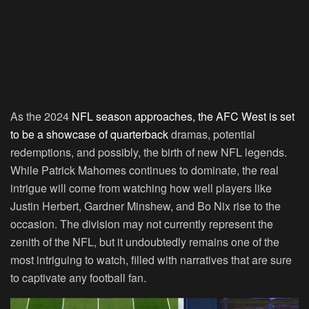
As the 2024
NFL season approaches, the AFC West is set
to be a showcase of quarterback
dramas, potential
redemptions, and possibly, the birth of new NFL legends.
While Patrick Mahomes continues to dominate, the real
intrigue will come from watching how well players like
Justin Herbert, Gardner Minshew, and Bo Nix rise to the
occasion. The division may not currently represent the
zenith of the NFL, but it undoubtedly remains one of the
most intriguing to watch, filled with narratives that are sure
to captivate any football fan.