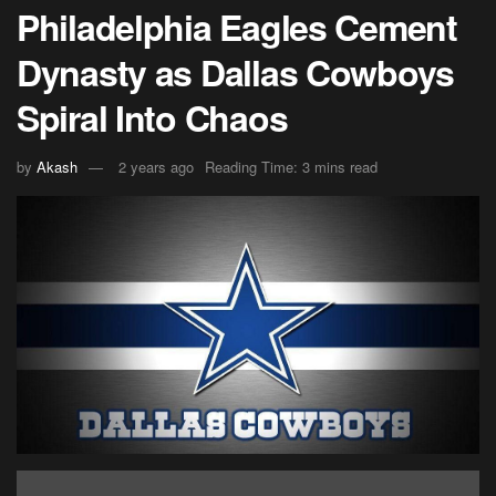
Philadelphia Eagles Cement
Dynasty as Dallas Cowboys
Spiral Into Chaos
by
Akash
2 years ago
Reading Time: 3 mins read