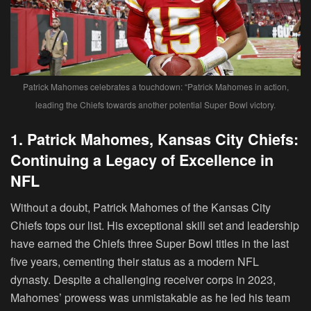
Patrick Mahomes celebrates a touchdown: “Patrick Mahomes in action,
leading the Chiefs towards another potential Super Bowl victory.
1. Patrick Mahomes, Kansas City Chiefs:
Continuing a Legacy of Excellence in
NFL
Without a doubt, Patrick Mahomes of the Kansas City
Chiefs tops our list. His exceptional skill set and leadership
have earned the Chiefs three Super Bowl titles in the last
five years, cementing their status as a modern NFL
dynasty. Despite a challenging receiver corps in 2023,
Mahomes’ prowess was unmistakable as he led his team