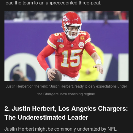
lead the team to an unprecedented three-peat.
Justin Herbert on the field: “Justin Herbert, ready to defy expectations under
the Chargers’ new coaching regime.
2. Justin Herbert, Los Angeles Chargers:
The Underestimated Leader
Justin Herbert might be commonly underrated by NFL