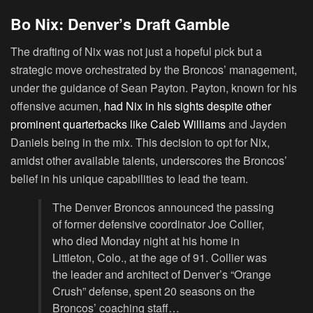
Bo Nix: Denver’s Draft Gamble
The drafting of Nix was not just a hopeful pick but a
strategic move orchestrated by the Broncos’ management,
under the guidance of Sean Payton. Payton, known for his
offensive acumen,
had Nix in his sights despite other
prominent quarterbacks like Caleb Williams
and Jayden
Daniels being in the mix. This decision to opt for Nix,
amidst other available talents, underscores the Broncos’
belief in his unique capabilities to lead the team.
The Denver Broncos announced the passing
of former defensive coordinator Joe Collier,
who died Monday night at his home in
Littleton, Colo., at the age of 91. Collier was
the leader and architect of Denver’s “Orange
Crush” defense, spent 20 seasons on the
Broncos’ coaching staff…