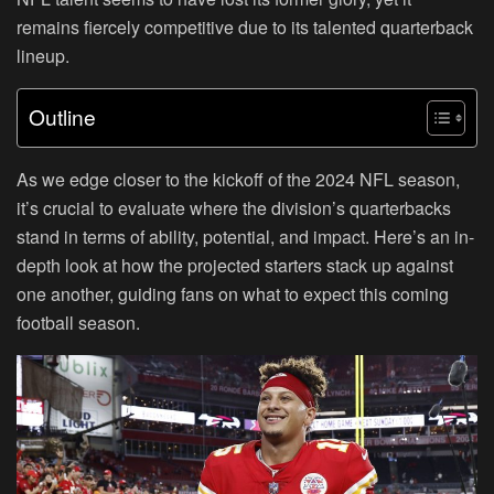
remains fiercely competitive due to its talented quarterback
lineup.
Outline
As we edge closer to the kickoff of the 2024 NFL season,
it’s crucial to evaluate where the division’s quarterbacks
stand in terms of ability, potential, and impact. Here’s an in-
depth look at how the projected starters stack up against
one another, guiding fans on what to expect this coming
football season.