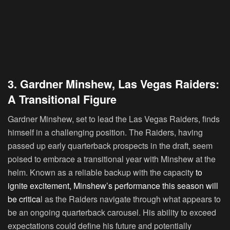
3. Gardner Minshew, Las Vegas Raiders:
A Transitional Figure
Gardner Minshew, set to lead the Las Vegas Raiders, finds
himself in a challenging position. The Raiders, having
passed up early quarterback prospects in the draft, seem
poised to embrace a transitional year with Minshew at the
helm. Known as a reliable backup with the capacity
to
ignite excitement, Minshew’s performance this season will
be critica
l as the Raiders navigate through what appears to
be an ongoing quarterback carousel. His ability to exceed
expectations could define his future and potentially