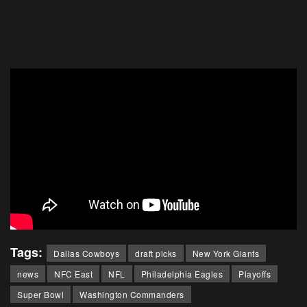
Tags:
Dallas Cowboys
draft picks
New York Giants
news
NFC East
NFL
Philadelphia Eagles
Playoffs
Super Bowl
Washington Commanders