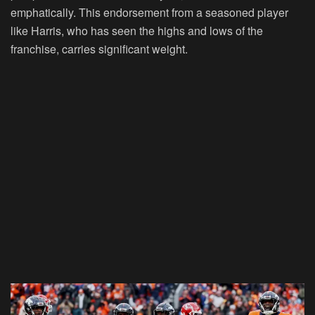
emphatically. This endorsement from a seasoned player
like Harris, who has seen the highs and lows of the
franchise, carries significant weight.