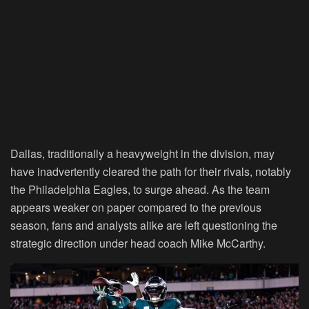
Dallas, traditionally a heavyweight in the division, may
have inadvertently cleared the path for their rivals, notably
the Philadelphia Eagles, to surge ahead. As the team
appears weaker on paper compared to the previous
season, fans and analysts alike are left questioning the
strategic direction under head coach Mike McCarthy.