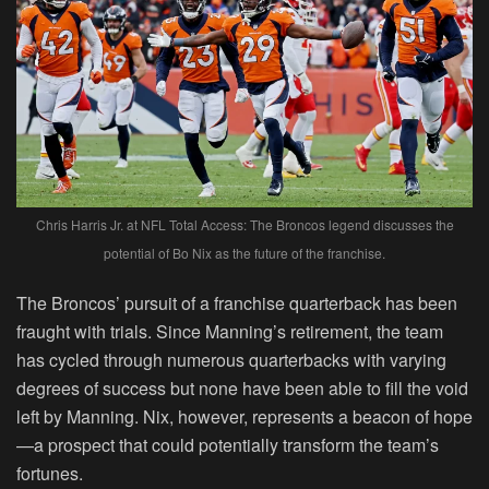
Chris Harris Jr. at NFL Total Access: The Broncos legend discusses the
potential of Bo Nix as the future of the franchise.
The Broncos’ pursuit of a franchise quarterback has been
fraught with trials. Since Manning’s retirement, the team
has cycled through numerous quarterbacks with varying
degrees of success but none have been able to fill the void
left by Manning. Nix, however, represents a beacon of hope
—a prospect that could potentially transform the team’s
fortunes.