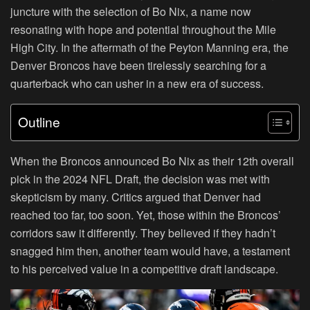
juncture with the selection of Bo Nix, a name now
resonating with hope and potential throughout the Mile
High City. In the aftermath of the Peyton Manning era, the
Denver Broncos have been tirelessly searching for a
quarterback who can usher in a new era of success.
Outline
When the Broncos announced Bo Nix as their 12th overall
pick in the 2024 NFL Draft, the decision was met with
skepticism by many. Critics argued that Denver had
reached too far, too soon. Yet, those within the Broncos’
corridors saw it differently. They believed if they hadn’t
snagged him then, another team would have, a testament
to his perceived value in a competitive draft landscape.