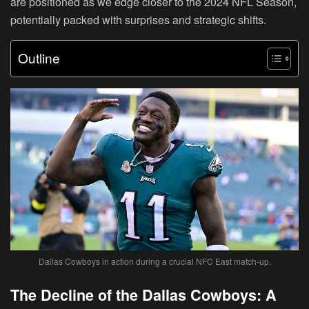
are positioned as we edge closer to the 2024 NFL Season,
potentially packed with surprises and strategic shifts.
Outline
Dallas Cowboys in action during a crucial NFC East match-up.
The Decline of the Dallas Cowboys: A