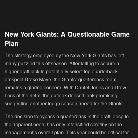
New York Giants: A Questionable Game
Plan
The strategy employed by the New York Giants has left
many puzzled this offseason. After failing to secure a
higher draft pick to potentially select top quarterback
prospect Drake Maye, the Giants’ quarterback room
remains a glaring concern. With Daniel Jones and Drew
Lock at the helm, the outlook doesn’t look promising,
suggesting another tough season ahead for the Giants.
The decision to bypass a quarterback in the draft, despite
the apparent need, has only intensified scrutiny on the
management’s overall plan. This year could be critical for