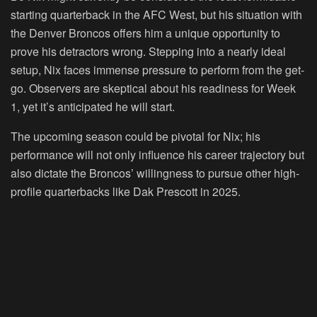
starting quarterback in the AFC West, but his situation with
the Denver Broncos offers him a unique opportunity to
prove his detractors wrong. Stepping into a nearly ideal
setup, Nix faces immense pressure to perform from the get-
go. Observers are skeptical about his readiness for Week
1, yet it’s anticipated he will start.
The upcoming season could be pivotal for Nix; his
performance will not only influence his career trajectory but
also dictate the Broncos’ willingness to pursue other high-
profile quarterbacks like Dak Prescott in 2025.