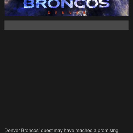
Denver Broncos’ quest may have reached a promising