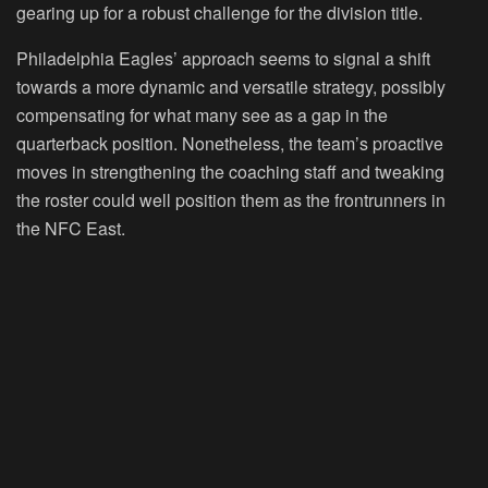
gearing up for a robust challenge for the division title.
Philadelphia Eagles’ approach seems to signal a shift
towards a more dynamic and versatile strategy, possibly
compensating for what many see as a gap in the
quarterback position. Nonetheless, the team’s proactive
moves in strengthening the coaching staff and tweaking
the roster could well position them as the frontrunners in
the NFC East.