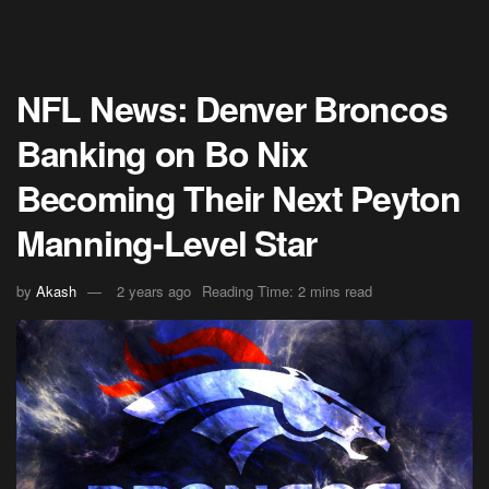
NFL News: Denver Broncos
Banking on Bo Nix
Becoming Their Next Peyton
Manning-Level Star
by
Akash
2 years ago
Reading Time: 2 mins read