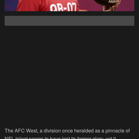
The AFC West, a division once heralded as a pinnacle of
NFL talent seems to have lost its former glory, yet it