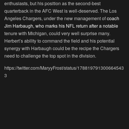
enthusiasts, but his position as the second-best
quarterback in the AFC West is well-deserved. The Los
Angeles Chargers, under the new management of
coach
Jim Harbaugh, who marks his NFL return after a notable
tenure with Michigan, could very well surprise many.
Herbert’s ability to command the field and his potential
synergy with Harbaugh could be the recipe the Chargers
need to challenge the top spot in the division.
https://twitter.com/MaryyFrost/status/178819791300664543
3