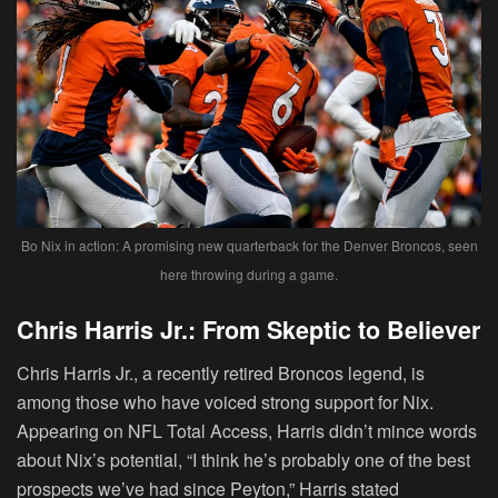
Bo Nix in action: A promising new quarterback for the Denver Broncos, seen
here throwing during a game.
Chris Harris Jr.: From Skeptic to Believer
Chris Harris Jr., a recently retired Broncos legend, is
among those who have voiced strong support for Nix.
Appearing on NFL Total Access, Harris didn’t mince words
about Nix’s potential, “I think he’s probably one of the best
prospects we’ve had since Peyton,” Harris stated