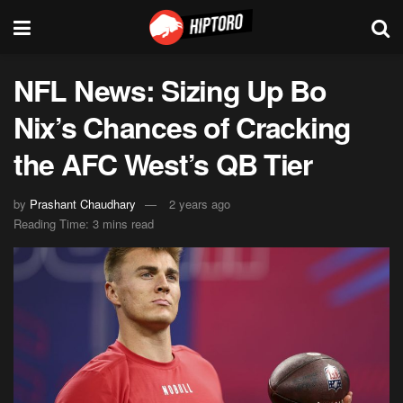
NFL News: Sizing Up Bo
Nix’s Chances of Cracking
the AFC West’s QB Tier
by
Prashant Chaudhary
2 years ago
Reading Time: 3 mins read