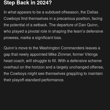
Step Back in 2024?
In what appears to be a subdued offseason, the Dallas
Cowboys find themselves in a precarious position, facing
the potential of a setback. The departure of Dan Quinn,
who played a pivotal role in shaping the team’s defensive
prowess, marks a significant loss.
Quinn’s move to the Washington Commanders leaves a
gap that newly appointed Mike Zimmer, former Vikings
head coach, will struggle to fill. With a defensive scheme
overhaul on the horizon and a largely unchanged offense,
the Cowboys might see themselves grappling to maintain
their playoff-standard performance.