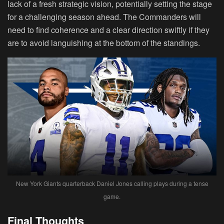
lack of a fresh strategic vision, potentially setting the stage
for a challenging season ahead. The Commanders will
need to find coherence and a clear direction swiftly if they
are to avoid languishing at the bottom of the standings.
New York Giants quarterback Daniel Jones calling plays during a tense
game.
Final Thoughts