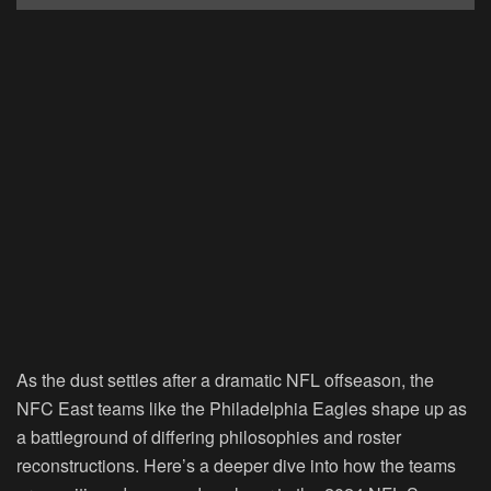
As the dust settles after a dramatic NFL offseason, the
NFC East teams like the Philadelphia Eagles shape up as
a battleground of differing philosophies and roster
reconstructions. Here’s a deeper dive into how the teams