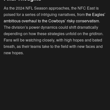
As the 2024 NFL Season approaches, the NFC East is
poised for a series of intriguing narratives, from
the Eagles’
ambitious overhaul to the Cowboys’ risky conservatism
.
The division’s power dynamics could shift dramatically
depending on how these strategies unfold on the gridiron.
Fans will be watching closely, with high hopes and bated
breath, as their teams take to the field with new faces and
new hopes.