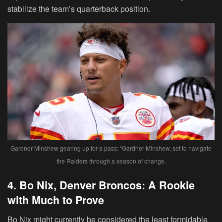
stabilize the team’s quarterback position.
Gardner Minshew gearing up for a pass: “Gardner Minshew, set to navigate
the Raiders through a season of change.
4. Bo Nix, Denver Broncos: A Rookie
with Much to Prove
Bo Nix might currently be considered the least formidable