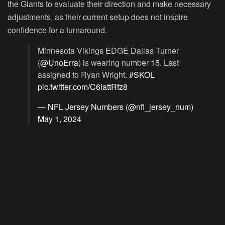
the Giants to evaluate their direction and make necessary
adjustments, as their current setup does not inspire
confidence for a turnaround.
Minnesota Vikings EDGE Dallas Turner
(
@UnoErra
) is wearing number 15. Last
assigned to Ryan Wright.
#SKOL
pic.twitter.com/C6iattRfz8
— NFL Jersey Numbers (@nfl_jersey_num)
May 1, 2024