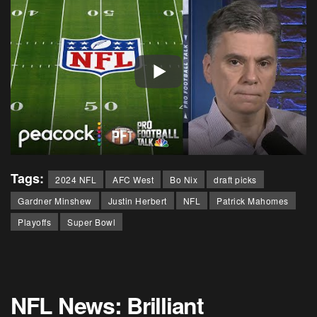
Tags:
2024 NFL
AFC West
Bo Nix
draft picks
Gardner Minshew
Justin Herbert
NFL
Patrick Mahomes
Playoffs
Super Bowl
NFL News: Brilliant