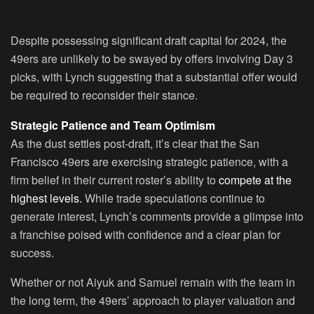
Despite possessing significant draft capital for 2024, the
49ers are unlikely to be swayed by offers involving Day 3
picks, with Lynch suggesting that a substantial offer would
be required to reconsider their stance.
Strategic Patience and Team Optimism
As the dust settles post-draft, it’s clear that the San
Francisco 49ers are exercising strategic patience, with a
firm belief in their current roster’s ability to
compete at the
highest levels.
While trade speculations continue to
generate interest, Lynch’s comments provide a glimpse into
a franchise poised with confidence and a clear plan for
success.
Whether or not Aiyuk and Samuel remain with the team in
the long term, the 49ers’ approach to player valuation and