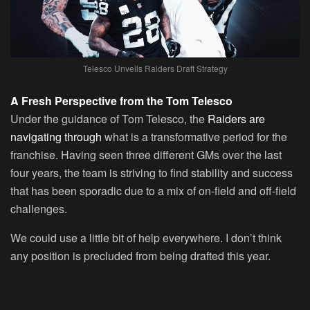
Telesco Unveils Raiders Draft Strategy
A Fresh Perspective from the Tom Telesco
Under the guidance of Tom Telesco, the
Raiders are
navigating through
what is a transformative period for the
franchise. Having seen three different GMs over the last
four years, the team is striving to find stability and success
that has been sporadic due to a mix of on-field and off-field
challenges.
We could use a little bit of help everywhere. I don’t think
any position is precluded from being drafted this year.