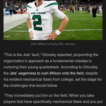
Zach Wilson’s Rocky NFL Journey
“This is the Jets’ fault,” Orlovsky asserted, pinpointing the
organization’s approach as a fundamental misstep in
nurturing their young quarterback. According to Orlovsky,
the
Jets’ eagerness to rush Wilson onto the field,
despite
his evident mechanical flaws from college, set the stage for
the challenges that would follow.
“They immediately put him on the field. When you take
players that have specifically mechanical flaws and you put