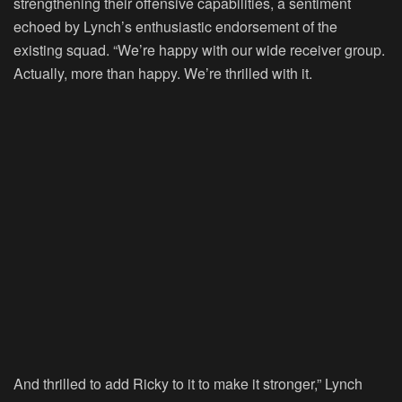
strengthening their offensive capabilities, a sentiment
echoed by Lynch’s enthusiastic endorsement of the
existing squad. “We’re happy with our wide receiver group.
Actually, more than happy. We’re thrilled with it.
And thrilled to add Ricky to it to make it stronger,” Lynch