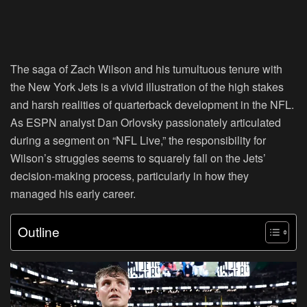
The saga of Zach Wilson and his tumultuous tenure with
the New York Jets is a vivid illustration of the high stakes
and harsh realities of quarterback development in the NFL.
As ESPN analyst Dan Orlovsky passionately articulated
during a segment on “NFL Live,” the responsibility for
Wilson’s struggles seems to squarely fall on the Jets’
decision-making process, particularly in how they
managed his early career.
Outline