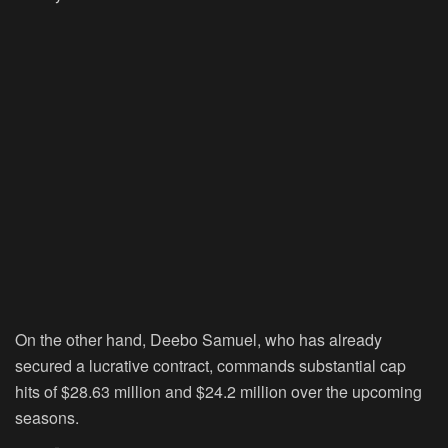
On the other hand, Deebo Samuel, who has already
secured a lucrative contract, commands substantial cap
hits of $28.63 million and $24.2 million over the upcoming
seasons.