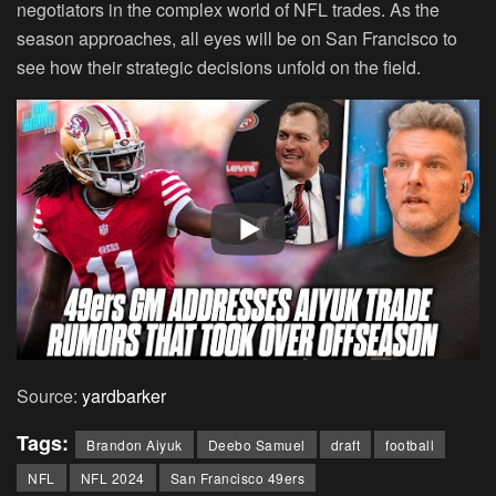
negotiators in the complex world of NFL trades. As the
season approaches, all eyes will be on San Francisco to
see how their strategic decisions unfold on the field.
Source:
yardbarker
Tags:
Brandon Aiyuk
Deebo Samuel
draft
football
NFL
NFL 2024
San Francisco 49ers