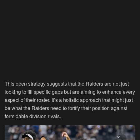
This open strategy suggests that the Raiders are not just
looking to fill specific gaps but are aiming to enhance every
aspect of their roster. It’s a holistic approach that might just
be what the Raiders need to fortify their position against
formidable division rivals.