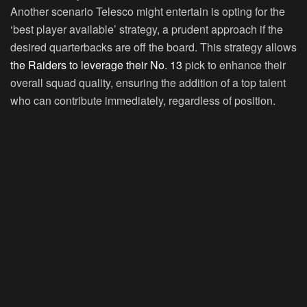
Another scenario Telesco might entertain is opting for the
‘best player available’ strategy, a prudent approach if the
desired quarterbacks are off the board. This strategy allows
the Raiders to leverage their No. 13
pick to enhance their
overall squad quality, ensuring the addition of a top talent
who can contribute immediately, regardless of position.