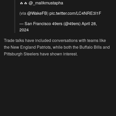
🔥🔥
@_malikmustapha
(via
@WakeFB
)
pic.twitter.com/LC4NRE3I1F
— San Francisco 49ers (@49ers)
April 28,
2024
Trade talks have included conversations with teams like
the New England Patriots, while both the Buffalo Bills and
Pittsburgh Steelers have shown interest.