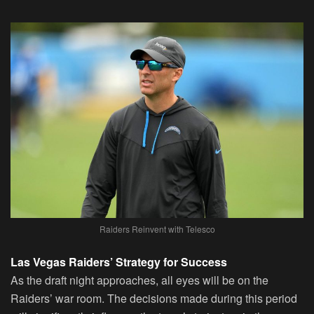
Raiders Reinvent with Telesco
Las Vegas Raiders’ Strategy for Success
As the draft night approaches, all eyes will be on the
Raiders’ war room. The decisions made during this period