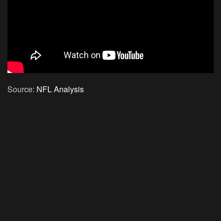
Source:
NFL Analysis