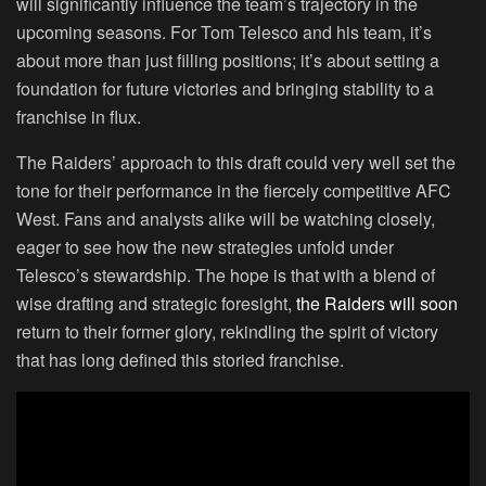
will significantly influence the team’s trajectory in the
upcoming seasons. For Tom Telesco and his team, it’s
about more than just filling positions; it’s about setting a
foundation for future victories and bringing stability to a
franchise in flux.
The Raiders’ approach to this draft could very well set the
tone for their performance in the fiercely competitive AFC
West. Fans and analysts alike will be watching closely,
eager to see how the new strategies unfold under
Telesco’s stewardship. The hope is that with a blend of
wise drafting and strategic foresight,
the Raiders will soon
return to their former glory, rekindling the spirit of victory
that has long defined this storied franchise.