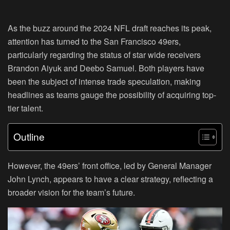
As the buzz around the 2024 NFL draft reaches its peak,
attention has turned to the San Francisco 49ers,
particularly regarding the status of star wide receivers
Brandon Aiyuk and Deebo Samuel. Both players have
been the subject of intense trade speculation, making
headlines as teams gauge the possibility of acquiring top-
tier talent.
Outline
However, the 49ers’ front office, led by General Manager
John Lynch, appears to have a clear strategy, reflecting a
broader vision for the team’s future.