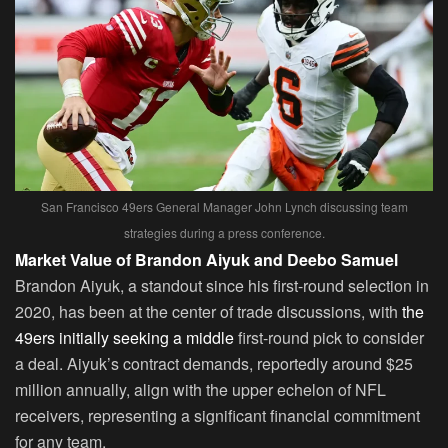
San Francisco 49ers General Manager John Lynch discussing team
strategies during a press conference.
Market Value of Brandon Aiyuk and Deebo Samuel
Brandon Aiyuk, a standout since his first-round selection in
2020, has been at the center of trade discussions, with
the
49ers initially seeking a middle
first-round pick to consider
a deal. Aiyuk’s contract demands, reportedly around $25
million annually, align with the upper echelon of NFL
receivers, representing a significant financial commitment
for any team.