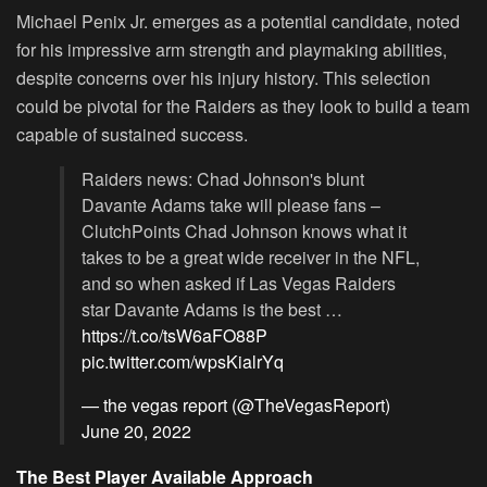
Michael Penix Jr. emerges as a potential candidate, noted
for his impressive arm strength and playmaking abilities,
despite concerns over his injury history. This selection
could be pivotal for the Raiders as they look to build a team
capable of sustained success.
Raiders news: Chad Johnson's blunt
Davante Adams take will please fans –
ClutchPoints Chad Johnson knows what it
takes to be a great wide receiver in the NFL,
and so when asked if Las Vegas Raiders
star Davante Adams is the best …
https://t.co/tsW6aFO88P
pic.twitter.com/wpsKialrYq
— the vegas report (@TheVegasReport)
June 20, 2022
The Best Player Available Approach