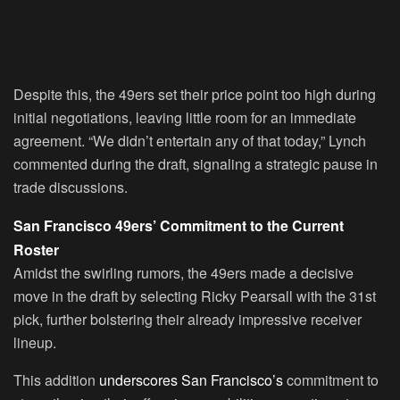
Despite this, the 49ers set their price point too high during
initial negotiations, leaving little room for an immediate
agreement. “We didn’t entertain any of that today,” Lynch
commented during the draft, signaling a strategic pause in
trade discussions.
San Francisco 49ers’ Commitment to the Current
Roster
Amidst the swirling rumors, the 49ers made a decisive
move in the draft by selecting Ricky Pearsall with the 31st
pick, further bolstering their already impressive receiver
lineup.
This addition
underscores San Francisco’s
commitment to