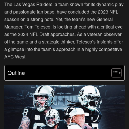
The Las Vegas Raiders, a team known for its dynamic play
and passionate fan base, have concluded the 2023 NFL
season on a strong note. Yet, the team’s new General
Manager, Tom Telesco, is looking ahead with a critical eye
as the 2024 NFL Draft approaches. As a veteran observer
of the game and a strategic thinker, Telesco’s insights offer
a glimpse into the team’s approach in a highly competitive
AFC West.
Outline