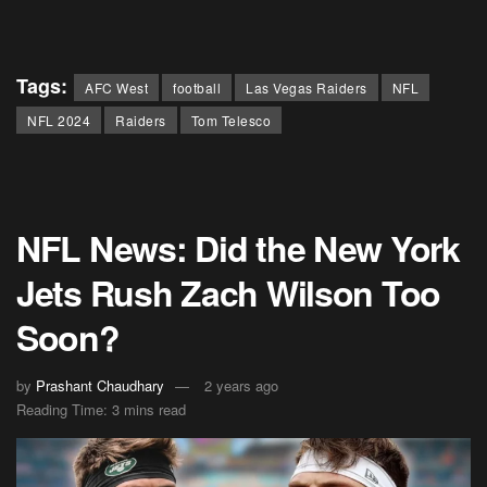
Tags:
AFC West
football
Las Vegas Raiders
NFL
NFL 2024
Raiders
Tom Telesco
NFL News: Did the New York
Jets Rush Zach Wilson Too
Soon?
by
Prashant Chaudhary
2 years ago
Reading Time: 3 mins read