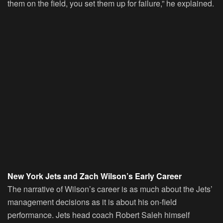
them on the field, you set them up for failure,” he explained.
New York Jets and Zach Wilson’s Early Career
The narrative of Wilson’s career is as much about the Jets’
management decisions as it is about his on-field
performance. Jets head coach Robert Saleh himself