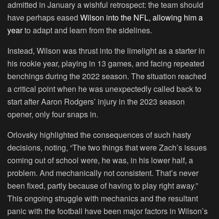
admitted in January a wishful retrospect: the team should
have perhaps eased
Wilson into the NFL, allowing him a
year
to adapt and learn from the sidelines.
Instead, Wilson was thrust into the limelight as a starter in
his rookie year, playing in 13 games, and facing repeated
benchings during the 2022 season. The situation reached
a critical point when he was unexpectedly called back to
start after Aaron Rodgers’ injury in the 2023 season
opener, only four snaps in.
Orlovsky highlighted the consequences of such hasty
decisions, noting, “The two things that were Zach’s issues
coming out of school were, he was, in his lower half, a
problem. And mechanically not consistent. That’s never
been fixed, partly because of having to play right away.”
This ongoing struggle with mechanics and the resultant
panic with the football have been major factors in Wilson’s