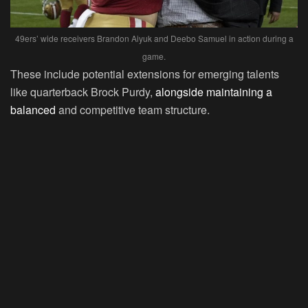
49ers’ wide receivers Brandon Aiyuk and Deebo Samuel in action during a
game.
These include potential extensions for emerging talents
like quarterback Brock Purdy,
alongside maintaining a
balanced
and competitive team structure.