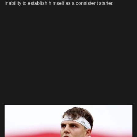
inability to establish himself as a consistent starter.