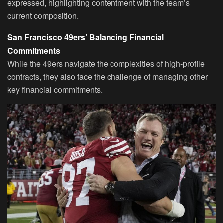
expressed, highlighting contentment with the team’s
current composition.
San Francisco 49ers’ Balancing Financial
Commitments
While the 49ers navigate the complexities of high-profile
contracts, they also face the challenge of managing other
key financial commitments.