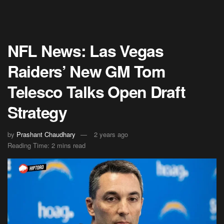
NFL News: Las Vegas
Raiders’ New GM Tom
Telesco Talks Open Draft
Strategy
by
Prashant Chaudhary
2 years ago
Reading Time: 2 mins read