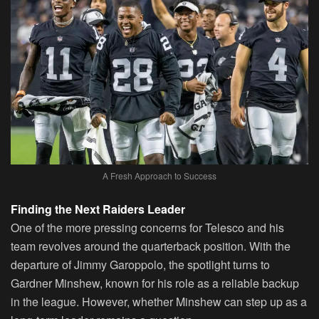
A Fresh Approach to Success
Finding the Next Raiders Leader
One of the more pressing concerns for Telesco and his
team revolves around the quarterback position. With the
departure of Jimmy Garoppolo, the spotlight turns to
Gardner Minshew, known for his role as a reliable backup
in the league. However, whether Minshew can step up as a