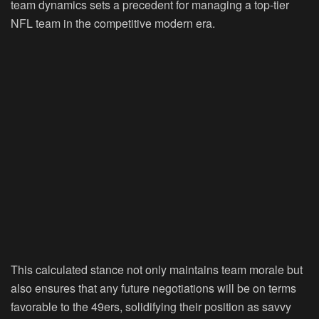
team dynamics sets a precedent for managing a top-tier
NFL team in the competitive modern era.
This calculated stance not only maintains team morale but
also ensures that any future negotiations will be on terms
favorable to the 49ers, solidifying their position as savvy