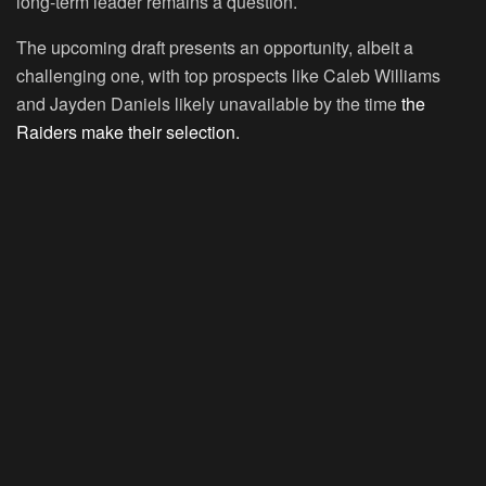
long-term leader remains a question.
The upcoming draft presents an opportunity, albeit a
challenging one, with top prospects like Caleb Williams
and Jayden Daniels likely unavailable by the time
the
Raiders make their selection.