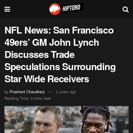
NFL News: San Francisco
49ers’ GM John Lynch
Discusses Trade
Speculations Surrounding
Star Wide Receivers
by
Prashant Chaudhary
2 years ago
Reading Time: 3 mins read