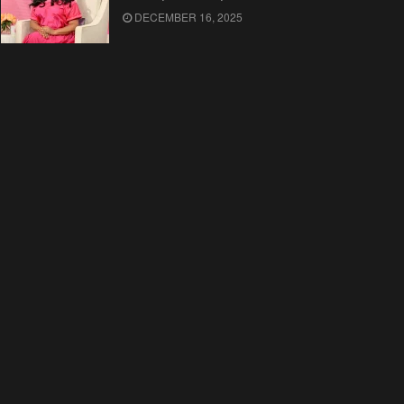
DECEMBER 16, 2025