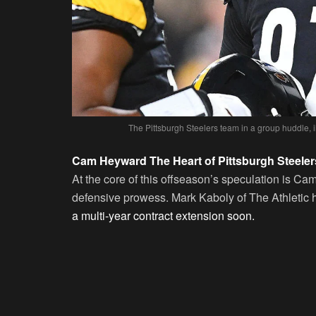
The Pittsburgh Steelers team in a group huddle, i
Cam Heyward The Heart of Pittsburgh Steeler
At the core of this offseason’s speculation is 
defensive prowess. Mark Kaboly of The Athletic ha
a multi-year contract extension soon.