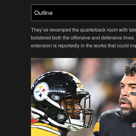
Outline
They’ve revamped the quarterback room with tale
bolstered both the offensive and defensive lines. 
extension is reportedly in the works that could im