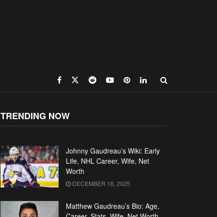
TRENDING NOW
Johnny Gaudreau’s Wiki: Early
Life, NHL Career, Wife, Net
Worth
DECEMBER 16, 2025
Matthew Gaudreau’s Bio: Age,
Career, Stats, Wife, Net Worth