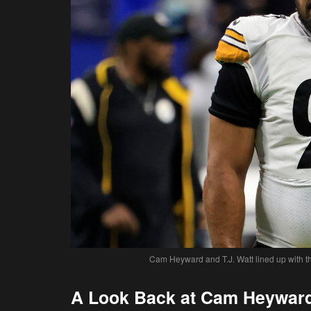
Cam Heyward and T.J. Watt lined up with the
A Look Back at Cam Heyward