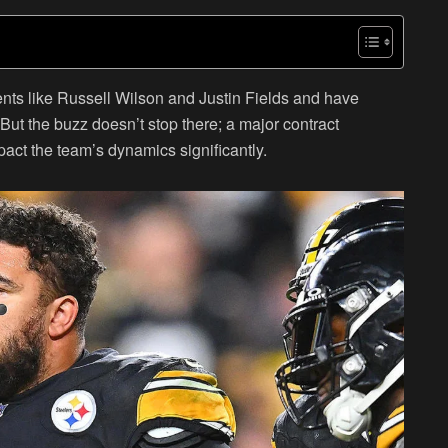
nts like Russell Wilson and Justin Fields and have
But the buzz doesn’t stop there; a major contract
pact the team’s dynamics significantly.