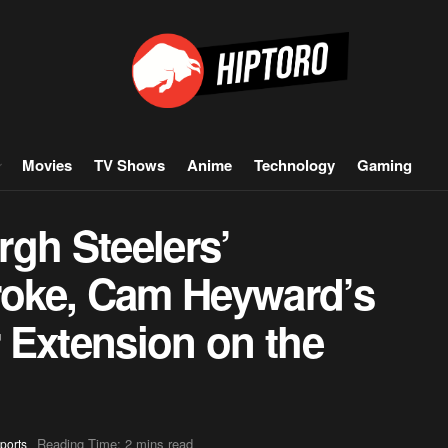
Movies
TV Shows
Anime
Technology
Gaming
gh Steelers’
troke, Cam Heyward’s
r Extension on the
Reading Time: 2 mins read
ports