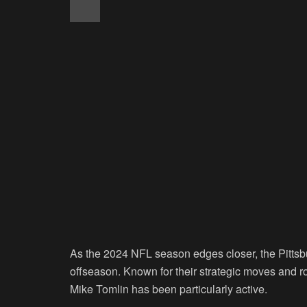
As the 2024 NFL season edges closer, the Pittsbu
offseason. Known for their strategic moves and 
Mike Tomlin has been particularly active.