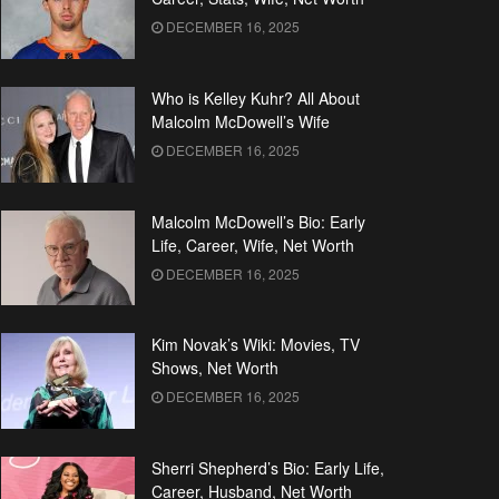
DECEMBER 16, 2025
Who is Kelley Kuhr? All About
Malcolm McDowell’s Wife
DECEMBER 16, 2025
Malcolm McDowell’s Bio: Early
Life, Career, Wife, Net Worth
DECEMBER 16, 2025
Kim Novak’s Wiki: Movies, TV
Shows, Net Worth
DECEMBER 16, 2025
Sherri Shepherd’s Bio: Early Life,
Career, Husband, Net Worth