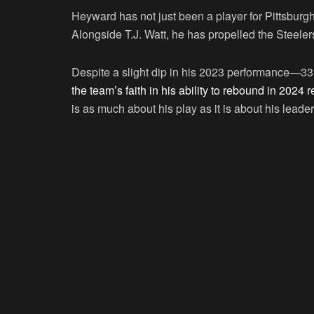
Heyward has not just been a player for Pittsburgh
Alongside T.J. Watt, he has propelled the Steele
Despite a slight dip in his 2023 performance—3
the team’s faith in his ability to rebound in 202
is as much about his play as it is about his lead