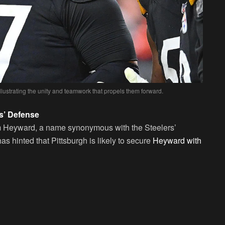
llustrating the unity and teamwork that propels them forward.
s’ Defense
Cam Heyward, a name synonymous with the Steelers’
s hinted that Pittsburgh is likely to secure
Heyward with