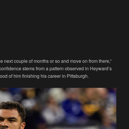
 the next couple of months or so and move on from there,”
onfidence stems from a pattern observed in Heyward’s
ood of him finishing his career in Pittsburgh.