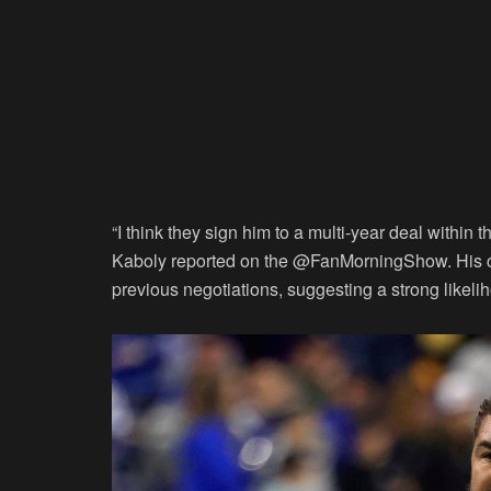
“I think they sign him to a multi-year deal within
Kaboly reported on the @FanMorningShow. His c
previous negotiations, suggesting a strong likelih