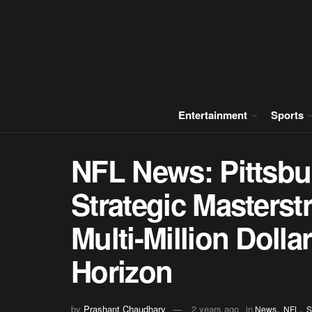
Entertainment
Sports
NFL News: Pittsbur
Strategic Masters
Multi-Million Dolla
Horizon
,
,
by
Prashant Chaudhary
2 years ago
in
News
NFL
S