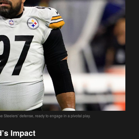
 Steelers’ defense, ready to engage in a pivotal play.
’s Impact