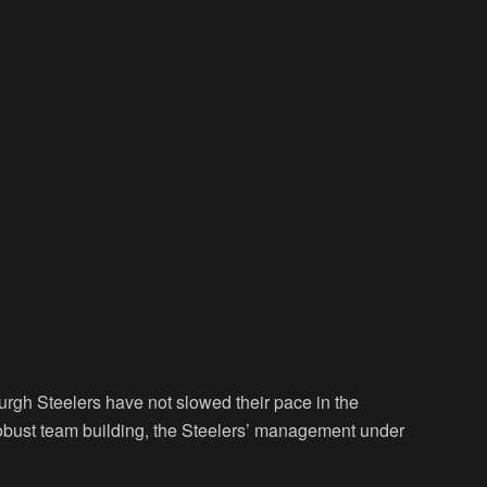
rgh Steelers have not slowed their pace in the
robust team building, the Steelers’ management under