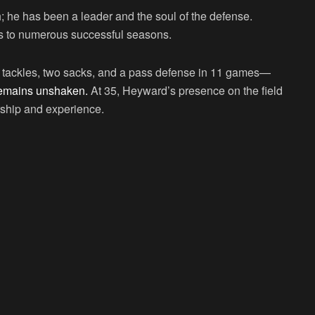
; he has been a leader and the soul of the defense.
rs to numerous successful seasons.
3 tackles, two sacks, and a pass defense in 11 games—
4 remains unshaken.
At 35, Heyward’s presence on the field
ership and experience.