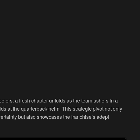
teelers, a fresh chapter unfolds as the team ushers in a
ds at the quarterback helm. This strategic pivot not only
certainty but also showcases the franchise’s adept
.