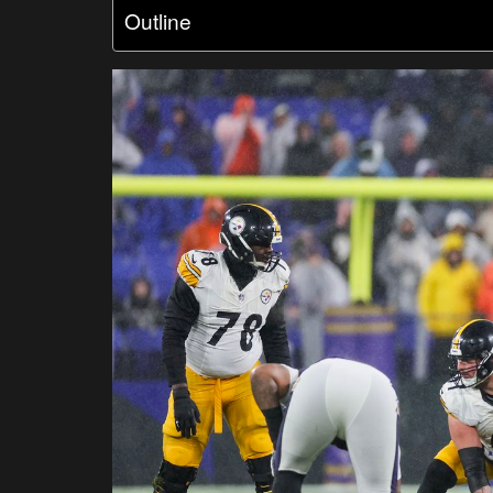
Outline