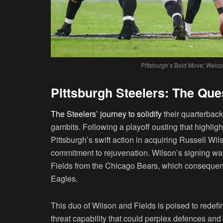
Pittsburgh’s Bold Move: Welco
Pittsburgh Steelers: The Que
The Steelers’ journey to solidify
their quarterback
gambits. Following a playoff ousting that highlig
Pittsburgh’s swift action in acquiring Russell Wi
commitment to rejuvenation. Wilson’s signing was
Fields from the Chicago Bears, which consequentl
Eagles.
This duo of Wilson and Fields is poised to redefi
threat capability that could perplex defences and 