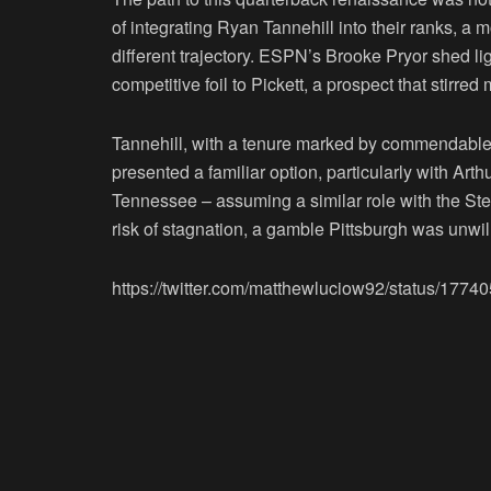
of integrating Ryan Tannehill into their ranks, 
different trajectory. ESPN’s Brooke Pryor shed li
competitive foil to Pickett, a prospect that stirre
Tannehill, with a tenure marked by commendable 
presented a familiar option, particularly with Arth
Tennessee – assuming a similar role with the Steel
risk of stagnation, a gamble Pittsburgh was unwill
https://twitter.com/matthewluciow92/status/17