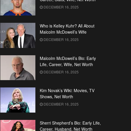
DECEMBER 16, 2025
Who is Kelley Kuhr? All About
Malcolm McDowell’s Wife
DECEMBER 16, 2025
Malcolm McDowell’s Bio: Early
Life, Career, Wife, Net Worth
DECEMBER 16, 2025
Kim Novak’s Wiki: Movies, TV
Shows, Net Worth
DECEMBER 16, 2025
Sherri Shepherd’s Bio: Early Life,
Career, Husband, Net Worth