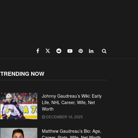
TRENDING NOW
Johnny Gaudreau’s Wiki: Early
Life, NHL Career, Wife, Net
Worth
DECEMBER 16, 2025
Matthew Gaudreau’s Bio: Age,
Career, Stats, Wife, Net Worth