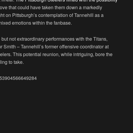
a move that could have taken them down a markedly
ght on Pittsburgh’s contemplation of Tannehill as a
d mixed emotions within the fanbase.
but not extraordinary performances with the Titans,
ur Smith – Tannehill’s former offensive coordinator at
ers. This potential reunion, while intriguing, bore the
ing to take.
74053904566649284