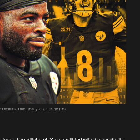
 Dynamic Duo Ready to Ignite the Field
 linear.
The Pittsburgh Steelers flirted with the possibility