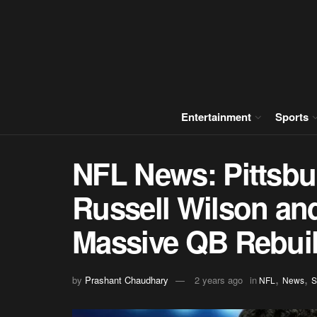
Entertainment
Sports
NFL News: Pittsbur
Russell Wilson and
Massive QB Rebuil
,
,
by
Prashant Chaudhary
2 years ago
in
NFL
News
S