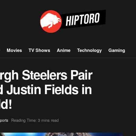
Movies
TV Shows
Anime
Technology
Gaming
gh Steelers Pair
 Justin Fields in
d!
Reading Time: 3 mins read
ports