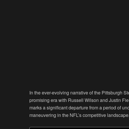
In the ever-evolving narrative of the Pittsburgh S
promising era with Russell Wilson and Justin Fiel
marks a significant departure from a period of un
maneuvering in the NFL’s competitive landscape