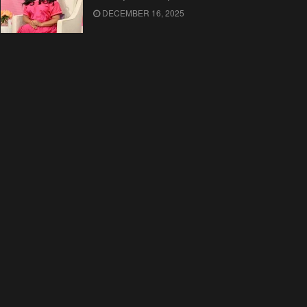
DECEMBER 16, 2025