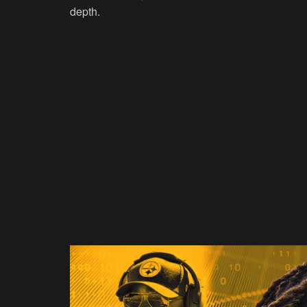
depth.