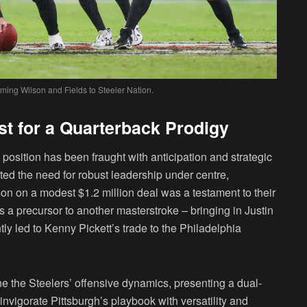
ming Wilson and Fields to Steeler Nation.
st for a Quarterback Prodigy
 position has been fraught with anticipation and strategic
hted the need for robust leadership under centre,
lson on a modest $1.2 million deal was a testament to their
 a precursor to another masterstroke – bringing in Justin
y led to Kenny Pickett’s trade to the Philadelphia
ne the Steelers’ offensive dynamics, presenting a dual-
invigorate Pittsburgh’s playbook with versatility and