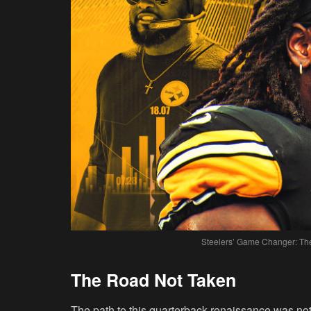
Steelers’ Game Changer: The
The Road Not Taken
The path to this quarterback renaissance was not