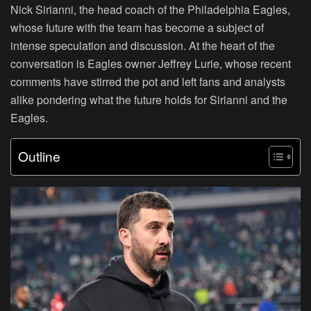
Nick Sirianni, the head coach of the Philadelphia Eagles,
whose future with the team has become a subject of
intense speculation and discussion. At the heart of the
conversation is Eagles owner Jeffrey Lurie, whose recent
comments have stirred the pot and left fans and analysts
alike pondering what the future holds for Sirianni and the
Eagles.
Outline