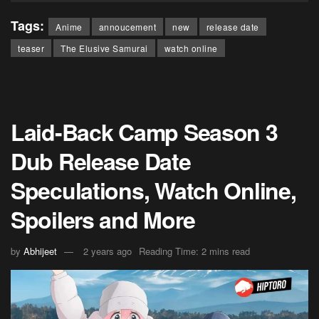
Tags:
Anime
annoucement
new
release date
teaser
The Elusive Samurai
watch online
Laid-Back Camp Season 3
Dub Release Date
Speculations, Watch Online,
Spoilers and More
by
Abhijeet
2 years ago
Reading Time: 2 mins read