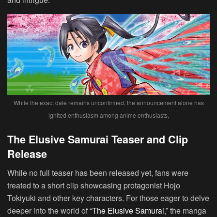
While the exact date remains unconfirmed, the announcement alone has
ignited enthusiasm among anime enthusiasts,
The Elusive Samurai Teaser and Clip
Release
While no full teaser has been released yet, fans were
treated to a short clip showcasing protagonist Hojo
Tokiyuki and other key characters. For those eager to delve
deeper into the world of “
The Elusive Samurai
,” the manga