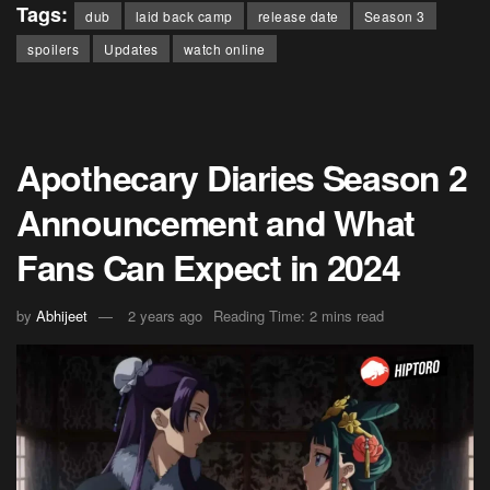
Tags:
dub
laid back camp
release date
Season 3
spoilers
Updates
watch online
Apothecary Diaries Season 2
Announcement and What
Fans Can Expect in 2024
by
Abhijeet
2 years ago
Reading Time: 2 mins read