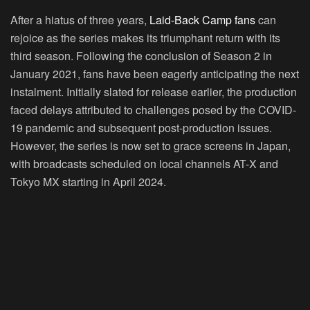
After a hiatus of three years,
Laid-Back Camp fans
can
rejoice as the series makes its triumphant return with its
third season. Following the conclusion of Season 2 in
January 2021, fans have been eagerly anticipating the next
instalment. Initially slated for release earlier, the production
faced delays attributed to challenges posed by the COVID-
19 pandemic and subsequent post-production issues.
However, the series is now set to grace screens in Japan,
with broadcasts scheduled on local channels AT-X and
Tokyo MX starting in April 2024.