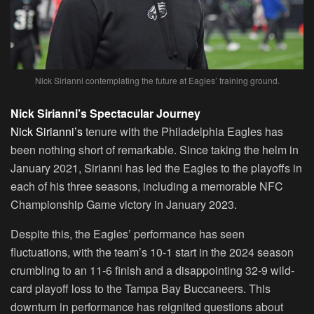
Nick Sirianni contemplating the future at Eagles’ training ground.
Nick Sirianni’s Spectacular Journey
Nick Sirianni’s
tenure with the Philadelphia Eagles has
been nothing short of remarkable. Since taking the helm in
January 2021, Sirianni has led the Eagles to the playoffs in
each of his three seasons, including a memorable NFC
Championship Game victory in January 2023.
Despite this, the Eagles’ performance has seen
fluctuations, with the team’s 10-1 start in the 2024 season
crumbling to an 11-6 finish and a disappointing 32-9 wild-
card playoff loss to the Tampa Bay Buccaneers. This
downturn in performance has reignited questions about