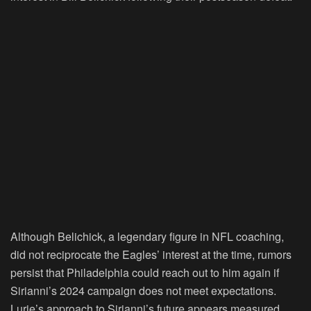
Although Belichick, a legendary figure in NFL coaching,
did not reciprocate the Eagles’ interest at the time, rumors
persist that Philadelphia could reach out to him again if
Sirianni’s 2024 campaign does not meet expectations.
Lurie’s approach to Sirianni’s future appears measured