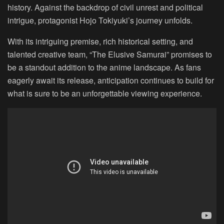
history. Against the backdrop of civil unrest and political
intrigue, protagonist Hojo Tokiyuki’s journey unfolds.
With its intriguing premise, rich historical setting, and
talented creative team, “The Elusive Samurai” promises to
be a standout addition to the anime landscape. As fans
eagerly await its release, anticipation continues to build for
what is sure to be an unforgettable viewing experience.