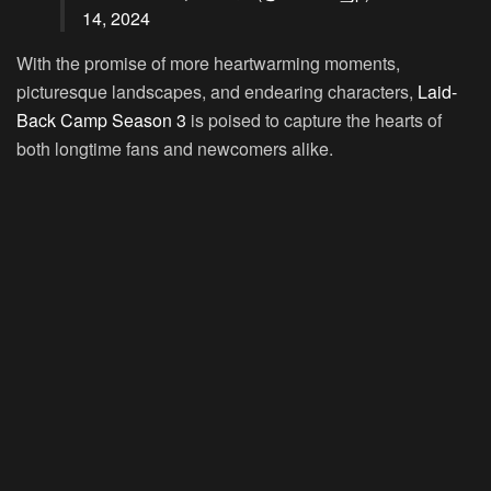
14, 2024
With the promise of more heartwarming moments,
picturesque landscapes, and endearing characters,
Laid-
Back Camp Season 3
is poised to capture the hearts of
both longtime fans and newcomers alike.