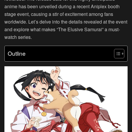
anime has been unveiled during a recent Aniplex booth
stage event, causing a stir of excitement among fans
worldwide. Let’s delve into the details revealed at the event
and explore what makes “The Elusive Samurai” a must-
watch series.
Outline