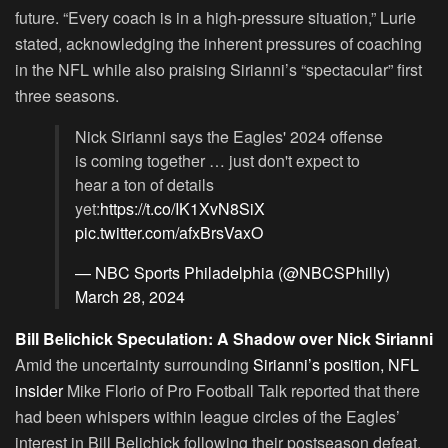
future. “Every coach is in a high-pressure situation,” Lurie
stated, acknowledging the inherent pressures of coaching
in the NFL while also praising Sirianni’s “spectacular” first
three seasons.
Nick Sirianni says the Eagles' 2024 offense
is coming together … just don't expect to
hear a ton of details
yet:
https://t.co/IK1XvN8SiX
pic.twitter.com/afxBrsVaxO
— NBC Sports Philadelphia (@NBCSPhilly)
March 28, 2024
Bill Belichick Speculation: A Shadow over Nick Sirianni
Amid the uncertainty surrounding
Sirianni’s position, NFL
insider
Mike Florio of Pro Football Talk reported that there
had been whispers within league circles of the Eagles’
interest in Bill Belichick following their postseason defeat.