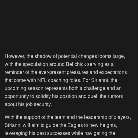
However, the shadow of potential changes looms large,
with the speculation around Belichick serving as a
reminder of the ever-present pressures and expectations
that come with NFL coaching roles. For Sirianni, the
upcoming season represents both a challenge and an
opportunity to solidify his position and quell the rumors
about his job security.
With the support of the team and the leadership of players,
Sirianni will aim to guide the Eagles to new heights,
leveraging his past successes while navigating the