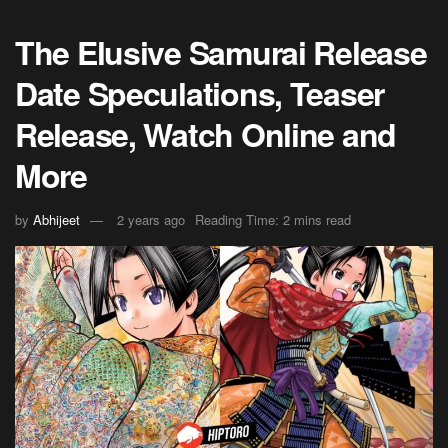
The Elusive Samurai Release
Date Speculations, Teaser
Release, Watch Online and
More
by
Abhijeet
2 years ago
Reading Time: 2 mins read