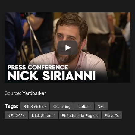
Source:
Yardbarker
Tags:
Bill Belichick
Coaching
football
NFL
NFL 2024
Nick Sirianni
Philadelphia Eagles
Playoffs