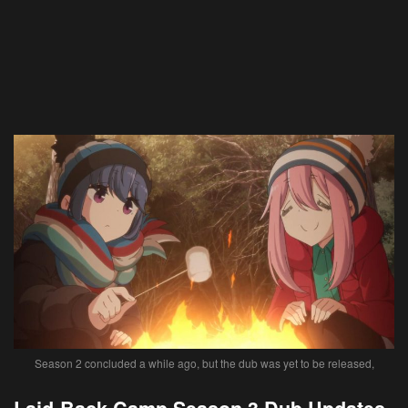
Season 2 concluded a while ago, but the dub was yet to be released,