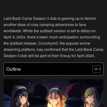
Laid-Back Camp Season 3 dub is gearing up to deliver
another dose of cosy camping adventures to fans
worldwide. While the subbed version is set to debut on
April 4, 2024, there’s been much anticipation surrounding
the dubbed release. Crunchyroll, the popular anime
streaming platform, has confirmed that the Laid-Back Camp
Season 3 dub will be part of their lineup for April 2024.
Outline