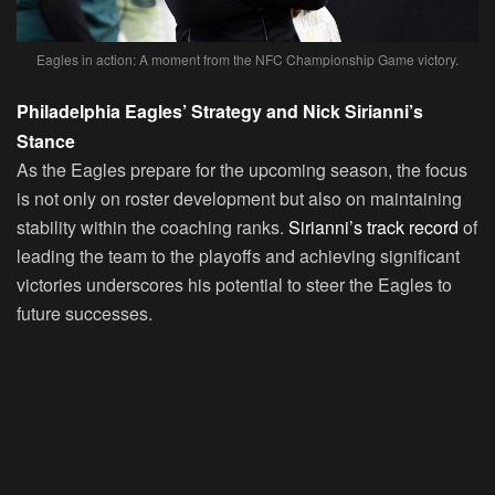
Eagles in action: A moment from the NFC Championship Game victory.
Philadelphia Eagles’ Strategy and Nick Sirianni’s
Stance
As the Eagles prepare for the upcoming season, the focus
is not only on roster development but also on maintaining
stability within the coaching ranks.
Sirianni’s track record
of
leading the team to the playoffs and achieving significant
victories underscores his potential to steer the Eagles to
future successes.