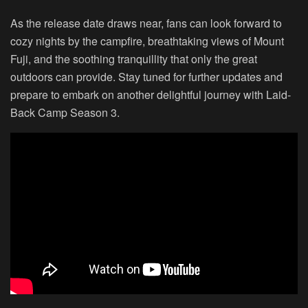
As the release date draws near, fans can look forward to
cozy nights by the campfire, breathtaking views of Mount
Fuji, and the soothing tranquillity that only the great
outdoors can provide. Stay tuned for further updates and
prepare to embark on another delightful journey with Laid-
Back Camp Season 3.