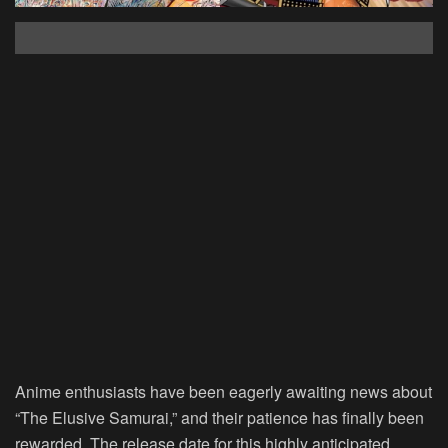
Anime enthusiasts have been eagerly awaiting news about
“The Elusive Samurai,” and their patience has finally been
rewarded. The release date for this highly anticipated