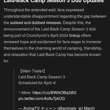
Laid-Back Camp Season 3 Dub Updates
Throughout the extended wait, fans expressed
understandable disappointment regarding the gap between
the
subbed and dubbed releases.
Despite this, the
announcement of the Laid-Back Camp Season 3 dub
being part of Crunchyroll’s April 2024
lineup
offers
renewed hope and excitement for fans eager to immerse
themselves in the charming world of camping, friendship,
and relaxation that Laid-Back Camp has become known
for.
【Main Trailer】
Laid Back Camp Season 3
Scheduled for April 4!
✨More:
https://t.co/BWi6OBq3W2
pic.twitter.com/AoftuTykOG
— AnimeTV チェーン (@animetv_jp)
March