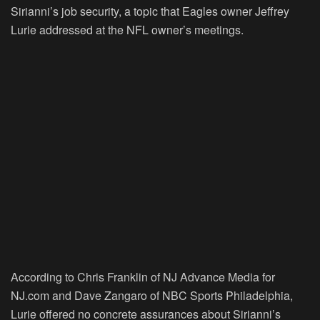
Sirianni’s job security, a topic that Eagles owner Jeffrey
Lurie addressed at the NFL owner’s meetings.
According to Chris Franklin of NJ Advance Media for
NJ.com and Dave Zangaro of NBC Sports Philadelphia,
Lurie offered no concrete assurances about Sirianni’s