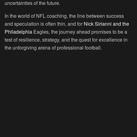
uncertainties of the future.
In the world of NFL coaching, the line between success
and speculation is often thin, and for
Nick Sirianni and the
Philadelphia
Eagles, the journey ahead promises to be a
test of resilience, strategy, and the quest for excellence in
the unforgiving arena of professional football.