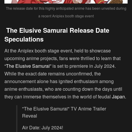
The release date for this highly anticipated anime has been unveiled during
a recent Aniplex booth stage event
The Elusive Samurai Release Date
Speculations
At the Aniplex booth stage event, held to showcase
upcoming anime projects, fans were thrilled to learn that
“The Elusive Samurai”
is set to premiere in July 2024.
While the exact date remains unconfirmed, the
announcement alone has ignited enthusiasm among
anime enthusiasts, who are counting down the days until
they can immerse themselves in the world of feudal
Japan.
"The Elusive Samurai" TV Anime Trailer
Reveal
Air Date: July 2024!