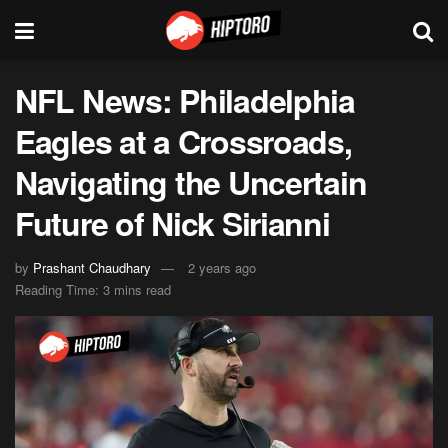
NFL News: Philadelphia
Eagles at a Crossroads,
Navigating the Uncertain
Future of Nick Sirianni
by
Prashant Chaudhary
2 years ago
Reading Time: 3 mins read