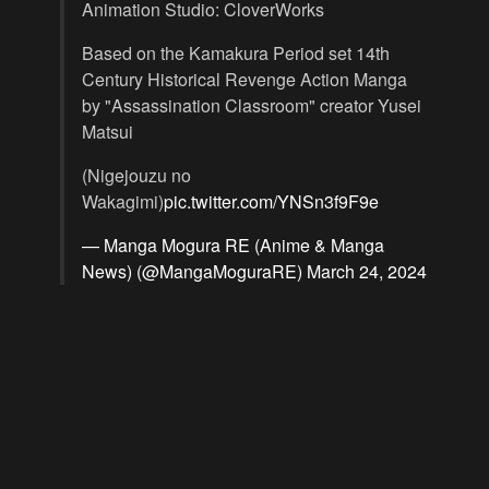
Animation Studio: CloverWorks
Based on the Kamakura Period set 14th
Century Historical Revenge Action Manga
by "Assassination Classroom" creator Yusei
Matsui
(Nigejouzu no
Wakagimi)
pic.twitter.com/YNSn3f9F9e
— Manga Mogura RE (Anime & Manga
News) (@MangaMoguraRE)
March 24, 2024