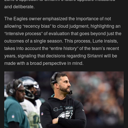
and deliberate.
The Eagles owner emphasized the importance of not
allowing “recency bias” to cloud judgment, highlighting an
“intensive process” of evaluation that goes beyond just the
outcomes of a single season. This process, Lurie insists,
takes into account the “entire history” of the team’s recent
years, signaling that decisions regarding Sirianni will be
made with a broad perspective in mind.