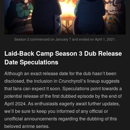
Season 2 commenced on January 7 and ended on April 1, 2021.
Laid-Back Camp Season 3 Dub Release
Date Speculations
Although an exact release date for the dub hasn’t been
disclosed, the inclusion in Crunchyroll’s lineup suggests
that fans can expect it soon. Speculations point towards a
potential release of the first dubbed episode by the end of
April 2024. As enthusiasts eagerly await further updates,
we’ll be sure to keep you informed of any official or
unofficial announcements regarding the dubbing of this
beloved anime series.