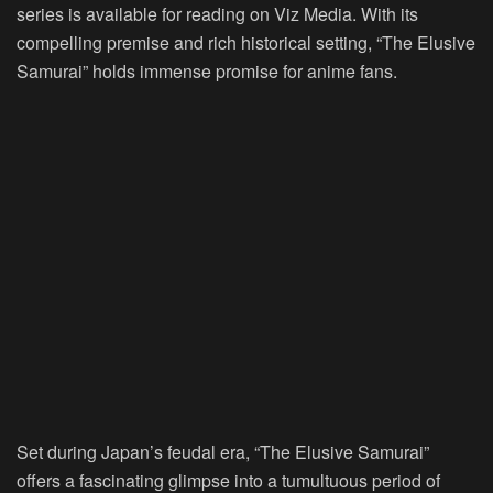
series is available for reading on Viz Media. With its
compelling premise and rich historical setting, “The Elusive
Samurai” holds immense promise for anime fans.
Set during Japan’s feudal era, “The Elusive Samurai”
offers a fascinating glimpse into a tumultuous period of