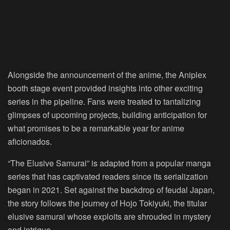
Alongside the announcement of the anime, the Aniplex
booth stage event provided insights into other exciting
series in the pipeline. Fans were treated to tantalizing
glimpses of upcoming projects, building anticipation for
what promises to be a remarkable year for anime
aficionados.
“The Elusive Samurai” is adapted from a popular manga
series that has captivated readers since its serialization
began in 2021. Set against the backdrop of feudal Japan,
the story follows the journey of Hojo Tokiyuki, the titular
elusive samurai whose exploits are shrouded in mystery
and intrigue.