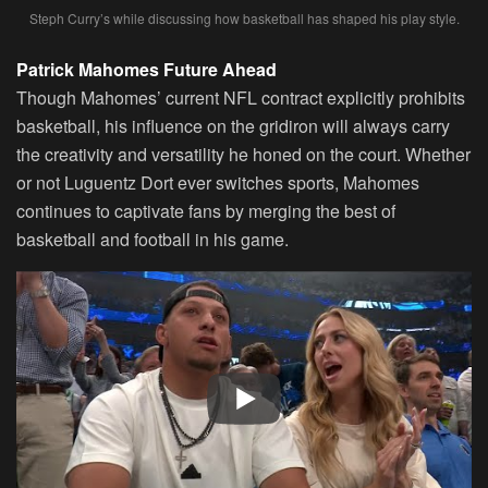
Steph Curry’s while discussing how basketball has shaped his play style.
Patrick Mahomes Future Ahead
Though Mahomes’ current NFL contract explicitly prohibits
basketball, his influence on the gridiron will always carry
the creativity and versatility he honed on the court. Whether
or not Luguentz Dort ever switches sports, Mahomes
continues to captivate fans by merging the best of
basketball and football in his game.