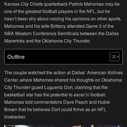
Kansas City Chiefs quarterback Patrick Mahomes may be
one of the greatest football players in the NFL, but he
hasn’t been shy about voicing his opinions on other sports.
Mahomes and his wife Brittany attended Game 3 of the
NBA Western Conference Semifinals between the Dallas
Mavericks and the Oklahoma City Thunder.
Outline
The couple watched the action at Dallas’ American Airlines
Center, where Mahomes shared his thoughts on Oklahoma
City Thunder guard Luguentz Dort, claiming that the
basketball star has the potential to excel in football.
Mahomes told commentators Dave Pasch and Hubie
Brown that he believes Dort could thrive as an NFL
linebacker.