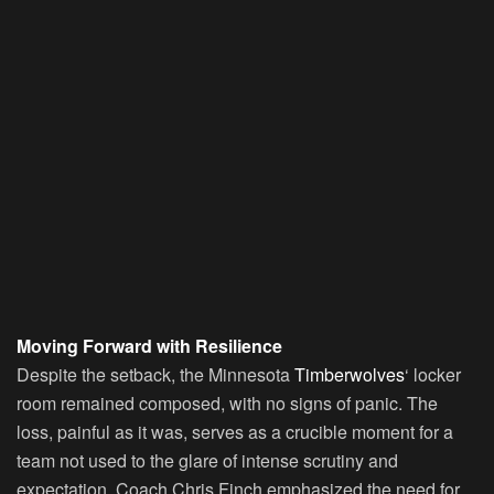
Moving Forward with Resilience
Despite the setback, the Minnesota
Timberwolves
‘ locker
room remained composed, with no signs of panic. The
loss, painful as it was, serves as a crucible moment for a
team not used to the glare of intense scrutiny and
expectation. Coach Chris Finch emphasized the need for