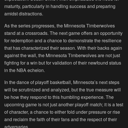
maturity, particularly in handling success and preparing
amidst distractions.
As the series progresses, the Minnesota Timberwolves
stand at a crossroads. The next game offers an opportunity
for redemption and a chance to demonstrate the resilience
that has characterized their season. With their backs again
against the wall, the Minnesota Timberwolves are not just
fighting for a win but for validation of their newfound status
in the NBA echelon.
In the dance of playoff basketball, Minnesota’s next steps
will be scrutinized and analyzed, but the true measure will
be how they respond to this humbling experience. The
upcoming game is not just another playoff match; it is a test
of character, a chance to either fold under pressure or rise
and reclaim the faith of their fans and the respect of their
adversaries.