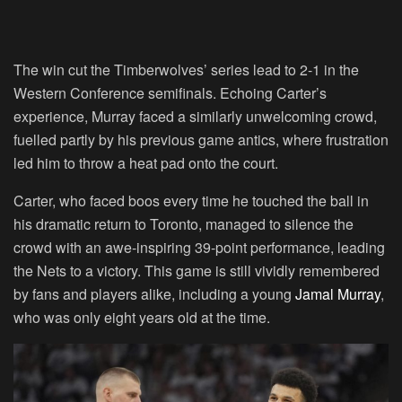
The win cut the Timberwolves’ series lead to 2-1 in the
Western Conference semifinals. Echoing Carter’s
experience, Murray faced a similarly unwelcoming crowd,
fuelled partly by his previous game antics, where frustration
led him to throw a heat pad onto the court.
Carter, who faced boos every time he touched the ball in
his dramatic return to Toronto, managed to silence the
crowd with an awe-inspiring 39-point performance, leading
the Nets to a victory. This game is still vividly remembered
by fans and players alike, including a young
Jamal Murray
,
who was only eight years old at the time.