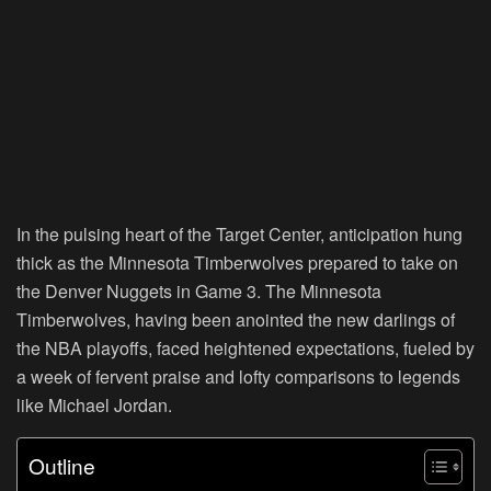
In the pulsing heart of the Target Center, anticipation hung
thick as the Minnesota Timberwolves prepared to take on
the Denver Nuggets in Game 3. The Minnesota
Timberwolves, having been anointed the new darlings of
the NBA playoffs, faced heightened expectations, fueled by
a week of fervent praise and lofty comparisons to legends
like Michael Jordan.
Outline