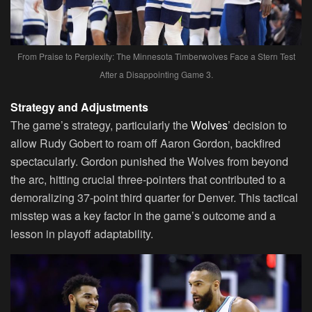
From Praise to Perplexity: The Minnesota Timberwolves Face a Stern Test
After a Disappointing Game 3.
Strategy and Adjustments
The game’s strategy, particularly the
Wolves
’ decision to
allow Rudy Gobert to roam off Aaron Gordon, backfired
spectacularly. Gordon punished the Wolves from beyond
the arc, hitting crucial three-pointers that contributed to a
demoralizing 37-point third quarter for Denver. This tactical
misstep was a key factor in the game’s outcome and a
lesson in playoff adaptability.