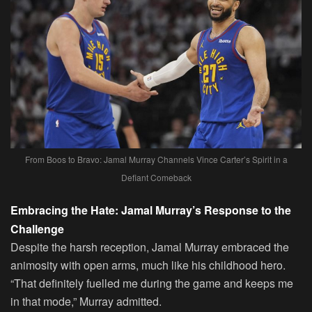
From Boos to Bravo: Jamal Murray Channels Vince Carter’s Spirit in a
Defiant Comeback
Embracing the Hate: Jamal Murray’s Response to the
Challenge
Despite the harsh reception, Jamal Murray embraced the
animosity with open arms, much like his childhood hero.
“That definitely fuelled me during the game and keeps me
in that mode,” Murray admitted.