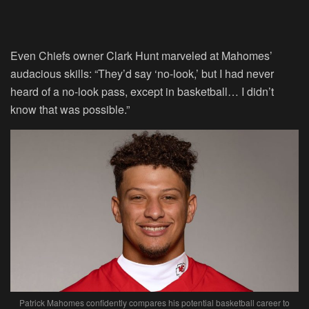
Even Chiefs owner Clark Hunt marveled at Mahomes’
audacious skills: “They’d say ‘no-look,’ but I had never
heard of a no-look pass, except in basketball… I didn’t
know that was possible.”
Patrick Mahomes confidently compares his potential basketball career to