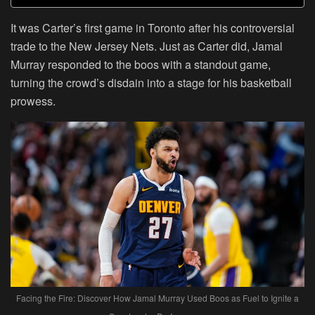
It was Carter’s first game in Toronto after his controversial
trade to the New Jersey Nets. Just as Carter did, Jamal
Murray responded to the boos with a standout game,
turning the crowd’s disdain into a stage for his basketball
prowess.
Facing the Fire: Discover How Jamal Murray Used Boos as Fuel to Ignite a