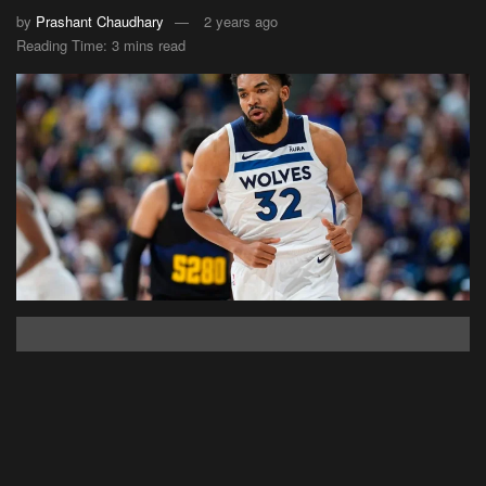
by
Prashant Chaudhary
2 years ago
Reading Time: 3 mins read