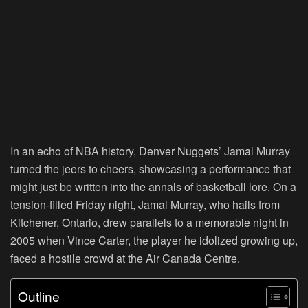
In an echo of NBA history, Denver Nuggets’ Jamal Murray
turned the jeers to cheers, showcasing a performance that
might just be written into the annals of basketball lore. On a
tension-filled Friday night, Jamal Murray, who hails from
Kitchener, Ontario, drew parallels to a memorable night in
2005 when Vince Carter, the player he idolized growing up,
faced a hostile crowd at the Air Canada Centre.
Outline