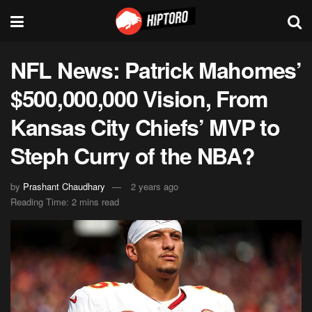
NFL News: Patrick Mahomes’
$500,000,000 Vision, From
Kansas City Chiefs’ MVP to
Steph Curry of the NBA?
by
Prashant Chaudhary
2 years ago
Reading Time: 2 mins read