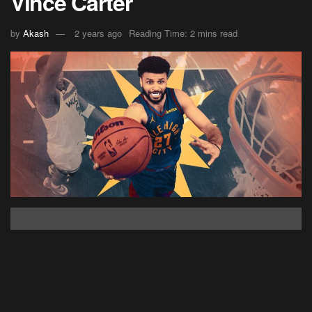
Vince Carter
by
Akash
2 years ago
Reading Time: 2 mins read