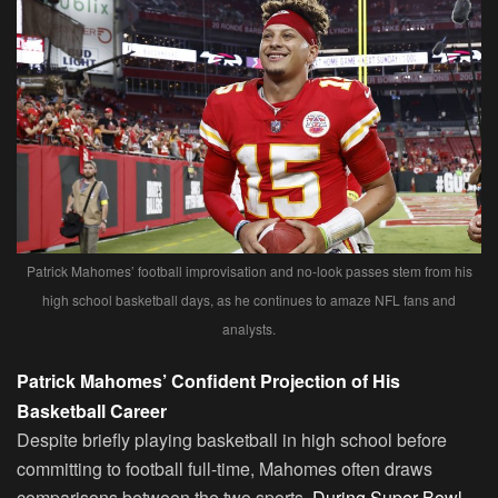
Patrick Mahomes’ football improvisation and no-look passes stem from his
high school basketball days, as he continues to amaze NFL fans and
analysts.
Patrick Mahomes’ Confident Projection of His
Basketball Career
Despite briefly playing basketball in high school before
committing to football full-time, Mahomes often draws
comparisons between the two sports.
During Super Bowl