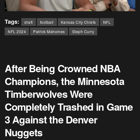
Tags:
draft
football
Kansas City Chiefs
NFL
NFL 2024
Patrick Mahomes
Steph Curry
After Being Crowned NBA
Champions, the Minnesota
Timberwolves Were
Completely Trashed in Game
3 Against the Denver
Nuggets