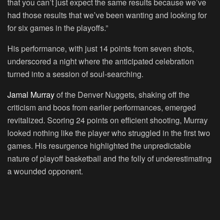
that you can’t just expect the same results because we’ve
had those results that we’ve been wanting and looking for
for six games in the playoffs.”
His performance, with just 14 points from seven shots,
underscored a night where the anticipated celebration
turned into a session of soul-searching.
Jamal Murray
of the Denver Nuggets, shaking off the
criticism and boos from earlier performances, emerged
revitalized. Scoring 24 points on efficient shooting, Murray
looked nothing like the player who struggled in the first two
games. His resurgence highlighted the unpredictable
nature of playoff basketball and the folly of underestimating
a wounded opponent.