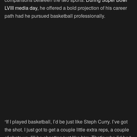
LVIII media day,
he offered a bold projection of his career
path had he pursued basketball professionally.
“If I played basketball, I’d be just like Steph Curry. I’ve got
the shot. I just got to get a couple little extra reps, a couple