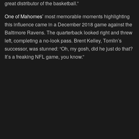
great distributor of the basketball.”
One of Mahomes’
most memorable moments highlighting
this influence came in a December 2018 game against the
Baltimore Ravens. The quarterback looked right and threw
left, completing a no-look pass. Brent Kelley, Tomlin’s
successor, was stunned: “Oh, my gosh, did he just do that?
It’s a freaking NFL game, you know.”