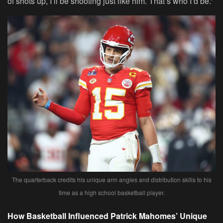
of shots up, I’ll be shooting just like him. That’s who I’d be.”
The quarterback credits his unique arm angles and distribution skills to his
time as a high school basketball player.
How Basketball Influenced Patrick Mahomes’ Unique