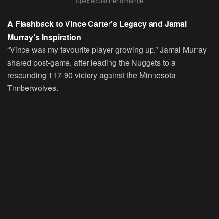
Spectacular Performance
A Flashback to Vince Carter’s Legacy and Jamal
Murray’s Inspiration
“Vince was my favourite player growing up,” Jamal Murray
shared post-game, after leading the Nuggets to a
resounding 117-90 victory against the Minnesota
Timberwolves.