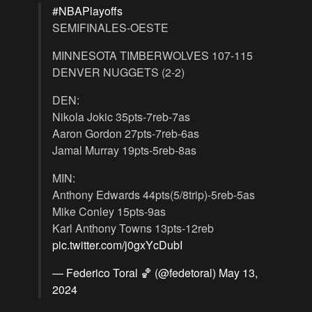
#NBAPlayoffs
SEMIFINALES-OESTE
MINNESOTA TIMBERWOLVES 107-115
DENVER NUGGETS (2-2)
DEN:
Nikola Jokic 35pts-7reb-7as
Aaron Gordon 27pts-7reb-6as
Jamal Murray 19pts-5reb-8as
MIN:
Anthony Edwards 44pts(5/8trip)-5reb-5as
Mike Conley 15pts-9as
Karl Anthony Towns 13pts-12reb
pic.twitter.com/j0gxYcDubI
— Federico Toral 🏀 (@fedetoral)
May 13,
2024