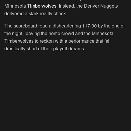
Minnesota
Timberwolves
. Instead, the Denver Nuggets
delivered a stark reality check.
The scoreboard read a disheartening 117-90 by the end of
the night, leaving the home crowd and the Minnesota
Timberwolves to reckon with a performance that fell
drastically short of their playoff dreams.