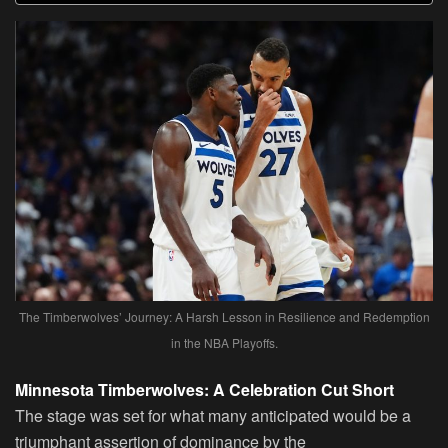
The Timberwolves’ Journey: A Harsh Lesson in Resilience and Redemption
in the NBA Playoffs.
Minnesota Timberwolves: A Celebration Cut Short
The stage was set for what many anticipated would be a
triumphant assertion of dominance by the