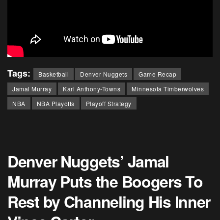
Tags:
Basketball
Denver Nuggets
Game Recap
Jamal Murray
Karl Anthony-Towns
Minnesota Timberwolves
NBA
NBA Playoffs
Playoff Strategy
Denver Nuggets’ Jamal
Murray Puts the Boogers To
Rest by Channeling His Inner