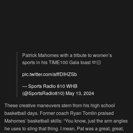
Patrick Mahomes with a tribute to women’s
sports in his TIME100 Gala toast 🫶🏻
pic.twitter.com/alffDIHZSb
— Sports Radio 810 WHB
(@SportsRadio810)
May 13, 2024
These creative maneuvers stem from his high school
basketball days. Former coach Ryan Tomlin praised
Mahomes’ basketball skills: “You know, just the arm angles
he uses to sling that thing. I mean, Pat was a great, great,