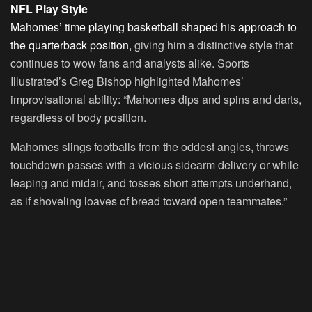
NFL Play Style
Mahomes’ time playing basketball shaped his approach to
the quarterback position,
giving him a distinctive style that
continues to wow fans and analysts alike. Sports
Illustrated’s Greg Bishop highlighted Mahomes’
improvisational ability: “Mahomes dips and spins and darts,
regardless of body position.
Mahomes slings footballs from the oddest angles, throws
touchdown passes with a vicious sidearm delivery or while
leaping and midair, and tosses short attempts underhand,
as if shoveling loaves of bread toward open teammates.”