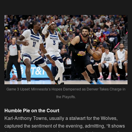
Game 3 Upset: Minnesota’s Hopes Dampened as Denver Takes Charge in
the Playoffs.
Humble Pie on the Court
Karl-Anthony Towns, usually a stalwart for the Wolves,
captured the sentiment of the evening, admitting, “It shows