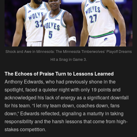
Shock and Awe in Minnesota: The Minnesota Timberwolves’ Playoff Dreams
Hit a Snag in Game 3.
The Echoes of Praise Turn to Lessons Learned
Anthony Edwards, who had previously shone in the
spotlight, faced a quieter night with only 19 points and
acknowledged his lack of energy as a significant downfall
for his team. “I let my team down, coaches down, fans
down,” Edwards reflected, signaling a maturity in taking
responsibility and the harsh lessons that come from high-
stakes competition.