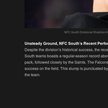
NFC South Divisional Rivalries 
Unsteady Ground, NFC South’s Recent Perf
Despite the division’s historical success, the r
South teams boasts a regular-season record abov
pack, followed closely by the Saints. The Falcons
success on the field. This slump is punctuated by
the team.