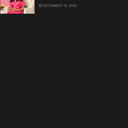
DECEMBER 16, 2025