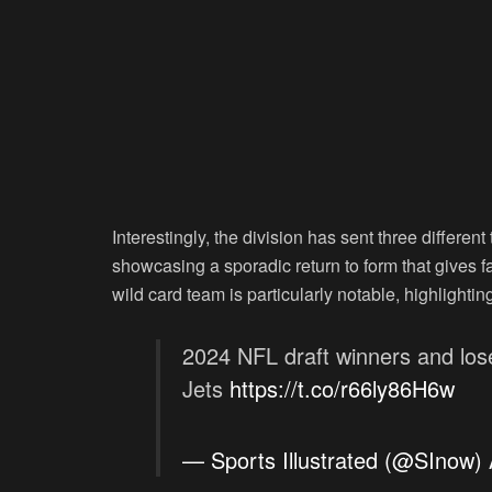
Interestingly, the division has sent three differe
showcasing a sporadic return to form that gives 
wild card team is particularly notable, highlighti
2024 NFL draft winners and lose
Jets
https://t.co/r66ly86H6w
— Sports Illustrated (@SInow)