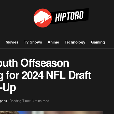
Movies
TV Shows
Anime
Technology
Gaming
uth Offseason
g for 2024 NFL Draft
-Up
Reading Time: 3 mins read
ports