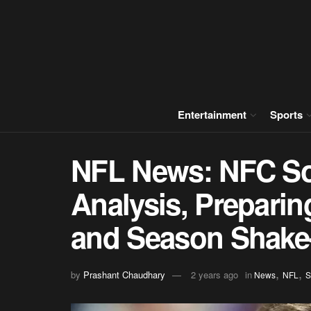
Entertainment
Sports
NFL News: NFC So
Analysis, Preparin
and Season Shake
,
,
by
Prashant Chaudhary
2 years ago
in
News
NFL
S