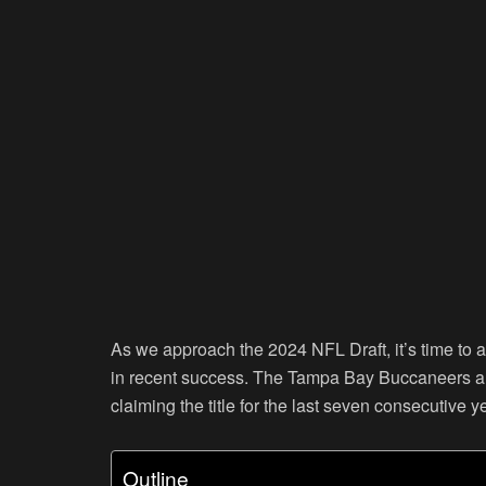
As we approach the 2024 NFL Draft, it’s time to 
in recent success. The Tampa Bay Buccaneers a
claiming the title for the last seven consecutive y
Outline