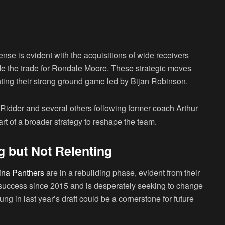
ense is evident with the acquisitions of wide receivers
 the trade for Rondale Moore. These strategic moves
ing their strong ground game led by Bijan Robinson.
idder and several others following former coach Arthur
art of a broader strategy to reshape the team.
g but Not Relenting
ina Panthers
are in a rebuilding phase, evident from their
 success since 2015 and is desperately seeking to change
ng in last year’s draft could be a cornerstone for future