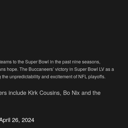
nt teams to the Super Bowl in the past nine seasons,
fans hope. The Buccaneers’ victory in Super Bowl LV as a
ng the unpredictability and excitement of NFL playoffs.
rs include Kirk Cousins, Bo Nix and the
April 26, 2024