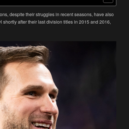
ns, despite their struggles in recent seasons, have also
ortly after their last division titles in 2015 and 2016,