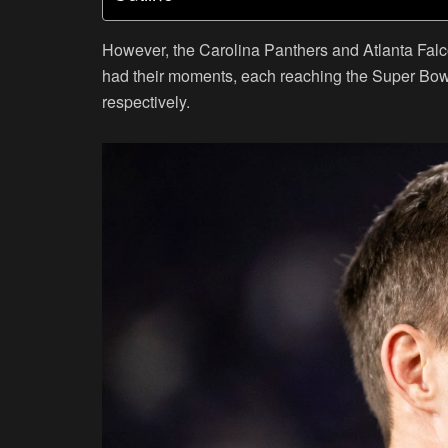
However, the Carolina Panthers and Atlanta Falco
had their moments, each reaching the Super Bowl sh
respectively.