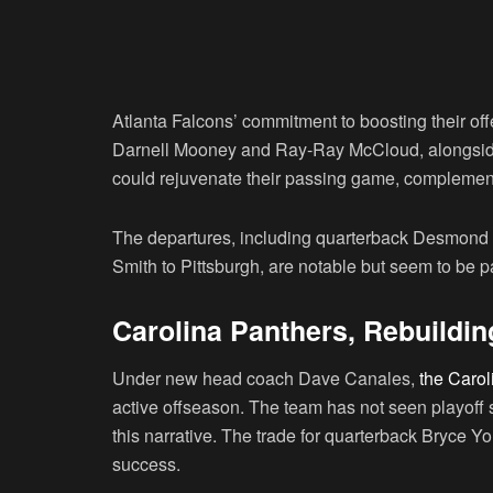
Atlanta Falcons’ commitment to boosting their off
Darnell Mooney and Ray-Ray McCloud, alongside
could rejuvenate their passing game, complement
The departures, including quarterback Desmond R
Smith to Pittsburgh, are notable but seem to be p
Carolina Panthers, Rebuildin
Under new head coach Dave Canales,
the Carol
active offseason. The team has not seen playoff
this narrative. The trade for quarterback Bryce You
success.