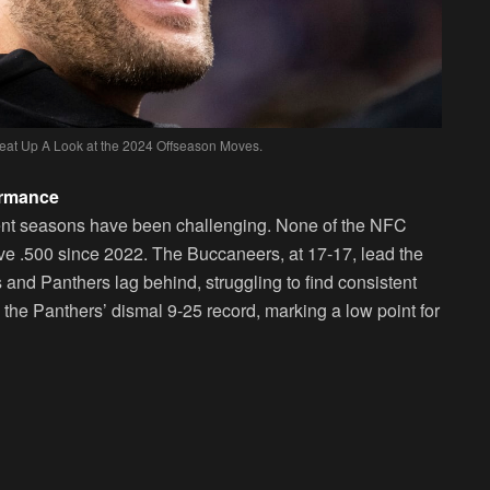
Heat Up A Look at the 2024 Offseason Moves.
ormance
ecent seasons have been challenging. None of the NFC
e .500 since 2022. The Buccaneers, at 17-17, lead the
 and Panthers lag behind, struggling to find consistent
 the Panthers’ dismal 9-25 record, marking a low point for