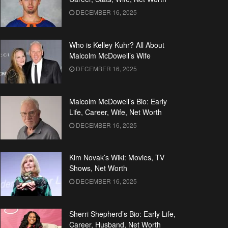
DECEMBER 16, 2025
Who is Kelley Kuhr? All About
Malcolm McDowell’s Wife
DECEMBER 16, 2025
Malcolm McDowell’s Bio: Early
Life, Career, Wife, Net Worth
DECEMBER 16, 2025
Kim Novak’s Wiki: Movies, TV
Shows, Net Worth
DECEMBER 16, 2025
Sherri Shepherd’s Bio: Early Life,
Career, Husband, Net Worth