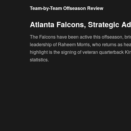
Team-by-Team Offseason Review
Atlanta Falcons, Strategic Ad
The Falcons have been active this offseason, bri
leadership of Raheem Morris, who returns as head
highlight is the signing of veteran quarterback K
statistics.