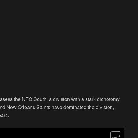
assess the NFC South, a division with a stark dichotomy
nd New Orleans Saints have dominated the division,
ears.