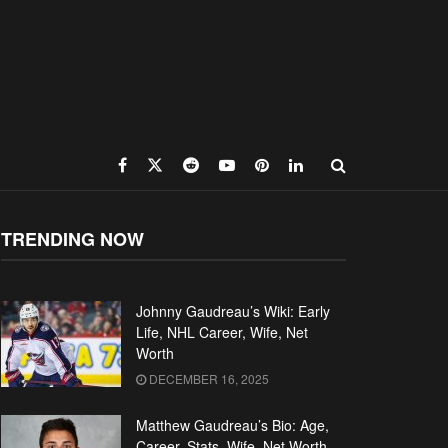
TRENDING NOW
Johnny Gaudreau’s Wiki: Early
Life, NHL Career, Wife, Net
Worth
DECEMBER 16, 2025
Matthew Gaudreau’s Bio: Age,
Career, Stats, Wife, Net Worth