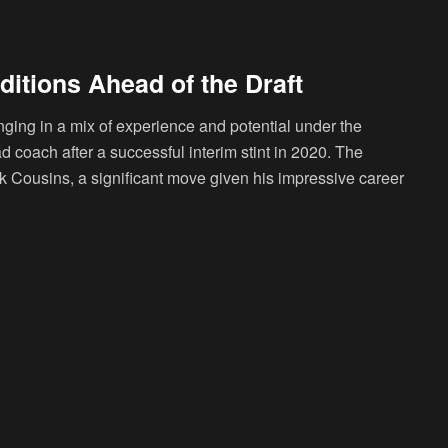
ditions Ahead of the Draft
nging in a mix of experience and potential under the
 coach after a successful interim stint in 2020. The
irk Cousins, a significant move given his impressive career