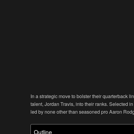
In a strategic move to bolster their quarterback 
talent, Jordan Travis, into their ranks. Selected i
led by none other than seasoned pro Aaron Rodg
Outline