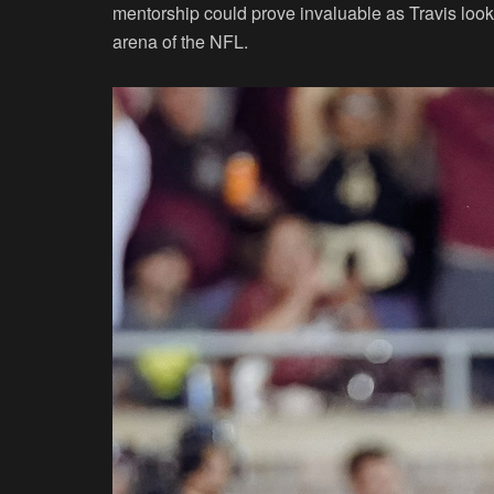
mentorship could prove invaluable as Travis looks
arena of the NFL.