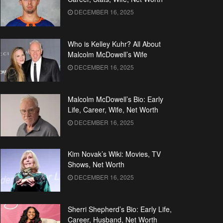
DECEMBER 16, 2025
Who is Kelley Kuhr? All About
Malcolm McDowell’s Wife
DECEMBER 16, 2025
Malcolm McDowell’s Bio: Early
Life, Career, Wife, Net Worth
DECEMBER 16, 2025
Kim Novak’s Wiki: Movies, TV
Shows, Net Worth
DECEMBER 16, 2025
Sherri Shepherd’s Bio: Early Life,
Career, Husband, Net Worth