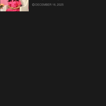
DECEMBER 16, 2025