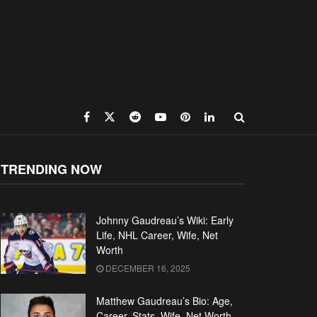
TRENDING NOW
Johnny Gaudreau’s Wiki: Early
Life, NHL Career, Wife, Net
Worth
DECEMBER 16, 2025
Matthew Gaudreau’s Bio: Age,
Career, Stats, Wife, Net Worth