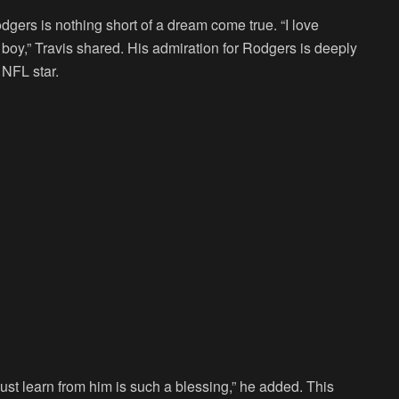
dgers is nothing short of a dream come true. “I love
 boy,” Travis shared. His admiration for Rodgers is deeply
 NFL star.
ust learn from him is such a blessing,” he added. This