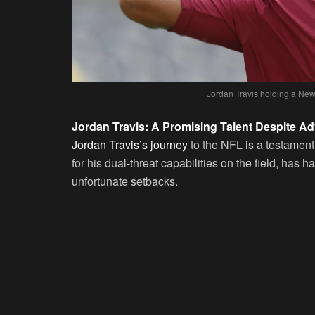
Jordan Travis holding a New 
Jordan Travis: A Promising Talent Despite Ad
Jordan Travis’s journey
to the NFL is a testament
for his dual-threat capabilities on the field, has
unfortunate setbacks.