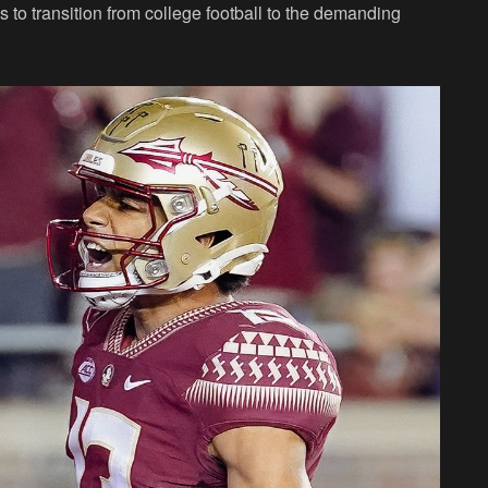
 to transition from college football to the demanding