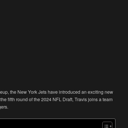
lineup, the New York Jets have introduced an exciting new
n the fifth round of the 2024 NFL Draft, Travis joins a team
ers.