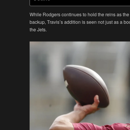
While Rodgers continues to hold the reins as the 
backup, Travis’s addition is seen not just as a boo
the Jets.