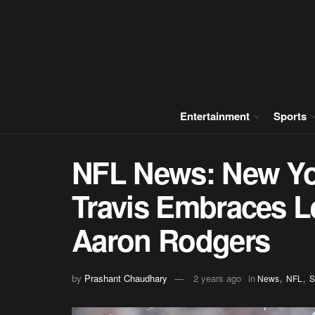
Entertainment
Sports
NFL News: New Yo
Travis Embraces L
Aaron Rodgers
,
,
by
Prashant Chaudhary
2 years ago
in
News
NFL
S