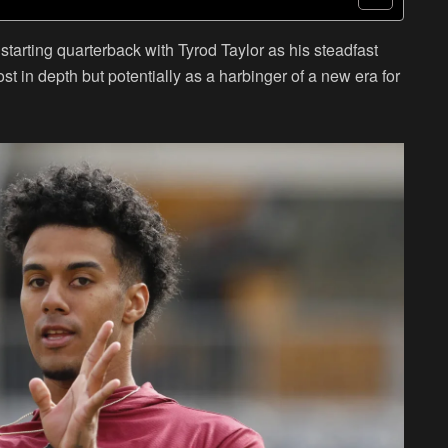
starting quarterback with Tyrod Taylor as his steadfast
st in depth but potentially as a harbinger of a new era for