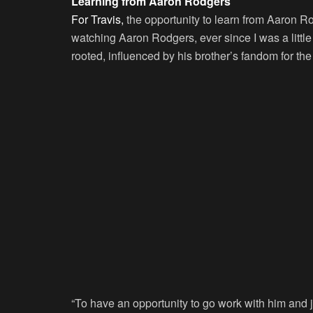
Learning from Aaron Rodgers
For Travis,
the opportunity to learn from Aaron Ro
watching Aaron Rodgers, ever since I was a little
rooted, influenced by his brother’s fandom for the
“To have an opportunity to go work with him and j