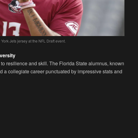
York Jets jersey at the NFL Draft event.
versity
 to resilience and skill. The Florida State alumnus, known
 had a collegiate career punctuated by impressive stats and