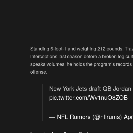
Standing 6-foot-1 and weighing 212 pounds, Tra
interceptions last season before a broken leg curta
speaks volumes: he holds the program’s records 
offense.
New York Jets draft QB Jordan T
pic.twitter.com/Wv1nuO8ZOB
— NFL Rumors (@nflrums)
Apr