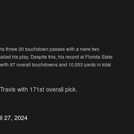
vis threw 20 touchdown passes with a mere two
iled his play. Despite this, his record at Florida State
with 97 overall touchdowns and 10,553 yards in total
ravis with 171st overall pick.
il 27, 2024