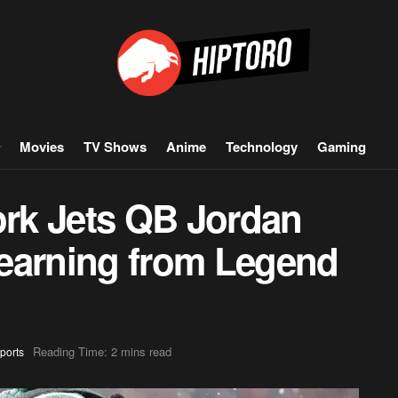
Movies
TV Shows
Anime
Technology
Gaming
rk Jets QB Jordan
earning from Legend
Reading Time: 2 mins read
ports