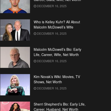
DECEMBER 16, 2025
Who is Kelley Kuhr? All About
Malcolm McDowell’s Wife
DECEMBER 16, 2025
Malcolm McDowell’s Bio: Early
Life, Career, Wife, Net Worth
DECEMBER 16, 2025
Kim Novak’s Wiki: Movies, TV
Shows, Net Worth
DECEMBER 16, 2025
Sherri Shepherd’s Bio: Early Life,
Career, Husband, Net Worth