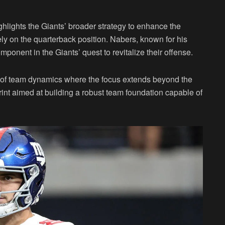
ghlights the Giants’ broader strategy to enhance the
ly on the quarterback position. Nabers, known for his
mponent in the Giants’ quest to revitalize their offense.
 of team dynamics where the focus extends beyond the
int aimed at building a robust team foundation capable of