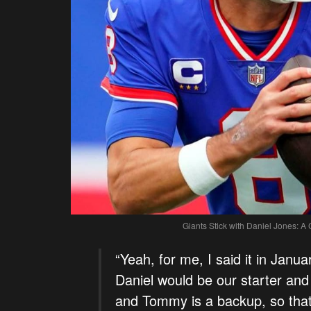
Giants Stick with Daniel Jones: A
“Yeah, for me, I said it in Janu
Daniel would be our starter an
and Tommy is a backup, so that