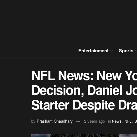
Entertainment
Sports
NFL News: New Yo
Decision, Daniel 
Starter Despite Dr
,
,
by
Prashant Chaudhary
2 years ago
in
News
NFL
S