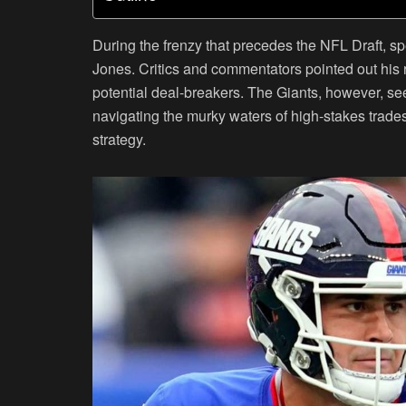
During the frenzy that precedes the NFL Draft, s
Jones. Critics and commentators pointed out his 
potential deal-breakers. The Giants, however, se
navigating the murky waters of high-stakes trades o
strategy.