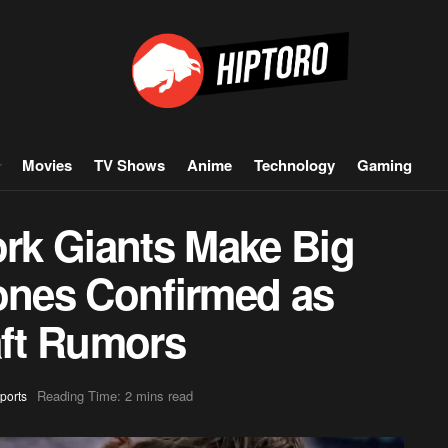
Movies
TV Shows
Anime
Technology
Gaming
rk Giants Make Big
Jones Confirmed as
aft Rumors
Reading Time: 2 mins read
ports