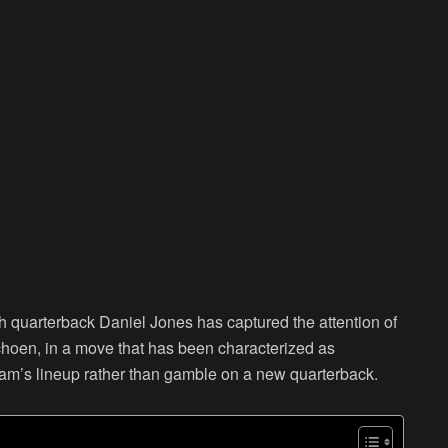
th quarterback Daniel Jones has captured the attention of
hoen, in a move that has been characterized as
 team’s lineup rather than gamble on a new quarterback.