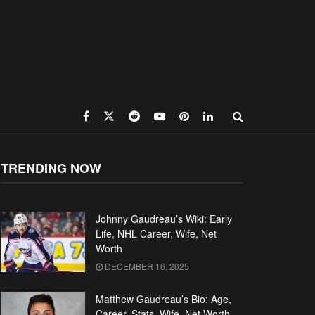
TRENDING NOW
Johnny Gaudreau’s Wiki: Early
Life, NHL Career, Wife, Net
Worth
DECEMBER 16, 2025
Matthew Gaudreau’s Bio: Age,
Career, Stats, Wife, Net Worth