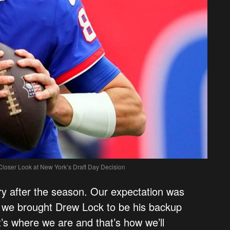
 Closer Look at New York’s Draft Day Decision
ary after the season. Our expectation was
d we brought Drew Lock to be his backup
’s where we are and that’s how we’ll