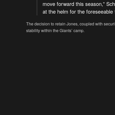
move forward this season,” Sch
at the helm for the foreseeable 
The decision to retain Jones, coupled with secu
stability within the Giants’ camp.