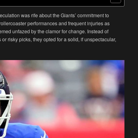
peculation was rife about the Giants’ commitment to
rollercoaster performances and frequent injuries as
emed unfazed by the clamor for change. Instead of
r risky picks, they opted for a solid, if unspectacular,