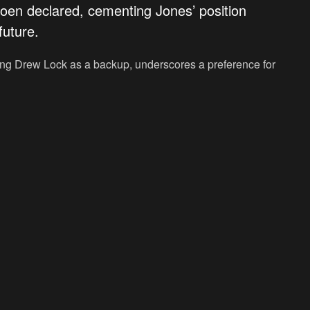
oen declared, cementing Jones’ position
future.
ring Drew Lock as a backup, underscores a preference for