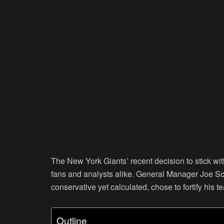
The New York Giants’ recent decision to stick wi
fans and analysts alike. General Manager Joe Sc
conservative yet calculated, chose to fortify his
Outline