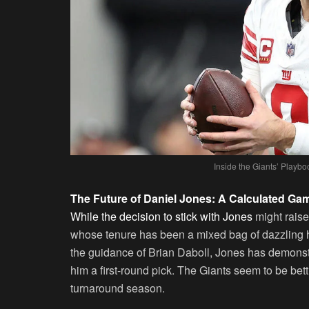
Inside the Giants’ Play
The Future of Daniel Jones: A Calculated Ga
While the decision to stick with Jones
might raise
whose tenure has been a mixed bag of dazzling h
the guidance of Brian Daboll, Jones has demonstra
him a first-round pick. The Giants seem to be bet
turnaround season.