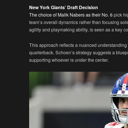
New York Giants’ Draft Decision
The choice of Malik Nabers as their No. 6
pick hi
team’s overall dynamics rather than focusing sole
agility and playmaking ability, is seen as a key co
This approach reflects a nuanced understanding
quarterback. Schoen’s strategy suggests a bluepr
supporting whoever is under the center.