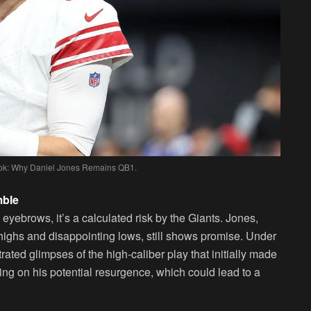
book: Why Daniel Jones Remains QB1.
mble
 eyebrows, it’s a calculated risk by the Giants. Jones,
ighs and disappointing lows, still shows promise. Under
ted glimpses of the high-caliber play that initially made
ting on his potential resurgence, which could lead to a