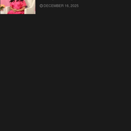
DECEMBER 16, 2025