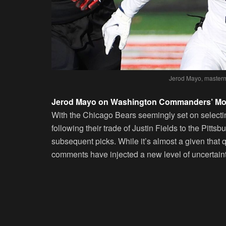
Jerod Mayo, masterm
Jerod Mayo on Washington Commanders’ Mov
With the Chicago Bears seemingly set on selecti
following their trade of Justin Fields to the Pitts
subsequent picks. While it’s almost a given that 
comments have injected a new level of uncertainty