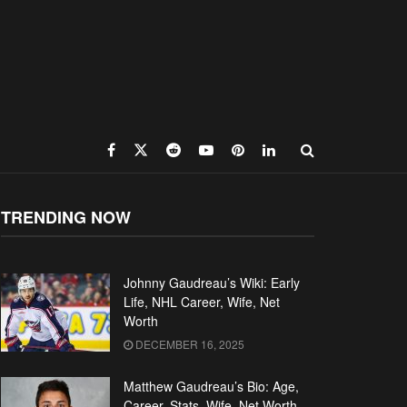
TRENDING NOW
Johnny Gaudreau’s Wiki: Early
Life, NHL Career, Wife, Net
Worth
DECEMBER 16, 2025
Matthew Gaudreau’s Bio: Age,
Career, Stats, Wife, Net Worth