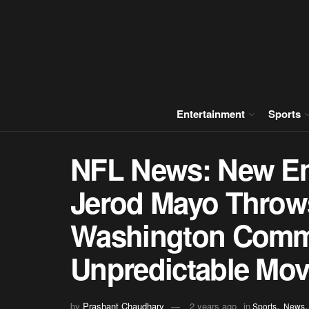
Entertainment
Sports
NFL News: New En
Jerod Mayo Throw
Washington Comm
Unpredictable Move
,
by
Prashant Chaudhary
2 years ago
in
Sports
News