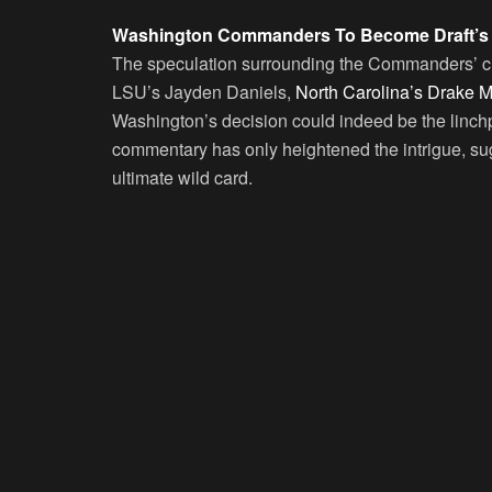
Washington Commanders To Become Draft’s U
The speculation surrounding the Commanders’ choic
LSU’s Jayden Daniels,
North Carolina’s Drake 
Washington’s decision could indeed be the linchp
commentary has only heightened the intrigue, su
ultimate wild card.