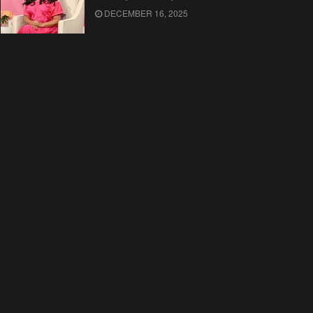
DECEMBER 16, 2025