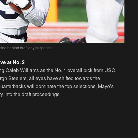
ind behind draft day suspense.
e at No. 2
ng Caleb Williams as the No. 1 overall pick from USC,
burgh Steelers, all eyes have shifted towards the
quarterbacks will dominate the top selections, Mayo’s
 into the draft proceedings.