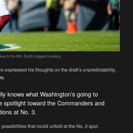
y to the NFL Draft’s biggest mystery.
 expressed his thoughts on the draft’s unpredictability,
rs
.
eally knows what Washington’s going to
he spotlight toward the Commanders and
ions at No. 3.
possibilities that could unfold at the No. 2 spot.