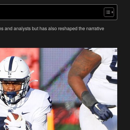
ns and analysts but has also reshaped the narrative