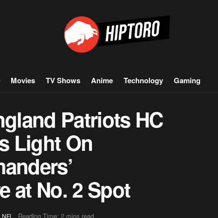
Movies
TV Shows
Anime
Technology
Gaming
gland Patriots HC
s Light On
anders’
 at No. 2 Spot
,
Reading Time: 2 mins read
NFL