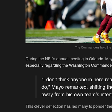
The Commanders hold the ke
During the NFL’s annual meeting in Orlando, Mayo
especially regarding the Washington Commande
“I don’t think anyone in here r
do,” Mayo remarked, shifting t
away from his own team’s intent
This clever deflection has led many to ponder the 