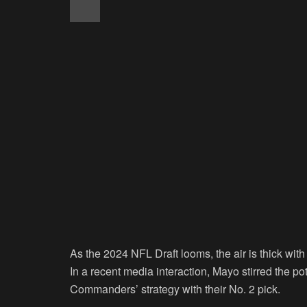
As the 2024 NFL Draft looms, the air is thick wit
In a recent media interaction, Mayo stirred the po
Commanders’ strategy with their No. 2 pick.