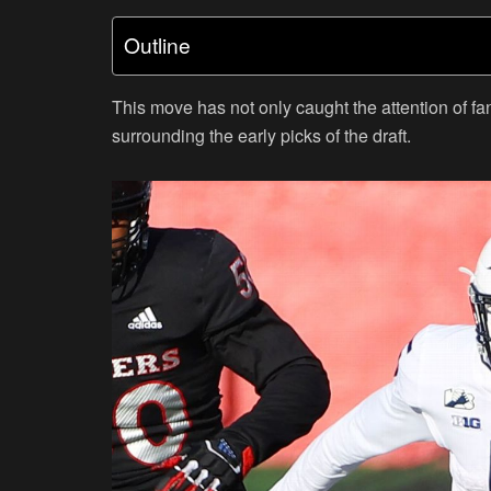
Outline
This move has not only caught the attention of fa
surrounding the early picks of the draft.