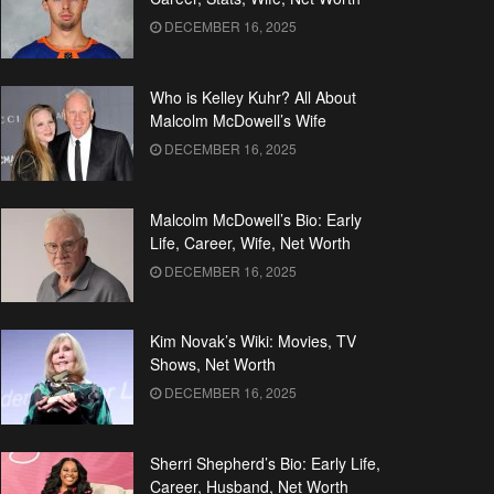
DECEMBER 16, 2025
Who is Kelley Kuhr? All About
Malcolm McDowell’s Wife
DECEMBER 16, 2025
Malcolm McDowell’s Bio: Early
Life, Career, Wife, Net Worth
DECEMBER 16, 2025
Kim Novak’s Wiki: Movies, TV
Shows, Net Worth
DECEMBER 16, 2025
Sherri Shepherd’s Bio: Early Life,
Career, Husband, Net Worth