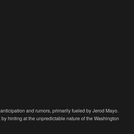
h anticipation and rumors, primarily fueled by Jerod Mayo.
t by hinting at the unpredictable nature of the Washington