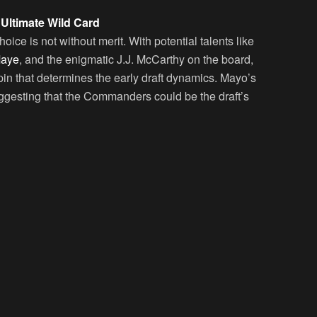
ltimate Wild Card
e is not without merit. With potential talents like
Maye
, and the enigmatic J.J. McCarthy on the board,
in that determines the early draft dynamics. Mayo’s
ggesting that the Commanders could be the draft’s