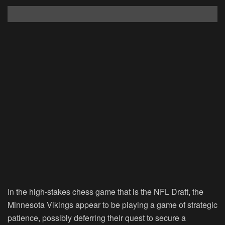
In the high-stakes chess game that is the NFL Draft, the
Minnesota Vikings appear to be playing a game of strategic
patience, possibly deferring their quest to secure a