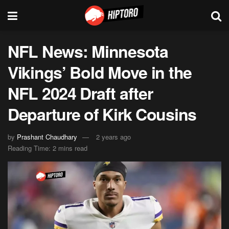
NFL News: Minnesota
Vikings’ Bold Move in the
NFL 2024 Draft after
Departure of Kirk Cousins
by
Prashant Chaudhary
2 years ago
Reading Time: 2 mins read