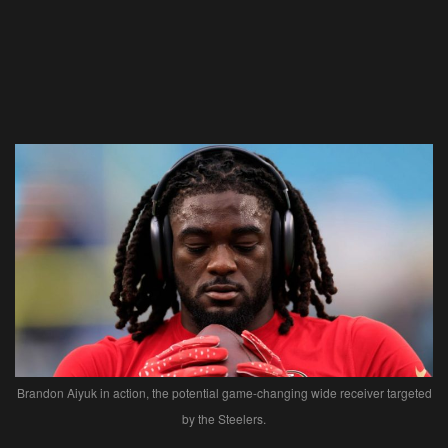
Brandon Aiyuk in action, the potential game-changing wide receiver targeted
by the Steelers.