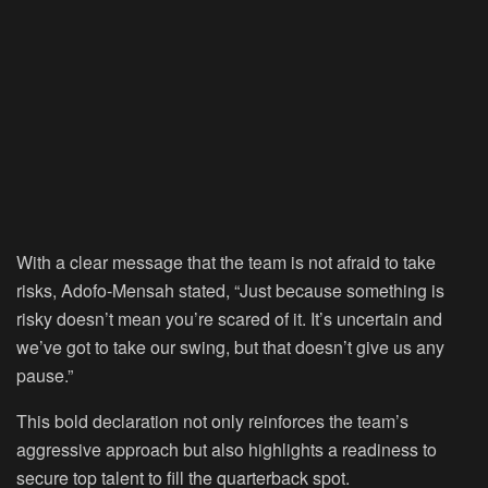
With a clear message that the team is not afraid to take
risks, Adofo-Mensah stated, “Just because something is
risky doesn’t mean you’re scared of it. It’s uncertain and
we’ve got to take our swing, but that doesn’t give us any
pause.”
This bold declaration not only reinforces the team’s
aggressive approach but also highlights a readiness to
secure top talent to fill the quarterback spot.