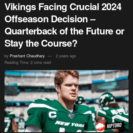
Vikings Facing Crucial 2024
Offseason Decision –
Quarterback of the Future or
Stay the Course?
by
Prashant Chaudhary
2 years ago
Reading Time: 2 mins read