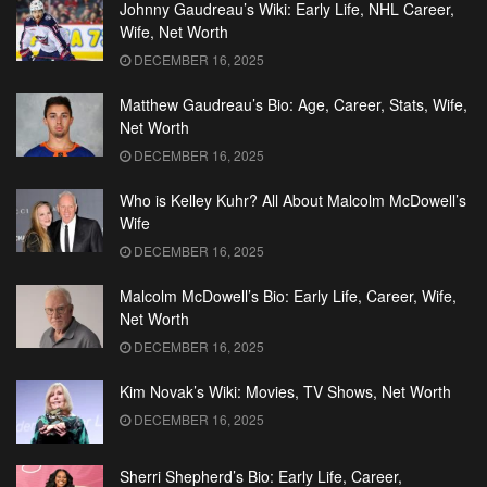
Johnny Gaudreau’s Wiki: Early Life, NHL Career,
Wife, Net Worth
DECEMBER 16, 2025
Matthew Gaudreau’s Bio: Age, Career, Stats, Wife,
Net Worth
DECEMBER 16, 2025
Who is Kelley Kuhr? All About Malcolm McDowell’s
Wife
DECEMBER 16, 2025
Malcolm McDowell’s Bio: Early Life, Career, Wife,
Net Worth
DECEMBER 16, 2025
Kim Novak’s Wiki: Movies, TV Shows, Net Worth
DECEMBER 16, 2025
Sherri Shepherd’s Bio: Early Life, Career,