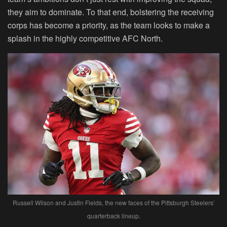
they aim to dominate. To that end, bolstering the receiving
corps has become a priority, as the team looks to make a
splash in the highly competitive AFC North.
Russell Wilson and Justin Fields, the new faces of the Pittsburgh Steelers’
quarterback lineup.