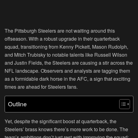
The Pittsburgh Steelers are not waiting around this
offseason. With a robust upgrade in their quarterback
squad, transitioning from Kenny Pickett, Mason Rudolph,
and Mitch Trubisky to notable talents like Russell Wilson
and Justin Fields, the Steelers are causing a stir across the
NFL landscape. Observers and analysts are tagging them
as a formidable dark horse in the AFC, a sign that exciting
times are ahead for Steelers fans.
Outline
Yet, despite the significant boost at quarterback, the
Steelers’ brass knows there’s more work to be done. The
team’s ambitions don’t just rest with improving the squad;