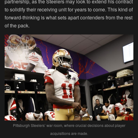
partnership, as the Steelers may look to extend his contract
to solidify their receiving unit for years to come. This kind of
forward-thinking is what sets apart contenders from the rest
of the pack.
Pittsburgh Steelers’ war room, where crucial decisions about player
acquisitions are made.