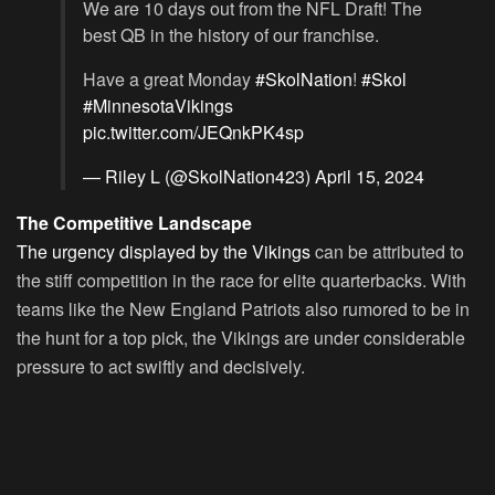
We are 10 days out from the NFL Draft! The
best QB in the history of our franchise.
Have a great Monday
#SkolNation
!
#Skol
#MinnesotaVikings
pic.twitter.com/JEQnkPK4sp
— Riley L (@SkolNation423)
April 15, 2024
The Competitive Landscape
The urgency displayed by the Vikings
can be attributed to
the stiff competition in the race for elite quarterbacks. With
teams like the New England Patriots also rumored to be in
the hunt for a top pick, the Vikings are under considerable
pressure to act swiftly and decisively.