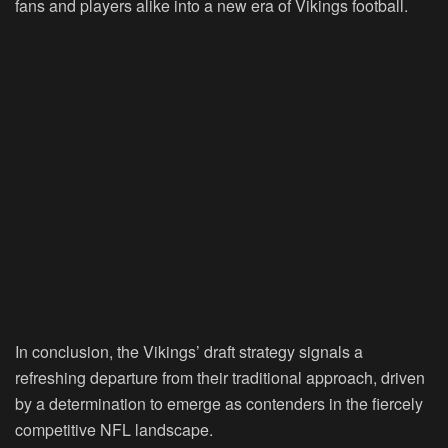
fans and players alike into a new era of Vikings football.
In conclusion, the Vikings’ draft strategy signals a
refreshing departure from their traditional approach, driven
by a determination to emerge as contenders in the fiercely
competitive NFL landscape.