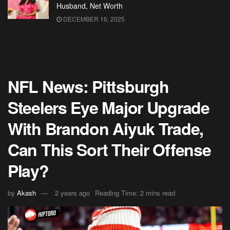
Husband, Net Worth
DECEMBER 16, 2025
NFL News: Pittsburgh
Steelers Eye Major Upgrade
With Brandon Aiyuk Trade,
Can This Sort Their Offense
Play?
by
Akash
2 years ago
Reading Time: 2 mins read