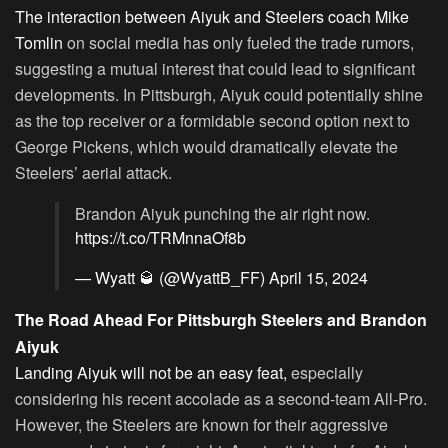
The interaction between Aiyuk and Steelers coach Mike
Tomlin
on social media has only fueled the trade rumors,
suggesting a mutual interest that could lead to significant
developments. In Pittsburgh, Aiyuk could potentially shine
as the top receiver or a formidable second option next to
George Pickens, which would dramatically elevate the
Steelers’ aerial attack.
Brandon Aiyuk punching the air right now.
https://t.co/TRMnnaOf8b
— Wyatt 🥃 (@WyattB_FF)
April 15, 2024
The Road Ahead For Pittsburgh Steelers and Brandon
Aiyuk
Landing Aiyuk will not be an easy feat,
especially
considering his recent accolade as a second-team All-Pro.
However, the Steelers are known for their aggressive