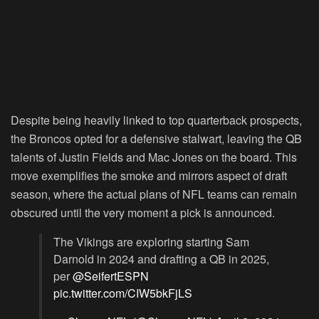
Despite being heavily linked to top quarterback prospects,
the Broncos opted for a defensive stalwart, leaving the QB
talents of Justin Fields and Mac Jones on the board. This
move exemplifies the smoke and mirrors aspect of draft
season, where the actual plans of NFL teams can remain
obscured until the very moment a pick is announced.
The Vikings are exploring starting Sam
Darnold in 2024 and drafting a QB in 2025,
per
@SeifertESPN
pic.twitter.com/CIW5bkFjLS