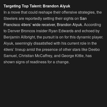
Targeting Top Talent: Brandon Aiyuk
In a move that could reshape their offensive strategies, the
Steelers are reportedly setting their sights on
San
Francisco 49ers’ wide receiver, Brandon Aiyuk.
According
to Denver Broncos insider Ryan Edwards and echoed by
Benjamin Allbright, the pursuit is on for this dynamic player.
Aiyuk, seemingly dissatisfied with his current role in the
49ers’ lineup amid the presence of other stars like Deebo
Samuel, Christian McCaffrey, and George Kittle, has
shown signs of readiness for a change.