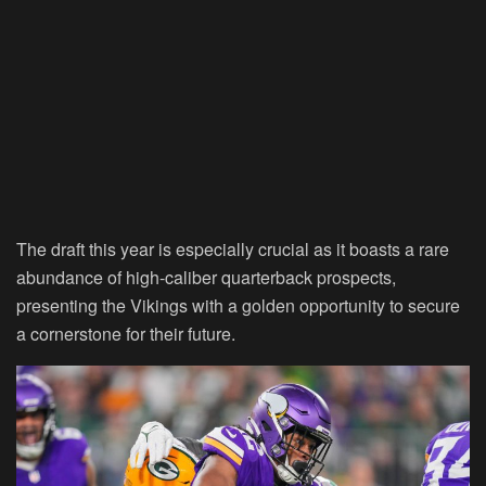
The draft this year is especially crucial as it boasts a rare
abundance of high-caliber quarterback prospects,
presenting the Vikings with a golden opportunity to secure
a cornerstone for their future.