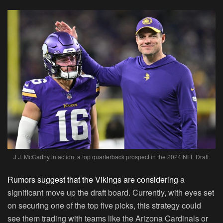
J.J. McCarthy in action, a top quarterback prospect in the 2024 NFL Draft.
Rumors suggest that the Vikings are considering
a
significant move up the draft board. Currently, with eyes set
on securing one of the top five picks, this strategy could
see them trading with teams like the Arizona Cardinals or