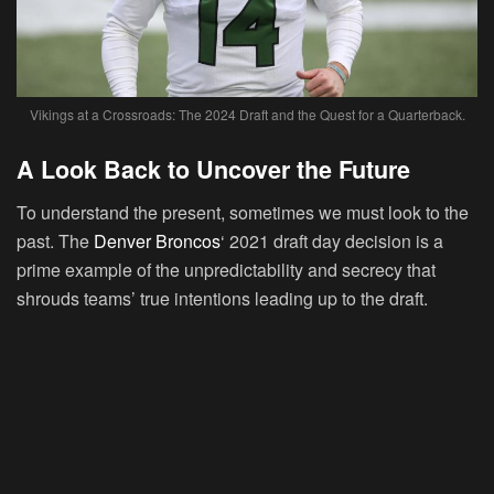
Vikings at a Crossroads: The 2024 Draft and the Quest for a Quarterback.
A Look Back to Uncover the Future
To understand the present, sometimes we must look to the
past. The
Denver Broncos
‘ 2021 draft day decision is a
prime example of the unpredictability and secrecy that
shrouds teams’ true intentions leading up to the draft.