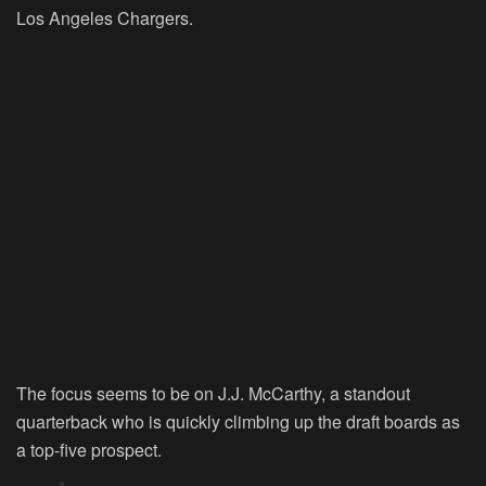
Los Angeles Chargers.
The focus seems to be on J.J. McCarthy, a standout
quarterback who is quickly climbing up the draft boards as
a top-five prospect.