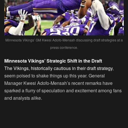
Minnesota Vikings’ GM Kwesi Adofo-Mensah discussing draft strategies at a
press conference.
Minnesota Vikings’ Strategic Shift in the Draft
The Vikings, historically cautious in their draft strategy
,
seem poised to shake things up this year. General
Manager Kwesi Adofo-Mensah’s recent remarks have
sparked a flurry of speculation and excitement among fans
and analysts alike.