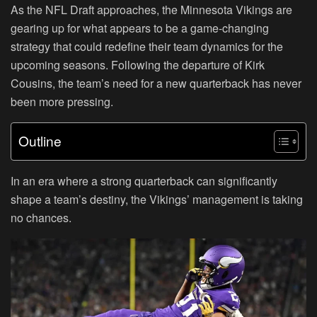
As the NFL Draft approaches, the Minnesota Vikings are
gearing up for what appears to be a game-changing
strategy that could redefine their team dynamics for the
upcoming seasons. Following the departure of Kirk
Cousins, the team’s need for a new quarterback has never
been more pressing.
Outline
In an era where a strong quarterback can significantly
shape a team’s destiny, the Vikings’ management is taking
no chances.