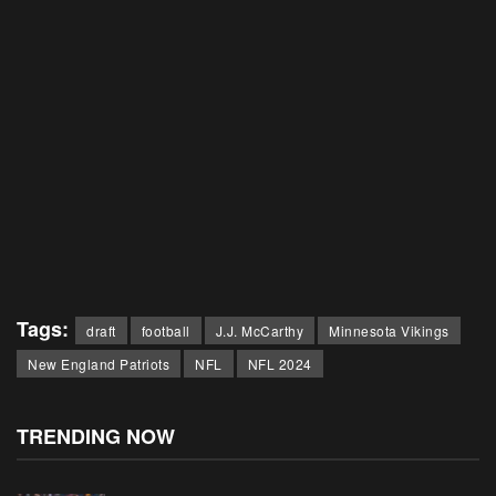
Tags:
draft
football
J.J. McCarthy
Minnesota Vikings
New England Patriots
NFL
NFL 2024
TRENDING NOW