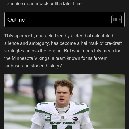
franchise quarterback until a later time.
Outline
This approach, characterized by a blend of calculated
silence and ambiguity, has become a hallmark of pre-draft
strategies across the league. But what does this mean for
the Minnesota Vikings, a team known for its fervent
fanbase and storied history?