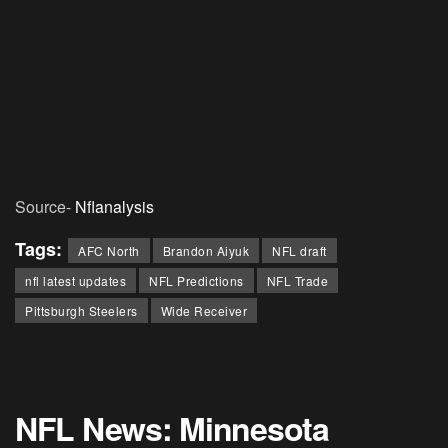
Source-
Nflanalysis
Tags:
AFC North
Brandon Aiyuk
NFL draft
nfl latest updates
NFL Predictions
NFL Trade
Pittsburgh Steelers
Wide Receiver
NFL News: Minnesota