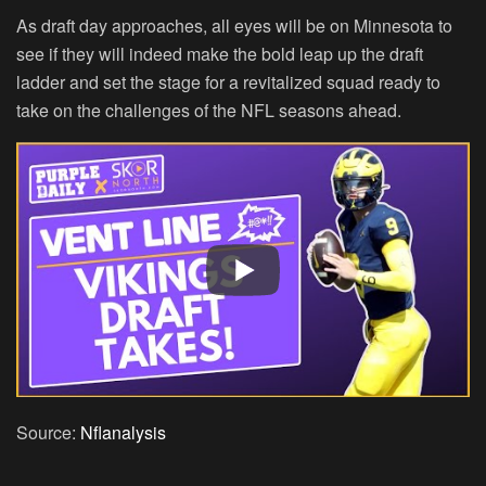
As draft day approaches, all eyes will be on Minnesota to
see if they will indeed make the bold leap up the draft
ladder and set the stage for a revitalized squad ready to
take on the challenges of the NFL seasons ahead.
Source:
Nflanalysis