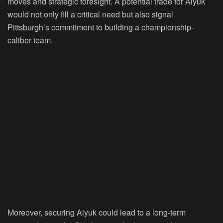
moves and strategic foresight. A potential trade for Aiyuk
would not only fill a critical need but also signal
Pittsburgh’s commitment to building a championship-
caliber team.
Moreover, securing Aiyuk could lead to a long-term