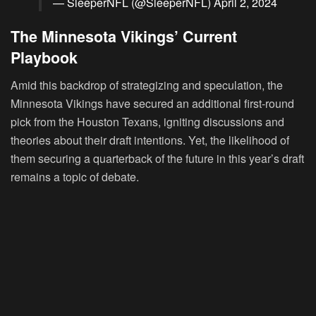
— SleeperNFL (@SleeperNFL)
April 2, 2024
The Minnesota Vikings’ Current
Playbook
Amid this backdrop of strategizing and speculation, the
Minnesota Vikings have secured an additional first-round
pick from the Houston Texans, igniting discussions and
theories about their draft intentions. Yet, the likelihood of
them securing a quarterback of the future in this year’s draft
remains a topic of debate.