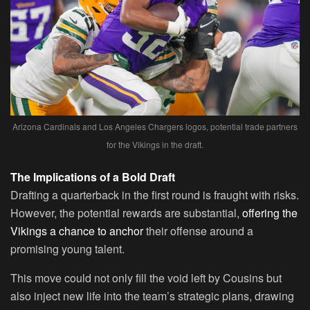
Arizona Cardinals and Los Angeles Chargers logos, potential trade partners
for the Vikings in the draft.
The Implications of a Bold Draft
Drafting a quarterback in the first round is fraught with risks.
However, the potential rewards are substantial,
offering the
Vikings a chance to anchor
their offense around a
promising young talent.
This move could not only fill the void left by Cousins but
also inject new life into the team’s strategic plans, drawing