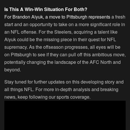
Is This A Win-Win Situation For Both?
For Brandon Aiyuk, a move to Pittsburgh represents
a fresh
start and an opportunity to take on a more significant role in
an NFL offense. For the Steelers, acquiring a talent like
Aiyuk could be the missing piece in their quest for NFL
supremacy. As the offseason progresses, all eyes will be
on Pittsburgh to see if they can pull off this ambitious move,
potentially changing the landscape of the AFC North and
beyond.
Stay tuned for further updates on this developing story and
all things NFL. For more in-depth analysis and breaking
news, keep following our sports coverage.