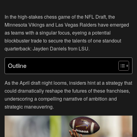
In the high-stakes chess game of the NFL Draft, the
Minnesota Vikings and Las Vegas Raiders have emerged
as teams with a singular focus, eyeing a potential
blockbuster trade to secure the talents of one standout
quarterback: Jayden Daniels from LSU.
Outline
As the April draft night looms, insiders hint at a strategy that
could dramatically reshape the futures of these franchises,
underscoring a compelling narrative of ambition and
strategic maneuvering.