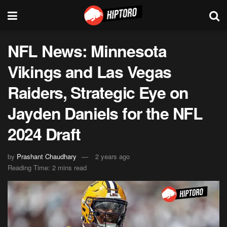
NFL News: Minnesota
Vikings and Las Vegas
Raiders, Strategic Eye on
Jayden Daniels for the NFL
2024 Draft
by
Prashant Chaudhary
2 years ago
Reading Time: 2 mins read