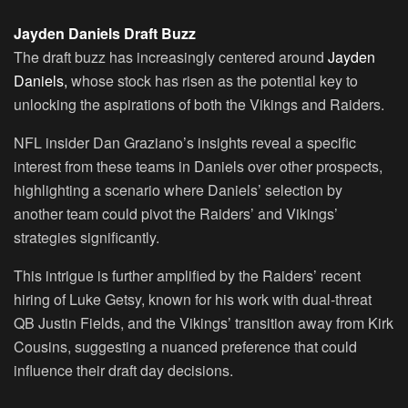
Jayden Daniels Draft Buzz
The draft buzz has increasingly centered around
Jayden
Daniels,
whose stock has risen as the potential key to
unlocking the aspirations of both the Vikings and Raiders.
NFL insider Dan Graziano’s insights reveal a specific
interest from these teams in Daniels over other prospects,
highlighting a scenario where Daniels’ selection by
another team could pivot the Raiders’ and Vikings’
strategies significantly.
This intrigue is further amplified by the Raiders’ recent
hiring of Luke Getsy, known for his work with dual-threat
QB Justin Fields, and the Vikings’ transition away from Kirk
Cousins, suggesting a nuanced preference that could
influence their draft day decisions.