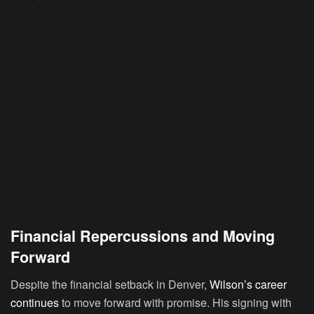
Financial Repercussions and Moving
Forward
Despite the financial setback in Denver,
Wilson’s career
continues
to move forward with promise. His signing with