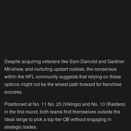
Despite acquiring veterans like Sam Darnold and Gardner
Minshew, and nurturing upstart rookies, the consensus
within the NFL community suggests that relying on these
options might not be the wisest path forward for franchise
success.
Positioned at No. 11 No. 23 (Vikings) and No. 13 (Raiders)
in the first round, both teams find themselves outside the
ideal range to pick a top-tier QB without engaging in
strategic trades.