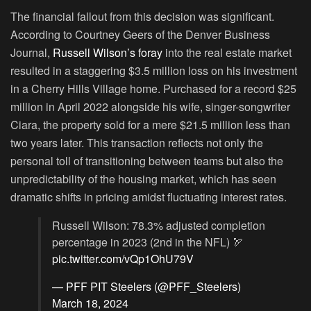
The financial fallout from this decision was significant.
According to Courtney Geers of the Denver Business
Journal,
Russell Wilson’s foray
into the real estate market
resulted in a staggering $3.5 million loss on his investment
in a Cherry Hills Village home. Purchased for a record $25
million in April 2022 alongside his wife, singer-songwriter
Ciara, the property sold for a mere $21.5 million less than
two years later. This transaction reflects not only the
personal toll of transitioning between teams but also the
unpredictability of the housing market, which has seen
dramatic shifts in pricing amidst fluctuating interest rates.
Russell Wilson: 78.3% adjusted completion
percentage in 2023 (2nd in the NFL) 🏹
pic.twitter.com/vQp1OhU79V
— PFF PIT Steelers (@PFF_Steelers)
March 18, 2024