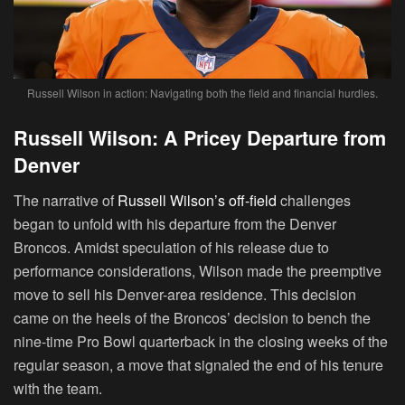
Russell Wilson in action: Navigating both the field and financial hurdles.
Russell Wilson: A Pricey Departure from
Denver
The narrative of
Russell Wilson’s off-field
challenges
began to unfold with his departure from the Denver
Broncos. Amidst speculation of his release due to
performance considerations, Wilson made the preemptive
move to sell his Denver-area residence. This decision
came on the heels of the Broncos’ decision to bench the
nine-time Pro Bowl quarterback in the closing weeks of the
regular season, a move that signaled the end of his tenure
with the team.