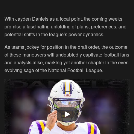
With Jayden Daniels as a focal point, the coming weeks
promise a fascinating unfolding of plans, preferences, and
potential shifts in the league’s power dynamics.
As teams jockey for position in the draft order, the outcome
of these maneuvers will undoubtedly captivate football fans
and analysts alike, marking yet another chapter in the ever-
evolving saga of the National Football League.