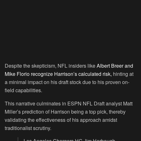
Despite the skepticism, NFL insiders like
Albert Breer and
Mike Florio recognize Harrison’s calculated risk,
hinting at
a minimal impact on his draft stock due to his proven on-
field capabilities.
This narrative culminates in ESPN NFL Draft analyst Matt
Miller’s prediction of Harrison being a top pick, thereby
validating the effectiveness of his approach amidst
traditionalist scrutiny.
Los Angeles Chargers HC Jim Harbaugh