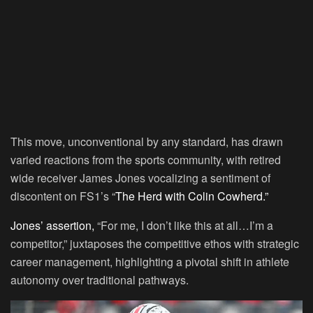
This move, unconventional by any standard, has drawn
varied reactions from the sports community, with retired
wide receiver James Jones vocalizing a sentiment of
discontent on FS1’s “
The Herd with Colin Cowherd.”
Jones’ assertion,
“For me, I don’t like this at all…I’m a
competitor,” juxtaposes the competitive ethos with strategic
career management, highlighting a pivotal shift in athlete
autonomy over traditional pathways.