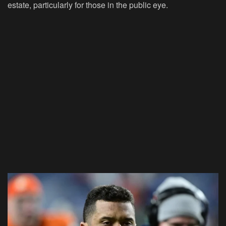
estate, particularly for those in the public eye.