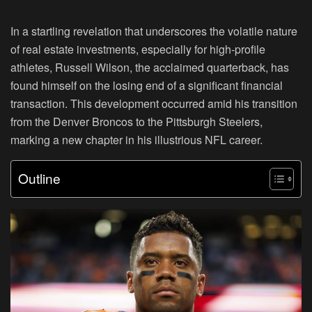
In a startling revelation that underscores the volatile nature
of real estate investments, especially for high-profile
athletes, Russell Wilson, the acclaimed quarterback, has
found himself on the losing end of a significant financial
transaction. This development occurred amid his transition
from the Denver Broncos to the Pittsburgh Steelers,
marking a new chapter in his illustrious NFL career.
Outline