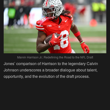
Marvin Harrison Jr.: Redefining the Road to the NFL Draft
Jones’ comparison of Harrison to the legendary Calvin
Johnson underscores a broader dialogue about talent,
opportunity, and the evolution of the draft process.