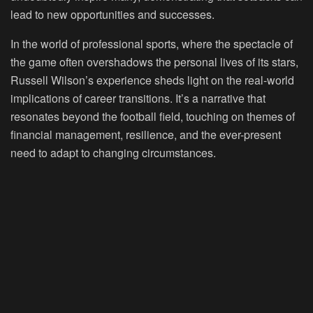
lead to new opportunities and successes.
In the world of professional sports, where the spectacle of
the game often overshadows the personal lives of its stars,
Russell Wilson’s experience sheds light on the real-world
implications of career transitions. It’s a narrative that
resonates beyond the football field, touching on themes of
financial management, resilience, and the ever-present
need to adapt to changing circumstances.