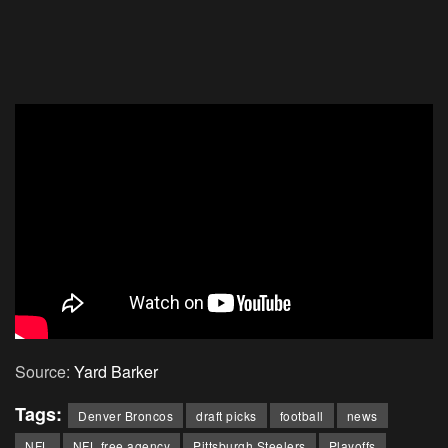
Source:
Yard Barker
Tags:
Denver Broncos
draft picks
football
news
NFL
NFL free agency
Pittsburgh Steelers
Playoffs