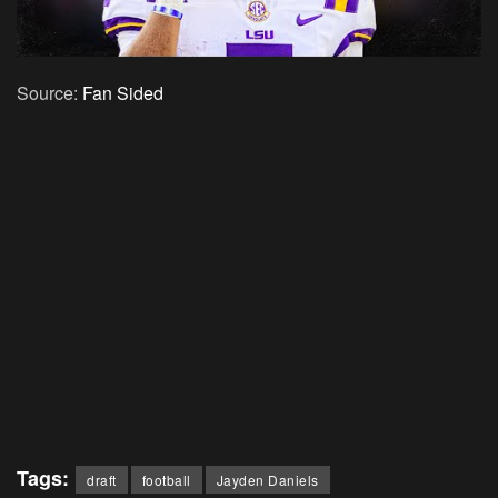
Source:
Fan Sided
Tags:
draft
football
Jayden Daniels