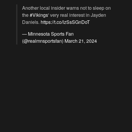
Another local insider warns not to sleep on
the
#Vikings
' very real interest in Jayden
Daniels.
https://t.co/lzSsSGnDoT
— Minnesota Sports Fan
(@realmnsportsfan)
March 21, 2024