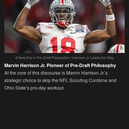
A New Era in Pre-Draft Preparation: Harrison Jr. Leads the Way
Marvin Harrison Jr. Pioneer of Pre-Draft Philosophy
At the core of this discourse is Marvin Harrison Jr.’s
strategic choice to skip the NFL Scouting Combine and
Ohio State’s pro-day workout.