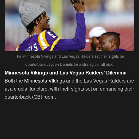
The Minnesota Vikings and Las Vegas Raiders set their sights on
quarterback Jayden Daniels for a strategic draft pick.
Minnesota Vikings and Las Vegas Raiders’ Dilemma
Both the
Minnesota Vikings
and the Las Vegas Raiders are
at a crucial juncture, with their sights set on enhancing their
quarterback (QB) room.