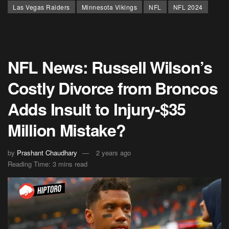
Las Vegas Raiders
Minnesota Vikings
NFL
NFL 2024
NFL News: Russell Wilson’s
Costly Divorce from Broncos
Adds Insult to Injury-$35
Million Mistake?
by
Prashant Chaudhary
2 years ago
Reading Time: 3 mins read