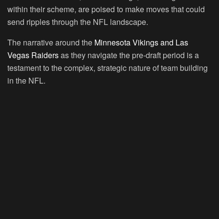
within their scheme, are poised to make moves that could
send ripples through the NFL landscape.
The narrative around the
Minnesota Vikings and Las
Vegas Raiders
as they navigate the pre-draft period is a
testament to the complex, strategic nature of team building
in the NFL.