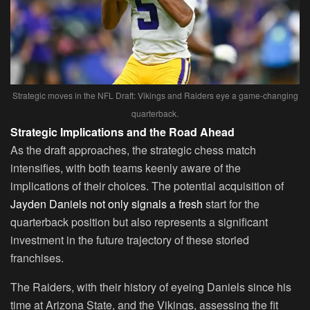
Strategic moves in the NFL Draft: Vikings and Raiders eye a game-changing
quarterback.
Strategic Implications and the Road Ahead
As the draft approaches, the strategic chess match
intensifies, with both teams keenly aware of the
implications of their choices. The potential acquisition of
Jayden Daniels not only signals a fresh
start for the
quarterback position but also represents a significant
investment in the future trajectory of these storied
franchises.
The Raiders, with their history of eyeing Daniels since his
time at Arizona State, and the Vikings, assessing the fit