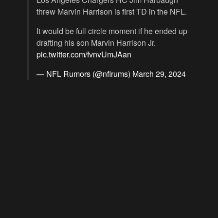
threw Marvin Harrison is first TD in the NFL.
It would be full circle moment if he ended up
drafting his son Marvin Harrison Jr.
pic.twitter.com/fvnvUmJAan
— NFL Rumors (@nflrums)
March 29, 2024