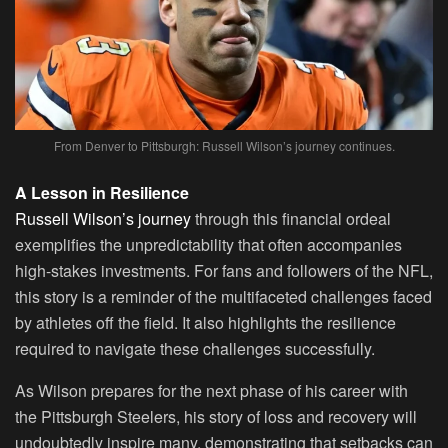
From Denver to Pittsburgh: Russell Wilson’s journey continues.
A Lesson in Resilience
Russell Wilson’s journey
through this financial ordeal
exemplifies the unpredictability that often accompanies
high-stakes investments. For fans and followers of the NFL,
this story is a reminder of the multifaceted challenges faced
by athletes off the field. It also highlights the resilience
required to navigate these challenges successfully.
As Wilson prepares for the next phase of his career with
the Pittsburgh Steelers, his story of loss and recovery will
undoubtedly inspire many, demonstrating that setbacks can