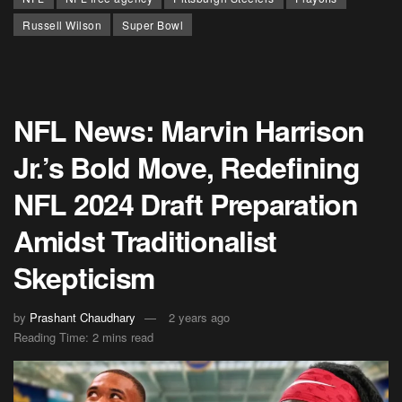
Russell Wilson
Super Bowl
NFL News: Marvin Harrison
Jr.’s Bold Move, Redefining
NFL 2024 Draft Preparation
Amidst Traditionalist
Skepticism
by
Prashant Chaudhary
2 years ago
Reading Time: 2 mins read