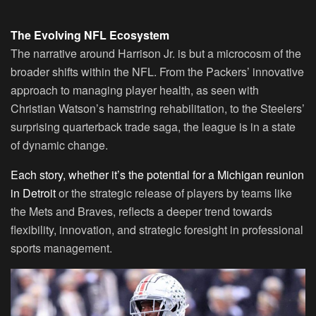
The Evolving NFL Ecosystem
The narrative around Harrison Jr. is but a microcosm of the
broader shifts within the NFL. From the Packers’ innovative
approach to managing player health, as seen with
Christian Watson’s hamstring rehabilitation, to the Steelers’
surprising quarterback trade saga, the league is in a state
of dynamic change.
Each story, whether it’s the potential for a Michigan reunion
in Detroit
or the strategic release of players by teams like
the Mets and Braves, reflects a deeper trend towards
flexibility, innovation, and strategic foresight in professional
sports management.