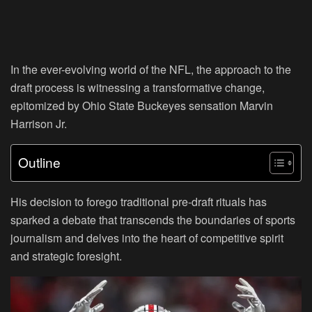
In the ever-evolving world of the NFL, the approach to the
draft process is witnessing a transformative change,
epitomized by Ohio State Buckeyes sensation Marvin
Harrison Jr.
Outline
His decision to forego traditional pre-draft rituals has
sparked a debate that transcends the boundaries of sports
journalism and delves into the heart of competitive spirit
and strategic foresight.