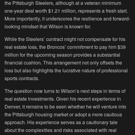
the Pittsburgh Steelers, although at a veteran minimum
one-year deal worth $1.21 million, represents a fresh start.
More importantly, it underscores the resilience and forward-
looking mindset that Wilson is known for.
While the Steelers’ contract might not compensate for his
real estate loss, the Broncos’ commitment to pay him $39
million for the upcoming season provides a substantial
financial cushion. This arrangement not only offsets the
loss but also highlights the lucrative nature of professional
sports contracts.
The question now turns to Wilson’s next steps in terms of
real estate investments. Given his recent experience in
Denver, it remains to be seen whether he will venture into
the Pittsburgh housing market or adopt a more cautious
approach. His experience serves as a cautionary tale
about the complexities and risks associated with real