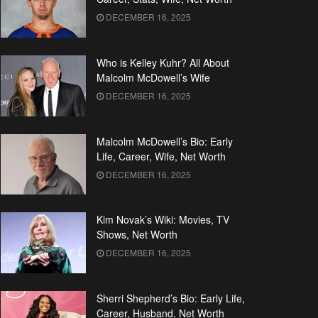
DECEMBER 16, 2025
Who is Kelley Kuhr? All About
Malcolm McDowell’s Wife
DECEMBER 16, 2025
Malcolm McDowell’s Bio: Early
Life, Career, Wife, Net Worth
DECEMBER 16, 2025
Kim Novak’s Wiki: Movies, TV
Shows, Net Worth
DECEMBER 16, 2025
Sherri Shepherd’s Bio: Early Life,
Career, Husband, Net Worth