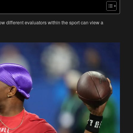
 how different evaluators within the sport can view a