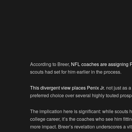
According to Breer,
NFL coaches are assigning P
scouts had set for him earlier in the process.
This divergent view places Penix Jr.
not just as a
preferred choice over several highly touted prosp
The implication here is significant: while scouts
college career, it’s the coaches who see him fitti
more impact. Breer’s revelation underscores a vit