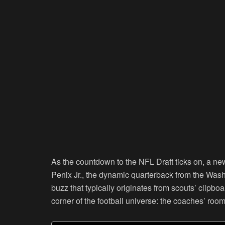
As the countdown to the NFL Draft ticks on, a new
Penix Jr., the dynamic quarterback from the Wash
buzz that typically originates from scouts’ clipbo
corner of the football universe: the coaches’ room