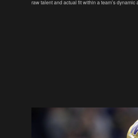
raw talent and actual fit within a team’s dynamic 