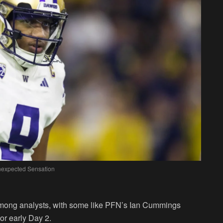
Unexpected Sensation
ong analysts, with some like PFN’s Ian Cummings
 or early Day 2.