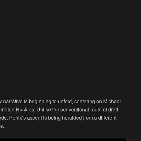
 narrative is beginning to unfold, centering on Michael
ington Huskies. Unlike the conventional route of draft
ards, Penix’s ascent is being heralded from a different
s.