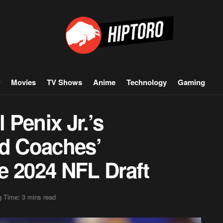
Movies
TV Shows
Anime
Technology
Gaming
Penix Jr.’s
nd Coaches’
e 2024 NFL Draft
 Time: 3 mins read