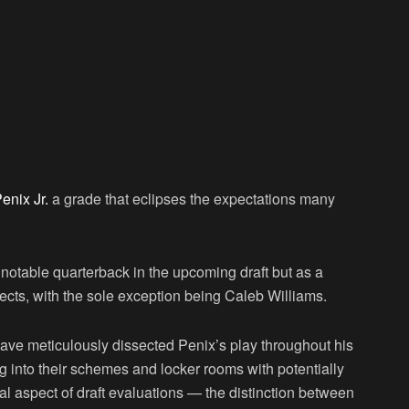
enix Jr.
a grade that eclipses the expectations many
 notable quarterback in the upcoming draft but as a
ects, with the sole exception being Caleb Williams.
 have meticulously dissected Penix’s play throughout his
ng into their schemes and locker rooms with potentially
al aspect of draft evaluations — the distinction between