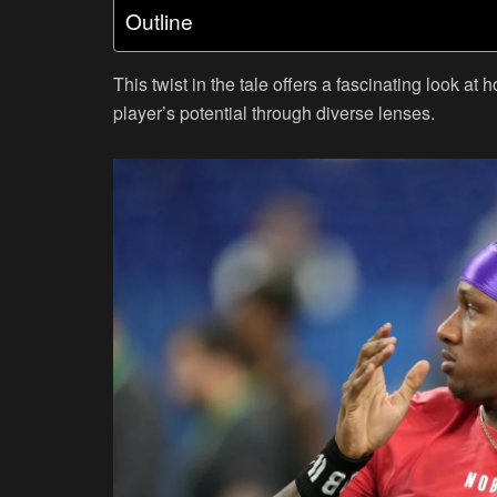
Outline
This twist in the tale offers a fascinating look at
player’s potential through diverse lenses.