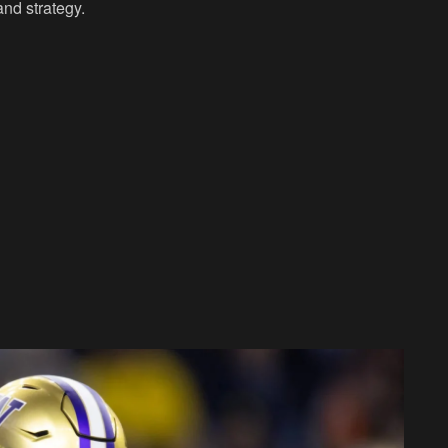
and strategy.