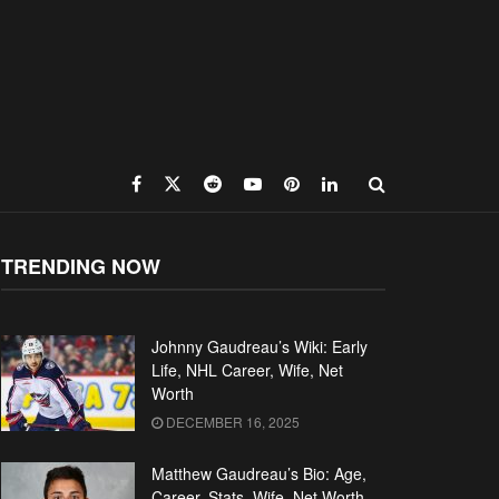
TRENDING NOW
Johnny Gaudreau’s Wiki: Early
Life, NHL Career, Wife, Net
Worth
DECEMBER 16, 2025
Matthew Gaudreau’s Bio: Age,
Career, Stats, Wife, Net Worth