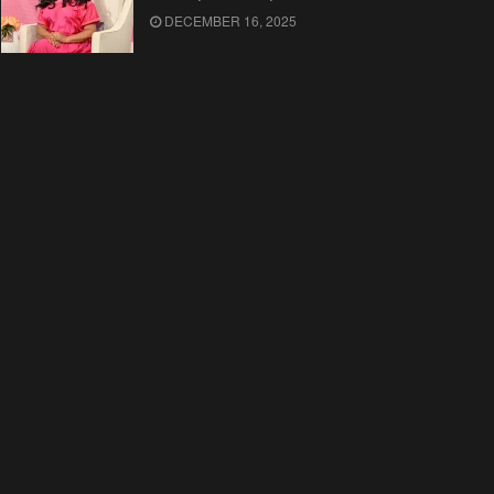
DECEMBER 16, 2025