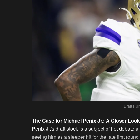
Draft’s 
The Case for Michael Penix Jr.: A Closer Look
Penix Jr.’s draft stock is a subject of hot debate
am
seeing him as a sleeper hit for the late first round