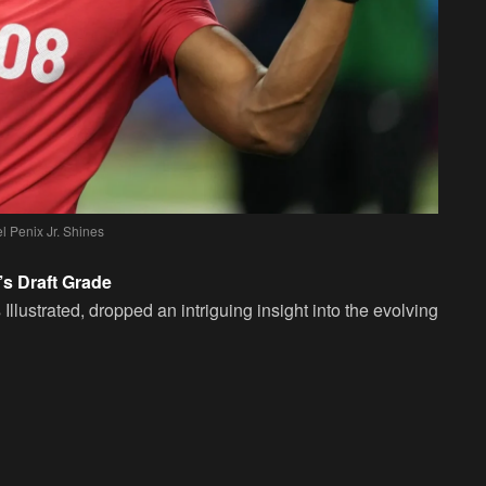
l Penix Jr. Shines
’s Draft Grade
llustrated, dropped an intriguing insight into the evolving