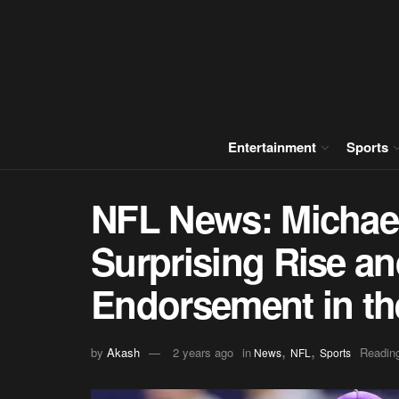
Entertainment
Sports
NFL News: Michael 
Surprising Rise a
Endorsement in th
,
,
by
Akash
2 years ago
in
Reading
News
NFL
Sports