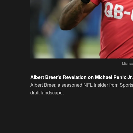
Michae
Albert Breer’s Revelation on Michael Penix Jr.
Albert Breer, a seasoned NFL insider from Sports I
draft landscape.