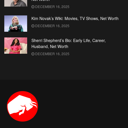
DECEMBER 16, 2025
Kim Novak’s Wiki: Movies, TV Shows, Net Worth
DECEMBER 16, 2025
Sherri Shepherd’s Bio: Early Life, Career,
Husband, Net Worth
DECEMBER 16, 2025