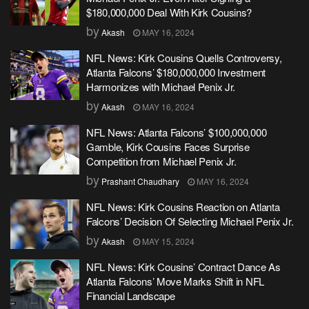
$180,000,000 Deal With Kirk Cousins?
by
Akash
MAY 16, 2024
NFL News: Kirk Cousins Quells Controversy,
Atlanta Falcons’ $180,000,000 Investment
Harmonizes with Michael Penix Jr.
by
Akash
MAY 16, 2024
NFL News: Atlanta Falcons’ $100,000,000
Gamble, Kirk Cousins Faces Surprise
Competition from Michael Penix Jr.
by
Prashant Chaudhary
MAY 16, 2024
NFL News: Kirk Cousins Reaction on Atlanta
Falcons’ Decision Of Selecting Michael Penix Jr.
by
Akash
MAY 15, 2024
NFL News: Kirk Cousins’ Contract Dance As
Atlanta Falcons’ Move Marks Shift in NFL
Financial Landscape