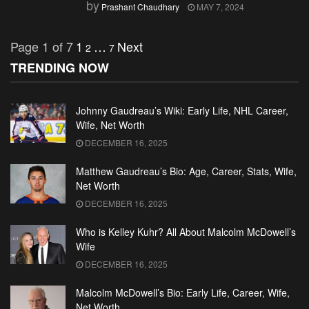
by
Prashant Chaudhary
MAY 7, 2024
Page 1 of 7
1
…
Next
2
7
TRENDING NOW
Johnny Gaudreau’s Wiki: Early Life, NHL Career,
Wife, Net Worth
DECEMBER 16, 2025
Matthew Gaudreau’s Bio: Age, Career, Stats, Wife,
Net Worth
DECEMBER 16, 2025
Who is Kelley Kuhr? All About Malcolm McDowell’s
Wife
DECEMBER 16, 2025
Malcolm McDowell’s Bio: Early Life, Career, Wife,
Net Worth