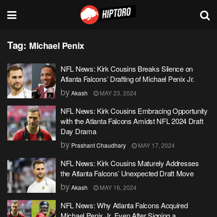
Tag:
Michael Penix
NFL News: Kirk Cousins Breaks Silence on
Atlanta Falcons’ Drafting of Michael Penix Jr.
by
Akash
MAY 23, 2024
NFL News: Kirk Cousins Embracing Opportunity
with the Atlanta Falcons Amidst NFL 2024 Draft
Day Drama
by
Prashant Chaudhary
MAY 17, 2024
NFL News: Kirk Cousins Maturely Addresses
the Atlanta Falcons’ Unexpected Draft Move
by
Akash
MAY 16, 2024
NFL News: Why Atlanta Falcons Acquired
Michael Penix Jr. Even After Signing a