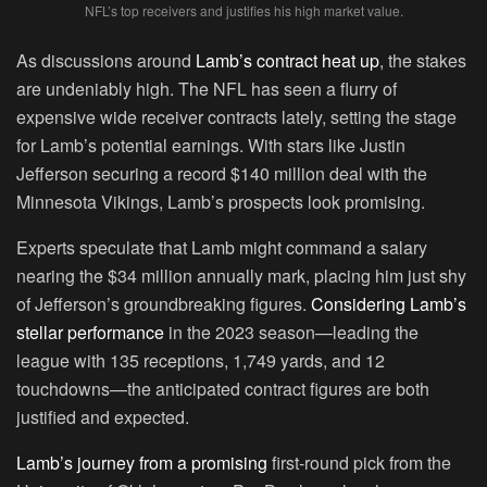
NFL’s top receivers and justifies his high market value.
As discussions around
Lamb’s contract heat up
, the stakes
are undeniably high. The NFL has seen a flurry of
expensive wide receiver contracts lately, setting the stage
for Lamb’s potential earnings. With stars like Justin
Jefferson securing a record $140 million deal with the
Minnesota Vikings, Lamb’s prospects look promising.
Experts speculate that Lamb might command a salary
nearing the $34 million annually mark, placing him just shy
of Jefferson’s groundbreaking figures.
Considering Lamb’s
stellar performance
in the 2023 season—leading the
league with 135 receptions, 1,749 yards, and 12
touchdowns—the anticipated contract figures are both
justified and expected.
Lamb’s journey from a promising
first-round pick from the