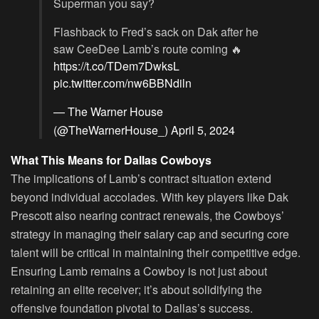
Superman you say?
Flashback to Fred’s sack on Dak after he
saw CeeDee Lamb’s route coming 🔥
https://t.co/TDem7DwksL
pic.twitter.com/nw6BBNdiln
— The Warner House
(@TheWarnerHouse_)
April 5, 2024
What This Means for Dallas Cowboys
The implications of Lamb’s contract situation extend
beyond individual accolades. With key players like Dak
Prescott also nearing contract renewals, the Cowboys’
strategy in managing their salary cap and securing core
talent will be critical in maintaining their competitive edge.
Ensuring Lamb remains a Cowboy is not just about
retaining an elite receiver; it’s about solidifying the
offensive foundation pivotal to Dallas’s success.