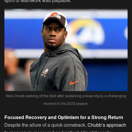
spirit of teamwork was palpable.
Nick Chubb walking off the field after sustaining a knee injury, a challenging
moment in his 2023 season.
Focused Recovery and Optimism for a Strong Return
Despite the allure of a quick comeback,
Chubb’s approach