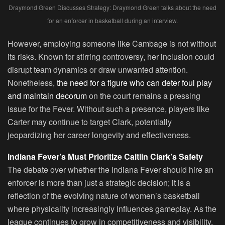
Draymond Green Discusses Strategy: Draymond Green talks about the need
for an enforcer in basketball during an interview.
However, employing someone like Cambage is not without
its risks. Known for stirring controversy, her inclusion could
disrupt team dynamics or draw unwanted attention.
Nonetheless,
the need for a figure who can deter foul play
and maintain decorum
on the court remains a pressing
issue for the Fever. Without such a presence, players like
Carter may continue to target Clark, potentially
jeopardizing her career longevity and effectiveness.
Indiana Fever’s Must Prioritize Caitlin Clark’s Safety
The debate over whether the Indiana Fever should hire an
enforcer is more than just a strategic decision; it is a
reflection of the evolving nature of women’s basketball
where physicality increasingly influences gameplay. As the
league continues to grow in competitiveness and visibility,