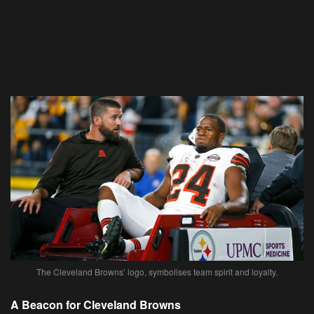
The Cleveland Browns’ logo, symbolises team spirit and loyalty.
A Beacon for Cleveland Browns