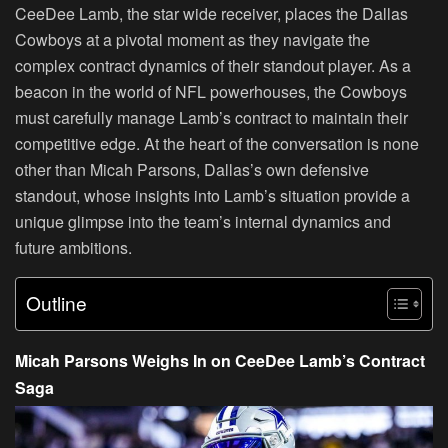
CeeDee Lamb, the star wide receiver, places the Dallas
Cowboys at a pivotal moment as they navigate the
complex contract dynamics of their standout player. As a
beacon in the world of NFL powerhouses, the Cowboys
must carefully manage Lamb’s contract to maintain their
competitive edge. At the heart of the conversation is none
other than Micah Parsons, Dallas’s own defensive
standout, whose insights into Lamb’s situation provide a
unique glimpse into the team’s internal dynamics and
future ambitions.
Outline
Micah Parsons Weighs In on CeeDee Lamb’s Contract
Saga