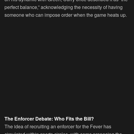
perfect balance,” acknowledging the necessity of having
someone who can impose order when the game heats up.
The Enforcer Debate: Who Fits the Bill?
The idea of recruiting an enforcer for the Fever has