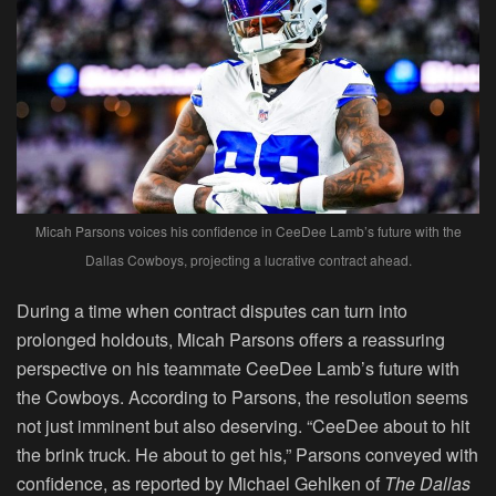
Micah Parsons voices his confidence in CeeDee Lamb’s future with the
Dallas Cowboys, projecting a lucrative contract ahead.
During a time when contract disputes can turn into
prolonged holdouts, Micah Parsons offers a reassuring
perspective on his teammate CeeDee Lamb’s future with
the Cowboys. According to Parsons, the resolution seems
not just imminent but also deserving. “CeeDee about to hit
the brink truck. He about to get his,” Parsons conveyed with
confidence, as reported by Michael Gehlken of
The Dallas