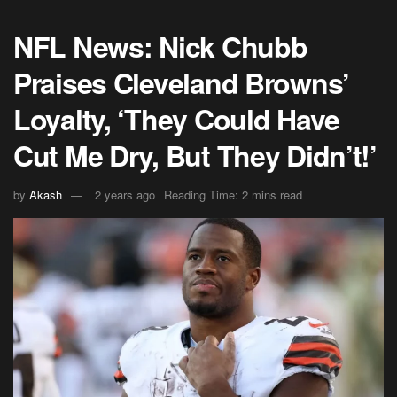
NFL News: Nick Chubb
Praises Cleveland Browns’
Loyalty, ‘They Could Have
Cut Me Dry, But They Didn’t!’
by
Akash
2 years ago
Reading Time: 2 mins read