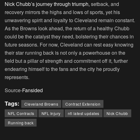
Nick Chubb’s journey through triumph,
setback, and
recovery mirrors the highs and lows of sports, yet his
unwavering spirit and loyalty to Cleveland remain constant.
As the Browns look ahead, the return of a healthy Chubb
could be the catalyst they need, bolstering their chances in
future seasons. For now, Cleveland can rest easy knowing
their star running back is not only a powerhouse on the
field but a pillar of strength and commitment off it, further
endearing himself to the fans and the city he proudly
represents.
Source-
Fansided
Tags:
Cleveland Browns
Contract Extension
NFL Contracts
NFL Injury
nfl latest updates
Nick Chubb
Running back