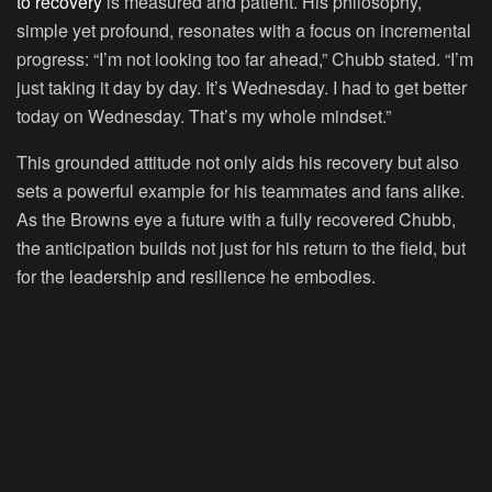
to recovery
is measured and patient. His philosophy,
simple yet profound, resonates with a focus on incremental
progress: “I’m not looking too far ahead,” Chubb stated. “I’m
just taking it day by day. It’s Wednesday. I had to get better
today on Wednesday. That’s my whole mindset.”
This grounded attitude not only aids his recovery but also
sets a powerful example for his teammates and fans alike.
As the Browns eye a future with a fully recovered Chubb,
the anticipation builds not just for his return to the field, but
for the leadership and resilience he embodies.