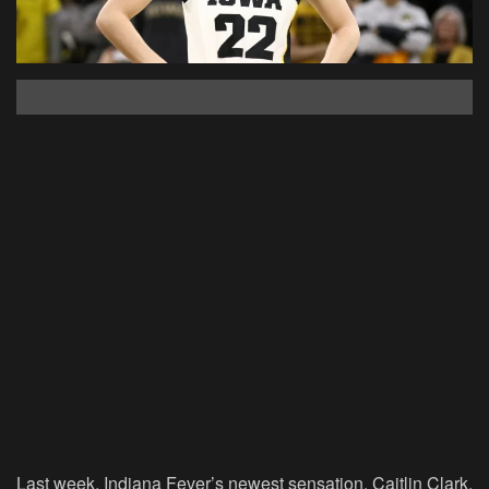
Last week, Indiana Fever’s newest sensation, Caitlin Clark,