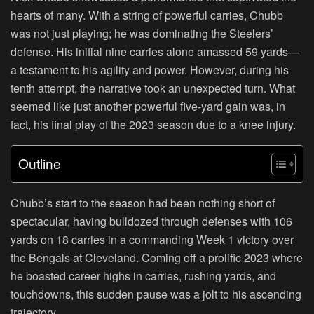
hearts of many. With a string of powerful carries, Chubb
was not just playing; he was dominating the Steelers’
defense. His initial nine carries alone amassed 59 yards—
a testament to his agility and power. However, during his
tenth attempt, the narrative took an unexpected turn. What
seemed like just another powerful five-yard gain was, in
fact, his final play of the 2023 season due to a knee injury.
Outline
Chubb’s start to the season had been nothing short of
spectacular, having bulldozed through defenses with 106
yards on 18 carries in a commanding Week 1 victory over
the Bengals at Cleveland. Coming off a prolific 2023 where
he boasted career highs in carries, rushing yards, and
touchdowns, this sudden pause was a jolt to his ascending
trajectory.