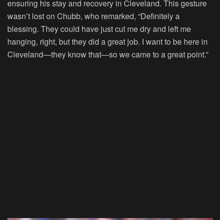
ensuring his stay and recovery in Cleveland. This gesture
wasn’t lost on Chubb, who remarked, “Definitely a
blessing. They could have just cut me dry and left me
hanging, right, but they did a great job. I want to be here in
Cleveland—they know that—so we came to a great point.”