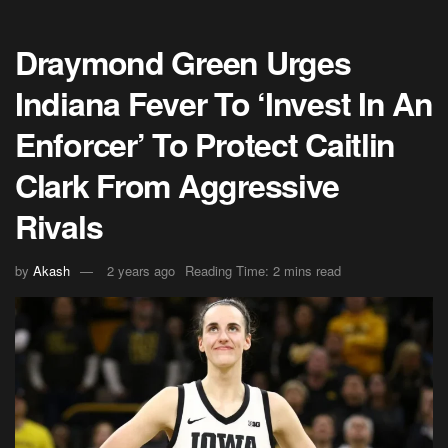
Draymond Green Urges
Indiana Fever To ‘Invest In An
Enforcer’ To Protect Caitlin
Clark From Aggressive
Rivals
by
Akash
2 years ago
Reading Time: 2 mins read