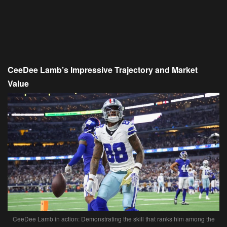
CeeDee Lamb’s Impressive Trajectory and Market
Value
CeeDee Lamb in action: Demonstrating the skill that ranks him among the