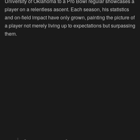
University of Oklahoma to a Pro Bowl regular showcases a
player on a relentless ascent. Each season, his statistics
and on-field impact have only grown, painting the picture of
a player not merely living up to expectations but surpassing
them.