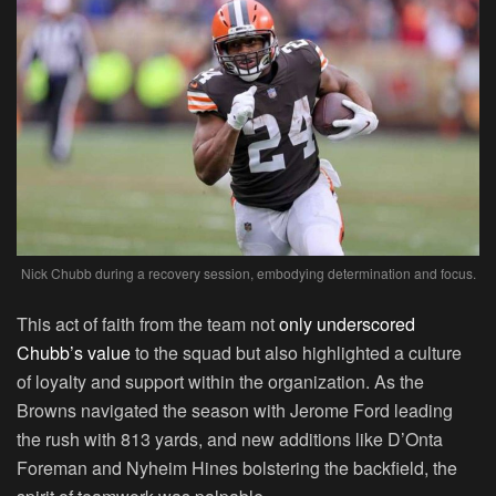
Nick Chubb during a recovery session, embodying determination and focus.
This act of faith from the team not
only underscored
Chubb’s value
to the squad but also highlighted a culture
of loyalty and support within the organization. As the
Browns navigated the season with Jerome Ford leading
the rush with 813 yards, and new additions like D’Onta
Foreman and Nyheim Hines bolstering the backfield, the