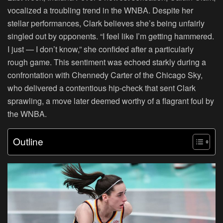
vocalized a troubling trend in the WNBA. Despite her
stellar performances, Clark believes she’s being unfairly
singled out by opponents. “I feel like I’m getting hammered.
I just — I don’t know,” she confided after a particularly
rough game. This sentiment was echoed starkly during a
confrontation with Chennedy Carter of the Chicago Sky,
who delivered a contentious hip-check that sent Clark
sprawling, a move later deemed worthy of a flagrant foul by
the WNBA.
Outline