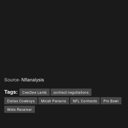
Source-
Nflanalysis
Tags:
CeeDee Lamb
contract negotiations
Dallas Cowboys
Micah Parsons
NFL Contracts
Pro Bowl
Wide Receiver