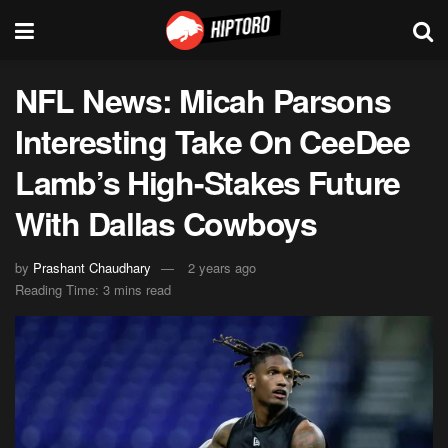
NFL News: Micah Parsons
Interesting Take On CeeDee
Lamb’s High-Stakes Future
With Dallas Cowboys
by
Prashant Chaudhary
2 years ago
Reading Time: 3 mins read