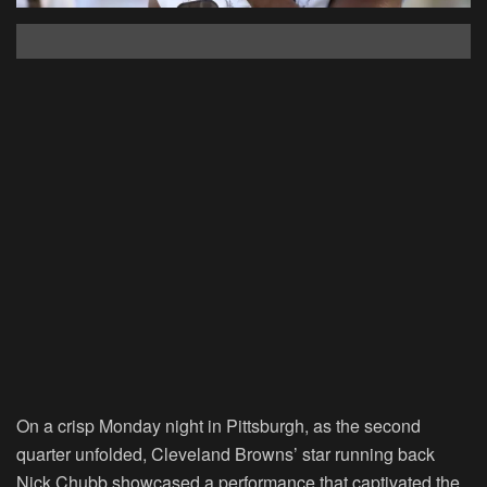
On a crisp Monday night in Pittsburgh, as the second
quarter unfolded, Cleveland Browns’ star running back
Nick Chubb showcased a performance that captivated the