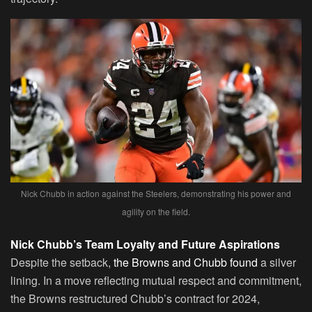
Nick Chubb in action against the Steelers, demonstrating his power and
agility on the field.
Nick Chubb’s Team Loyalty and Future Aspirations
Despite the setback,
the Browns and Chubb found
a silver
lining. In a move reflecting mutual respect and commitment,
the Browns restructured Chubb’s contract for 2024,