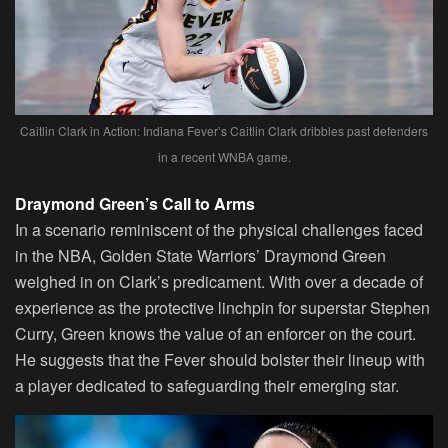
Caitlin Clark in Action: Indiana Fever’s Caitlin Clark dribbles past defenders
in a recent WNBA game.
Draymond Green’s Call to Arms
In a scenario reminiscent of the physical challenges faced
in the NBA, Golden State Warriors’ Draymond Green
weighed in on Clark’s predicament. With over a decade of
experience as the protective linchpin for superstar Stephen
Curry, Green knows the value of an enforcer on the court.
He suggests that the Fever should bolster their lineup with
a player dedicated to safeguarding their emerging star.