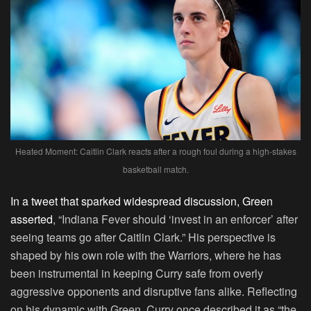
Heated Moment: Caitlin Clark reacts after a rough foul during a high-stakes
basketball match.
In a tweet that sparked widespread discussion, Green
asserted
, “Indiana Fever should ‘invest in an enforcer’ after
seeing teams go after Caitlin Clark.” His perspective is
shaped by his own role with the Warriors, where he has
been instrumental in keeping Curry safe from overly
aggressive opponents and disruptive fans alike. Reflecting
on his dynamic with Green, Curry once described it as “the