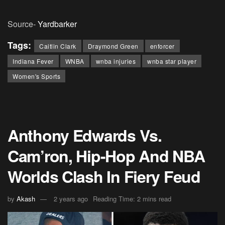
Source-
Yardbarker
Tags:
Caitlin Clark
Draymond Green
enforcer
Indiana Fever
WNBA
wnba injuries
wnba star player
Women's Sports
Anthony Edwards Vs.
Cam’ron, Hip-Hop And NBA
Worlds Clash In Fiery Feud
by
Akash
2 years ago
Reading Time: 2 mins read