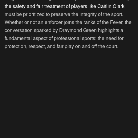
the safety and fair treatment of players like Caitlin Clark
must be prioritized to preserve the integrity of the sport.
Whether or not an enforcer joins the ranks of the Fever, the
conversation sparked by Draymond Green highlights a
fundamental aspect of professional sports: the need for
protection, respect, and fair play on and off the court.