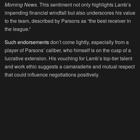
Morning News
. This sentiment not only highlights Lamb’s
impending financial windfall but also underscores his value
to the team, described by Parsons as “the best receiver in
the league.”
Such endorsements
don’t come lightly, especially from a
player of Parsons’ caliber, who himself is on the cusp of a
lucrative extension. His vouching for Lamb’s top-tier talent
and work ethic suggests a camaraderie and mutual respect
that could influence negotiations positively.