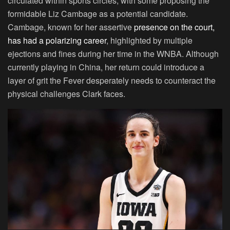
circulated within sports circles, with some proposing the
formidable Liz Cambage as a potential candidate.
Cambage, known for her assertive
presence on the court,
has had a polarizing career
, highlighted by multiple
ejections and fines during her time in the WNBA. Although
currently playing in China, her return could introduce a
layer of grit the Fever desperately needs to counteract the
physical challenges Clark faces.