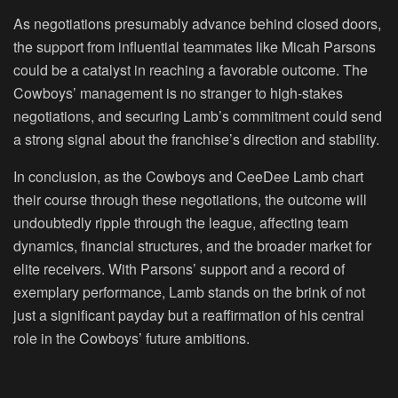
As negotiations presumably advance behind closed doors,
the support from influential teammates like Micah Parsons
could be a catalyst in reaching a favorable outcome. The
Cowboys’ management is no stranger to high-stakes
negotiations, and securing Lamb’s commitment could send
a strong signal about the franchise’s direction and stability.
In conclusion, as the Cowboys and CeeDee Lamb chart
their course through these negotiations, the outcome will
undoubtedly ripple through the league, affecting team
dynamics, financial structures, and the broader market for
elite receivers. With Parsons’ support and a record of
exemplary performance, Lamb stands on the brink of not
just a significant payday but a reaffirmation of his central
role in the Cowboys’ future ambitions.