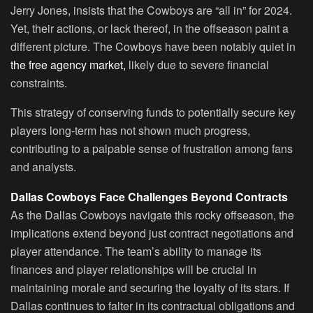
Jerry Jones, insists that the Cowboys are “all in” for 2024.
Yet, their actions, or lack thereof, in the offseason paint a
different picture. The Cowboys have been notably quiet in
the free agency market,
likely due to severe financial
constraints.
This strategy of conserving funds to potentially secure key
players long-term has not shown much progress,
contributing to a palpable sense of frustration among fans
and analysts.
Dallas Cowboys Face Challenges Beyond Contracts
As the Dallas Cowboys navigate this rocky offseason, the
implications extend beyond just contract negotiations and
player attendance. The team’s ability to manage its
finances and player relationships will be crucial in
maintaining morale and securing the loyalty of its stars. If
Dallas continues to falter in its contractual obligations and