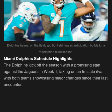
Dolphins helmet on the field, spotlight shining as anticipation builds for a
redemption-filled season.
Miami Dolphins Schedule Highlights
The Dolphins kick off the season with a promising start
against the Jaguars in Week 1, taking on an in-state rival
with both teams showcasing major changes since their last
encounter.