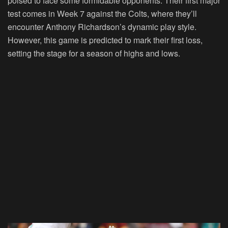
poised to face some formidable opponents. Their first major
test comes in Week 7 against the Colts, where they’ll
encounter Anthony Richardson’s dynamic play style.
However, this game is predicted to mark their first loss,
setting the stage for a season of highs and lows.