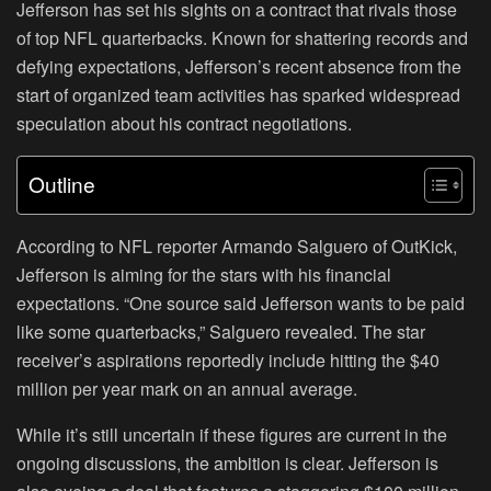
Jefferson has set his sights on a contract that rivals those
of top NFL quarterbacks. Known for shattering records and
defying expectations, Jefferson’s recent absence from the
start of organized team activities has sparked widespread
speculation about his contract negotiations.
Outline
According to NFL reporter Armando Salguero of OutKick,
Jefferson is aiming for the stars with his financial
expectations. “One source said Jefferson wants to be paid
like some quarterbacks,” Salguero revealed. The star
receiver’s aspirations reportedly include hitting the $40
million per year mark on an annual average.
While it’s still uncertain if these figures are current in the
ongoing discussions, the ambition is clear. Jefferson is