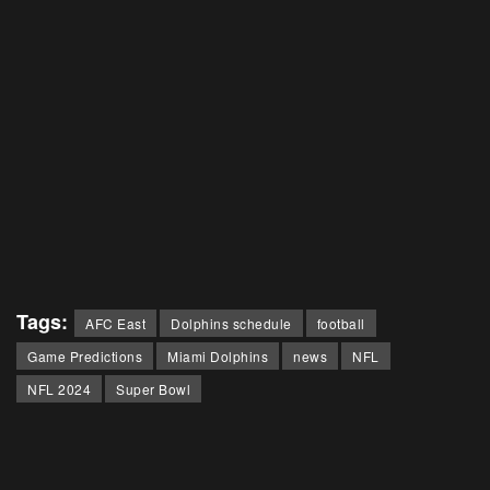
Tags:
AFC East
Dolphins schedule
football
Game Predictions
Miami Dolphins
news
NFL
NFL 2024
Super Bowl