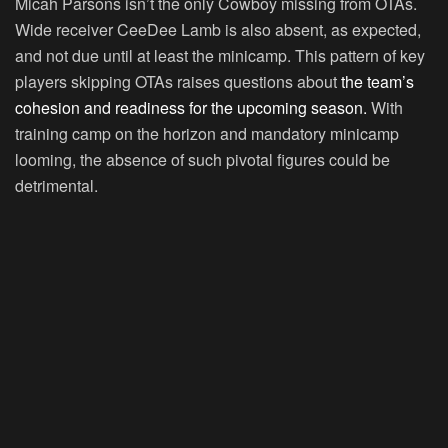
Micah Parsons isn’t the only Cowboy missing from OTAs.
Wide receiver CeeDee Lamb is also absent, as expected,
and not due until at least the minicamp. This pattern of key
players skipping OTAs raises questions about
the team’s
cohesion and readiness for the upcoming season.
With
training camp on the horizon and mandatory minicamp
looming, the absence of such pivotal figures could be
detrimental.