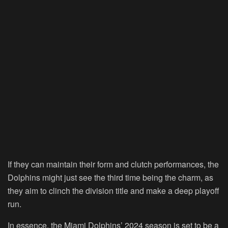
If they can maintain their form and clutch performances, the
Dolphins might just see the third time being the charm, as
they aim to clinch the division title and make a deep playoff
run.
In essence, the Miami Dolphins’ 2024 season is set to be a