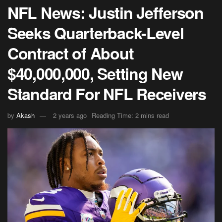
NFL News: Justin Jefferson
Seeks Quarterback-Level
Contract of About
$40,000,000, Setting New
Standard For NFL Receivers
by
Akash
2 years ago
Reading Time: 2 mins read