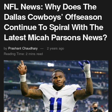
NFL News: Why Does The
Dallas Cowboys’ Offseason
Continue To Spiral With The
Latest Micah Parsons News?
by
Prashant Chaudhary
2 years ago
Reading Time: 2 mins read