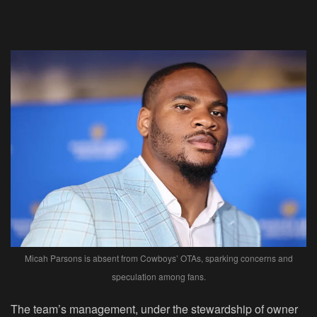
Micah Parsons is absent from Cowboys’ OTAs, sparking concerns and
speculation among fans.
The team’s management, under the stewardship of owner