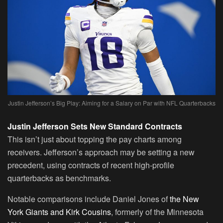
Justin Jefferson’s Big Play: Aiming for a Salary on Par with NFL Quarterbacks
Justin Jefferson Sets New Standard Contracts
This isn’t just about topping the pay charts among
receivers. Jefferson’s approach may be setting a new
precedent, using contracts of recent high-profile
quarterbacks as benchmarks.
Notable comparisons include Daniel Jones of
the New
York Giants and Kirk Cousins
, formerly of the Minnesota