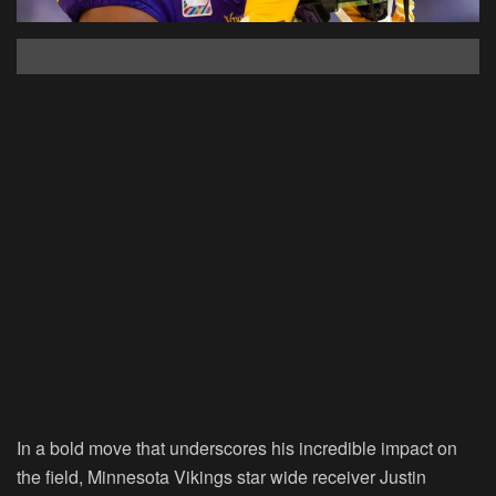
In a bold move that underscores his incredible impact on
the field, Minnesota Vikings star wide receiver Justin