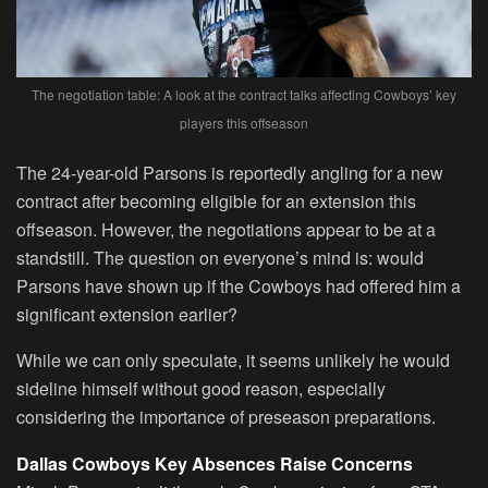
The negotiation table: A look at the contract talks affecting Cowboys’ key
players this offseason
The 24-year-old Parsons is reportedly angling for a new
contract after becoming eligible for an extension this
offseason. However, the negotiations appear to be at a
standstill. The question on everyone’s mind is: would
Parsons have shown up if the Cowboys had offered him a
significant extension earlier?
While we can only speculate, it seems unlikely he would
sideline himself without good reason, especially
considering the importance of preseason preparations.
Dallas Cowboys Key Absences Raise Concerns