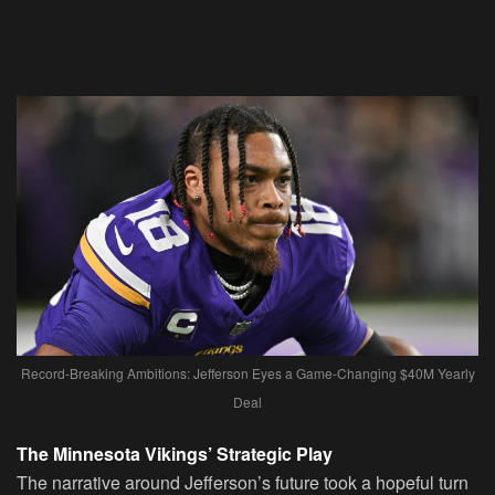
Record-Breaking Ambitions: Jefferson Eyes a Game-Changing $40M Yearly
Deal
The Minnesota Vikings’ Strategic Play
The narrative around Jefferson’s future took a hopeful turn