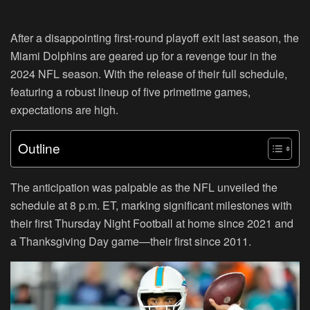
After a disappointing first-round playoff exit last season, the
Miami Dolphins are geared up for a revenge tour in the
2024 NFL season. With the release of their full schedule,
featuring a robust lineup of five primetime games,
expectations are high.
Outline
The anticipation was palpable as the NFL unveiled the
schedule at 8 p.m. ET, marking significant milestones with
their first Thursday Night Football at home since 2021 and
a Thanksgiving Day game—their first since 2011.