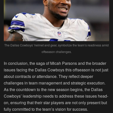
The Dallas Cowboys’ helmet and gear, symbolize the team’s readiness amid
offseason challenges.
In conclusion, the saga of Micah Parsons and the broader
issues facing the Dallas Cowboys this offseason is not just
about contracts or attendance. They reflect deeper
challenges in team management and strategic execution.
As the countdown to the new season begins, the Dallas
Cowboys’ leadership needs to address these issues head-
on, ensuring that their star players are not only present but
fully committed to the team’s vision for success.