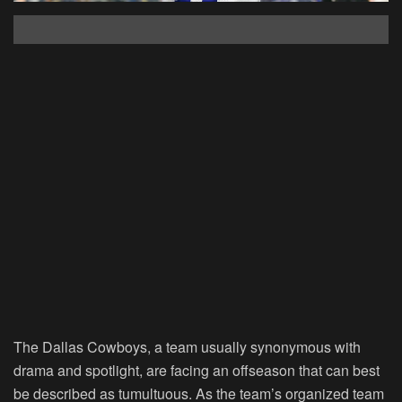
The Dallas Cowboys, a team usually synonymous with
drama and spotlight, are facing an offseason that can best
be described as tumultuous. As the team’s organized team