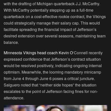
with the drafting of Michigan quarterback J.J. McCarthy.
With McCarthy potentially stepping up as a full-time
quarterback on a cost-effective rookie contract, the Vikings
could strategically manage their salary cap. This would
facilitate spreading the financial impact of Jefferson’s
desired extension over several seasons, maintaining team
balance.
Minnesota Vikings head coach Kevin O
‘Connell recently
expressed confidence that Jefferson’s contract situation
would be resolved positively, indicating ongoing internal
optimism. Meanwhile, the looming mandatory minicamp
from June 4 through June 6 poses a critical juncture.
Salguero noted that “neither side hopes” the situation
escalates to the point of Jefferson facing fines for non-
attendance.