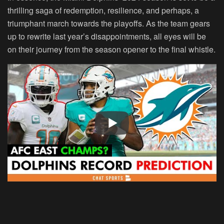
thrilling saga of redemption, resilience, and perhaps, a
triumphant march towards the playoffs. As the team gears
up to rewrite last year’s disappointments, all eyes will be
on their journey from the season opener to the final whistle.