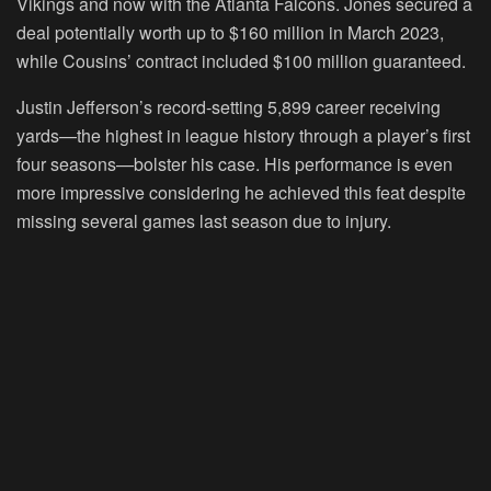
Vikings and now with the Atlanta Falcons. Jones secured a
deal potentially worth up to $160 million in March 2023,
while Cousins’ contract included $100 million guaranteed.
Justin Jefferson’s record-setting 5,899 career receiving
yards—the highest in league history through a player’s first
four seasons—bolster his case. His performance is even
more impressive considering he achieved this feat despite
missing several games last season due to injury.