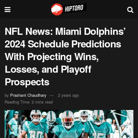
NFL News: Miami Dolphins’
2024 Schedule Predictions
With Projecting Wins,
Losses, and Playoff
Prospects
by
Prashant Chaudhary
2 years ago
Reading Time: 2 mins read