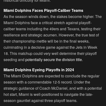
historical difficulty for Miami.
Miami Dolphins Faces Playoff-Caliber Teams
As the season winds down, the stakes become higher. The
Miami Dolphins face a critical stretch against playoff-
caliber teams including the 49ers and Texans, testing their
resilience and strategic acumen. However, the true test of
their championship mettle will be in the final weeks,
culminating in a decisive game against the Jets in Week
18. This matchup could very well determine their playoff
seeding and
potentially secure the division title.
Miami Dolphins Eyeing Playoffs in 2024
The Miami Dolphins are expected to conclude the regular
season with a commendable 12-5 record. Under the
strategic guidance of Coach McDaniel, and with a potential
hot start, Miami is well-positioned to navigate the late-
season gauntlet against three playoff teams.