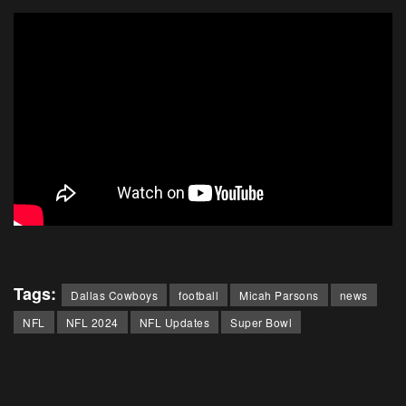
Tags:
Dallas Cowboys
football
Micah Parsons
news
NFL
NFL 2024
NFL Updates
Super Bowl