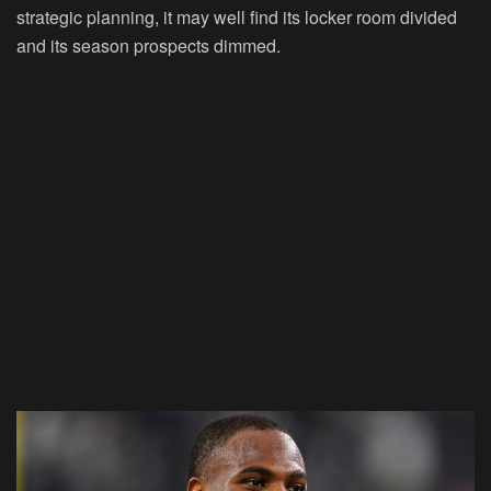
strategic planning, it may well find its locker room divided
and its season prospects dimmed.