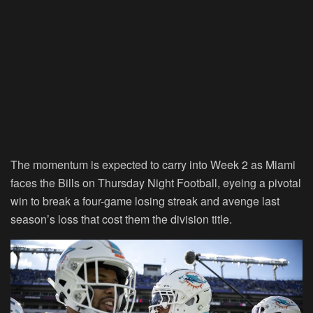
The momentum is expected to carry into Week 2 as Miami
faces the Bills on Thursday Night Football, eyeing a pivotal
win to break a four-game losing streak and avenge last
season’s loss that cost them the division title.