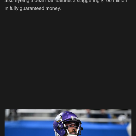
also eyeing a deal that features a staggering $100 million
in fully guaranteed money.