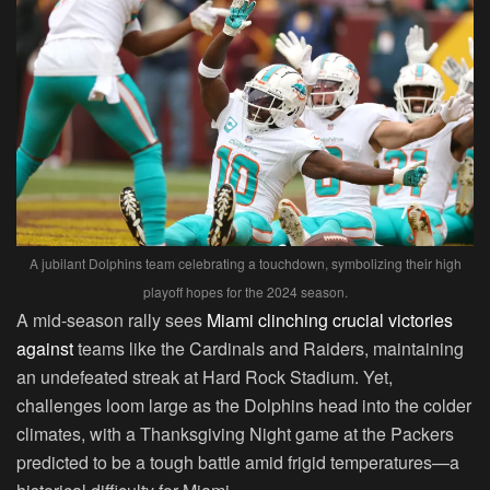
A jubilant Dolphins team celebrating a touchdown, symbolizing their high
playoff hopes for the 2024 season.
A mid-season rally sees
Miami clinching crucial victories
against
teams like the Cardinals and Raiders, maintaining
an undefeated streak at Hard Rock Stadium. Yet,
challenges loom large as the Dolphins head into the colder
climates, with a Thanksgiving Night game at the Packers
predicted to be a tough battle amid frigid temperatures—a