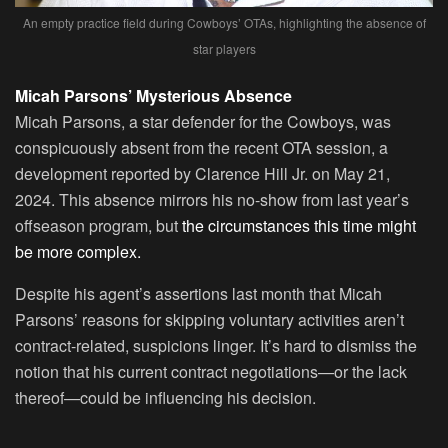
An empty practice field during Cowboys’ OTAs, highlighting the absence of
star players
Micah Parsons’ Mysterious Absence
Micah Parsons, a star defender for the Cowboys, was
conspicuously absent from the recent OTA session, a
development reported by Clarence Hill Jr. on May 21,
2024. This absence mirrors his no-show from last year’s
offseason program, but
the circumstances this time might
be more complex.
Despite his agent’s assertions last month that Micah
Parsons’ reasons for skipping voluntary activities aren’t
contract-related, suspicions linger. It’s hard to dismiss the
notion that his current contract negotiations—or the lack
thereof—could be influencing his decision.