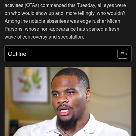
activities (OTAs) commenced this Tuesday, all eyes were
on who would show up and, more tellingly, who wouldn’t.
Among the notable absentees was edge rusher Micah
Parsons, whose non-appearance has sparked a fresh
wave of controversy and speculation.
Outline