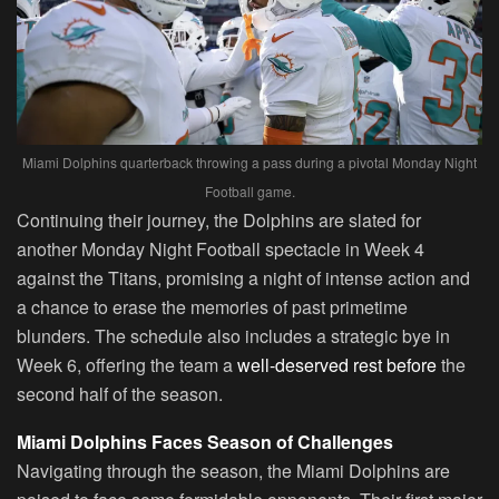
Miami Dolphins quarterback throwing a pass during a pivotal Monday Night
Football game.
Continuing their journey, the Dolphins are slated for
another Monday Night Football spectacle in Week 4
against the Titans, promising a night of intense action and
a chance to erase the memories of past primetime
blunders. The schedule also includes a strategic bye in
Week 6, offering the team a
well-deserved rest before
the
second half of the season.
Miami Dolphins Faces Season of Challenges
Navigating through the season, the Miami Dolphins are