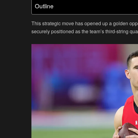
Outline
This strategic move has opened up a golden oppo
securely positioned as the team’s third-string qua