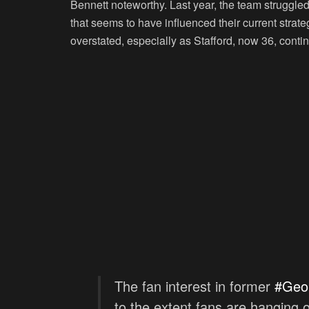
Bennett noteworthy. Last year, the team struggled
that seems to have influenced their current stra
overstated, especially as Stafford, now 36, conti
The fan interest in former
#Geo
to the extent fans are hanging