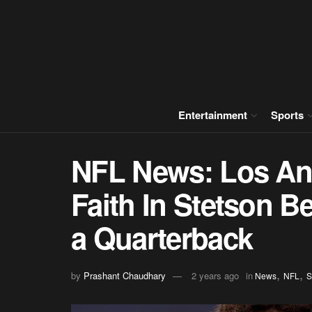
Entertainment
Sports
NFL News: Los A
Faith In Stetson B
a Quarterback
,
,
by
Prashant Chaudhary
2 years ago
in
News
NFL
S