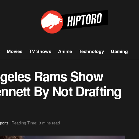
Movies
TV Shows
Anime
Technology
Gaming
ngeles Rams Show
ennett By Not Drafting
Reading Time: 3 mins read
ports