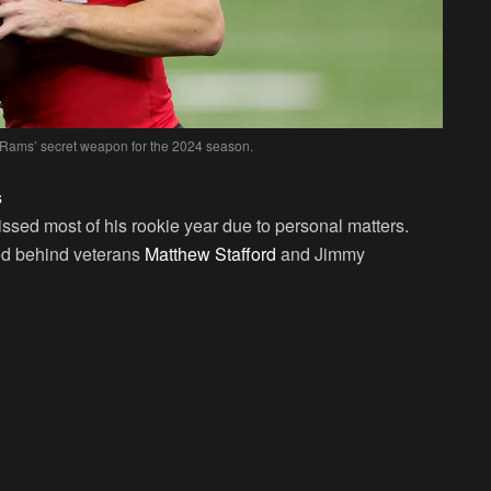
 Rams’ secret weapon for the 2024 season.
s
ssed most of his rookie year due to personal matters.
ed behind veterans
Matthew Stafford
and Jimmy