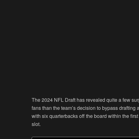
The 2024 NFL Draft has revealed quite a few sur
fans than the team’s decision to bypass drafting a
with six quarterbacks off the board within the firs
slot.