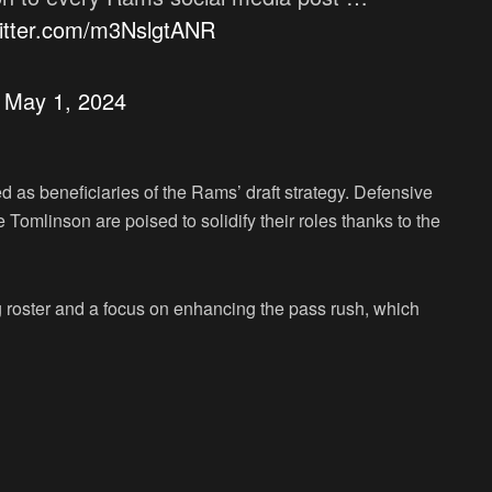
witter.com/m3NslgtANR
)
May 1, 2024
 as beneficiaries of the Rams’ draft strategy. Defensive
 Tomlinson are poised to solidify their roles thanks to the
ng roster and a focus on enhancing the pass rush, which