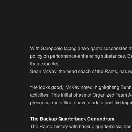
With Garoppolo facing a two-game suspension at t
policy on performance-enhancing substances, Be
than expected.
Sean McVay, the head coach of the Rams, has ex
“He looks good,” McVay noted, highlighting Benne
activities. This initial phase of Organized Team Ac
presence and attitude have made a positive impr
The Backup Quarterback Conundrum
The Rams’ history with backup quarterbacks has b