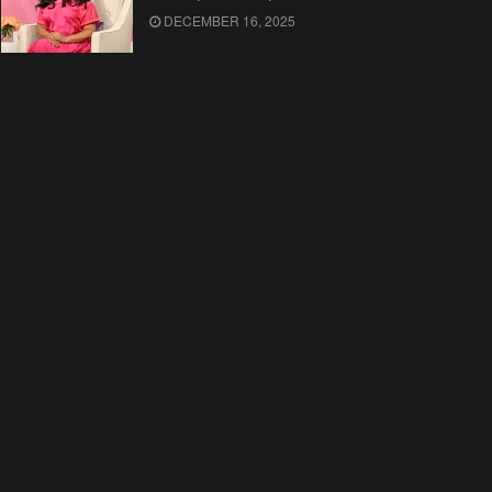
DECEMBER 16, 2025