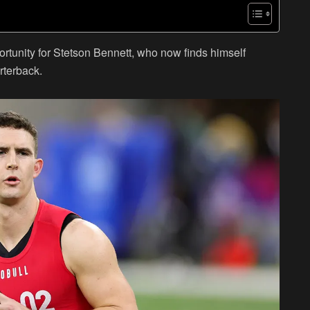
rtunity for Stetson Bennett, who now finds himself
rterback.