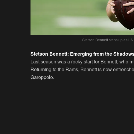
Stetson Bennett steps up as LA
Stetson Bennett: Emerging from the Shadow
Last season was a rocky start for Bennett, who mi
Returning to the Rams, Bennett is now entrench
Garoppolo.