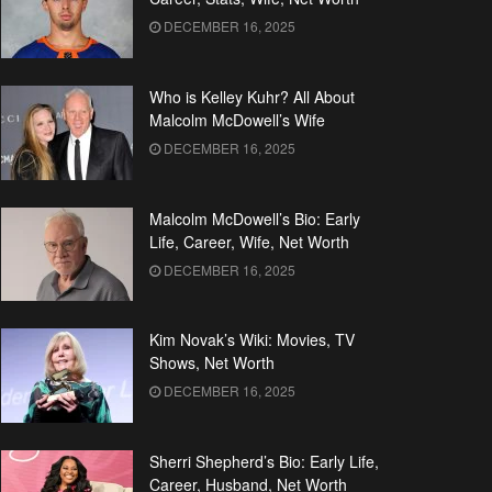
DECEMBER 16, 2025
Who is Kelley Kuhr? All About
Malcolm McDowell’s Wife
DECEMBER 16, 2025
Malcolm McDowell’s Bio: Early
Life, Career, Wife, Net Worth
DECEMBER 16, 2025
Kim Novak’s Wiki: Movies, TV
Shows, Net Worth
DECEMBER 16, 2025
Sherri Shepherd’s Bio: Early Life,
Career, Husband, Net Worth