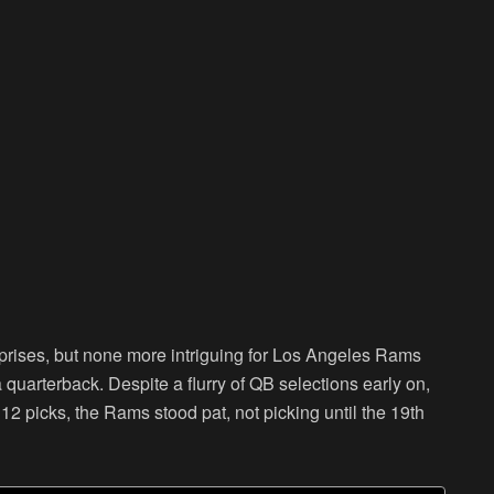
prises, but none more intriguing for Los Angeles Rams
 quarterback. Despite a flurry of QB selections early on,
t 12 picks, the Rams stood pat, not picking until the 19th