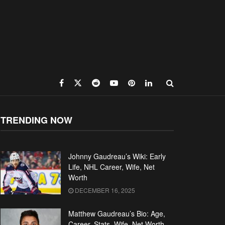
TRENDING NOW
Johnny Gaudreau’s Wiki: Early
Life, NHL Career, Wife, Net
Worth
DECEMBER 16, 2025
Matthew Gaudreau’s Bio: Age,
Career, Stats, Wife, Net Worth