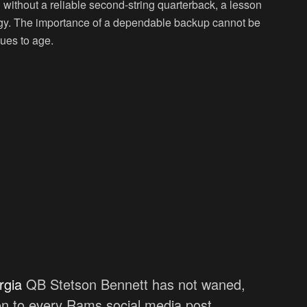
 without a reliable second-string quarterback, a lesson
tegy. The importance of a dependable backup cannot be
nues to age.
rgia
QB Stetson Bennett has not waned,
 on to every Rams social media post …