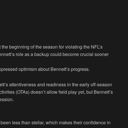
he beginning of the season for violating the NFL’s
nnett’s role as a backup could become crucial sooner
pressed optimism about Bennett’s progress.
tt’s attentiveness and readiness in the early off-season
tivities (OTAs) doesn’t allow field play yet, but Bennett’s
ession.
een less than stellar, which makes their confidence in