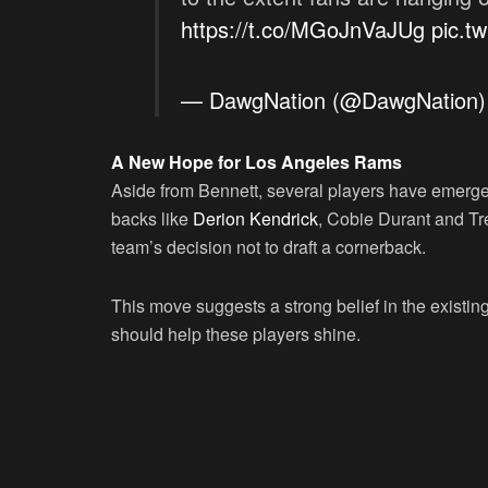
https://t.co/MGoJnVaJUg
pic.t
— DawgNation (@DawgNation
A New Hope for Los Angeles Rams
Aside from Bennett, several players have emerged
backs like
Derion Kendrick
, Cobie Durant and Tre
team’s decision not to draft a cornerback.
This move suggests a strong belief in the existi
should help these players shine.