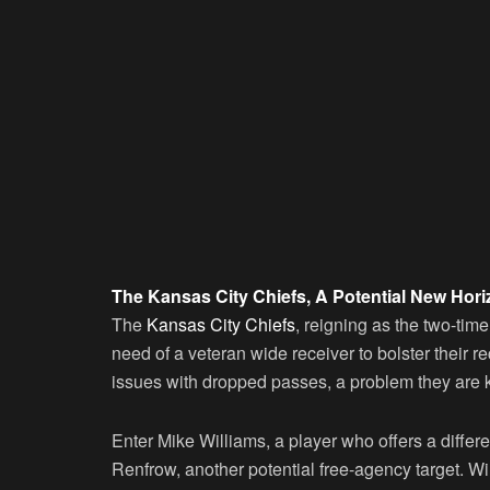
The Kansas City Chiefs, A Potential New Hori
The
Kansas City Chiefs
, reigning as the two-ti
need of a veteran wide receiver to bolster their 
issues with dropped passes, a problem they are k
Enter Mike Williams, a player who offers a differe
Renfrow, another potential free-agency target. Wi