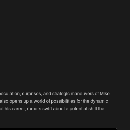
peculation, surprises, and strategic maneuvers of Mike
lso opens up a world of possibilities for the dynamic
f his career, rumors swirl about a potential shift that