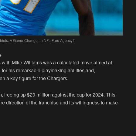
 Chiefs: A Game-Changer in NFL Free Agency?
s
s with Mike Williams was a calculated move aimed at
 for his remarkable playmaking abilities and,
een a key figure for the Chargers.
am, freeing up $20 million against the cap for 2024. This
ure direction of the franchise and its willingness to make