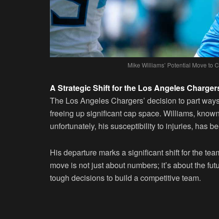
Mike Williams’ Potential Move to
A Strategic Shift for the Los Angeles Charger
The Los Angeles Chargers’ decision to part way
freeing up significant cap space. Williams, known
unfortunately, his susceptibility to injuries, has b
His departure marks a significant shift for the te
move is not just about numbers; it’s about the fut
tough decisions to build a competitive team.