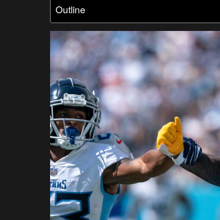
Outline