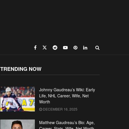
TRENDING NOW
Johnny Gaudreau’s Wiki: Early
Life, NHL Career, Wife, Net
Worth
DECEMBER 16, 2025
Matthew Gaudreau’s Bio: Age,
Career, Stats, Wife, Net Worth