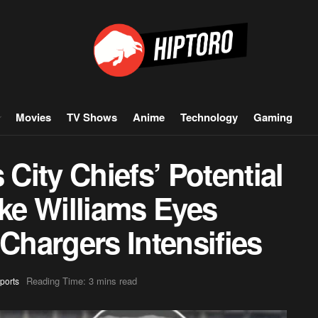
Movies
TV Shows
Anime
Technology
Gaming
ity Chiefs’ Potential
e Williams Eyes
 Chargers Intensifies
Reading Time: 3 mins read
ports