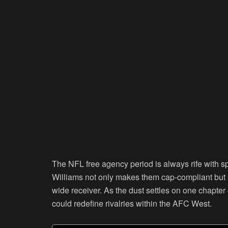
The NFL free agency period is always rife with s
Williams not only makes them cap-compliant but a
wide receiver. As the dust settles on one chapter o
could redefine rivalries within the AFC West.