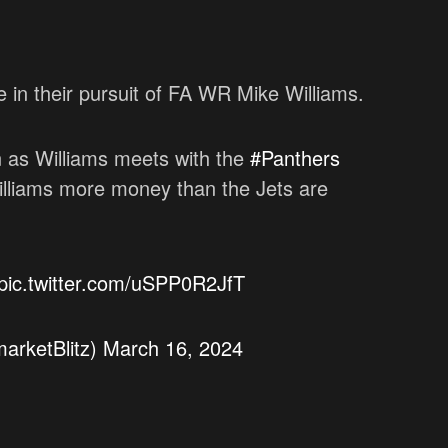
in their pursuit of FA WR Mike Williams.
 as Williams meets with the
#Panthers
 Williams more money than the Jets are
pic.twitter.com/uSPP0R2JfT
arketBlitz)
March 16, 2024