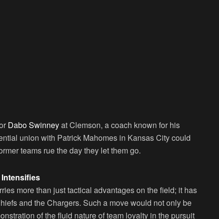
for
Dabo Swinney
at Clemson, a coach known for his
tential union with Patrick Mahomes in Kansas City could
former teams rue the day they let them go.
Intensifies
ries more than just tactical advantages on the field; it has
e Chiefs and the Chargers. Such a move would not only be
nstration of the fluid nature of team loyalty in the pursuit