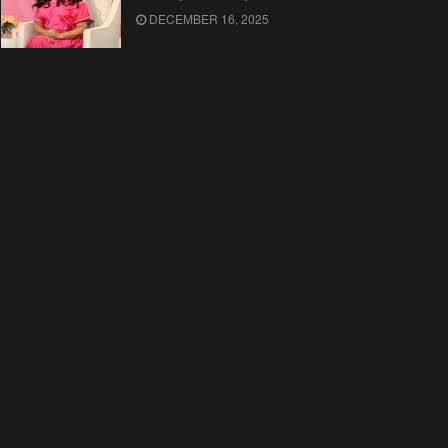
DECEMBER 16, 2025