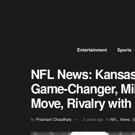
Entertainment
Sports
NFL News: Kansas C
Game-Changer, Mik
Move, Rivalry with
,
,
by
Prashant Chaudhary
2 years ago
in
NFL
News
S