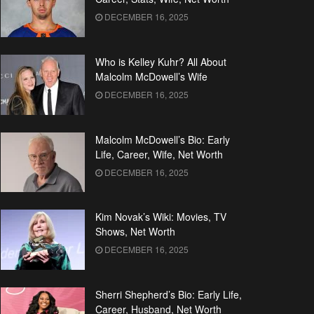
DECEMBER 16, 2025
Who is Kelley Kuhr? All About
Malcolm McDowell’s Wife
DECEMBER 16, 2025
Malcolm McDowell’s Bio: Early
Life, Career, Wife, Net Worth
DECEMBER 16, 2025
Kim Novak’s Wiki: Movies, TV
Shows, Net Worth
DECEMBER 16, 2025
Sherri Shepherd’s Bio: Early Life,
Career, Husband, Net Worth