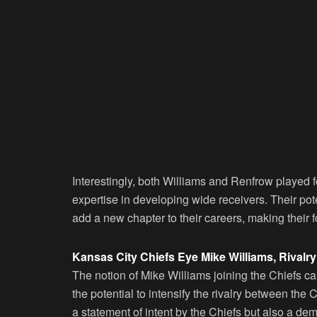
Interestingly, both Williams and Renfrow played 
expertise in developing wide receivers. Their po
add a new chapter to their careers, making their 
Kansas City Chiefs Eye Mike Williams, Rivalry 
The notion of Mike Williams joining the Chiefs car
the potential to intensify the rivalry between th
a statement of intent by the Chiefs but also a demo