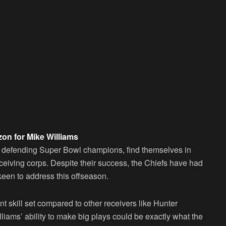
zon for Mike Williams
me defending Super Bowl champions, find themselves in
receiving corps. Despite their success, the Chiefs have had
een to address this offseason.
nt skill set compared to other receivers like Hunter
lliams’ ability to make big plays could be exactly what the