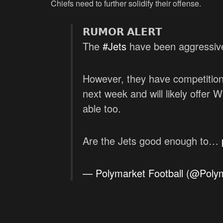
Chiefs need to further solidify their offense.
𝗥𝗨𝗠𝗢𝗥 𝗔𝗟𝗘𝗥𝗧
The
#Jets
have been aggressive 
However, they have competition
next week and will likely offer
able too.
Are the Jets good enough to…
— Polymarket Football (@Polym