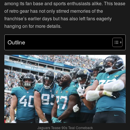
among its fan base and sports enthusiasts alike. This tease
of retro gear has not only stirred memories of the
franchise’s earlier days but has also left fans eagerly
hanging on for more details.
Outline
Jaguars Tease 90s Teal Comeback