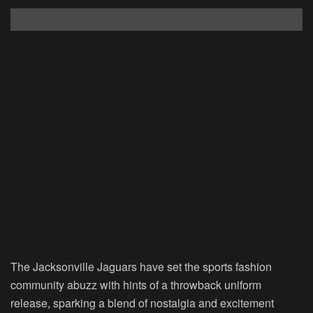
The Jacksonville Jaguars have set the sports fashion
community abuzz with hints of a throwback uniform
release, sparking a blend of nostalgia and excitement