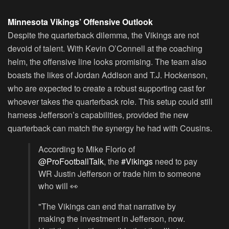
Minnesota Vikings’ Offensive Outlook
Despite the quarterback dilemma, the Vikings are not
devoid of talent. With Kevin O’Connell at the coaching
helm, the offensive line looks promising. The team also
boasts the likes of Jordan Addison and T.J. Hockenson,
who are expected to create a robust supporting cast for
whoever takes the quarterback role. This setup could still
harness Jefferson’s capabilities, provided the new
quarterback can match the synergy he had with Cousins.
According to Mike Florio of
@ProFootballTalk
, the
#Vikings
need to pay
WR Justin Jefferson or trade him to someone
who will 👀
"The Vikings can end that narrative by
making the investment in Jefferson, now.