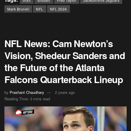
draft
football
Fred Taylor
Jacksonville Jaguars
Mark Brunell
NFL
NFL 2024
NFL News: Cam Newton’s
Vision, Shedeur Sanders and
the Future of the Atlanta
Falcons Quarterback Lineup
by
Prashant Chaudhary
2 years ago
Reading Time: 3 mins read