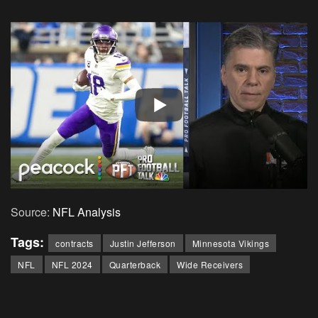
Source:
NFL Analysis
Tags:
contracts
Justin Jefferson
Minnesota Vikings
NFL
NFL 2024
Quarterback
Wide Receivers