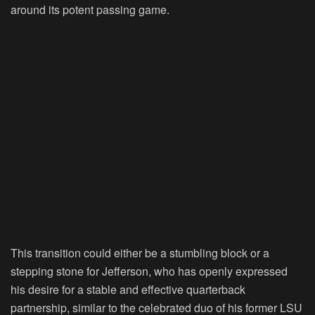
around its potent passing game.
This transition could either be a stumbling block or a
stepping stone for Jefferson, who has openly expressed
his desire for a stable and effective quarterback
partnership, similar to the celebrated duo of his former LSU