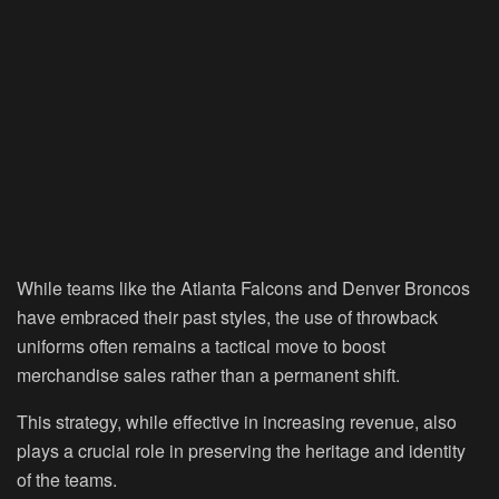
While teams like the Atlanta Falcons and Denver Broncos
have embraced their past styles, the use of throwback
uniforms often remains a tactical move to boost
merchandise sales rather than a permanent shift.
This strategy, while effective in increasing revenue, also
plays a crucial role in preserving the heritage and identity
of the teams.