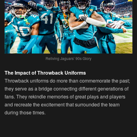
Reliving Jaguars’ 90s Glory
The Impact of Throwback Uniforms
Throwback uniforms do more than commemorate the past;
they serve as a bridge connecting different generations of
fans. They rekindle memories of great plays and players
and recreate the excitement that surrounded the team
during those times.