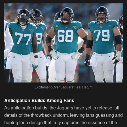
Excitement Over Jaguars’ Teal Return
Anticipation Builds Among Fans
As anticipation builds, the Jaguars have yet to release full
details of the throwback uniform, leaving fans guessing and
hoping for a design that truly captures the essence of the