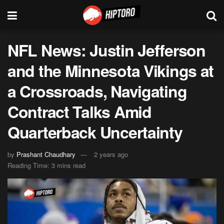
NFL News: Justin Jefferson
and the Minnesota Vikings at
a Crossroads, Navigating
Contract Talks Amid
Quarterback Uncertainty
by
Prashant Chaudhary
2 years ago
Reading Time: 3 mins read