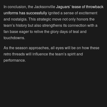
In conclusion, the Jacksonville
Jaguars’ tease of throwback
uniforms has successfully
ignited a sense of excitement
and nostalgia. This strategic move not only honors the
team’s history but also strengthens its connection with a
fan base eager to relive the glory days of teal and
touchdowns.
As the season approaches, all eyes will be on how these
retro threads will influence the team’s spirit and
performance.