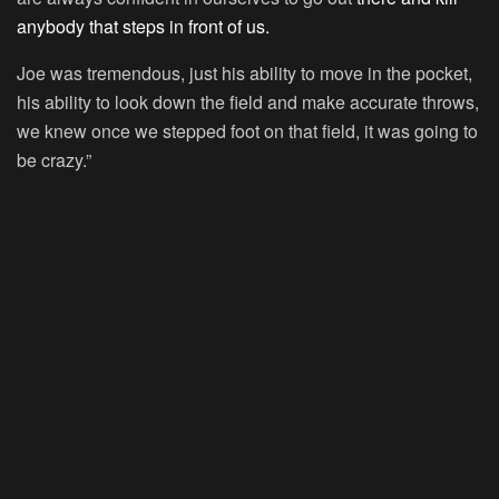
anybody that steps in front of us.
Joe was tremendous, just his ability to move in the pocket,
his ability to look down the field and make accurate throws,
we knew once we stepped foot on that field, it was going to
be crazy.”