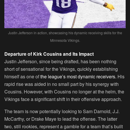
Justin Jefferson in action, showcasing his dynamic receiving skills for the
Minnesota Vikings.
Departure of Kirk Cousins and Its Impact
Justin Jefferson, since being drafted, has been nothing
short of sensational for the Vikings, quickly establishing
himself as one of
the league’s most dynamic receivers.
His
rapid rise was aided in no small part by his synergy with
Cousins. However, with Cousins no longer at the helm, the
Vikings face a significant shift in their offensive approach.
The team is now potentially looking to Sam Darnold, J.J.
McCarthy, or Drake Maye to lead the offense. The latter
two, still rookies, represent a gamble for a team that’s built