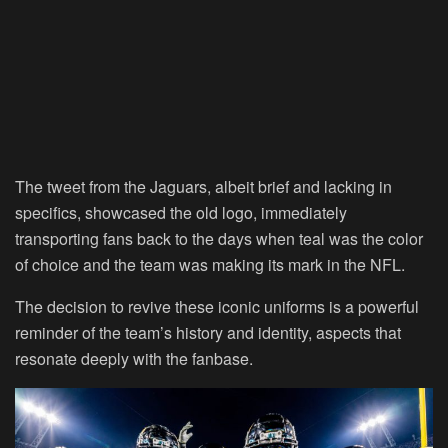
The tweet from the Jaguars, albeit brief and lacking in
specifics, showcased the old logo, immediately
transporting fans back to the days when teal was the color
of choice and the team was making its mark in the NFL.
The decision to revive these iconic uniforms is a powerful
reminder of the team’s history and identity, aspects that
resonate deeply with the fanbase.