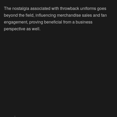
The nostalgia associated with throwback uniforms goes
beyond the field, influencing merchandise sales and fan
engagement, proving beneficial from a business
perspective as well.