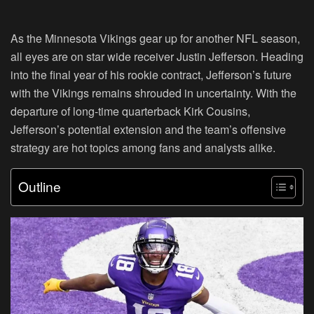
As the Minnesota Vikings gear up for another NFL season,
all eyes are on star wide receiver Justin Jefferson. Heading
into the final year of his rookie contract, Jefferson’s future
with the Vikings remains shrouded in uncertainty. With the
departure of long-time quarterback Kirk Cousins,
Jefferson’s potential extension and the team’s offensive
strategy are hot topics among fans and analysts alike.
Outline