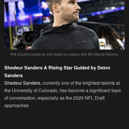
Kirk Cousins suited up and ready for a game with the Atlanta Falcons.
Shedeur Sanders A Rising Star Guided by Deion
Sanders
Shedeur Sanders,
currently one of the brightest talents at
the University of Colorado, has become a significant topic
of conversation, especially as the 2025 NFL Draft
approaches.