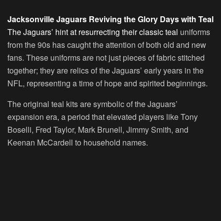
Jacksonville Jaguars Reviving the Glory Days with Teal
The Jaguars’ hint at resurrecting their classic teal
uniforms
from the 90s has caught the attention of both old and new
fans. These uniforms are not just pieces of fabric stitched
together; they are relics of the Jaguars’ early years in the
NFL, representing a time of hope and spirited beginnings.
The original teal kits are symbolic of the Jaguars’
expansion era, a period that elevated players like Tony
Boselli, Fred Taylor, Mark Brunell, Jimmy Smith, and
Keenan McCardell to household names.