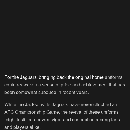
For the Jaguars, bringing back the original home
uniforms
could reawaken a sense of pride and achievement that has
been somewhat subdued in recent years.
While the Jacksonville Jaguars have never clinched an
AFC Championship Game, the revival of these uniforms
might instill a renewed vigor and connection among fans
and players alike.