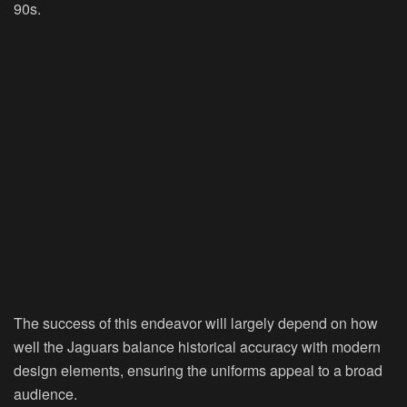
90s.
The success of this endeavor will largely depend on how
well the Jaguars balance historical accuracy with modern
design elements, ensuring the uniforms appeal to a broad
audience.