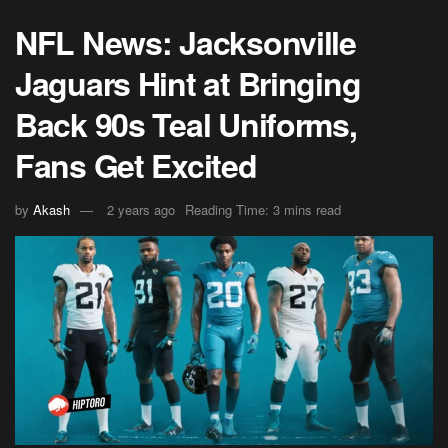
NFL News: Jacksonville
Jaguars Hint at Bringing
Back 90s Teal Uniforms,
Fans Get Excited
by
Akash
2 years ago
Reading Time: 3 mins read