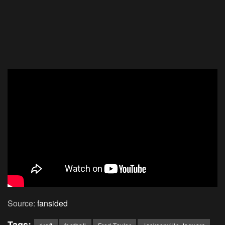
Source:
fansided
Tags: