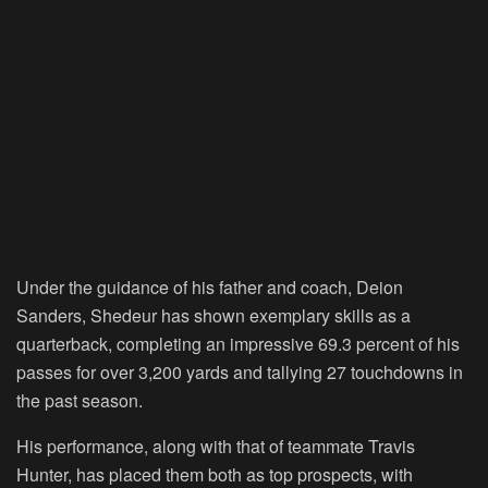
Under the guidance of his father and coach, Deion
Sanders, Shedeur has shown exemplary skills as a
quarterback, completing an impressive 69.3 percent of his
passes for over 3,200 yards and tallying 27 touchdowns in
the past season.
His performance, along with that of teammate Travis
Hunter, has placed them both as top prospects, with