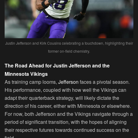
Justin Jefferson and Kirk Cousins celebrating a touchdown, highlighting their
former on-field chemistry.
The Road Ahead for Justin Jefferson and the
Minnesota Vikings
As training camp looms,
Jefferson
faces a pivotal season.
His performance, coupled with how well the Vikings can
adapt their quarterback strategy, will likely dictate the
direction of his career, either with Minnesota or elsewhere.
For now, both Jefferson and the Vikings navigate through a
period of significant transition, with the hopes of aligning
their respective futures towards continued success on the
field.