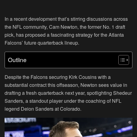
In a recent development that’s stirring discussions across
the NFL community, Cam Newton, the former No. 1 draft
pick, has proposed a fascinating strategy for the Atlanta
Falcons’ future quarterback lineup.
Outline
Despite the Falcons securing Kirk Cousins with a
substantial contract this offseason, Newton sees value in
drafting a fresh quarterback next year, spotlighting Shedeur
Sanders, a standout player under the coaching of NFL
legend Deion Sanders at Colorado.