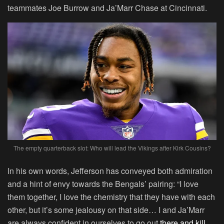
teammates Joe Burrow and Ja’Marr Chase at Cincinnati.
The empty quarterback slot: Who will lead the Vikings after Kirk Cousins?
In his own words, Jefferson has conveyed both admiration
and a hint of envy towards the Bengals’ pairing: “I love
them together, I love the chemistry that they have with each
other, but it’s some jealousy on that side… I and Ja’Marr
are always confident in ourselves to go out
there and kill