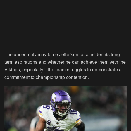
The uncertainty may force Jefferson to consider his long-
term aspirations and whether he can achieve them with the
Vikings, especially if the team struggles to demonstrate a
commitment to championship contention.