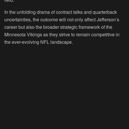
In the unfolding drama of contract talks and quarterback
uncertainties, the outcome will not only affect Jefferson’s
career but also the broader strategic framework of the
Minnesota Vikings as they strive to remain competitive in
the ever-evolving NFL landscape.