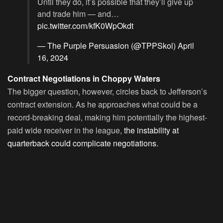
Until they do, it’s possible that they’ll give up
and trade him — and…
pic.twitter.com/kfK0WpOkdt
— The Purple Persuasion (@TPPSkol)
April
16, 2024
Contract Negotiations in Choppy Waters
The bigger question, however, circles back to Jefferson’s
contract extension. As he approaches what could be a
record-breaking deal, making him potentially the highest-
paid wide receiver in the league,
the instability at
quarterback could complicate negotiations.