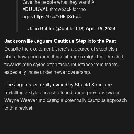
Give the people what they want! A
#DUUUVAL
throwback for the
ages.
https://t.co/YBktiXrFp4
— John Buhler (@buhler118)
April 15, 2024
Jacksonville Jaguars Cautious Step into the Past
Despite the excitement, there’s a degree of skepticism
about how permanent these changes might be. The shift
towards retro styles often faces reluctance from teams,
especially those under newer ownership.
The Jaguars, currently owned by Shahid Khan,
are
revisiting a style once cherished under previous owner
Wayne Weaver, indicating a potentially cautious approach
to this revival.