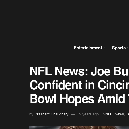
Entertainment
Sports
NFL News: Joe Bu
Confident in Cinci
Bowl Hopes Amid
,
,
by
Prashant Chaudhary
2 years ago
in
NFL
News
S