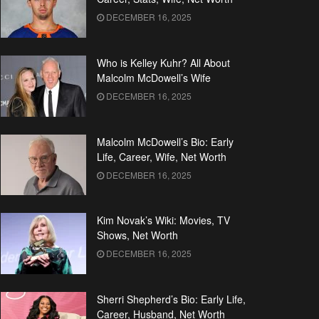
DECEMBER 16, 2025
Who is Kelley Kuhr? All About
Malcolm McDowell’s Wife
DECEMBER 16, 2025
Malcolm McDowell’s Bio: Early
Life, Career, Wife, Net Worth
DECEMBER 16, 2025
Kim Novak’s Wiki: Movies, TV
Shows, Net Worth
DECEMBER 16, 2025
Sherri Shepherd’s Bio: Early Life,
Career, Husband, Net Worth