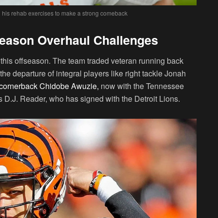
h his rehab exercises to make a strong comeback
season Overhaul Challenges
 this offseason. The team traded veteran running back
e departure of integral players like right tackle Jonah
d cornerback Chidobe Awuzie,
now with the Tennessee
ss D.J. Reader, who has signed with the Detroit Lions.