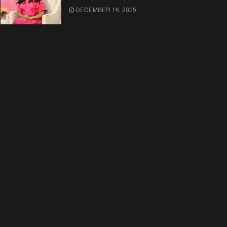
DECEMBER 16, 2025