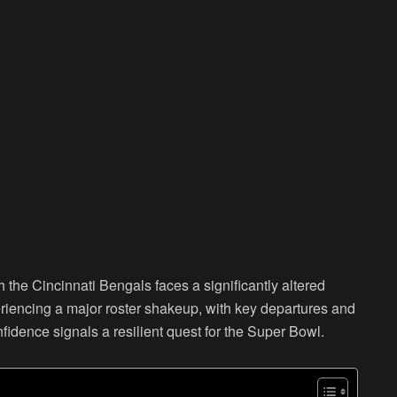
the Cincinnati Bengals faces a significantly altered
iencing a major roster shakeup, with key departures and
idence signals a resilient quest for the Super Bowl.