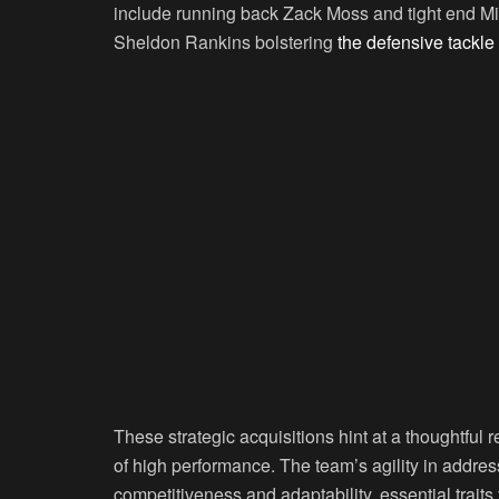
include running back Zack Moss and tight end Mik
Sheldon Rankins bolstering
the defensive tackle
These strategic acquisitions hint at a thoughtful
of high performance. The team’s agility in addr
competitiveness and adaptability, essential trait