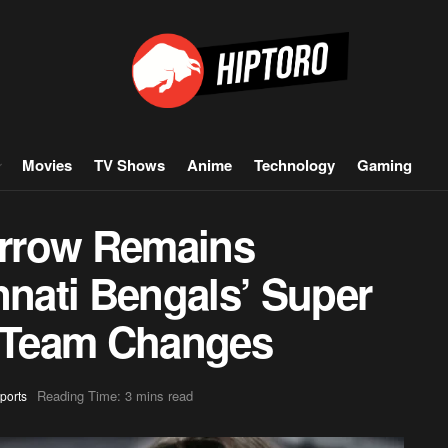
Movies
TV Shows
Anime
Technology
Gaming
rrow Remains
nnati Bengals’ Super
 Team Changes
Reading Time: 3 mins read
ports