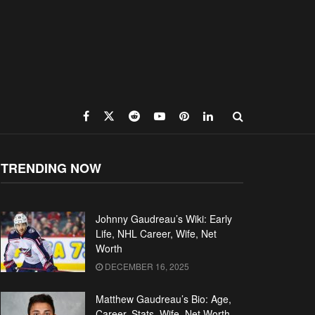
TRENDING NOW
Johnny Gaudreau’s Wiki: Early
Life, NHL Career, Wife, Net
Worth
DECEMBER 16, 2025
Matthew Gaudreau’s Bio: Age,
Career, Stats, Wife, Net Worth