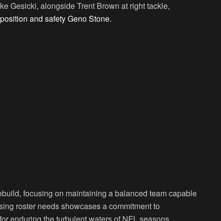
e Gesicki, alongside Trent Brown at right tackle,
 position and safety Geno Stone.
 rebuild, focusing on maintaining a balanced team capable
essing roster needs showcases a commitment to
s for enduring the turbulent waters of NFL seasons.