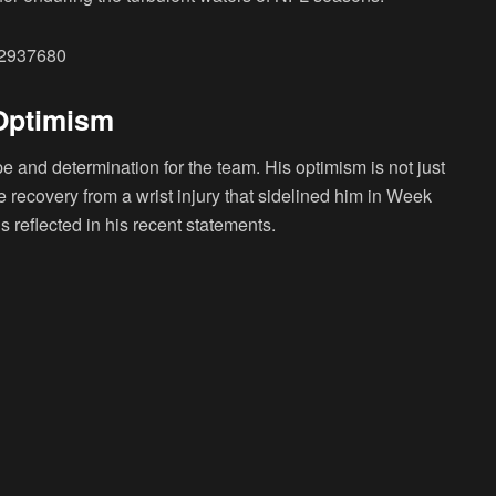
52937680
 Optimism
 and determination for the team. His optimism is not just
e recovery from a wrist injury that sidelined him in Week
 reflected in his recent statements.