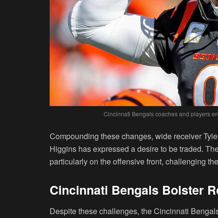
Cincinnati Bengals coaches and players en
Compounding these changes, wide receiver Tyler
Higgins has expressed a desire to be traded. The
particularly on the offensive front, challenging 
Cincinnati Bengals Bolster R
Despite these challenges, the Cincinnati Bengals