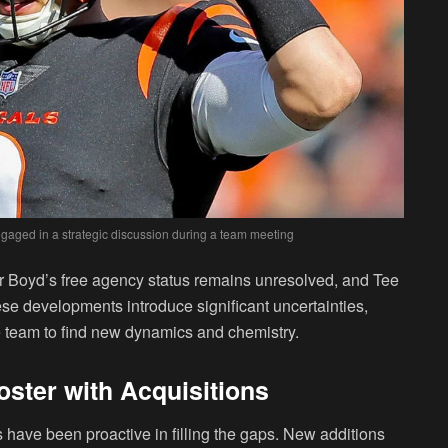
gaged in a strategic discussion during a team meeting
 Boyd’s free agency status remains unresolved, and Tee
se developments introduce significant uncertainties,
the team to find new dynamics and chemistry.
oster with Acquisitions
 have been proactive in filling the gaps. New additions