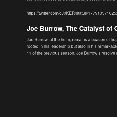
https://twitter.com/oJ0KER/status/17791357102
Joe Burrow, The Catalyst of
Joe Burrow, at the helm, remains a beacon of hope
rooted in his leadership but also in his remarkabl
11 of the previous season. Joe Burrow’s resolve is