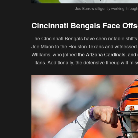
Joe Burrow diligently working throug
Cincinnati Bengals Face Off
The Cincinnati Bengals have seen notable shifts
Joe Mixon to the Houston Texans and witnessed th
Williams, who joined
the Arizona Cardinals, an
Titans. Additionally, the defensive lineup will mi