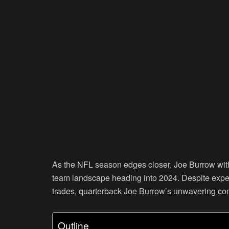
As the NFL season edges closer, Joe Burrow with 
team landscape heading into 2024. Despite exper
trades, quarterback Joe Burrow’s unwavering conf
Outline