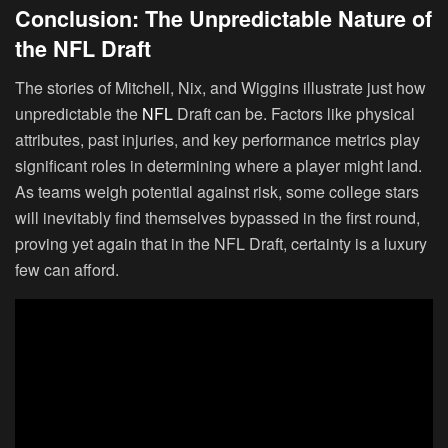
Conclusion: The Unpredictable Nature of
the NFL Draft
The stories of Mitchell, Nix, and Wiggins illustrate just how
unpredictable the
NFL
Draft can be. Factors like physical
attributes, past injuries, and key performance metrics play
significant roles in determining where a player might land.
As teams weigh potential against risk, some college stars
will inevitably find themselves bypassed in the first round,
proving yet again that in the NFL Draft, certainty is a luxury
few can afford.