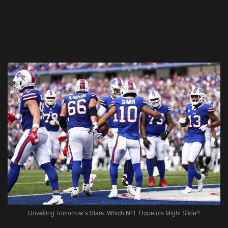
Unveiling Tomorrow’s Stars: Which NFL Hopefuls Might Slide?