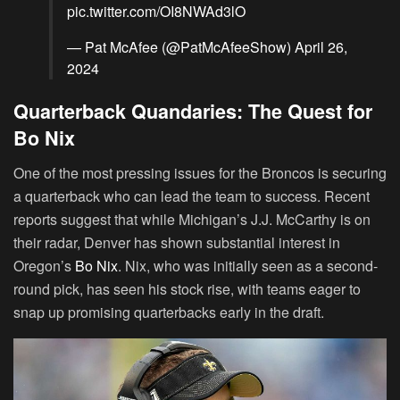
pic.twitter.com/OI8NWAd3lO
— Pat McAfee (@PatMcAfeeShow)
April 26,
2024
Quarterback Quandaries: The Quest for
Bo Nix
One of the most pressing issues for the Broncos is securing
a quarterback who can lead the team to success. Recent
reports suggest that while Michigan’s J.J. McCarthy is on
their radar, Denver has shown substantial interest in
Oregon’s
Bo Nix
. Nix, who was initially seen as a second-
round pick, has seen his stock rise, with teams eager to
snap up promising quarterbacks early in the draft.