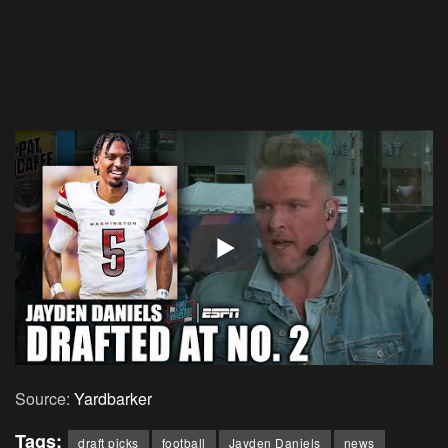
Source:
Yardbarker
Tags:
draft picks
football
Jayden Daniels
news