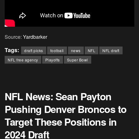
Source:
Yardbarker
Tags:
draft picks
football
news
NFL
NFL draft
NFL free agency
Playoffs
Super Bowl
NFL News: Sean Payton
Pushing Denver Broncos to
Target These Positions in
2024 Draft