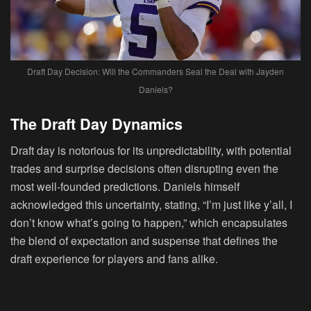
Draft Day Decision: Will the Commanders Seal the Deal with Jayden
Daniels?
The Draft Day Dynamics
Draft day is notorious for its unpredictability, with potential
trades and surprise decisions often disrupting even the
most well-founded predictions. Daniels himself
acknowledged this uncertainty, stating, “I’m just like y’all, I
don’t know what’s going to happen,” which encapsulates
the blend of expectation and suspense that defines the
draft experience for players and fans alike.