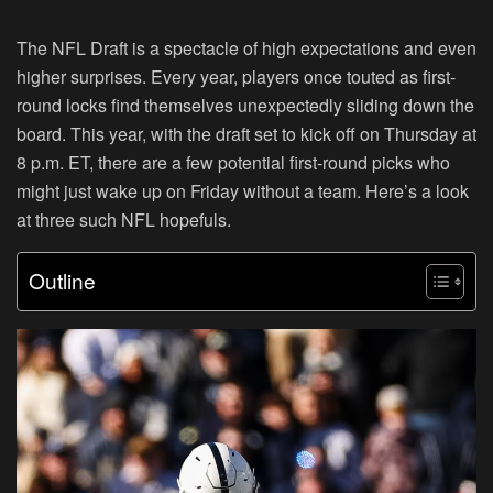
The NFL Draft is a spectacle of high expectations and even
higher surprises. Every year, players once touted as first-
round locks find themselves unexpectedly sliding down the
board. This year, with the draft set to kick off on Thursday at
8 p.m. ET, there are a few potential first-round picks who
might just wake up on Friday without a team. Here’s a look
at three such NFL hopefuls.
Outline