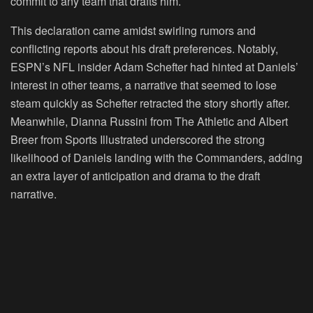
commit to any team that drafts him.
This declaration came amidst swirling rumors and
conflicting reports about his draft preferences. Notably,
ESPN’s NFL insider Adam Schefter had hinted at Daniels’
interest in other teams, a narrative that seemed to lose
steam quickly as Schefter retracted the story shortly after.
Meanwhile, Dianna Russini from The Athletic and Albert
Breer from Sports Illustrated underscored the strong
likelihood of Daniels landing with the Commanders, adding
an extra layer of anticipation and drama to the draft
narrative.