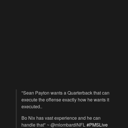
"Sean Payton wants a Quarterback that can
execute the offense exactly how he wants it
executed..
Bo Nix has vast experience and he can
handle that" ~ @mlombardiNFL
#PMSLive