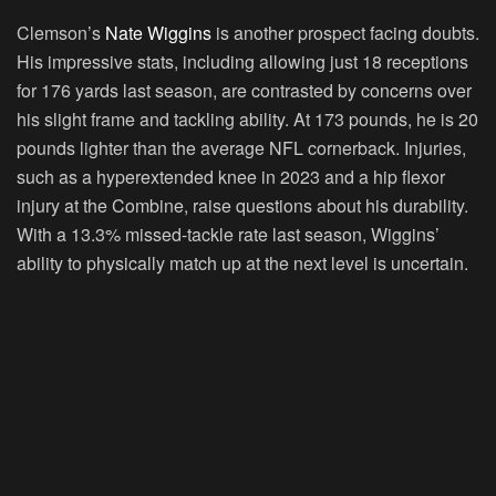
Clemson’s
Nate Wiggins
is another prospect facing doubts.
His impressive stats, including allowing just 18 receptions
for 176 yards last season, are contrasted by concerns over
his slight frame and tackling ability. At 173 pounds, he is 20
pounds lighter than the average NFL cornerback. Injuries,
such as a hyperextended knee in 2023 and a hip flexor
injury at the Combine, raise questions about his durability.
With a 13.3% missed-tackle rate last season, Wiggins’
ability to physically match up at the next level is uncertain.