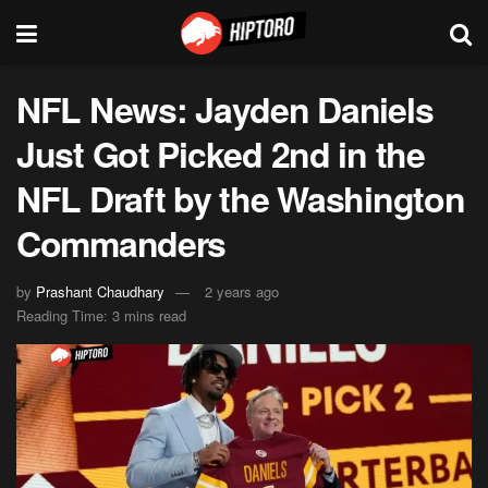
NFL News: Jayden Daniels
Just Got Picked 2nd in the
NFL Draft by the Washington
Commanders
by
Prashant Chaudhary
2 years ago
Reading Time: 3 mins read