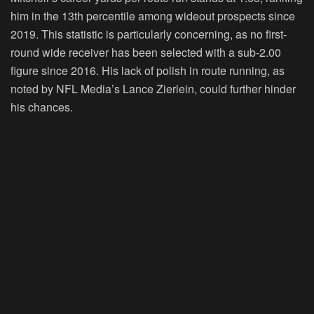
him in the 13th percentile among wideout prospects since
2019. This statistic is particularly concerning, as no first-
round wide receiver has been selected with a sub-2.00
figure since 2016. His lack of polish in route running, as
noted by NFL Media’s Lance Zierlein, could further hinder
his chances.