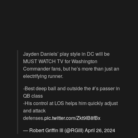
Jayden Daniels’ play style in DC will be
MUST WATCH TV for Washington
Commander fans, but he’s more than just an
electrifying runner.
-Best deep ball and outside the #’s passer in
QB class
-His control at LOS helps him quickly adjust
and attack
defenses.
pic.twitter.com/Zkt9IB8fBx
— Robert Griffin III (@RGIII)
April 26, 2024