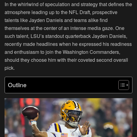
In the whirlwind of speculation and strategy that defines the
atmosphere leading up to the NFL Draft, prospective
talents like Jayden Daniels and teams alike find
themselves at the center of an intense media gaze. One
such talent, LSU’s standout quarterback Jayden Daniels,
recently made headlines when he expressed his readiness
and enthusiasm to join the Washington Commanders,
should they choose him with their coveted second overall
pick.
Outline