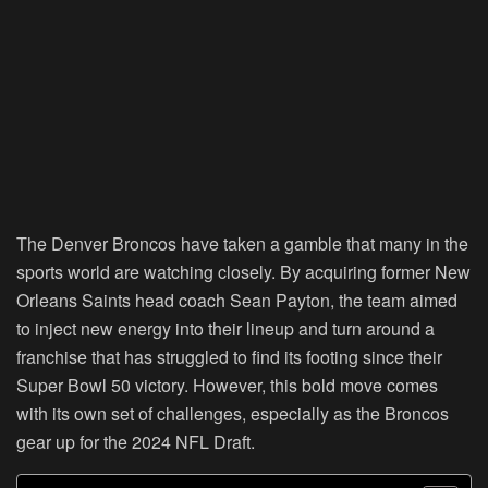
The Denver Broncos have taken a gamble that many in the
sports world are watching closely. By acquiring former New
Orleans Saints head coach Sean Payton, the team aimed
to inject new energy into their lineup and turn around a
franchise that has struggled to find its footing since their
Super Bowl 50 victory. However, this bold move comes
with its own set of challenges, especially as the Broncos
gear up for the 2024 NFL Draft.