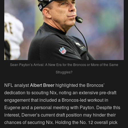
Sean Payton’s Arrival: A New Era for the Broncos or More of the Same
Struggles?
NFL analyst
Albert Breer
highlighted the Broncos’
dedication to scouting Nix, noting an extensive pre-draft
engagement that included a Broncos-led workout in
Eugene and a personal meeting with Payton. Despite this
interest, Denver’s current draft position may hinder their
chances of securing Nix. Holding the No. 12 overall pick