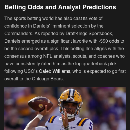
Betting Odds and Analyst Predictions
The sports betting world has also cast its vote of
confidence in Daniels’ imminent selection by the
Commanders. As reported by DraftKings Sportsbook,
Daniels emerged as a significant favorite with -550 odds to
be the second overall pick. This betting line aligns with the
consensus among NFL analysts, scouts, and coaches who
have consistently rated him as the top quarterback pick
following USC’s
Caleb Williams
, who is expected to go first
overall to the Chicago Bears.