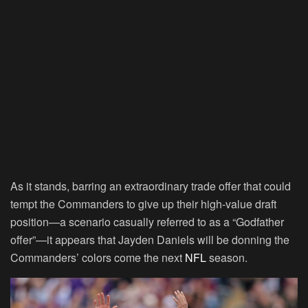
As it stands, barring an extraordinary trade offer that could
tempt the Commanders to give up their high-value draft
position—a scenario casually referred to as a “Godfather
offer”—it appears that Jayden Daniels will be donning the
Commanders’ colors come the next
NFL
season.