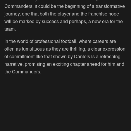
Commanders, it could be the beginning of a transformative
journey, one that both the player and the franchise hope
will be marked by success and perhaps, a new era for the
team.
In the world of professional football, where careers are
often as tumultuous as they are thrilling, a clear expression
of commitment like that shown by Daniels is a refreshing
narrative, promising an exciting chapter ahead for him and
the Commanders.