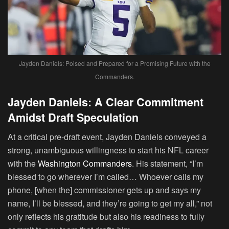
Jayden Daniels: Poised and Prepared for a Promising Future with the
Commanders.
Jayden Daniels: A Clear Commitment
Amidst Draft Speculation
At a critical pre-draft event, Jayden Daniels conveyed a
strong, unambiguous willingness to start his NFL career
with the
Washington Commanders
. His statement, “I’m
blessed to go wherever I’m called… Whoever calls my
phone, [when the] commissioner gets up and says my
name, I’ll be blessed, and they’re going to get my all,” not
only reflects his gratitude but also his readiness to fully