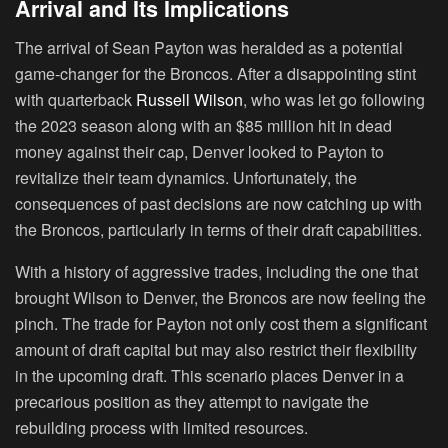
Arrival and Its Implications
The arrival of Sean Payton was heralded as a potential
game-changer for the Broncos. After a disappointing stint
with quarterback
Russell Wilson
, who was let go following
the 2023 season along with an $85 million hit in dead
money against their cap, Denver looked to Payton to
revitalize their team dynamics. Unfortunately, the
consequences of past decisions are now catching up with
the Broncos, particularly in terms of their draft capabilities.
With a history of aggressive trades, including the one that
brought Wilson to Denver, the Broncos are now feeling the
pinch. The trade for Payton not only cost them a significant
amount of draft capital but may also restrict their flexibility
in the upcoming draft. This scenario places Denver in a
precarious position as they attempt to navigate the
rebuilding process with limited resources.