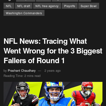
NFL
NFL draft
NFL free agency
Playoffs
Super Bowl
Washington Commanders
NFL News: Tracing What
Went Wrong for the 3 Biggest
Fallers of Round 1
by
Prashant Chaudhary
2 years ago
Reading Time: 2 mins read