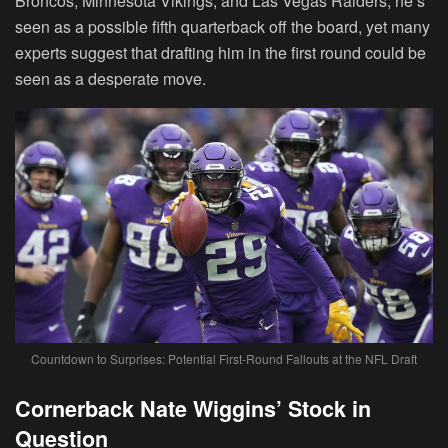
Broncos, Minnesota Vikings, and Las Vegas Raiders, he’s
seen as a possible fifth quarterback off the board, yet many
experts suggest that drafting him in the first round could be
seen as a desperate move.
Countdown to Surprises: Potential First-Round Fallouts at the NFL Draft
Cornerback Nate Wiggins’ Stock in
Question