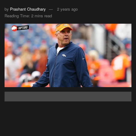
by
Prashant Chaudhary
2 years ago
Reading Time: 2 mins read