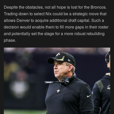
Despite the obstacles, not all hope is lost for the Broncos.
Trading down to select Nix could be a strategic move that
allows Denver to acquire additional draft capital. Such a
decision would enable them to fill more gaps in their roster
and potentially set the stage for a more robust rebuilding
phase.