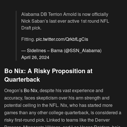
Alabama DB Terrion Arnold is now officially
Nick Saban’s last ever active 1st round NFL
Draft pick.
Fitting.
pic.twitter.com/QrkbfLgCis
— Sidelines – Bama (@SSN_Alabama)
April 26, 2024
Bo Nix: A Risky Proposition at
Quarterback
Oregon’s
Bo Nix
, despite his vast experience and
accuracy, faces skepticism over his arm strength and
potential ceiling in the NFL. Nix, who has started more
games than any other college quarterback, is considered a
risky first-round pick. Linked to teams like the Denver