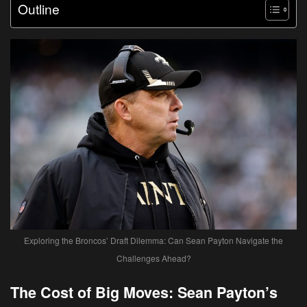
Outline
Exploring the Broncos’ Draft Dilemma: Can Sean Payton Navigate the
Challenges Ahead?
The Cost of Big Moves: Sean Payton’s