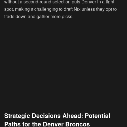
without a second-round selection puts Denver in a tight
spot, making it challenging to draft Nix unless they opt to
trade down and gather more picks.
Strategic Decisions Ahead: Potential
Paths for the Denver Broncos