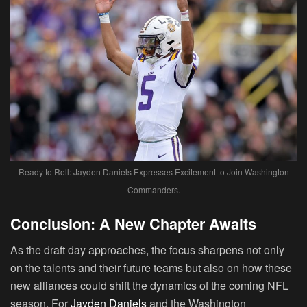
Ready to Roll: Jayden Daniels Expresses Excitement to Join Washington
Commanders.
Conclusion: A New Chapter Awaits
As the draft day approaches, the focus sharpens not only
on the talents and their future teams but also on how these
new alliances could shift the dynamics of the coming NFL
season. For
Jayden Daniels
and the Washington