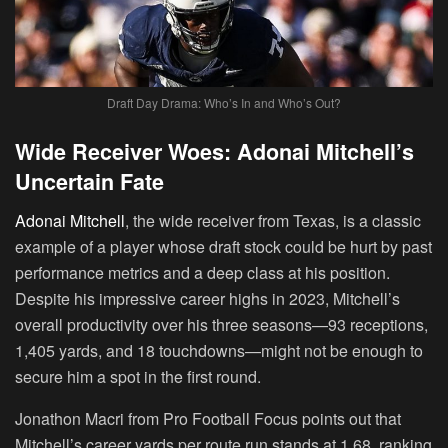
Draft Day Drama: Who’s In and Who’s Out?
Wide Receiver Woes: Adonai Mitchell’s
Uncertain Fate
Adonai Mitchell
, the wide receiver from Texas, is a classic
example of a player whose draft stock could be hurt by past
performance metrics and a deep class at his position.
Despite his impressive career highs in 2023, Mitchell’s
overall productivity over his three seasons—93 receptions,
1,405 yards, and 18 touchdowns—might not be enough to
secure him a spot in the first round.
Jonathon Macri from Pro Football Focus points out that
Mitchell’s career yards per route run stands at 1.68, ranking