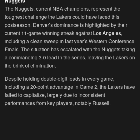
Nuggets
The Nuggets, current NBA champions, represent the
toughest challenge the Lakers could have faced this
postseason. Denver’s dominance is highlighted by their
current 11-game winning streak against
Los Angeles
,
including a clean sweep in last year’s Western Conference
Finals. The situation has escalated with the Nuggets taking
a commanding 3-0 lead in the series, leaving the Lakers on
the brink of elimination.
Despite holding double-digit leads in every game,
including a 20-point advantage in Game 2, the Lakers have
failed to capitalize, largely due to inconsistent
performances from key players, notably Russell.