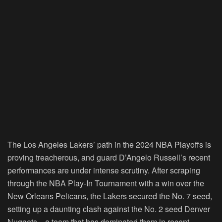
The Los Angeles Lakers’ path in the 2024 NBA Playoffs is
proving treacherous, and guard D’Angelo Russell’s recent
performances are under intense scrutiny. After scraping
through the NBA Play-In Tournament with a win over the
New Orleans Pelicans, the Lakers secured the No. 7 seed,
setting up a daunting clash against the No. 2 seed Denver
Nuggets—a team that has dominated them in recent