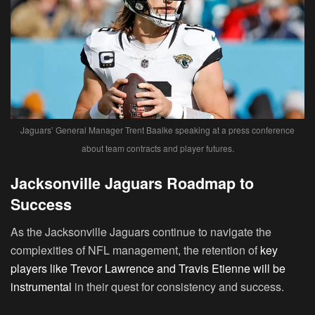
Jaguars’ General Manager Trent Baalke speaking at a press conference
about team contracts and player futures.
Jacksonville Jaguars Roadmap to
Success
As the Jacksonville Jaguars continue to navigate the
complexities of NFL management, the retention of
key
players like Trevor Lawrence and Travis Etienne will be
instrumental
in their quest for consistency and success.