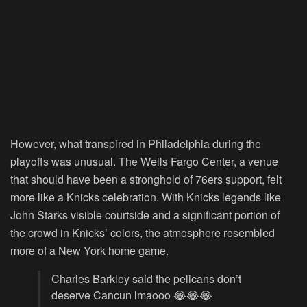
However, what transpired in Philadelphia during the
playoffs was unusual. The Wells Fargo Center, a venue
that should have been a stronghold of 76ers support, felt
more like a Knicks celebration. With Knicks legends like
John Starks visible courtside and a significant portion of
the crowd in Knicks’ colors, the atmosphere resembled
more of a New York home game.
Charles Barkley said the pelicans don’t
deserve Cancun lmaooo 😂😂😂