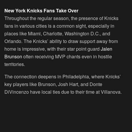
New York Knicks Fans Take Over
Throughout the regular season, the presence of Knicks
fans in various cities is a common sight, especially in
places like Miami, Charlotte, Washington D.C., and
Orlando. The Knicks’ ability to draw support away from
home is impressive, with their star point guard
Jalen
Brunson
often receiving MVP chants even in hostile
territories.
The connection deepens in Philadelphia, where Knicks’
key players like Brunson, Josh Hart, and Donte
DiVincenzo have local ties due to their time at Villanova.