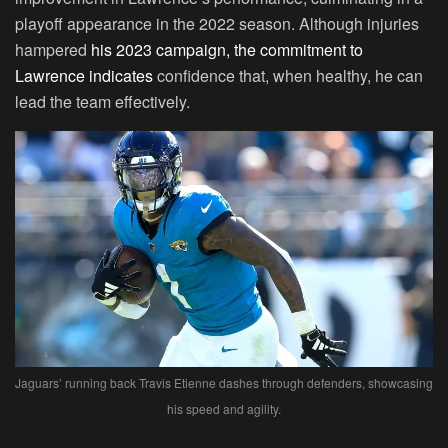
playoff appearance in the 2022 season. Although injuries
hampered
his 2023 campaign, the commitment to
Lawrence indicates
confidence that, when healthy, he can
lead the team effectively.
Jaguars’ running back Travis Etienne dashes through defenders, showcasing
his speed and agility.