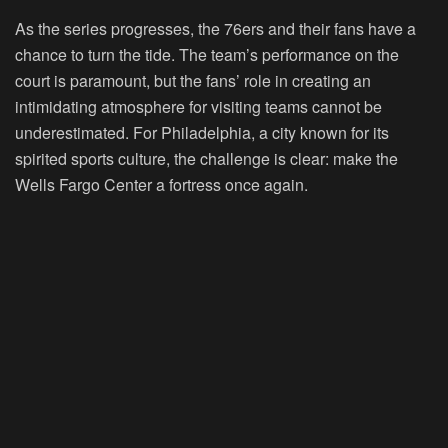
As the series progresses, the 76ers and their fans have a
chance to turn the tide. The team’s performance on the
court is paramount, but the fans’ role in creating an
intimidating atmosphere for visiting teams cannot be
underestimated. For Philadelphia, a city known for its
spirited sports culture, the challenge is clear: make the
Wells Fargo Center a fortress once again.