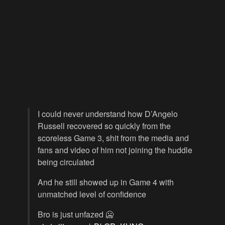
I could never understand how D’Angelo
Russell recovered so quickly from the
scoreless Game 3, shit from the media and
fans and video of him not joining the huddle
being circulated
And he still showed up in Game 4 with
unmatched level of confidence
Bro is just unfazed 🥶