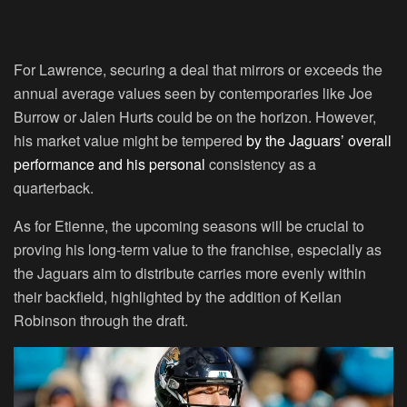
For Lawrence, securing a deal that mirrors or exceeds the
annual average values seen by contemporaries like Joe
Burrow or Jalen Hurts could be on the horizon. However,
his market value might be tempered
by the Jaguars’ overall
performance and his personal
consistency as a
quarterback.
As for Etienne, the upcoming seasons will be crucial to
proving his long-term value to the franchise, especially as
the Jaguars aim to distribute carries more evenly within
their backfield, highlighted by the addition of Keilan
Robinson through the draft.