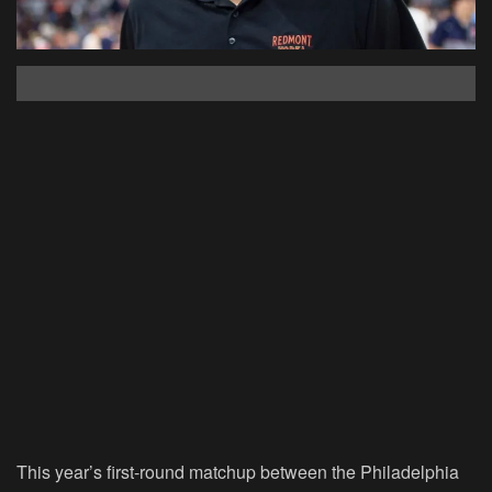
This year’s first-round matchup between the Philadelphia