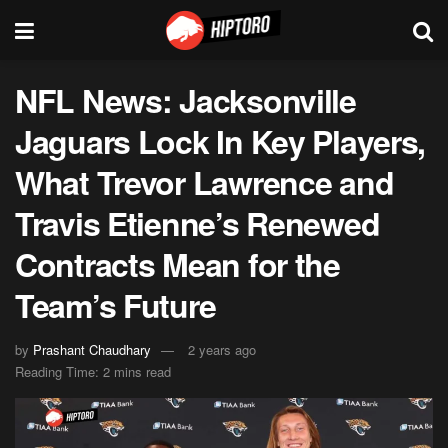
NFL News: Jacksonville
Jaguars Lock In Key Players,
What Trevor Lawrence and
Travis Etienne’s Renewed
Contracts Mean for the
Team’s Future
by
Prashant Chaudhary
2 years ago
Reading Time: 2 mins read