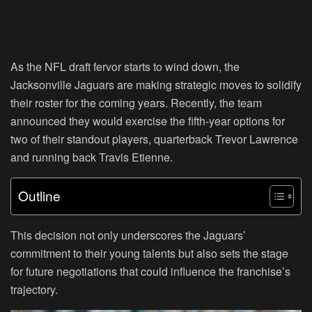
As the NFL draft fervor starts to wind down, the
Jacksonville Jaguars are making strategic moves to solidify
their roster for the coming years. Recently, the team
announced they would exercise the fifth-year options for
two of their standout players, quarterback Trevor Lawrence
and running back Travis Etienne.
Outline
This decision not only underscores the Jaguars’
commitment to their young talents but also sets the stage
for future negotiations that could influence the franchise’s
trajectory.