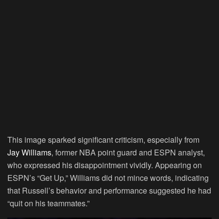
This image sparked significant criticism, especially from
Jay Williams
, former NBA point guard and ESPN analyst,
who expressed his disappointment vividly. Appearing on
ESPN’s “Get Up,” Williams did not mince words, indicating
that Russell’s behavior and performance suggested he had
“quit on his teammates.”