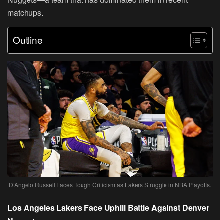
matchups.
Outline
D’Angelo Russell Faces Tough Criticism as Lakers Struggle in NBA Playoffs.
Los Angeles Lakers Face Uphill Battle Against Denver