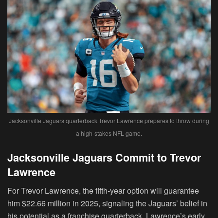
Jacksonville Jaguars quarterback Trevor Lawrence prepares to throw during
a high-stakes NFL game.
Jacksonville Jaguars Commit to Trevor
Lawrence
For Trevor Lawrence, the fifth-year option will guarantee
him $22.66 million in 2025, signaling the Jaguars’ belief in
his potential as a franchise quarterback. Lawrence’s early