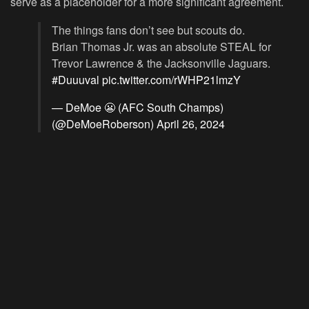
serve as a placeholder for a more significant agreement.
The things fans don’t see but scouts do.
Brian Thomas Jr. was an absolute STEAL for
Trevor Lawrence & the Jacksonville Jaguars.
#Duuuval
pic.twitter.com/rWHP21lmzY
— DeMoe 😬 (AFC South Champs)
(@DeMoeRoberson)
April 26, 2024