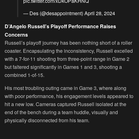
pic.twitter.com/xDkOPaKHNQ
— Des (@desappointment)
April 28, 2024
D’Angelo Russell’s Playoff Performance Raises
Concerns
Russell’s playoff journey has been nothing short of a roller
coaster. Encapsulating the inconsistency, Russell excelled
with a 7-for-11 shooting from three-point range in Game 2
but faltered significantly in Games 1 and 3, shooting a
combined 1-of-15.
His most troubling outing came in Game 3, where along
with poor performance, his engagement levels appeared to
hit a new low. Cameras captured Russell isolated at the
end of the bench during a team huddle, visually and
physically disconnected from his team.