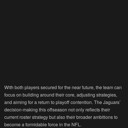
With both players secured for the near future, the team can
focus on building around their core, adjusting strategies,
and aiming for a return to playoff contention. The Jaguars’
decision-making this offseason not only reflects their
current roster strategy but also their broader ambitions to
become a formidable force in the NFL.