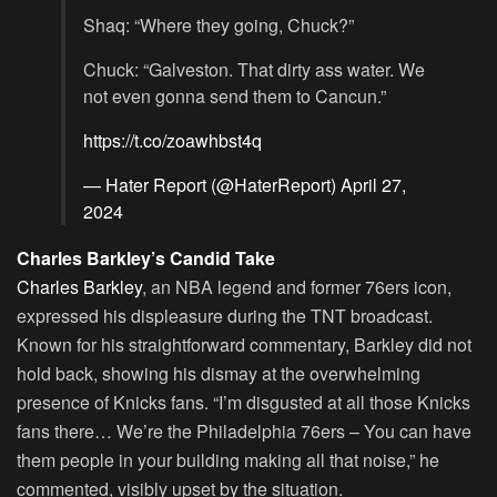
Shaq: “Where they going, Chuck?”
Chuck: “Galveston. That dirty ass water. We
not even gonna send them to Cancun.”
https://t.co/zoawhbst4q
— Hater Report (@HaterReport)
April 27,
2024
Charles Barkley’s Candid Take
Charles Barkley
, an NBA legend and former 76ers icon,
expressed his displeasure during the TNT broadcast.
Known for his straightforward commentary, Barkley did not
hold back, showing his dismay at the overwhelming
presence of Knicks fans. “I’m disgusted at all those Knicks
fans there… We’re the Philadelphia 76ers – You can have
them people in your building making all that noise,” he
commented, visibly upset by the situation.