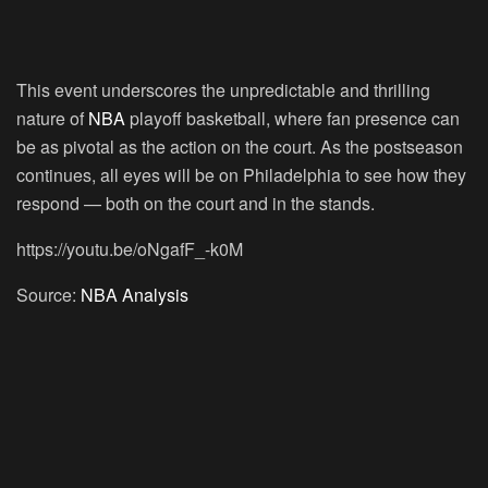
This event underscores the unpredictable and thrilling
nature of
NBA
playoff basketball, where fan presence can
be as pivotal as the action on the court. As the postseason
continues, all eyes will be on Philadelphia to see how they
respond — both on the court and in the stands.
https://youtu.be/oNgafF_-k0M
Source:
NBA Analysis