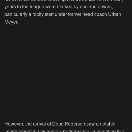
years in the league were marked by ups and downs,
particularly a rocky start under former head coach Urban
Meyer.
However, the arrival of Doug Pederson saw a notable
improvement in Lawrence’s performance, culminating in a