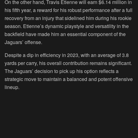
On the other hand, Travis Etienne will earn $6.14 million in
his fifth year, a reward for his robust performance after a full
recovery from an injury that sidelined him during his rookie
season. Etienne’s dynamic playstyle and versatility in the
backfield have made him an essential component of the
Jaguars’ offense.
Despite a dip in efficiency in 2023, with an average of 3.8
yards per carry, his overall contribution remains significant.
The Jaguars’ decision to pick up his option reflects a
strategic move to maintain a balanced and potent offensive
lineup.