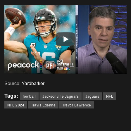
Source:
Yardbarker
Tags:
football
Jacksonville Jaguars
Jaguars
NFL
NFL 2024
Travis Etienne
Trevor Lawrence