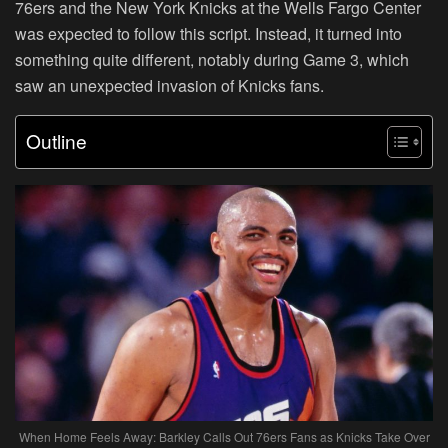
76ers and the New York Knicks at the Wells Fargo Center
was expected to follow this script. Instead, it turned into
something quite different, notably during Game 3, which
saw an unexpected invasion of Knicks fans.
Outline
When Home Feels Away: Barkley Calls Out 76ers Fans as Knicks Take Over