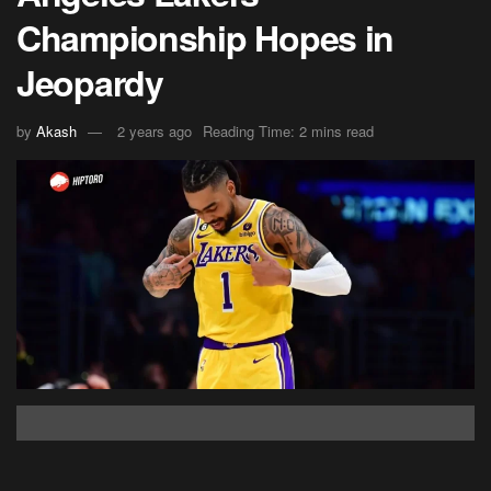
Championship Hopes in
Jeopardy
by
Akash
2 years ago
Reading Time: 2 mins read