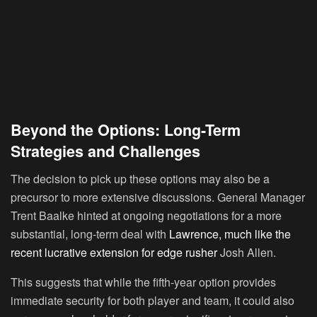
Beyond the Options: Long-Term
Strategies and Challenges
The decision to pick up these options may also be a
precursor to more extensive discussions. General Manager
Trent Baalke hinted at ongoing negotiations for a more
substantial, long-term deal with
Lawrence, much like the
recent lucrative extension for edge rusher
Josh Allen.
This suggests that while the fifth-year option provides
immediate security for both player and team, it could also