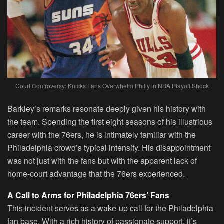
Court Controversy: Knicks Fans Overwhelm Philly in NBA Playoff Shock
Barkley’s remarks resonate deeply given his history with
the team. Spending the first eight seasons of his illustrious
career with the 76ers, he is intimately familiar with the
Philadelphia crowd’s typical intensity. His disappointment
was not just with the fans but with the apparent lack of
home-court advantage that the 76ers experienced.
A Call to Arms for Philadelphia 76ers’ Fans
This incident serves as a wake-up call for the Philadelphia
fan base. With a rich history of passionate support, it’s