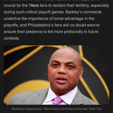
crucial for the
76ers
fans to reclaim their territory, especially
during such critical playoff games. Barkley’s comments
underline the importance of home advantage in the
playoffs, and Philadelphia’s fans will no doubt want to
ensure their presence is felt more profoundly in future
contests.
Barkley’s Displeasure: 76ers Fans Let Knicks Dominate Their Turf