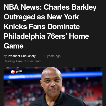
NBA News: Charles Barkley
Outraged as New York
Knicks Fans Dominate
Philadelphia 76ers’ Home
Game
by
Prashant Chaudhary
2 years ago
Reading Time: 2 mins read