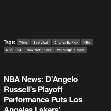
Tags:
76ers
Basketball
Charles Barkley
NBA
NBA 2024
New York Knicks
Philadelphia 76ers
NBA News: D’Angelo
Russell’s Playoff
Performance Puts Los
Angeles Lakers’