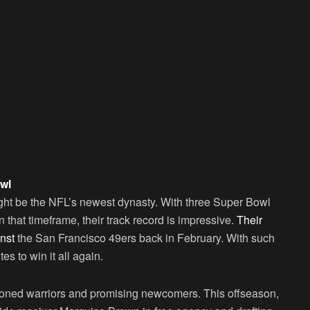
wl
ght be the NFL’s newest dynasty. With three Super Bowl
n that timeframe, their track record is impressive.
Their
inst
the San Francisco 49ers back in February. With such
tes to win it all again.
asoned warriors and promising newcomers. This offseason,