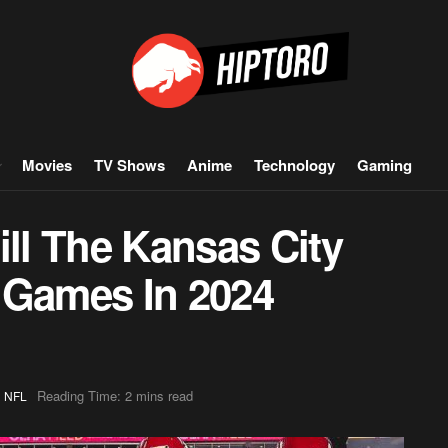
Movies
TV Shows
Anime
Technology
Gaming
l The Kansas City
 Games In 2024
,
Reading Time: 2 mins read
NFL