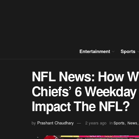
Entertainment
Sports
NFL News: How Wil
Chiefs’ 6 Weekday
Impact The NFL?
,
by
Prashant Chaudhary
2 years ago
in
Sports
News