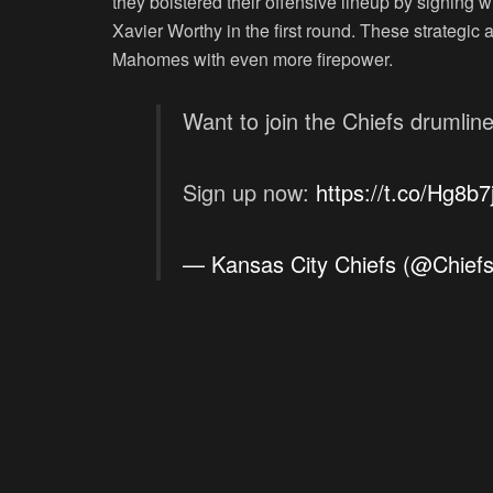
they bolstered their offensive lineup by signing 
Xavier Worthy in the first round. These strategic 
Mahomes with even more firepower.
Want to join the Chiefs drumlin
Sign up now:
https://t.co/Hg8b7
— Kansas City Chiefs (@Chief