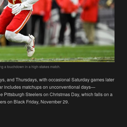
ing a touchdown in a high-stakes match.
s, and Thursdays, with occasional Saturday games later
dar includes matchups on unconventional days—
e Pittsburgh Steelers on Christmas Day, which falls on a
ers on Black Friday, November 29.