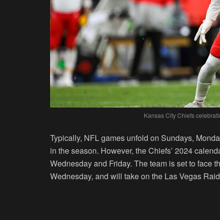
Kansas City Chiefs celebrat
Typically, NFL games unfold on Sundays, Monday
in the season. However, the Chiefs’ 2024 calen
Wednesday and Friday. The team is set to face th
Wednesday, and will take on the Las Vegas Raid