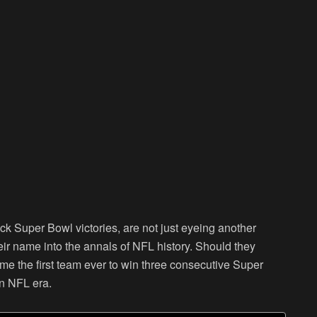
ack Super Bowl victories, are not just eyeing another
eir name into the annals of NFL history. Should they
come the first team ever to win three consecutive Super
rn NFL era.