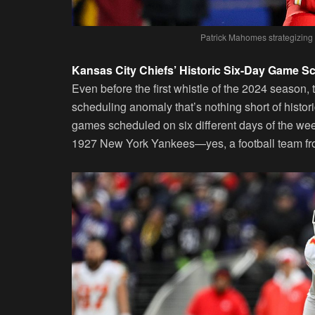
Patrick Mahomes strategizing o
Kansas City Chiefs’ Historic Six-Day Game S
Even before the first whistle of the 2024 season,
scheduling anomaly that’s nothing short of histori
games scheduled on six different days of the we
1927 New York Yankees—yes, a football team from