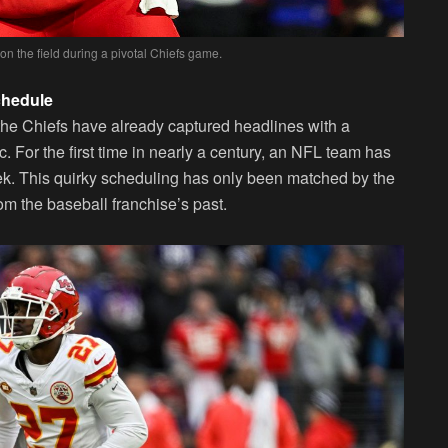
n the field during a pivotal Chiefs game.
chedule
 the Chiefs have already captured headlines with a
c. For the first time in nearly a century, an NFL team has
ek. This quirky scheduling has only been matched by the
 the baseball franchise’s past.