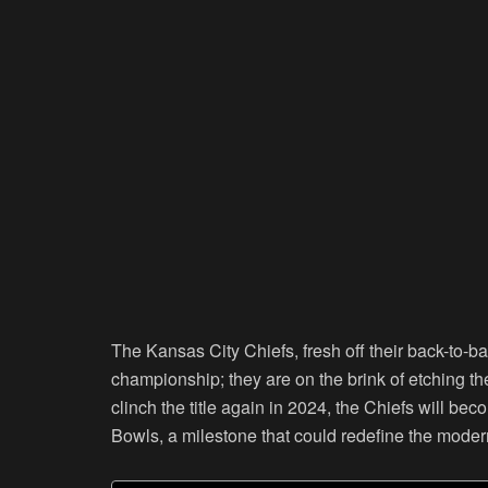
The Kansas City Chiefs, fresh off their back-to-b
championship; they are on the brink of etching th
clinch the title again in 2024, the Chiefs will be
Bowls, a milestone that could redefine the mode