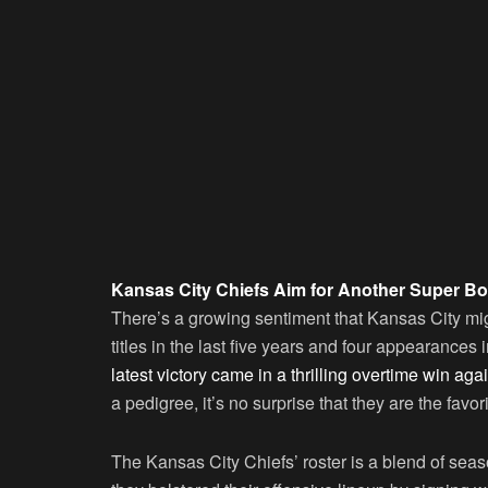
Kansas City Chiefs Aim for Another Super Bo
There’s a growing sentiment that Kansas City mi
titles in the last five years and four appearances i
latest victory came in a thrilling overtime win aga
a pedigree, it’s no surprise that they are the favori
The Kansas City Chiefs’ roster is a blend of se