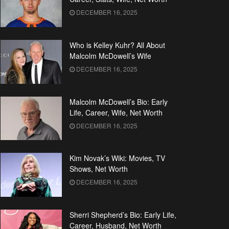
DECEMBER 16, 2025
Who is Kelley Kuhr? All About
Malcolm McDowell’s Wife
DECEMBER 16, 2025
Malcolm McDowell’s Bio: Early
Life, Career, Wife, Net Worth
DECEMBER 16, 2025
Kim Novak’s Wiki: Movies, TV
Shows, Net Worth
DECEMBER 16, 2025
Sherri Shepherd’s Bio: Early Life,
Career, Husband, Net Worth