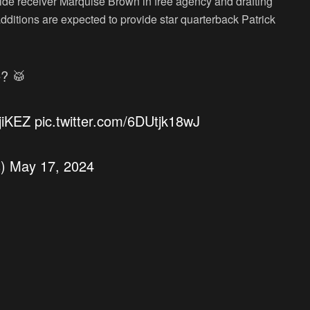
wide receiver Marquise Brown in free agency and drafting
additions are expected to provide star quarterback Patrick
e? 🥁
jiKEZ
pic.twitter.com/6DUtjk18wJ
s)
May 17, 2024