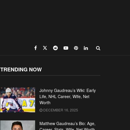
TRENDING NOW
Johnny Gaudreau’s Wiki: Early
Life, NHL Career, Wife, Net
Worth
DECEMBER 16, 2025
Matthew Gaudreau’s Bio: Age,
Career, Stats, Wife, Net Worth