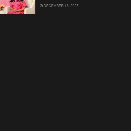
DECEMBER 16, 2025