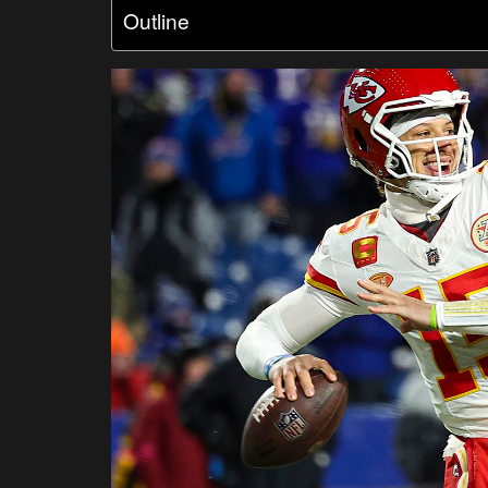
Outline