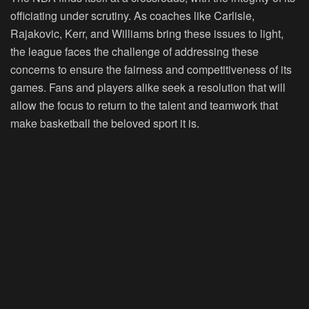
officiating under scrutiny. As coaches like Carlisle,
Rajakovic, Kerr, and Williams bring these issues to light,
the league faces the challenge of addressing these
concerns to ensure the fairness and competitiveness of its
games. Fans and players alike seek a resolution that will
allow the focus to return to the talent and teamwork that
make basketball the beloved sport it is.