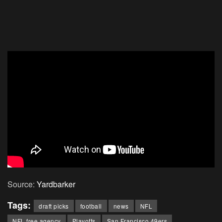
Source:
Yardbarker
Tags:
draft picks
football
news
NFL
NFL free agency
Playoffs
San Francisco 49ers