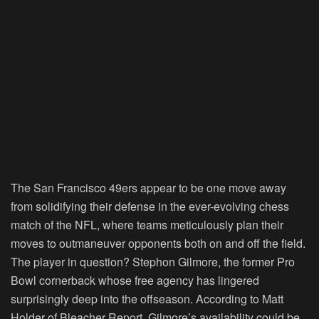
The San Francisco 49ers appear to be one move away
from solidifying their defense in the ever-evolving chess
match of the NFL, where teams meticulously plan their
moves to outmaneuver opponents both on and off the field.
The player in question? Stephon Gilmore, the former Pro
Bowl cornerback whose free agency has lingered
surprisingly deep into the offseason. According to Matt
Holder of Bleacher Report, Gilmore’s availability could be