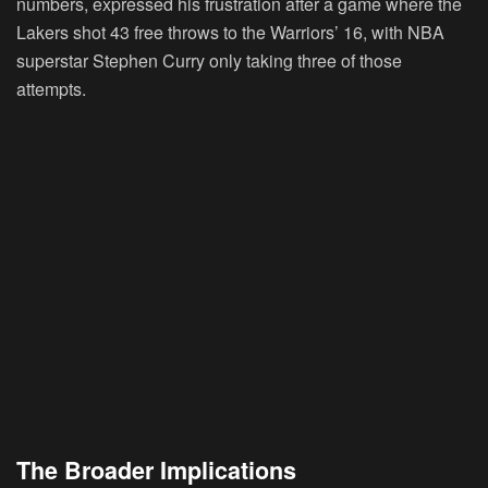
numbers, expressed his frustration after a game where the
Lakers shot 43 free throws to the Warriors’ 16, with NBA
superstar Stephen Curry only taking three of those
attempts.
The Broader Implications