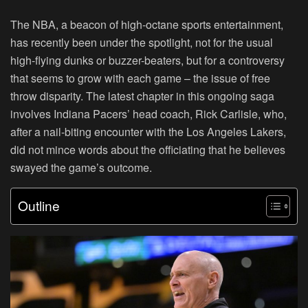
The NBA, a beacon of high-octane sports entertainment,
has recently been under the spotlight, not for the usual
high-flying dunks or buzzer-beaters, but for a controversy
that seems to grow with each game – the issue of free
throw disparity. The latest chapter in this ongoing saga
involves Indiana Pacers’ head coach, Rick Carlisle, who,
after a nail-biting encounter with the Los Angeles Lakers,
did not mince words about the officiating that he believes
swayed the game’s outcome.
Outline