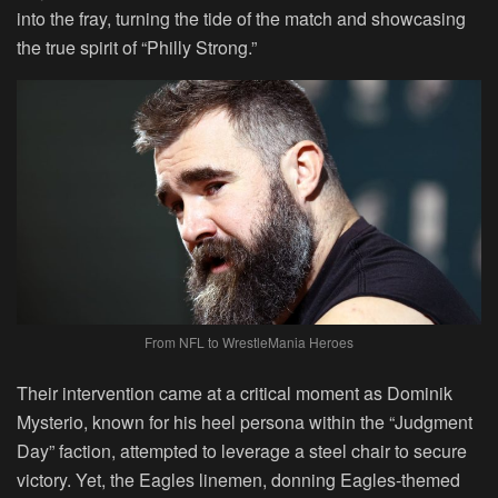
into the fray, turning the tide of the match and showcasing
the true spirit of “Philly Strong.”
From NFL to WrestleMania Heroes
Their intervention came at a critical moment as Dominik
Mysterio, known for his heel persona within the “Judgment
Day” faction, attempted to leverage a steel chair to secure
victory. Yet, the Eagles linemen, donning Eagles-themed