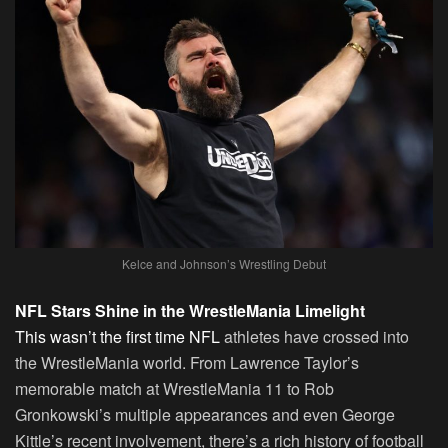
Kelce and Johnson’s Wrestling Debut
NFL Stars Shine in the WrestleMania Limelight
This wasn’t the first time NFL
athletes have crossed into
the WrestleMania world. From Lawrence Taylor’s
memorable match at WrestleMania 11 to Rob
Gronkowski’s multiple appearances and even George
Kittle’s recent involvement, there’s a rich history of football