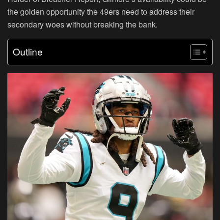
the golden opportunity the 49ers need to address their
secondary woes without breaking the bank.
Outline