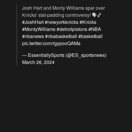
Josh Hart and Monty Williams spar over
Knicks' stat-padding controversy! 🗣️🏀
#JoshHart
#newyorkknicks
#Knicks
#MontyWilliams
#detroitpistons
#NBA
#nbanews
#nbabasketball
#basketball
pic.twitter.com/rgypooQAMa
— EssentiallySports (@ES_sportsnews)
March 26, 2024