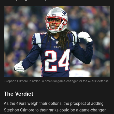
Stephon Gilmore in action: A potential game-changer for the 49ers’ defense.
The Verdict
As the 49ers weigh their options, the prospect of adding
Stephon Gilmore to their ranks could be a game-changer.