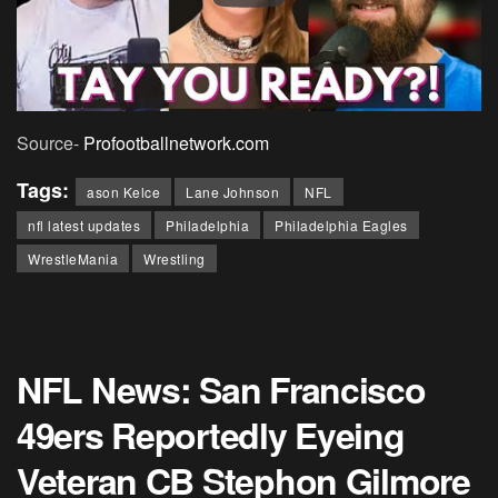
Source-
Profootballnetwork.com
Tags:
ason Kelce
Lane Johnson
NFL
nfl latest updates
Philadelphia
Philadelphia Eagles
WrestleMania
Wrestling
NFL News: San Francisco
49ers Reportedly Eyeing
Veteran CB Stephon Gilmore