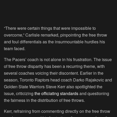
“There were certain things that were impossible to
overcome,” Carlisle remarked, pinpointing the free throw
and foul differentials as the insurmountable hurdles his
team faced.
The Pacers’ coach is not alone in his frustration. The issue
of free throw disparity has been a recurring theme, with
several coaches voicing their discontent. Earlier in the
season, Toronto Raptors head coach Darko Rajakovic and
Golden State Warriors Steve Kerr also spotlighted the
issue, criticizing
the officiating standards
and questioning
the fairness in the distribution of free throws.
Kerr, refraining from commenting directly on the free throw