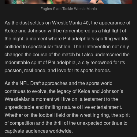
Eagles Stars Tackle WrestleMania
As the dust settles on WrestleMania 40, the appearance of
Kelce and Johnson will be remembered as a highlight of
the night, a moment where Philadelphia’s sporting worlds
collided in spectacular fashion. Their intervention not only
changed the course of the match but also underscored the
indomitable spirit of Philadelphia, a city renowned for its
passion, resilience, and love for its sports heroes.
As the NFL Draft approaches and the sports world
continues to evolve, the legacy of Kelce and Johnson’s
WrestleMania moment will live on, a testament to the
unpredictable and thrilling nature of live entertainment.
Whether on the football field or the wrestling ring, the spirit
of competition and the thrill of the unexpected continue to
captivate audiences worldwide.