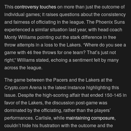
This
controversy touches
on more than just the outcome of
individual games; it raises questions about the consistency
and fairness of officiating in the league. The Phoenix Suns
experienced a similar situation last year, with head coach
Monty Williams pointing out the stark difference in free
throw attempts in a loss to the Lakers. “Where do you see a
game with 46 free throws for one team? That’s just not
right,” Williams stated, echoing a sentiment felt by many
across the league.
The game between the Pacers and the Lakers at the
Crypto.com Arena is the latest instance highlighting this
issue. Despite the high-scoring affair that ended 150-145 in
favor of the Lakers, the discussion post-game was
dominated by the officiating, rather than the players’
performances. Carlisle, while
maintaining composure,
couldn’t hide his frustration with the outcome and the