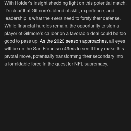
With Holder’s insight shedding light on this potential match,
it’s clear that Gilmore’s blend of skill, experience, and
leadership is what the 49ers need to fortify their defense.
While financial hurdles remain, the opportunity to sign a
player of Gilmore’s caliber on a favorable deal could be too
good to pass up.
As the 2023 season approaches,
all eyes
will be on the San Francisco 49ers to see if they make this
pivotal move, potentially transforming their secondary into
a formidable force in the quest for NFL supremacy.