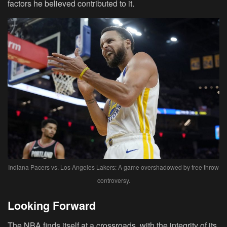
factors he believed contributed to it.
Indiana Pacers vs. Los Angeles Lakers: A game overshadowed by free throw
controversy.
Looking Forward
The NBA finds itself at a crossroads, with the integrity of its