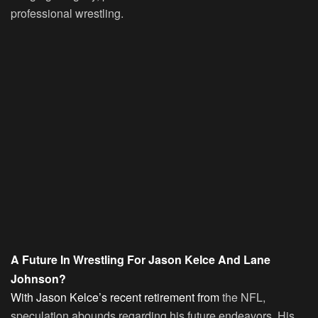
professional wrestling.
A Future In Wrestling For Jason Kelce And Lane
Johnson?
With Jason Kelce’s recent retirement from
the NFL,
speculation abounds regarding his future endeavors. His