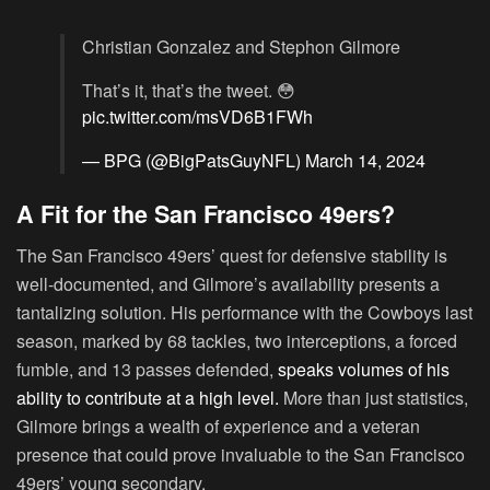
Christian Gonzalez and Stephon Gilmore
That’s it, that’s the tweet. 😳
pic.twitter.com/msVD6B1FWh
— BPG (@BigPatsGuyNFL)
March 14, 2024
A Fit for the San Francisco 49ers?
The San Francisco 49ers’ quest for defensive stability is
well-documented, and Gilmore’s availability presents a
tantalizing solution. His performance with the Cowboys last
season, marked by 68 tackles, two interceptions, a forced
fumble, and 13 passes defended,
speaks volumes of his
ability to contribute at a high level.
More than just statistics,
Gilmore brings a wealth of experience and a veteran
presence that could prove invaluable to the San Francisco
49ers’ young secondary.