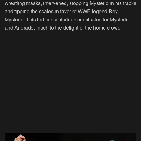
wrestling masks, intervened, stopping Mysterio in his tracks
and tipping the scales in favor of WWE legend Rey
Mysterio. This led to a victorious conclusion for Mysterio
and Andrade, much to the delight of the home crowd.