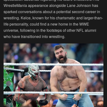
WrestleMania appearance alongside Lane Johnson has
sparked conversations about a potential second career in
wrestling. Kelce, known for his charismatic and larger-than-
life personality, could find a new home in the WWE
universe, following in the footsteps of other NFL alumni
who have transitioned into wrestling.