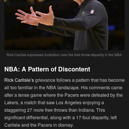
Rick Carlisle expresses frustration over the free throw disparity in the NBA.
NBA: A Pattern of Discontent
Rick Carlisle’s
grievance follows a pattern that has become
all too familiar in the NBA landscape. His comments came
after a tense game where the Pacers were defeated by the
Lakers, a match that saw Los Angeles enjoying a
staggering 27 more free throws than Indiana. This
significant differential, along with a 17-foul disparity, left
Carlisle and the Pacers in dismay.