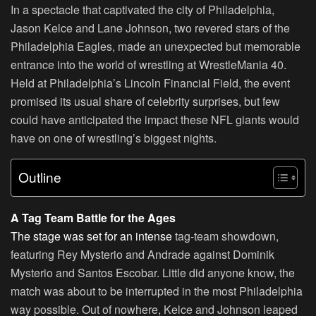
In a spectacle that captivated the city of Philadelphia,
Jason Kelce and Lane Johnson, two revered stars of the
Philadelphia Eagles, made an unexpected but memorable
entrance into the world of wrestling at WrestleMania 40.
Held at Philadelphia’s Lincoln Financial Field, the event
promised its usual share of celebrity surprises, but few
could have anticipated the impact these NFL giants would
have on one of wrestling’s biggest nights.
Outline
A Tag Team Battle for the Ages
The stage was set for an intense
tag-team showdown,
featuring Rey Mysterio and Andrade against Dominik
Mysterio and Santos Escobar. Little did anyone know, the
match was about to be interrupted in the most Philadelphia
way possible. Out of nowhere, Kelce and Johnson leaped