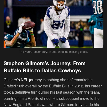
The 49ers’ secondary: In search of the missing piece.
Stephon Gilmore’s Journey: From
Buffalo Bills to Dallas Cowboys
Gilmore’s NFL journey
is nothing short of remarkable.
Drafted 10th overall by the Buffalo Bills in 2012, his career
took a definitive turn during his last season with the team,
earning him a Pro Bowl nod. His subsequent move to the
New England Patriots was where Gilmore truly made his