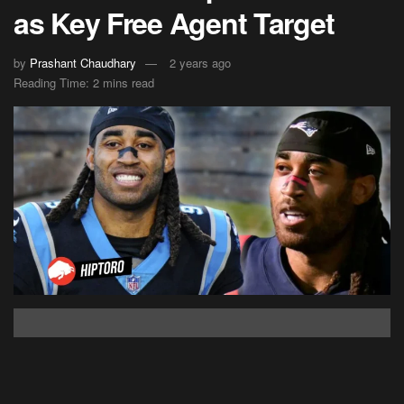
as Key Free Agent Target
by
Prashant Chaudhary
2 years ago
Reading Time: 2 mins read