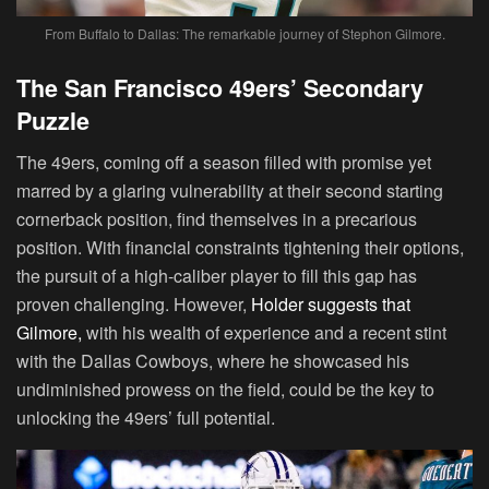
From Buffalo to Dallas: The remarkable journey of Stephon Gilmore.
The San Francisco 49ers’ Secondary
Puzzle
The 49ers, coming off a season filled with promise yet
marred by a glaring vulnerability at their second starting
cornerback position, find themselves in a precarious
position. With financial constraints tightening their options,
the pursuit of a high-caliber player to fill this gap has
proven challenging. However,
Holder suggests that
Gilmore,
with his wealth of experience and a recent stint
with the Dallas Cowboys, where he showcased his
undiminished prowess on the field, could be the key to
unlocking the 49ers’ full potential.