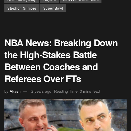
Stephon Gilmore
Super Bowl
NBA News: Breaking Down
the High-Stakes Battle
Between Coaches and
Referees Over FTs
by
Akash
2 years ago
Reading Time: 3 mins read