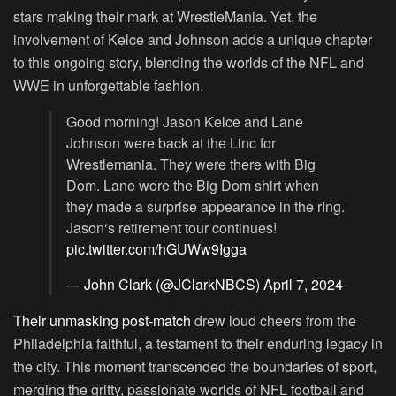
stars making their mark at WrestleMania. Yet, the
involvement of Kelce and Johnson adds a unique chapter
to this ongoing story, blending the worlds of the NFL and
WWE in unforgettable fashion.
Good morning! Jason Kelce and Lane
Johnson were back at the Linc for
Wrestlemania. They were there with Big
Dom. Lane wore the Big Dom shirt when
they made a surprise appearance in the ring.
Jason‘s retirement tour continues!
pic.twitter.com/hGUWw9Igga
— John Clark (@JClarkNBCS)
April 7, 2024
Their unmasking post-match
drew loud cheers from the
Philadelphia faithful, a testament to their enduring legacy in
the city. This moment transcended the boundaries of sport,
merging the gritty, passionate worlds of NFL football and