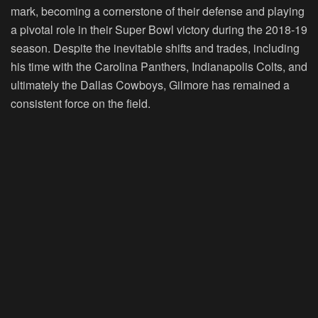
mark, becoming a cornerstone of their defense and playing
a pivotal role in their Super Bowl victory during the 2018-19
season. Despite the inevitable shifts and trades, including
his time with the Carolina Panthers, Indianapolis Colts, and
ultimately the Dallas Cowboys, Gilmore has remained a
consistent force on the field.