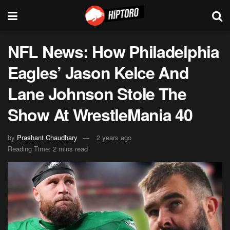
NFL News: How Philadelphia
Eagles’ Jason Kelce And
Lane Johnson Stole The
Show At WrestleMania 40
by
Prashant Chaudhary
2 years ago
Reading Time: 2 mins read