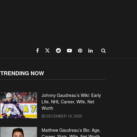
TRENDING NOW
Johnny Gaudreau’s Wiki: Early
Life, NHL Career, Wife, Net
Worth
DECEMBER 16, 2025
Matthew Gaudreau’s Bio: Age,
Career, Stats, Wife, Net Worth