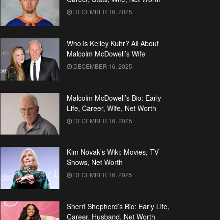
DECEMBER 16, 2025
Who is Kelley Kuhr? All About
Malcolm McDowell’s Wife
DECEMBER 16, 2025
Malcolm McDowell’s Bio: Early
Life, Career, Wife, Net Worth
DECEMBER 16, 2025
Kim Novak’s Wiki: Movies, TV
Shows, Net Worth
DECEMBER 16, 2025
Sherri Shepherd’s Bio: Early Life,
Career, Husband, Net Worth