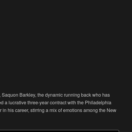
, Saquon Barkley, the dynamic running back who has
d a lucrative three-year contract with the Philadelphia
er in his career, stirring a mix of emotions among the New