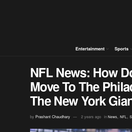
Entertainment
Sports
NFL News: How Do
Move To The Philad
The New York Gia
,
,
by
Prashant Chaudhary
2 years ago
in
News
NFL
S