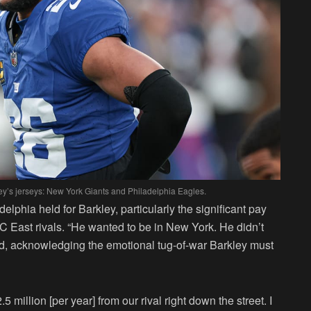
y’s jerseys: New York Giants and Philadelphia Eagles.
lphia held for Barkley, particularly the significant pay
FC East rivals. “He wanted to be in New York. He didn’t
ded, acknowledging the emotional tug-of-war Barkley must
million [per year] from our rival right down the street. I