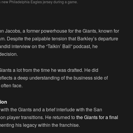
s new Philadelphia Eagles jersey during a game.
n Jacobs, a former powerhouse for the Giants, known for
eam. Despite the palpable tension that Barkley’s departure
ndid interview on the “Talkin’ Ball” podcast, he
decision.
Giants a lot from the time he was drafted. He did
eflects a deep understanding of the business side of
often face.
ion
with the Giants and a brief interlude with the San
on player transitions. He returned to
the Giants for a final
enting his legacy within the franchise.