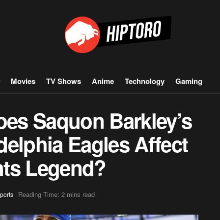
Movies
TV Shows
Anime
Technology
Gaming
es Saquon Barkley’s
elphia Eagles Affect
nts Legend?
Reading Time: 2 mins read
ports