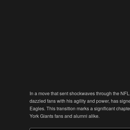
In a move that sent shockwaves through the NFL
dazzled fans with his agility and power, has signe
Eagles. This transition marks a significant chapt
York Giants fans and alumni alike.