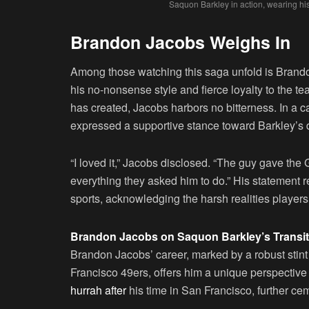
Saquon Barkley in action, wearing hi
Brandon Jacobs Weighs In
Among those watching this saga unfold is Brando
his no-nonsense style and fierce loyalty to the t
has created, Jacobs harbors no bitterness. In a ca
expressed a supportive stance toward Barkley’s 
“I loved it,” Jacobs disclosed. “The guy gave the 
everything they asked him to do.” His statement r
sports, acknowledging the harsh realities players 
Brandon Jacobs on Saquon Barkley’s Transit
Brandon Jacobs’ career, marked by a robust stint 
Francisco 49ers, offers him a unique perspective 
hurrah after
his time in San Francisco, further cem