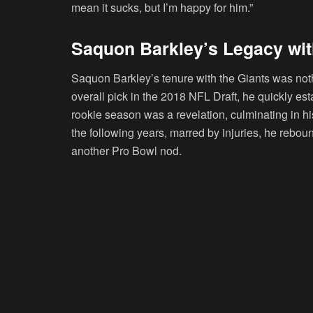
mean it sucks, but I’m happy for him.”
Saquon Barkley’s Legacy wit
Saquon Barkley’s tenure with the Giants was noth
overall pick in the 2018 NFL Draft, he quickly est
rookie season was a revelation, culminating in hi
the following years, marred by injuries, he rebou
another Pro Bowl nod.