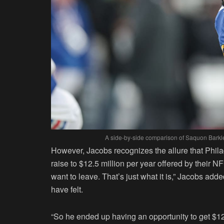
A side-by-side comparison of Saquon Barkle
However, Jacobs recognizes the allure that Philade
raise to $12.5 million per year offered by their N
want to leave. That’s just what it is,” Jacobs ad
have felt.
“So he ended up having an opportunity to get $12.5 