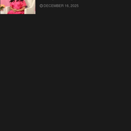
DECEMBER 16, 2025