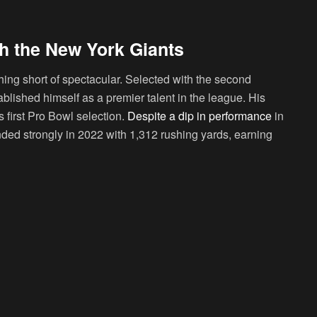
h the New York Giants
ing short of spectacular. Selected with the second
ablished himself as a premier talent in the league. His
s first Pro Bowl selection.
Despite a dip in performance
in
nded strongly in 2022 with 1,312 rushing yards, earning