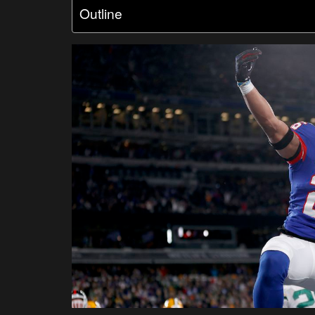
Outline