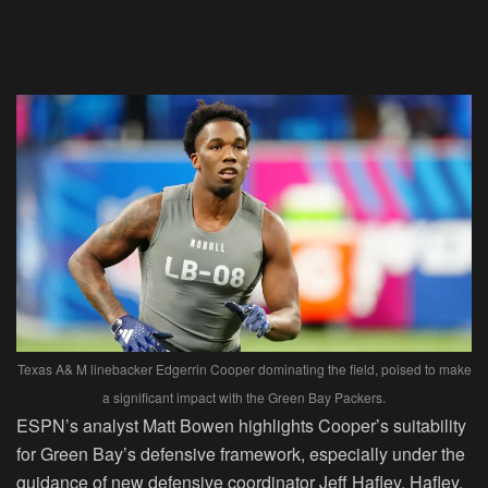
Texas A& M linebacker Edgerrin Cooper dominating the field, poised to make
a significant impact with the Green Bay Packers.
ESPN’s analyst Matt Bowen highlights Cooper’s suitability
for Green Bay’s defensive framework, especially under the
guidance of new defensive coordinator Jeff Hafley. Hafley,