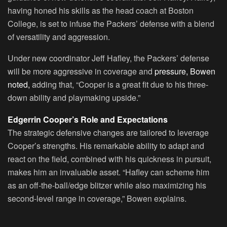
having honed his skills as the head coach at Boston
College, is set to infuse the Packers’ defense with a blend
of versatility and aggression.
Under new coordinator Jeff Hafley, the Packers’ defense
will be more aggressive in coverage and
pressure, Bowen
noted,
adding that, “Cooper is a great fit due to his three-
down ability and playmaking upside.”
Edgerrin Cooper’s Role and Expectations
The strategic defensive changes are tailored to leverage
Cooper’s strengths. His remarkable ability to adapt and
react on the field, combined with his quickness in pursuit,
makes him an invaluable asset. “Hafley can scheme him
as an off-the-ball/edge blitzer while also maximizing his
second-level range in coverage,” Bowen explains.