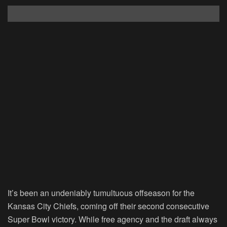
It’s been an undeniably tumultuous offseason for the
Kansas City Chiefs, coming off their second consecutive
Super Bowl victory. While free agency and the draft always