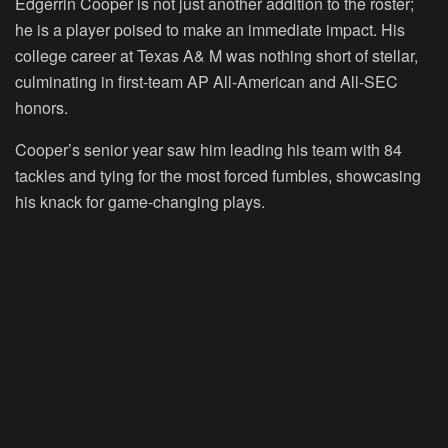
Edgerrin Cooper is not just another addition to the roster;
he is a player poised to make an immediate impact. His
college career at Texas A& M was nothing short of stellar,
culminating in first-team AP All-American and All-SEC
honors.
Cooper’s senior year saw him leading his team with 84
tackles and tying for the most forced fumbles, showcasing
his knack for game-changing plays.