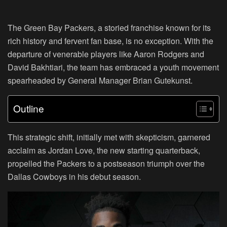
The Green Bay Packers, a storied franchise known for its
rich history and fervent fan base, is no exception. With the
departure of venerable players like Aaron Rodgers and
David Bakhtiari, the team has embraced a youth movement
spearheaded by General Manager Brian Gutekunst.
Outline
This strategic shift, initially met with skepticism, garnered
acclaim as Jordan Love, the new starting quarterback,
propelled the Packers to a postseason triumph over the
Dallas Cowboys in his debut season.