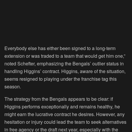
Everybody else has either been signed to a long-term
extension or was traded to a team that would get him one,”
noted Schefter, emphasizing the Bengals’ outlier status in
handling Higgins’ contract. Higgins, aware of the situation,
seems resigned to playing under the franchise tag this
season.
The strategy from the Bengals appears to be clear: if
Higgins performs exceptionally and remains healthy, he
might earn the lucrative contract he desires. However, any
hesitation or injury could lead the team to seek alternatives
in free agency or the draft next year, especially with the