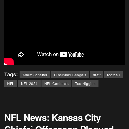
Tags:
Adam Schefter
Cincinnati Bengals
draft
football
NFL
NFL 2024
NFL Contracts
Tee Higgins
NFL News: Kansas City