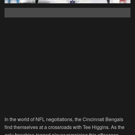
In the world of NFL negotiations, the Cincinnati Bengals
find themselves at a crossroads with Tee Higgins. As the
only franchise-tagged player remaining this offseason,