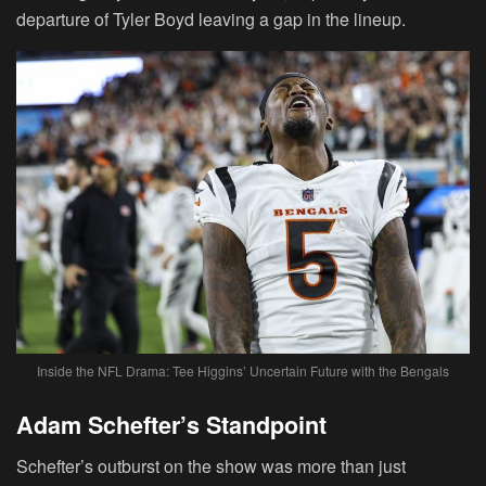
departure of Tyler Boyd leaving a gap in the lineup.
Inside the NFL Drama: Tee Higgins’ Uncertain Future with the Bengals
Adam Schefter’s Standpoint
Schefter’s outburst on the show was more than just