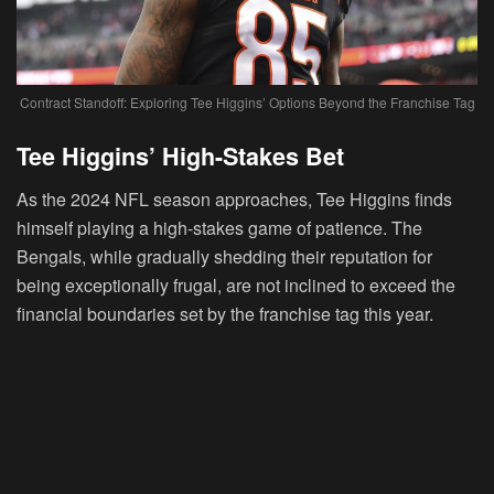
Contract Standoff: Exploring Tee Higgins’ Options Beyond the Franchise Tag
Tee Higgins’ High-Stakes Bet
As the 2024 NFL season approaches, Tee Higgins finds
himself playing a high-stakes game of patience. The
Bengals, while gradually shedding their reputation for
being exceptionally frugal, are not inclined to exceed the
financial boundaries set by the franchise tag this year.