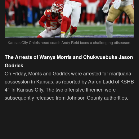
Kansas City Chiefs head coach Andy Reid faces a challenging offseason.
The Arrests of Wanya Morris and Chukwuebuka Jason
Godrick
On Friday, Morris and Godrick were arrested for marijuana
possession in Kansas, as reported by Aaron Ladd of KSHB
41 in Kansas City. The two offensive linemen were
subsequently released from Johnson County authorities.