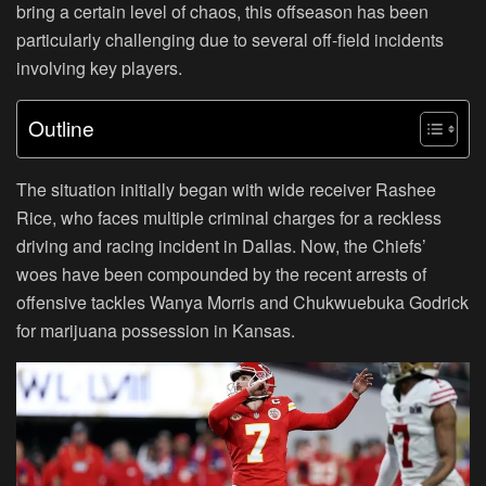
bring a certain level of chaos, this offseason has been
particularly challenging due to several off-field incidents
involving key players.
Outline
The situation initially began with wide receiver Rashee
Rice, who faces multiple criminal charges for a reckless
driving and racing incident in Dallas. Now, the Chiefs’
woes have been compounded by the recent arrests of
offensive tackles Wanya Morris and Chukwuebuka Godrick
for marijuana possession in Kansas.