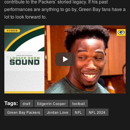
contribute to the Packers’ storied legacy. If his past
performances are anything to go by, Green Bay fans have a
lot to look forward to.
Tags:
draft
Edgerrin Cooper
football
Green Bay Packers
Jordan Love
NFL
NFL 2024