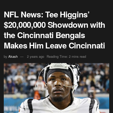
NFL News: Tee Higgins’
$20,000,000 Showdown with
the Cincinnati Bengals
Makes Him Leave Cincinnati
by
Akash
2 years ago
Reading Time: 2 mins read