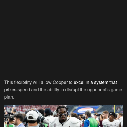
This flexibility will allow Cooper to
excel in a system that
prizes
speed and the ability to disrupt the opponent’s game
plan.