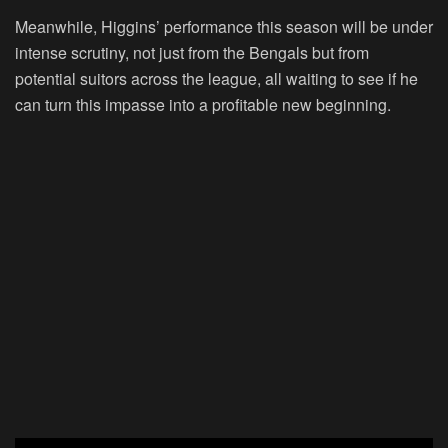
Meanwhile, Higgins’ performance this season will be under
intense scrutiny, not just from the Bengals but from
potential suitors across the league, all waiting to see if he
can turn this impasse into a profitable new beginning.