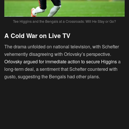
Tee Higgins and the Bengals at a Crossroads: Will He Stay or Go?
A Cold War on Live TV
The drama unfolded on national television, with Schefter
vehemently disagreeing with Orlovsky’s perspective.
Orlovsky argued for immediate action to secure Higgins
a
long-term deal, a sentiment that Schefter countered with
gusto, suggesting the Bengals had other plans.