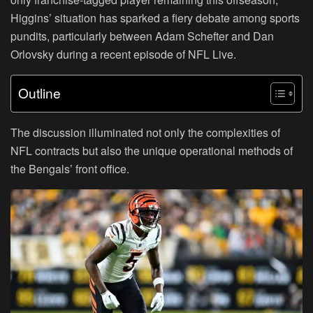
Higgins’ situation has sparked a fiery debate among sports
pundits, particularly between Adam Schefter and Dan
Orlovsky during a recent episode of NFL Live.
Outline
The discussion illuminated not only the complexities of
NFL contracts but also the unique operational methods of
the Bengals’ front office.