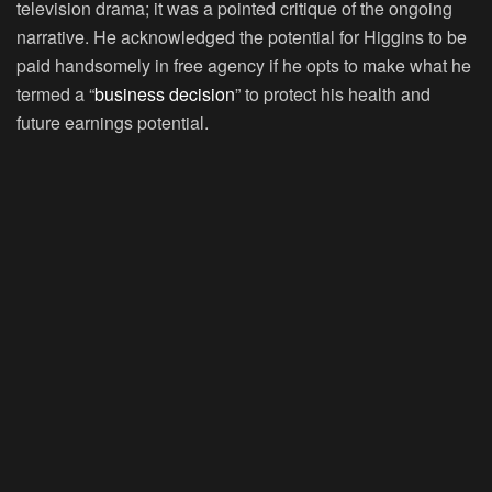
television drama; it was a pointed critique of the ongoing
narrative. He acknowledged the potential for Higgins to be
paid handsomely in free agency if he opts to make what he
termed a “
business decision
” to protect his health and
future earnings potential.