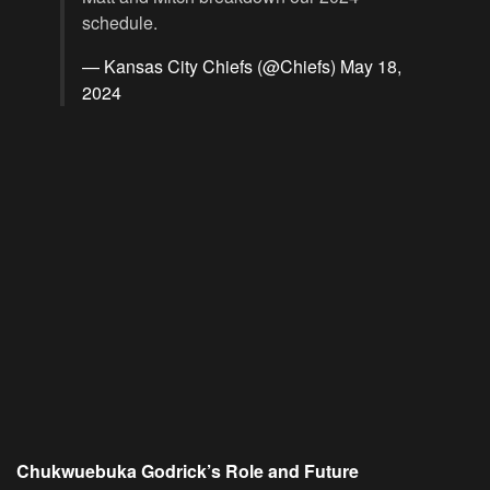
schedule.
— Kansas City Chiefs (@Chiefs)
May 18,
2024
Chukwuebuka Godrick’s Role and Future