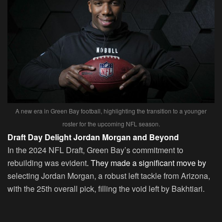
A new era in Green Bay football, highlighting the transition to a younger
roster for the upcoming NFL season.
Draft Day Delight Jordan Morgan and Beyond
In the 2024 NFL Draft, Green Bay’s commitment to
rebuilding was evident
. They made a significant move by
selecting Jordan Morgan, a robust left tackle from Arizona,
with the 25th overall pick, filling the void left by Bakhtiari.