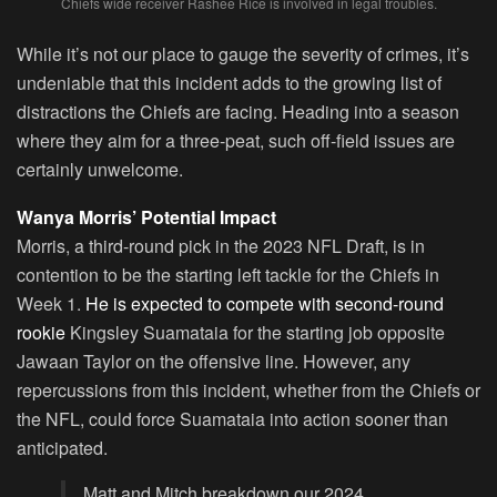
Chiefs wide receiver Rashee Rice is involved in legal troubles.
While it’s not our place to gauge the severity of crimes, it’s
undeniable that this incident adds to the growing list of
distractions the Chiefs are facing. Heading into a season
where they aim for a three-peat, such off-field issues are
certainly unwelcome.
Wanya Morris’ Potential Impact
Morris, a third-round pick in the 2023 NFL Draft, is in
contention to be the starting left tackle for the Chiefs in
Week 1.
He is expected to compete with second-round
rookie
Kingsley Suamataia for the starting job opposite
Jawaan Taylor on the offensive line. However, any
repercussions from this incident, whether from the Chiefs or
the NFL, could force Suamataia into action sooner than
anticipated.
Matt and Mitch breakdown our 2024