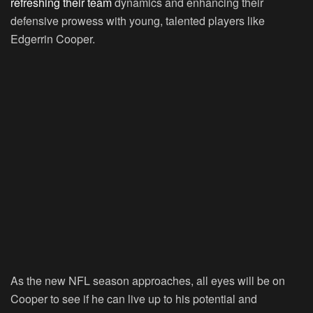
refreshing their team
dynamics and enhancing their
defensive prowess with young, talented players like
Edgerrin Cooper.
As the new NFL season approaches, all eyes will be on
Cooper to see if he can live up to his potential and