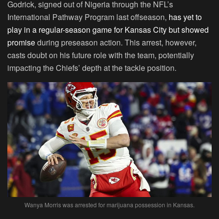
Godrick, signed out of Nigeria through the NFL’s
International Pathway Program last offseason,
has yet to
play in a regular-season game for Kansas City but showed
promise
during preseason action. This arrest, however,
casts doubt on his future role with the team, potentially
impacting the Chiefs’ depth at the tackle position.
Wanya Morris was arrested for marijuana possession in Kansas.