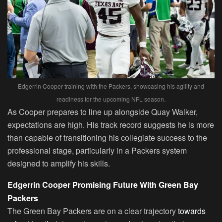
Edgerrin Cooper training with the Packers, showcasing his agility and
readiness for the upcoming NFL season.
As Cooper prepares to line up alongside Quay Walker,
expectations are high. His track record suggests he is more
than capable of transitioning his collegiate success to the
professional stage, particularly in a Packers system
designed to amplify his skills.
Edgerrin Cooper Promising Future With Green Bay
Packers
The Green Bay Packers are on a clear trajectory
towards