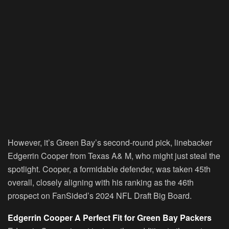
However, it’s Green Bay’s second-round pick, linebacker
Edgerrin Cooper from Texas A& M, who might just steal the
spotlight. Cooper, a formidable defender, was taken 45th
overall, closely aligning with his ranking as the 46th
prospect on FanSided’s 2024 NFL Draft Big Board.
Edgerrin Cooper A Perfect Fit for Green Bay Packers