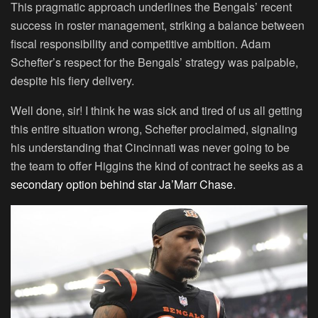
This pragmatic approach underlines the Bengals’ recent
success in roster management, striking a balance between
fiscal responsibility and competitive ambition. Adam
Schefter’s respect for the Bengals’ strategy was palpable,
despite his fiery delivery.
Well done, sir! I think he was sick and tired of us all getting
this entire situation wrong, Schefter proclaimed, signaling
his understanding that Cincinnati was never going to be
the team to offer Higgins the kind of contract he seeks as a
secondary option behind star Ja’Marr Chase
.