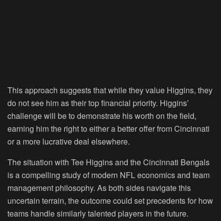
This approach suggests that while they value Higgins, they
do not see him as their top financial priority. Higgins’
challenge will be to demonstrate his worth on the field,
earning him the right to either a better offer from Cincinnati
or a more lucrative deal elsewhere.
The situation with Tee Higgins and the Cincinnati Bengals
is a compelling study of modern NFL economics and team
management philosophy. As both sides navigate this
uncertain terrain, the outcome could set precedents for how
teams handle similarly talented players in the future.