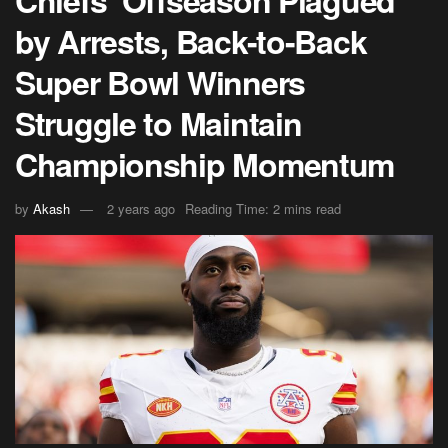
Chiefs’ Offseason Plagued
by Arrests, Back-to-Back
Super Bowl Winners
Struggle to Maintain
Championship Momentum
by
Akash
2 years ago
Reading Time: 2 mins read