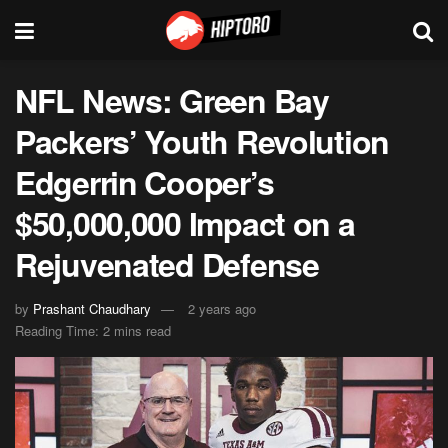
NFL News: Green Bay
Packers’ Youth Revolution
Edgerrin Cooper’s
$50,000,000 Impact on a
Rejuvenated Defense
by
Prashant Chaudhary
2 years ago
Reading Time: 2 mins read