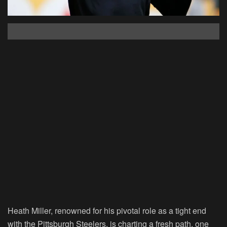
Heath Miller, renowned for his pivotal role as a tight end
with the Pittsburgh Steelers, is charting a fresh path, one