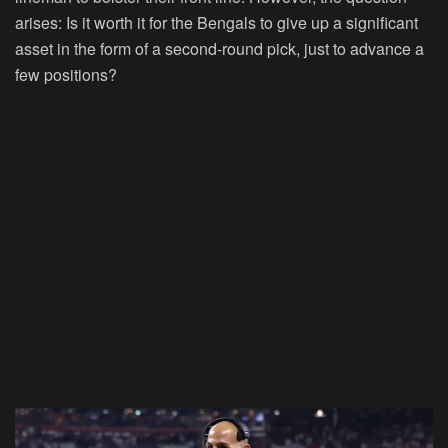
arises: Is it worth it for the Bengals to give up a significant
asset in the form of a second-round pick, just to advance a
few positions?