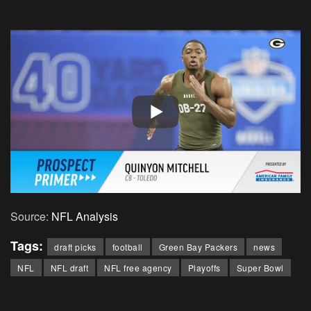
Source:
NFL Analysis
Tags:
draft picks
football
Green Bay Packers
news
NFL
NFL draft
NFL free agency
Playoffs
Super Bowl