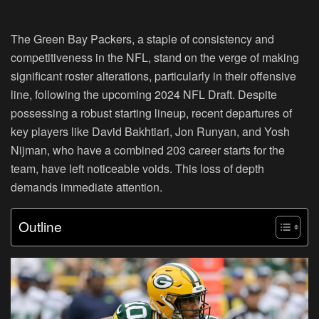
The Green Bay Packers, a staple of consistency and
competitiveness in the NFL, stand on the verge of making
significant roster alterations, particularly in their offensive
line, following the upcoming 2024 NFL Draft. Despite
possessing a robust starting lineup, recent departures of
key players like David Bakhtiari, Jon Runyan, and Yosh
Nijman, who have a combined 203 career starts for the
team, have left noticeable voids. This loss of depth
demands immediate attention.
Outline