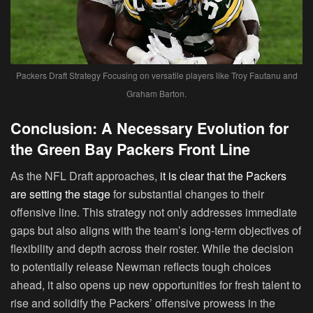
Packers Draft Strategy Focusing on versatile players like Troy Fautanu and
Graham Barton.
Conclusion: A Necessary Evolution for
the Green Bay Packers Front Line
As the NFL Draft approaches,
it is clear that the Packers
are setting the stage
for substantial changes to their
offensive line. This strategy not only addresses immediate
gaps but also aligns with the team’s long-term objectives of
flexibility and depth across their roster. While the decision
to potentially release Newman reflects tough choices
ahead, it also opens up new opportunities for fresh talent to
rise and solidify the Packers’ offensive prowess in the