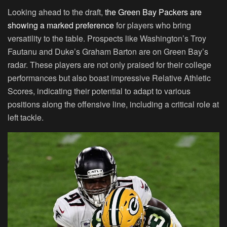
Looking ahead to the draft,
the Green Bay Packers are
showing a marked preference
for players who bring
versatility to the table. Prospects like Washington’s Troy
Fautanu and Duke’s Graham Barton are on Green Bay’s
radar. These players are not only praised for their college
performances but also boast impressive Relative Athletic
Scores, indicating their potential to adapt to various
positions along the offensive line, including a critical role at
left tackle.