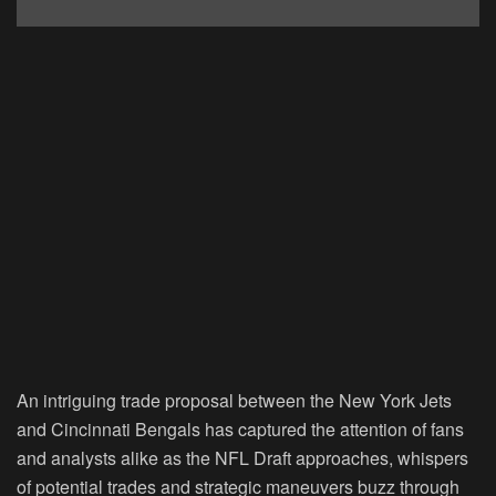
An intriguing trade proposal between the New York Jets
and Cincinnati Bengals has captured the attention of fans
and analysts alike as the NFL Draft approaches, whispers
of potential trades and strategic maneuvers buzz through