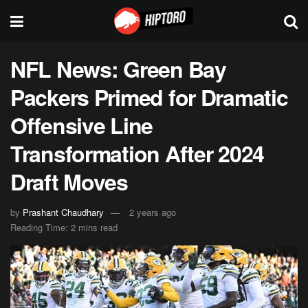
NFL News: Green Bay
Packers Primed for Dramatic
Offensive Line
Transformation After 2024
Draft Moves
by
Prashant Chaudhary
2 years ago
Reading Time: 2 mins read