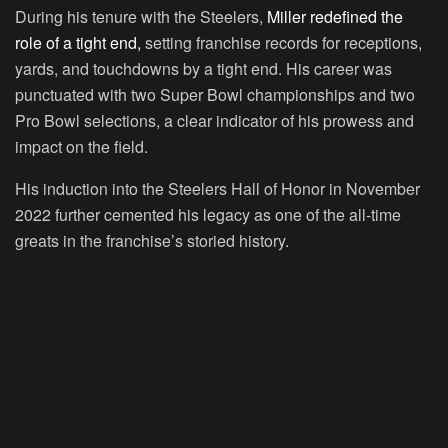
During his tenure with the Steelers,
Miller redefined the
role of a tight end,
setting franchise records for receptions,
yards, and touchdowns by a tight end. His career was
punctuated with two Super Bowl championships and two
Pro Bowl selections, a clear indicator of his prowess and
impact on the field.
His induction into the Steelers Hall of Honor in November
2022 further cemented his legacy as one of the all-time
greats in the franchise’s storied history.