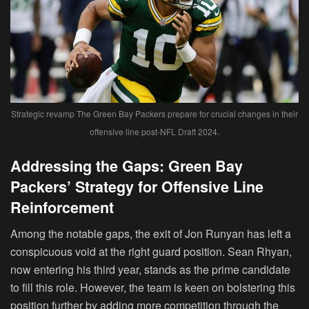
Strategic revamp The Green Bay Packers prepare for crucial changes in their
offensive line post-NFL Draft 2024.
Addressing the Gaps: Green Bay
Packers’ Strategy for Offensive Line
Reinforcement
Among the notable gaps, the exit of Jon Runyan has left a
conspicuous void at the right guard position. Sean Rhyan,
now entering his third year, stands as the prime candidate
to fill this role. However, the team is keen on bolstering this
position further by adding more competition through the