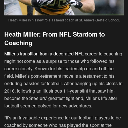
Heath Miller in his new role as head coach at St. Anne’s-Belfield School.
Heath Miller: From NFL Stardom to
Coaching
Miller’s transition from a decorated NFL career
to coaching
might not come as a surprise to those who followed his
career closely. Known for his leadership on and off the
field, Miller’s post-retirement move is a testament to his
enduring passion for football. After hanging up his cleats in
2016, following an illustrious 11-year stint that saw him
become the Steelers’ greatest tight end, Miller’s life after
football seemed poised for new adventures.
“It’s an invaluable experience for our football players to be
coached by someone who has played the sport at the