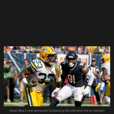
Green Bay’s new game plan Enhancing the offensive line to maintain