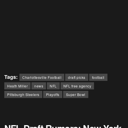
Tags:
Charlottesville Football
draft picks
football
Heath Miller
news
NFL
NFL free agency
Pittsburgh Steelers
Playoffs
Super Bowl
NFL Draft Rumors: New York