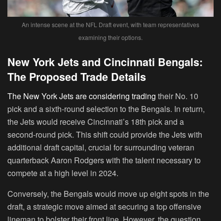
An intense scene at the NFL Draft event, with team representatives
examining their options.
New York Jets and Cincinnati Bengals:
The Proposed Trade Details
The New York Jets are considering trading
their No. 10
pick and a sixth-round selection to the Bengals. In return,
the Jets would receive Cincinnati’s 18th pick and a
second-round pick. This shift could provide the Jets with
additional draft capital, crucial for surrounding veteran
quarterback Aaron Rodgers with the talent necessary to
compete at a high level in 2024.
Conversely, the Bengals would move up eight spots in the
draft, a strategic move aimed at securing a top offensive
lineman to bolster their front line. However, the question