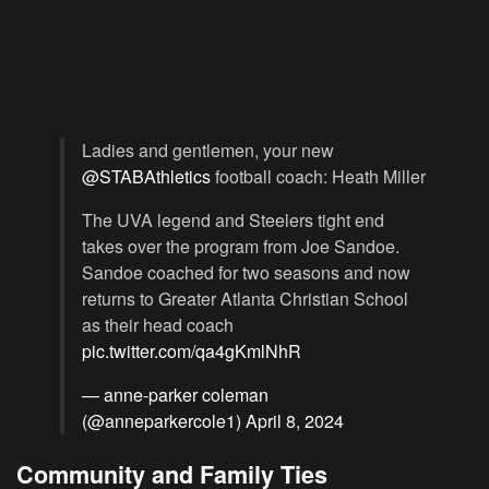
Ladies and gentlemen, your new
@STABAthletics
football coach: Heath Miller
The UVA legend and Steelers tight end
takes over the program from Joe Sandoe.
Sandoe coached for two seasons and now
returns to Greater Atlanta Christian School
as their head coach
pic.twitter.com/qa4gKmlNhR
— anne-parker coleman
(@anneparkercole1)
April 8, 2024
Community and Family Ties