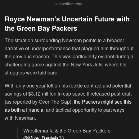
competitive edge.
Royce Newman’s Uncertain Future with
the Green Bay Packers
The situation surrounding Newman points to a broader
narrative of underperformance that plagued him throughout
the previous season. This was particularly evident during a
challenging game against the New York Jets, where his
struggles were laid bare.
With only one year left on his rookie contract and potential
savings of $3.12 million in cap space if released post-draft
(as reported by Over The Cap),
the Packers might see this
as both a financial
and tactical opportunity to part ways
with Newman.
Wrestlemania & the Green Bay Packers
@Mike_Daniels76