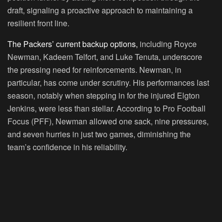
draft, signaling a proactive approach to maintaining a
resilient front line.
The Packers’ current backup options,
including Royce
Newman, Kadeem Telfort, and Luke Tenuta, underscore
the pressing need for reinforcements. Newman, in
particular, has come under scrutiny. His performances last
season, notably when stepping in for the injured Elgton
Jenkins, were less than stellar. According to Pro Football
Focus (PFF), Newman allowed one sack, nine pressures,
and seven hurries in just two games, diminishing the
team’s confidence in his reliability.