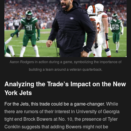
Aaron Rodgers in action during a game, symbolizing the importance of
building a team around a veteran quarterback.
Analyzing the Trade’s Impact on the New
York Jets
For the Jets, this trade could be a game-changer
. While
there are rumors of their interest in University of Georgia
tight end Brock Bowers at No. 10, the presence of Tyler
Conklin suggests that adding Bowers might not be