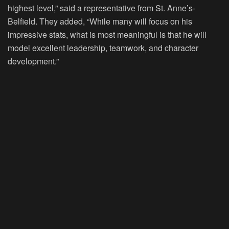
highest level,” said a representative from St. Anne’s-
Belfield. They added, “While many will focus on his
impressive stats, what is most meaningful is that he will
model excellent leadership, teamwork, and character
development.”