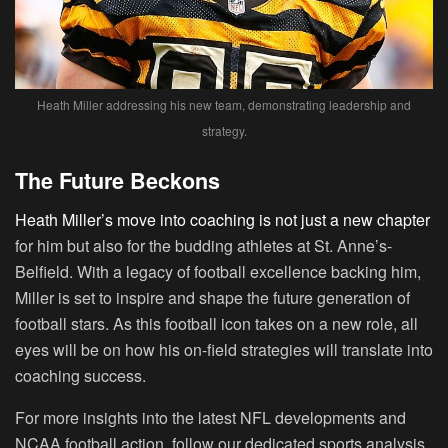
Heath Miller addressing his new team, demonstrating leadership and
strategy.
The Future Beckons
Heath Miller’s move into coaching is not just a new chapter
for him but also for the budding athletes at St. Anne’s-
Belfield. With a legacy of football excellence backing him,
Miller is set to inspire and shape the future generation of
football stars. As this football icon takes on a new role, all
eyes will be on how his on-field strategies will translate into
coaching success.
For more insights into the latest NFL developments and
NCAA football action, follow our dedicated sports analysis