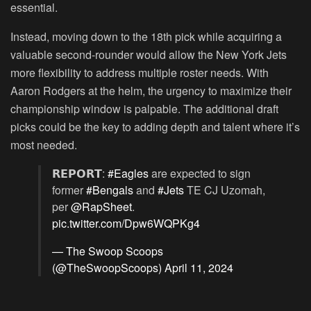
essential.
Instead, moving down to the 18th pick while acquiring a
valuable second-rounder would allow the New York Jets
more flexibility to address multiple roster needs. With
Aaron Rodgers at the helm, the urgency to maximize their
championship window is palpable. The additional draft
picks could be the key to adding depth and talent where it’s
most needed.
𝗥𝗘𝗣𝗢𝗥𝗧:
#Eagles
are expected to sign
former
#Bengals
and
#Jets
TE CJ Uzomah,
per
@RapSheet
.
pic.twitter.com/Dpw6WQPKg4
— The Swoop Scoops
(@TheSwoopScoops)
April 11, 2024