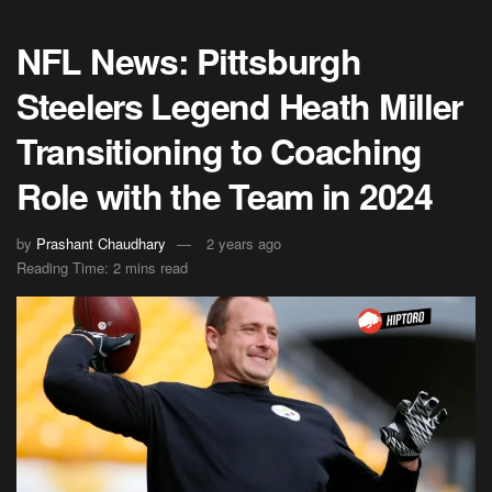
NFL News: Pittsburgh
Steelers Legend Heath Miller
Transitioning to Coaching
Role with the Team in 2024
by
Prashant Chaudhary
2 years ago
Reading Time: 2 mins read