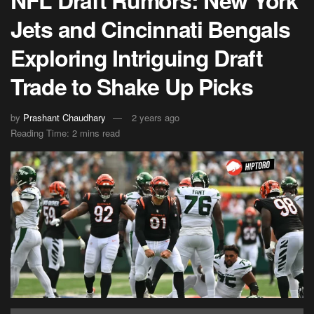
Jets and Cincinnati Bengals
Exploring Intriguing Draft
Trade to Shake Up Picks
by
Prashant Chaudhary
2 years ago
Reading Time: 2 mins read