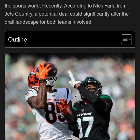
the sports world. Recently. According to Nick Faria from
Jets Country, a potential deal could significantly alter the
draft landscape for both teams involved.
Outline