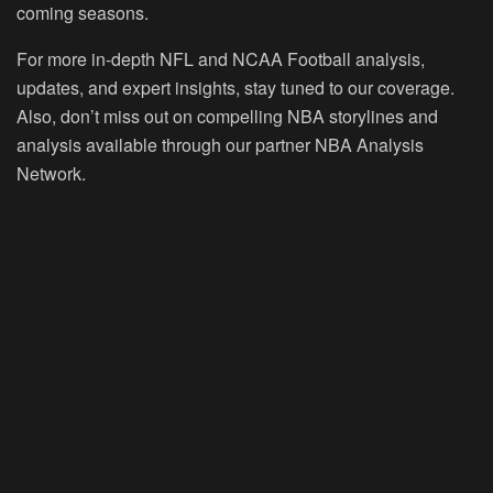
coming seasons.
For more in-depth NFL and NCAA Football analysis,
updates, and expert insights, stay tuned to our coverage.
Also, don’t miss out on compelling NBA storylines and
analysis available through our partner NBA Analysis
Network.