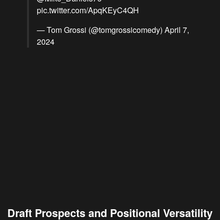
pic.twitter.com/ApqKEyC4QH
— Tom Grossi (@tomgrossicomedy)
April 7,
2024
Draft Prospects and Positional Versatility