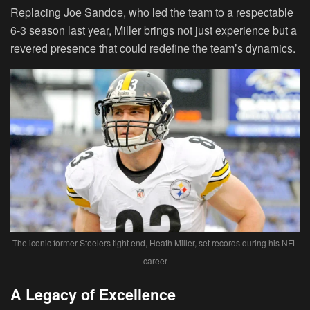
Replacing Joe Sandoe, who led the team to a respectable
6-3 season last year, Miller brings not just experience but a
revered presence that could redefine the team’s dynamics.
The iconic former Steelers tight end, Heath Miller, set records during his NFL
career
A Legacy of Excellence