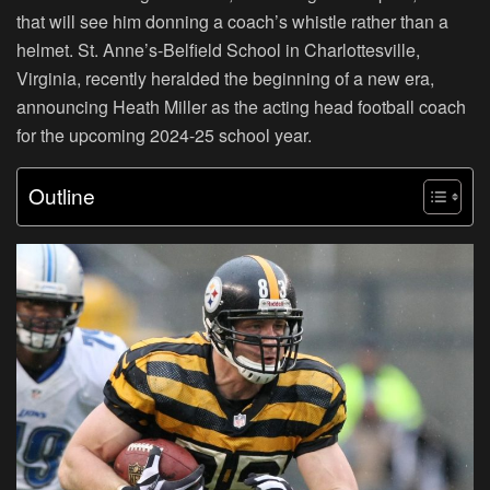
that will see him donning a coach’s whistle rather than a
helmet. St. Anne’s-Belfield School in Charlottesville,
Virginia, recently heralded the beginning of a new era,
announcing Heath Miller as the acting head football coach
for the upcoming 2024-25 school year.
Outline