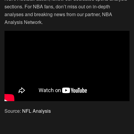
sections. For NBA fans, don’t miss out on in-depth
analyses and breaking news from our partner, NBA
Analysis Network.
Source:
NFL Analysis