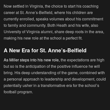
Now settled in Virginia, the choice to start his coaching
career at St. Anne’s-Belfield, where his children are
currently enrolled, speaks volumes about his commitment
to family and community. Both Heath and his wife, also
University of Virginia alumni, share deep roots in the area,
making his new role at the school a perfect fit.
A New Era for St. Anne’s-Belfield
As Miller steps into his new role,
the expectations are high
but so is the anticipation of the positive influence he will
bring. His deep understanding of the game, combined with
a personal approach to leadership and development, could
potentially usher in a transformative era for the school’s
football program.