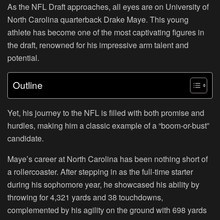
As the NFL Draft approaches, all eyes are on University of
North Carolina quarterback Drake Maye. This young
athlete has become one of the most captivating figures in
the draft, renowned for his impressive arm talent and
potential.
Outline
Yet, his journey to the NFL is filled with both promise and
hurdles, making him a classic example of a “boom-or-bust”
candidate.
Maye’s career at North Carolina has been nothing short of
a rollercoaster. After stepping in as the full-time starter
during his sophomore year, he showcased his ability by
throwing for 4,321 yards and 38 touchdowns,
complemented by his agility on the ground with 698 yards