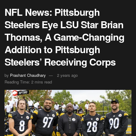
NFL News: Pittsburgh
Steelers Eye LSU Star Brian
Thomas, A Game-Changing
Addition to Pittsburgh
Steelers’ Receiving Corps
by
Prashant Chaudhary
2 years ago
Reading Time: 2 mins read