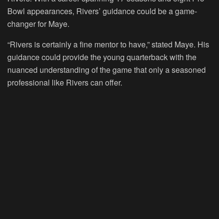
Bowl appearances, Rivers’ guidance could be a game-
changer for Maye.
“Rivers is certainly a fine mentor to have,” stated Maye. His
guidance could provide the young quarterback with the
nuanced understanding of the game that only a seasoned
professional like Rivers can offer.