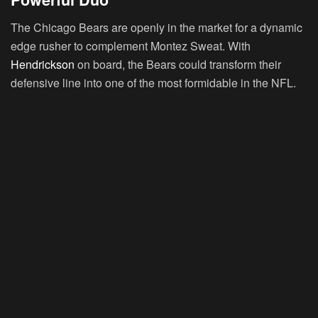
The Chicago Bears are openly in the market for a dynamic
edge rusher to complement Montez Sweat. With
Hendrickson
on board, the Bears could transform their
defensive line into one of the most formidable in the NFL.