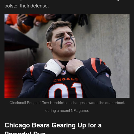
bolster their defense.
Cincinnati Bengals’ Trey Hendrickson charges towards the quarterback
during a recent NFL game.
Chicago Bears Gearing Up for a
Powerful Duo