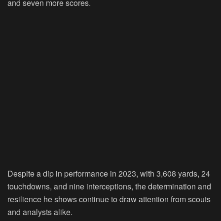
and seven more scores.
Despite a dip in performance in 2023, with 3,608 yards, 24
touchdowns, and nine interceptions, the determination and
resilience he shows continue to draw attention from scouts
and analysts alike.