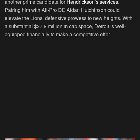
another prime candidate for
Hendrickson’s services.
Pairing him with All-Pro DE Aidan Hutchinson could
elevate the Lions’ defensive prowess to new heights. With
a substantial $27.8 million in cap space, Detroit is well-
equipped financially to make a competitive offer.