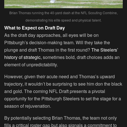
Brian Thomas running the 40-yard dash at the NFL Scouting Combine,
demonstrating his elite speed and physical talent.
What to Expect on Draft Day
As the draft day approaches, all eyes will be on
Pittsburgh’s decision-making team. Will they take the
plunge and draft Thomas in the first round?
The Steelers’
history of strategic,
sometimes bold, draft choices adds an
element of unpredictability.
However, given their acute need and Thomas’s upward
trajectory, it wouldn’t be surprising to see him don the black
and gold. The coming NFL Draft presents a pivotal
opportunity for the Pittsburgh Steelers to set the stage for a
season of rejuvenation.
By potentially selecting Brian Thomas, the team not only
fills a critical roster gap but also signals a commitment to