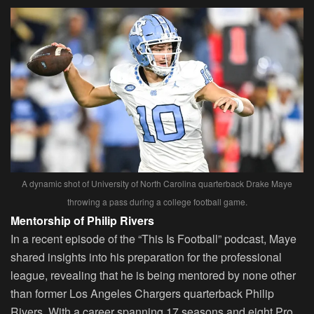
A dynamic shot of University of North Carolina quarterback Drake Maye
throwing a pass during a college football game.
Mentorship of Philip Rivers
In a recent episode of the “This Is Football” podcast, Maye
shared insights into his preparation for the professional
league, revealing that he is being mentored by none other
than former Los Angeles Chargers quarterback Philip
Rivers. With a career spanning 17 seasons and eight Pro