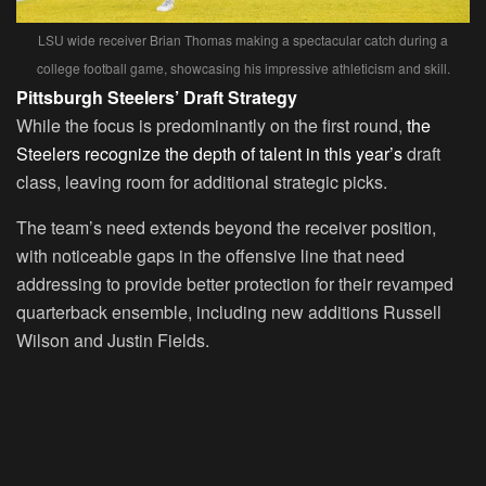
LSU wide receiver Brian Thomas making a spectacular catch during a
college football game, showcasing his impressive athleticism and skill.
Pittsburgh Steelers’ Draft Strategy
While the focus is predominantly on the first round,
the
Steelers recognize the depth of talent in this year’s
draft
class, leaving room for additional strategic picks.
The team’s need extends beyond the receiver position,
with noticeable gaps in the offensive line that need
addressing to provide better protection for their revamped
quarterback ensemble, including new additions Russell
Wilson and Justin Fields.