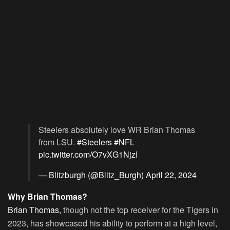
Steelers absolutely love WR Brian Thomas
from LSU.
#Steelers
#NFL
pic.twitter.com/O7vXG1NjzI
— Blitzburgh (@Blitz_Burgh)
April 22, 2024
Why Brian Thomas?
Brian Thomas,
though not the top receiver for the Tigers in
2023, has showcased his ability to perform at a high level,