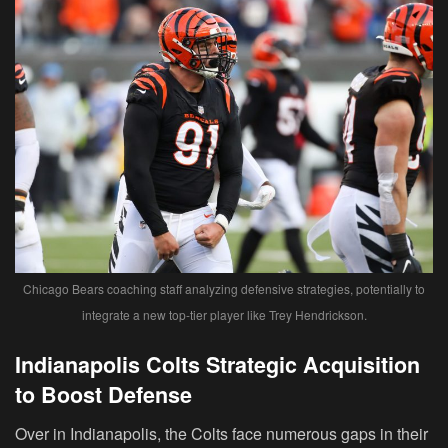
Chicago Bears coaching staff analyzing defensive strategies, potentially to
integrate a new top-tier player like Trey Hendrickson.
Indianapolis Colts Strategic Acquisition
to Boost Defense
Over in Indianapolis, the Colts face numerous gaps in their