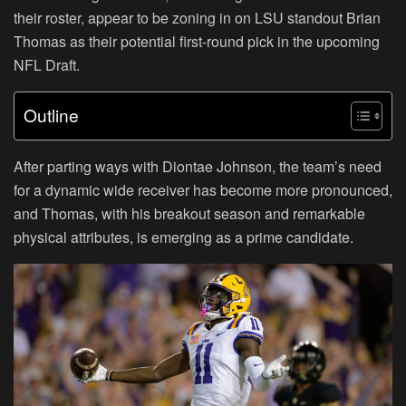
their roster, appear to be zoning in on LSU standout Brian
Thomas as their potential first-round pick in the upcoming
NFL Draft.
Outline
After parting ways with Diontae Johnson, the team’s need
for a dynamic wide receiver has become more pronounced,
and Thomas, with his breakout season and remarkable
physical attributes, is emerging as a prime candidate.