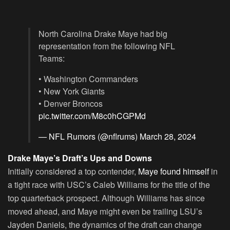
North Carolina Drake Maye had big
representation from the following NFL
Teams:
• Washington Commanders
• New York Giants
• Denver Broncos
pic.twitter.com/M8c0hCGPMd
— NFL Rumors (@nflrums)
March 28, 2024
Drake Maye’s Draft’s Ups and Downs
Initially considered a top contender,
Maye found himself
in
a tight race with USC’s Caleb Williams for the title of the
top quarterback prospect. Although Williams has since
moved ahead, and Maye might even be trailing LSU’s
Jayden Daniels, the dynamics of the draft can change