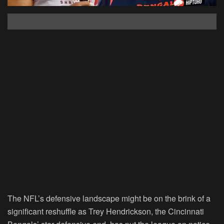
The NFL’s defensive landscape might be on the brink of a
significant reshuffle as Trey Hendrickson, the Cincinnati