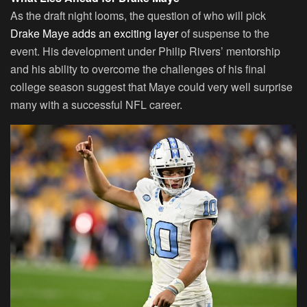
As the draft night looms, the question of who will pick
Drake Maye adds an exciting layer
of suspense to the
event. His development under Philip Rivers’ mentorship
and his ability to overcome the challenges of his final
college season suggest that Maye could very well surprise
many with a successful NFL career.