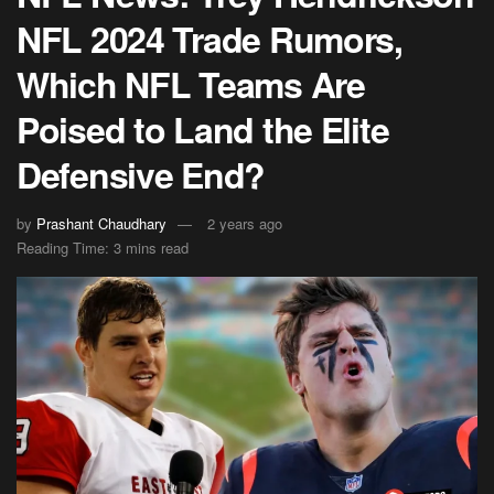
NFL 2024 Trade Rumors,
Which NFL Teams Are
Poised to Land the Elite
Defensive End?
by
Prashant Chaudhary
2 years ago
Reading Time: 3 mins read