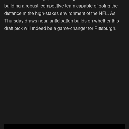
building a robust, competitive team capable of going the
distance in the high-stakes environment of the NFL. As
Thursday draws near, anticipation builds on whether this
draft pick will indeed be a game-changer for Pittsburgh.