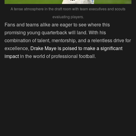
A tense atmosphere in the draft room with team executives and scouts
evaluating players.
Fans and teams alike are eager to see where this
promising young quarterback will land. With his
combination of talent, mentorship, and a relentless drive for
excellence,
Drake Maye is poised to make a significant
impact
in the world of professional football.