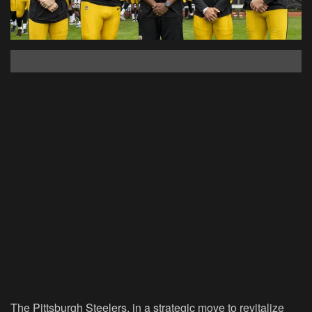
The Pittsburgh Steelers, in a strategic move to revitalize