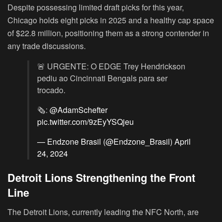
Despite possessing limited draft picks for this year,
Chicago holds eight picks in 2025 and a healthy cap space
of $22.8 million, positioning them as a strong contender in
any trade discussions.
🚨 URGENTE: O EDGE Trey Hendrickson
pediu ao Cincinnati Bengals para ser
trocado.
🗞:
@AdamSchefter
pic.twitter.com/9zEyYSQjeu
— Endzone Brasil (@Endzone_Brasil)
April
24, 2024
Detroit Lions Strengthening the Front
Line
The Detroit Lions, currently leading the NFC North, are