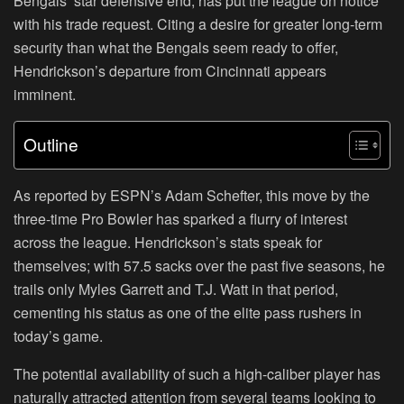
Bengals’ star defensive end, has put the league on notice
with his trade request. Citing a desire for greater long-term
security than what the Bengals seem ready to offer,
Hendrickson’s departure from Cincinnati appears
imminent.
Outline
As reported by ESPN’s Adam Schefter, this move by the
three-time Pro Bowler has sparked a flurry of interest
across the league. Hendrickson’s stats speak for
themselves; with 57.5 sacks over the past five seasons, he
trails only Myles Garrett and T.J. Watt in that period,
cementing his status as one of the elite pass rushers in
today’s game.
The potential availability of such a high-caliber player has
naturally attracted attention from several teams looking to