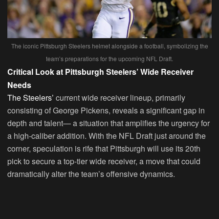
The iconic Pittsburgh Steelers helmet alongside a football, symbolizing the
team’s preparations for the upcoming NFL Draft.
Critical Look at Pittsburgh Steelers’ Wide Receiver
Needs
The Steelers’
current wide receiver lineup, primarily
consisting of George Pickens, reveals a significant gap in
depth and talent— a situation that amplifies the urgency for
a high-caliber addition. With the NFL Draft just around the
corner, speculation is rife that Pittsburgh will use its 20th
pick to secure a top-tier wide receiver, a move that could
dramatically alter the team’s offensive dynamics.