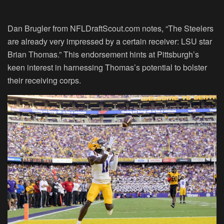
Dan Brugler from NFLDraftScout.com notes, “The Steelers
are already very impressed by a certain receiver: LSU star
Brian Thomas.” This endorsement hints at Pittsburgh’s
keen interest in harnessing Thomas’s potential to bolster
their receiving corps.