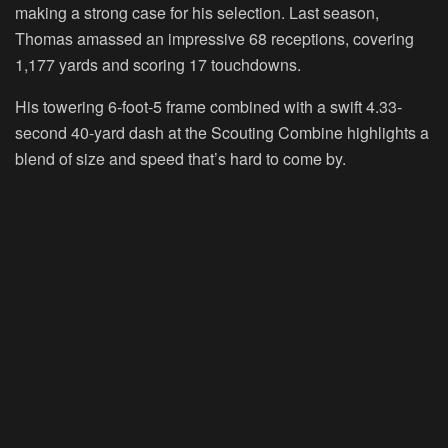
making a strong case for his selection. Last season,
Thomas amassed an impressive 68 receptions, covering
1,177 yards and scoring 17 touchdowns.
His towering 6-foot-5 frame combined with a swift 4.33-
second 40-yard dash at the Scouting Combine highlights a
blend of size and speed that’s hard to come by.