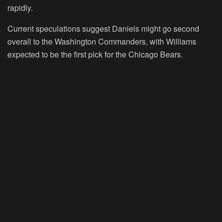
rapidly.
Current speculations suggest Daniels might go second
overall to the Washington Commanders, with Williams
expected to be the first pick for the Chicago Bears.