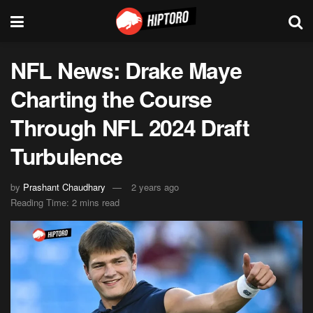
NFL News: Drake Maye
Charting the Course
Through NFL 2024 Draft
Turbulence
by
Prashant Chaudhary
2 years ago
Reading Time: 2 mins read