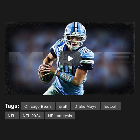
Tags:
Chicago Bears
draft
Drake Maye
football
NFL
NFL 2024
NFL analysis