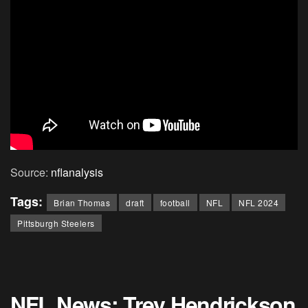
Source:
nflanalysis
Tags:
Brian Thomas
draft
football
NFL
NFL 2024
Pittsburgh Steelers
NFL News: Trey Hendrickson