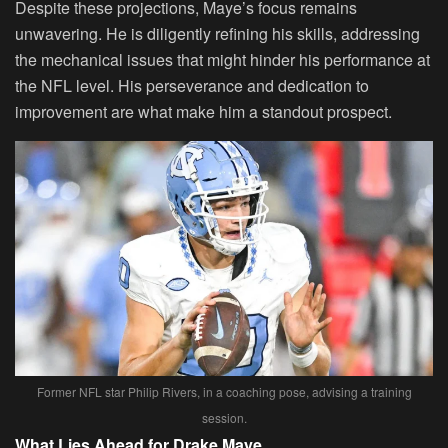
Despite these projections, Maye’s focus remains
unwavering. He is diligently refining his skills, addressing
the mechanical issues that might hinder his performance at
the NFL level. His perseverance and dedication to
improvement are what make him a standout prospect.
Former NFL star Philip Rivers, in a coaching pose, advising a training
session.
What Lies Ahead for Drake Maye