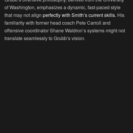
of Washington, emphasizes a dynamic, fast-paced style
that may not align
perfectly with Smith’s current skills.
His
familiarity with former head coach Pete Carroll and
offensive coordinator Shane Waldron’s systems might not
translate seamlessly to Grubb’s vision.