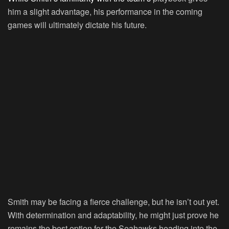
him a slight advantage, his performance in the coming
games will ultimately dictate his future.
Smith may be facing a fierce challenge, but he isn’t out yet.
With determination and adaptability, he might just prove he
remains the best option for the Seahawks heading into the