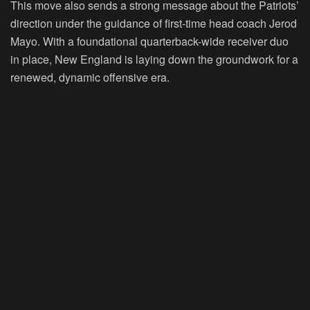
This move also sends a strong message about the Patriots’
direction under the guidance of first-time head coach Jerod
Mayo. With a foundational quarterback-wide receiver duo
in place, New England is laying down the groundwork for a
renewed, dynamic offensive era.