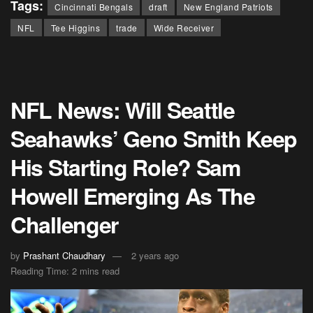
Tags:
Cincinnati Bengals
draft
New England Patriots
NFL
Tee Higgins
trade
Wide Receiver
NFL News: Will Seattle
Seahawks’ Geno Smith Keep
His Starting Role? Sam
Howell Emerging As The
Challenger
by
Prashant Chaudhary
2 years ago
Reading Time: 2 mins read