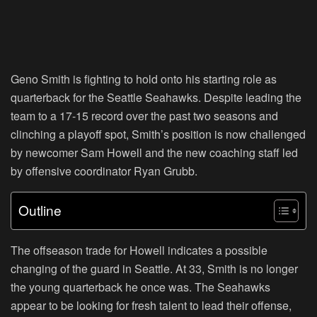
Geno Smith is fighting to hold onto his starting role as
quarterback for the Seattle Seahawks. Despite leading the
team to a 17-15 record over the past two seasons and
clinching a playoff spot, Smith’s position is now challenged
by newcomer Sam Howell and the new coaching staff led
by offensive coordinator Ryan Grubb.
Outline
The offseason trade for Howell indicates a possible
changing of the guard in Seattle. At 33, Smith is no longer
the young quarterback he once was. The Seahawks
appear to be looking for fresh talent to lead their offense,