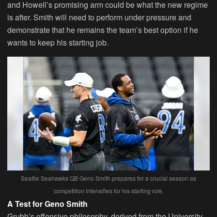
and Howell’s promising arm could be what the new regime
is after. Smith will need to perform under pressure and
demonstrate that he remains the team’s best option if he
wants to keep his starting job.
Seattle Seahawks QB Geno Smith prepares for a crucial season as
competition intensifies for his starting role.
A Test for Geno Smith
Grubb’s offensive philosophy, derived from the University