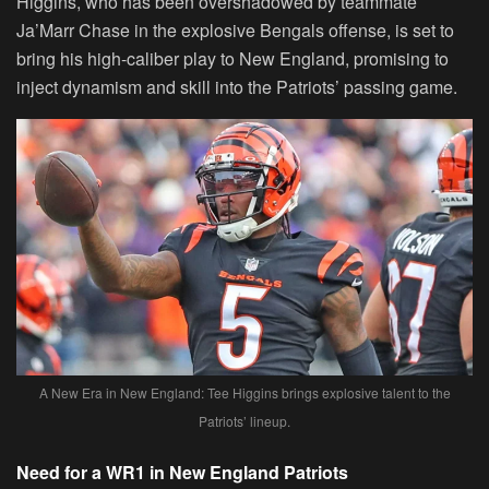
Higgins, who has been overshadowed by teammate
Ja’Marr Chase in the explosive Bengals offense, is set to
bring his high-caliber play to New England, promising to
inject dynamism and skill into the Patriots’ passing game.
A New Era in New England: Tee Higgins brings explosive talent to the
Patriots’ lineup.
Need for a WR1 in New England Patriots