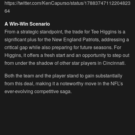
https://twitter.com/KenCapurso/status/17883747112204823
64
A Win-Win Scenario
From a strategic standpoint, the trade for Tee Higgins is a
significant plus for the New England Patriots, addressing a
critical gap while also preparing for future seasons. For
Higgins, it offers a fresh start and an opportunity to step out
from under the shadow of other star players in Cincinnati.
Both the team and the player stand to gain substantially
from this deal, making it a noteworthy move in the NFL’s
ever-evolving competitive saga.