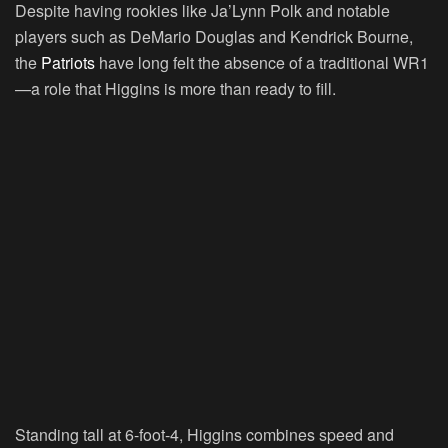
Despite having rookies like Ja’Lynn Polk and notable
players such as DeMario Douglas and Kendrick Bourne,
the
Patriots
have long felt the absence of a traditional WR1
—a role that Higgins is more than ready to fill.
Standing tall at 6-foot-4, Higgins combines speed and