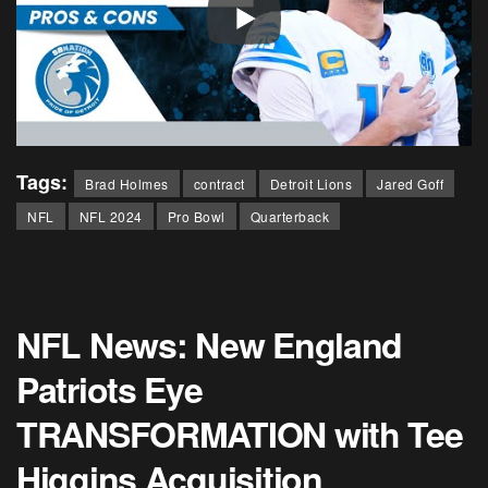
Tags:
Brad Holmes
contract
Detroit Lions
Jared Goff
NFL
NFL 2024
Pro Bowl
Quarterback
NFL News: New England
Patriots Eye
TRANSFORMATION with Tee
Higgins Acquisition