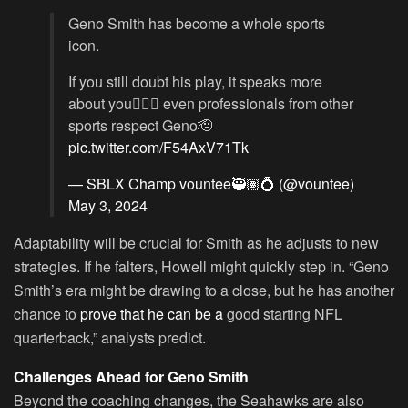
Geno Smith has become a whole sports
icon.
If you still doubt his play, it speaks more
about you🤷🏽‍♂️ even professionals from other
sports respect Geno🫡
pic.twitter.com/F54AxV71Tk
— SBLX Champ vountee🥷🏽💍 (@vountee)
May 3, 2024
Adaptability will be crucial for Smith as he adjusts to new
strategies. If he falters, Howell might quickly step in. “Geno
Smith’s era might be drawing to a close, but he has another
chance to
prove that he can be a
good starting NFL
quarterback,” analysts predict.
Challenges Ahead for Geno Smith
Beyond the coaching changes, the Seahawks are also