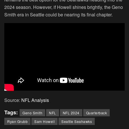
2024 season. However, if Howell shines brightly, the Geno
Smith era in Seattle could be nearing its final chapter.
Source:
NFL Analysis
Tags:
Geno Smith
NFL
NFL 2024
Quarterback
Ryan Grubb
Sam Howell
Seattle Seahawks