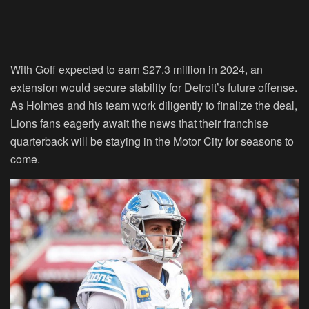
With Goff expected to earn $27.3 million in 2024, an
extension would secure stability for Detroit’s future offense.
As Holmes and his team work diligently to finalize the deal,
Lions fans eagerly await the news that their franchise
quarterback will be staying in the Motor City for seasons to
come.