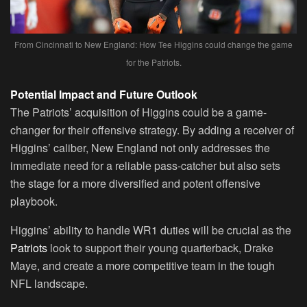
From Cincinnati to New England: How Tee Higgins could change the game
for the Patriots.
Potential Impact and Future Outlook
The Patriots’ acquisition of Higgins could be a game-
changer for their offensive strategy. By adding a receiver of
Higgins’ caliber, New England not only addresses the
immediate need for a reliable pass-catcher but also sets
the stage for a more diversified and potent offensive
playbook.
Higgins’ ability to handle WR1 duties will be crucial as the
Patriots
look to support their young quarterback, Drake
Maye, and create a more competitive team in the tough
NFL landscape.