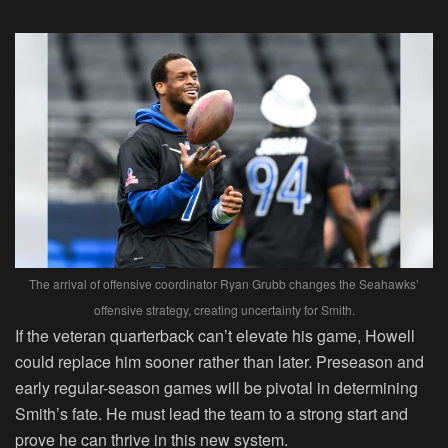
The arrival of offensive coordinator Ryan Grubb changes the Seahawks’
offensive strategy, creating uncertainty for Smith.
If the veteran quarterback can’t elevate his game, Howell
could replace him sooner rather than later. Preseason and
early regular-season games will be pivotal in determining
Smith’s fate. He must lead the team to a strong start and
prove he can thrive in this new system.