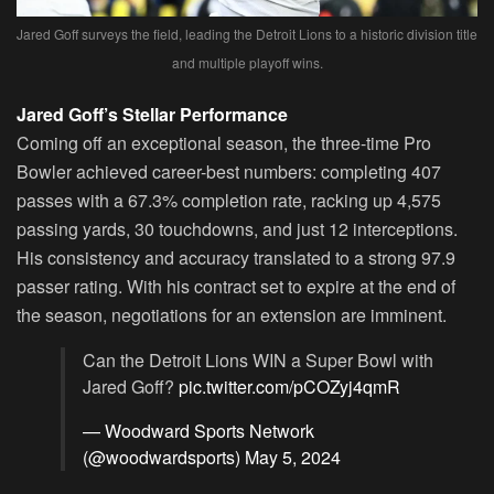
Jared Goff surveys the field, leading the Detroit Lions to a historic division title
and multiple playoff wins.
Jared Goff’s Stellar Performance
Coming off an exceptional season, the three-time Pro
Bowler achieved career-best numbers: completing 407
passes with a 67.3% completion rate, racking up 4,575
passing yards, 30 touchdowns, and just 12 interceptions.
His consistency and accuracy translated to a strong 97.9
passer rating. With his contract set to expire at the end of
the season, negotiations for an extension are imminent.
Can the Detroit Lions WIN a Super Bowl with
Jared Goff?
pic.twitter.com/pCOZyj4qmR
— Woodward Sports Network
(@woodwardsports)
May 5, 2024