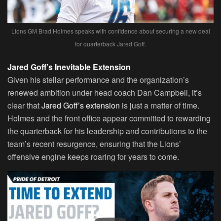
Lions GM Brad Holmes speaks with confidence about securing a new deal
for quarterback Jared Goff.
Jared Goff’s Inevitable Extension
Given his stellar performance and the organization’s
renewed ambition under head coach Dan Campbell, it’s
clear that
Jared Goff’s extension
is just a matter of time.
Holmes and the front office appear committed to rewarding
the quarterback for his leadership and contributions to the
team’s recent resurgence, ensuring that the Lions’
offensive engine keeps roaring for years to come.