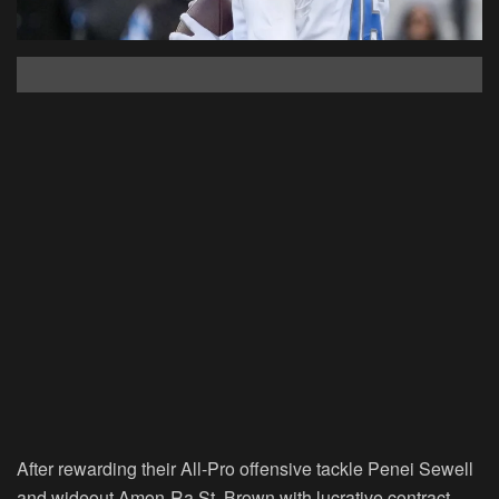
After rewarding their All-Pro offensive tackle Penei Sewell
and wideout Amon-Ra St. Brown with lucrative contract