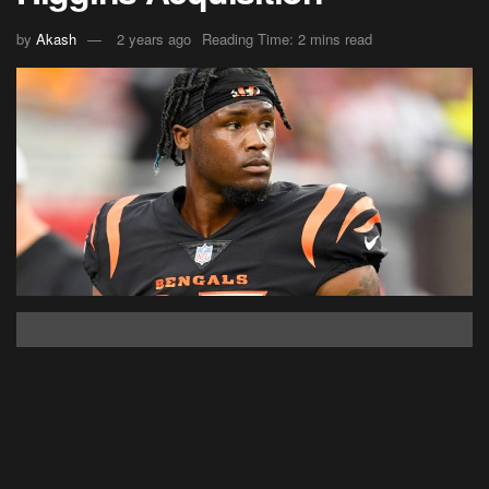
by
Akash
2 years ago
Reading Time: 2 mins read