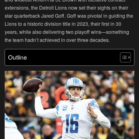
extensions, the Detroit Lions now set their sights on their
star quarterback Jared Goff. Goff was pivotal in guiding the
Lions to a historic division title in 2023, their first in 30
years, while also delivering two playoff wins—something
the team hadn’t achieved in over three decades.
Outline