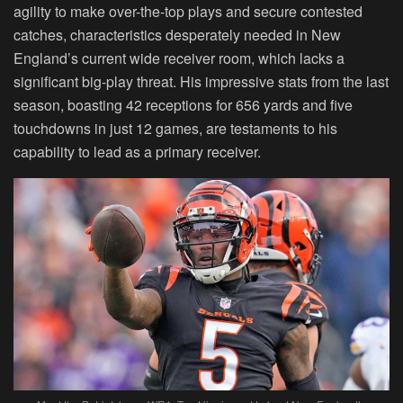
agility to make over-the-top plays and secure contested
catches, characteristics desperately needed in New
England’s current wide receiver room, which lacks a
significant big-play threat. His impressive stats from the last
season, boasting 42 receptions for 656 yards and five
touchdowns in just 12 games, are testaments to his
capability to lead as a primary receiver.