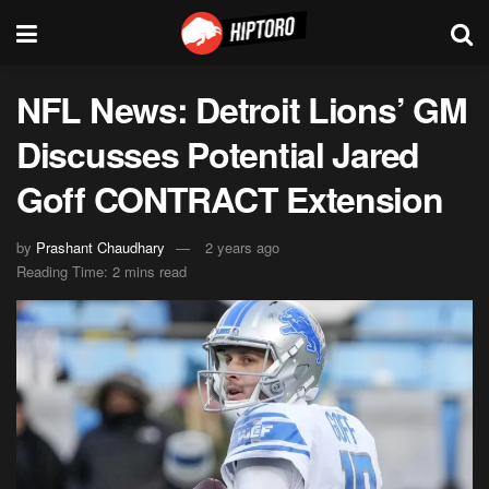
NFL News: Detroit Lions’ GM
Discusses Potential Jared
Goff CONTRACT Extension
by
Prashant Chaudhary
2 years ago
Reading Time: 2 mins read