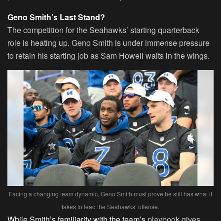
Geno Smith’s Last Stand?
The competition for the Seahawks’ starting quarterback
role is heating up. Geno Smith is under immense pressure
to retain his starting job as Sam Howell waits in the wings.
Facing a changing team dynamic, Geno Smith must prove he still has what it
takes to lead the Seahawks’ offense.
While Smith’s familiarity with the team’s
playbook gives