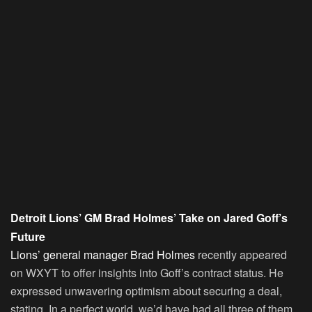
Detroit Lions’ GM Brad Holmes’ Take on Jared Goff’s
Future
Lions’ general manager Brad Holmes
recently appeared
on WXYT to offer insights into Goff’s contract status. He
expressed unwavering optimism about securing a deal,
stating, In a perfect world, we’d have had all three of them