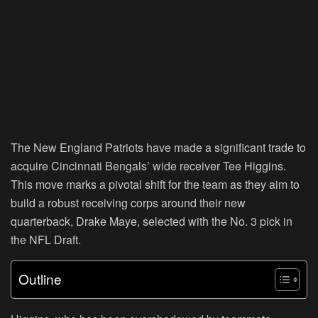
The New England Patriots have made a significant trade to
acquire Cincinnati Bengals’ wide receiver Tee Higgins.
This move marks a pivotal shift for the team as they aim to
build a robust receiving corps around their new
quarterback, Drake Maye, selected with the No. 3 pick in
the NFL Draft.
Outline