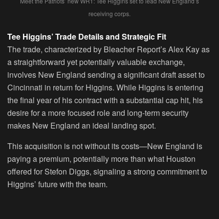
Meet the Patriots’ new WR1: Tee Higgins set to lead New England’s
receiving corps.
Tee Higgins’ Trade Details and Strategic Fit
The trade, characterized by Bleacher Report’s Alex Kay as
a straightforward yet potentially valuable exchange,
involves New England sending a significant draft asset to
Cincinnati in return for Higgins. While Higgins is entering
the final year of his contract with a substantial cap hit, his
desire for a more focused role and long-term security
makes New England an ideal landing spot.
This acquisition is not without its costs—New England is
paying a premium, potentially more than what Houston
offered for Stefon Diggs, signaling a strong commitment to
Higgins’ future with the team.