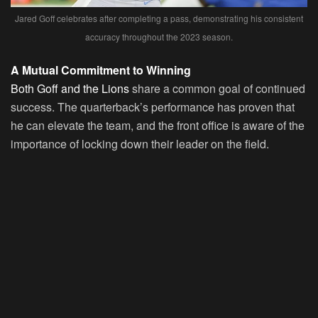
Jared Goff celebrates after completing a pass, demonstrating his consistent
accuracy throughout the 2023 season.
A Mutual Commitment to Winning
Both Goff and the Lions
share a common goal of continued
success. The quarterback’s performance has proven that
he can elevate the team, and the front office is aware of the
importance of locking down their leader on the field.