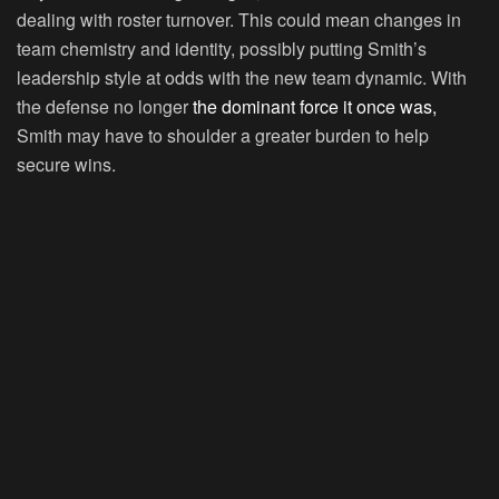
dealing with roster turnover. This could mean changes in
team chemistry and identity, possibly putting Smith’s
leadership style at odds with the new team dynamic. With
the defense no longer
the dominant force it once was,
Smith may have to shoulder a greater burden to help
secure wins.