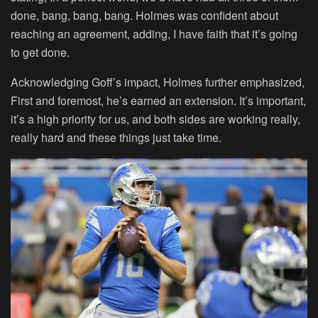
done, bang, bang, bang. Holmes was confident about
reaching an agreement, adding, I have faith that it’s going
to get done.
Acknowledging Goff’s impact, Holmes further emphasized,
First and foremost, he’s earned an extension. It’s important,
it’s a high priority for us, and both sides are working really,
really hard and these things just take time.